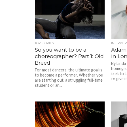
TOP STORIES
INTERVIE
So you want to be a
Adam
choreographer? Part 1: Old
in Lo
Breed
By Linda
homegrow
For most dancers, the ultimate goal is
trek to 
to become a performer. Whether you
to give it 
are starting out, a struggling full-time
student or an...