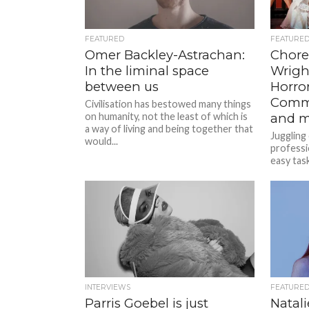
FEATURED
FEATURE
Omer Backley-Astrachan:
Chore
In the liminal space
Wrigh
between us
Horro
Comm
Civilisation has bestowed many things
on humanity, not the least of which is
and m
a way of living and being together that
Juggling
would...
professi
easy tas
staged a
INTERVIEWS
FEATURE
Parris Goebel is just
Natali