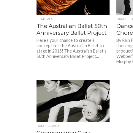
FEATURES
DANCE TE
The Australian Ballet 50th
Dance
Anniversary Ballet Project
Chore
Here’s your chance to create a
By Rain 
concept for the Australian Ballet to
choreogr
stage in 2015! The Australian Ballet’s
producti
50th Anniversary Ballet Project...
Webber’s
Murphy b
DANCE ADVICE
Choreography Class