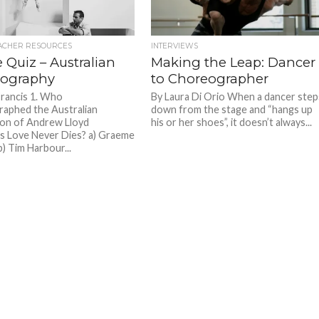
ACHER RESOURCES
INTERVIEWS
 Quiz – Australian
Making the Leap: Dancer
ography
to Choreographer
Francis 1. Who
By Laura Di Orio When a dancer step
aphed the Australian
down from the stage and “hangs up
on of Andrew Lloyd
his or her shoes”, it doesn’t always...
 Love Never Dies? a) Graeme
) Tim Harbour...