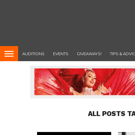
AUDITIONS
EVENTS
GIVEAWAYS!
TIPS & ADVI
ALL POSTS T