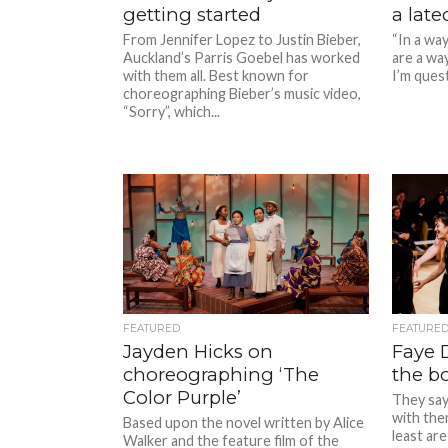
getting started
a lat
From Jennifer Lopez to Justin Bieber,
“In a wa
Auckland’s Parris Goebel has worked
are a wa
with them all. Best known for
I’m questi
choreographing Bieber’s music video,
“Sorry”, which...
FEATURED
FEATURE
Jayden Hicks on
Faye D
choreographing ‘The
the b
Color Purple’
They say 
with the
Based upon the novel written by Alice
least are
Walker and the feature film of the