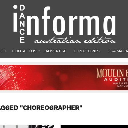
CE
CONTACT US
ADVERTISE
DIRECTORIES
USA MAGA
AGGED "CHOREOGRAPHER"