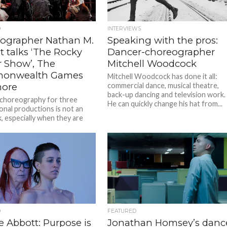
D
INTERVIEWS
ographer Nathan M.
Speaking with the pros:
t talks ‘The Rocky
Dancer-choreographer
r Show’, The
Mitchell Woodcock
onwealth Games
Mitchell Woodcock has done it all:
ore
commercial dance, musical theatre,
back-up dancing and television work.
 choreography for three
He can quickly change his hat from...
onal productions is not an
k, especially when they are
t the same time on two...
D
FEATURED
e Abbott: Purpose is
Jonathan Homsey’s danc