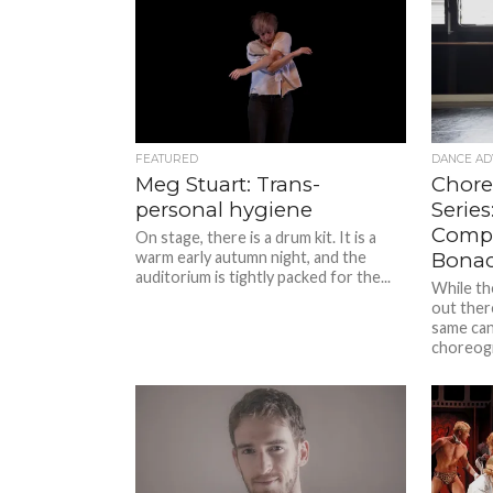
FEATURED
DANCE AD
Meg Stuart: Trans-
Chore
personal hygiene
Serie
Compa
On stage, there is a drum kit. It is a
warm early autumn night, and the
Bonac
auditorium is tightly packed for the...
While th
out ther
same can’
choreogr