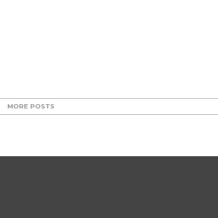
MORE POSTS