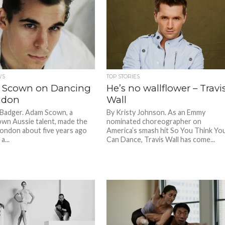
WS
TOP STORIES
 Scown on Dancing
He’s no wallflower – Travi
ndon
Wall
 Badger. Adam Scown, a
By Kristy Johnson. As an Emmy
n Aussie talent, made the
nominated choreographer on
London about five years ago
America’s smash hit So You Think Yo
a...
Can Dance, Travis Wall has come...