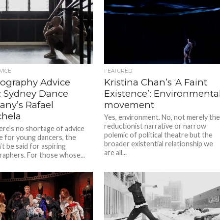
VICE
FEATURED
ography Advice
Kristina Chan’s ‘A Faint
s: Sydney Dance
Existence’: Environmenta
ny’s Rafael
movement
hela
Yes, environment. No, not merely th
reductionist narrative or narrow
ere’s no shortage of advice
polemic of political theatre but the
e for young dancers, the
broader existential relationship we
t be said for aspiring
are all...
aphers. For those whose...