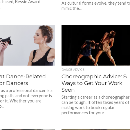
-based, Bessie Award-
As cultural forms evolve, they tend t
.
mimic the...
D
DANCE ADVICE
eat Dance-Related
Choreographic Advice: 8
for Dancers
Ways to Get Your Work
Seen
as a professional dancer is a
ing path, and not everyone is
Starting a career as a choreographer
for it. Whether you are
can be tough. It often takes years of
...
making work to book regular
performances for your...