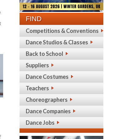
e
FIND
t
Competitions & Conventions
Dance Studios & Classes
Back to School
Suppliers
Dance Costumes
Teachers
Choreographers
Dance Companies
Dance Jobs
?