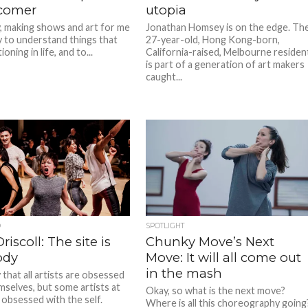
ecomer
utopia
y, making shows and art for me
Jonathan Homsey is on the edge. Th
y to understand things that
27-year-old, Hong Kong-born,
oning in life, and to...
California-raised, Melbourne residen
is part of a generation of art makers
caught...
D
SPOTLIGHT
riscoll: The site is
Chunky Move’s Next
ody
Move: It will all come out
in the mash
that all artists are obsessed
mselves, but some artists at
Okay, so what is the next move?
 obsessed with the self.
Where is all this choreography going