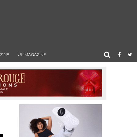
ZINE
UK MAGAZINE