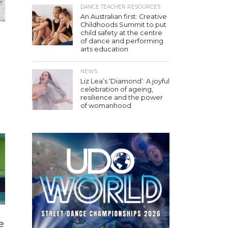
DANCE TEACHER RESOURCES
An Australian first: Creative
Childhoods Summit to put
child safety at the centre
of dance and performing
arts education
NEWS
Liz Lea’s ‘Diamond’: A joyful
celebration of ageing,
resilience and the power
of womanhood
e