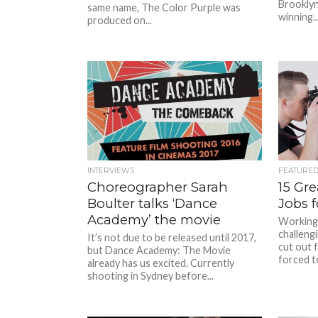
Brooklyn
same name, The Color Purple was
winning..
produced on...
INTERVIEWS
FEATURE
Choreographer Sarah
15 Gr
Boulter talks ‘Dance
Jobs 
Academy’ the movie
Working 
challeng
It’s not due to be released until 2017,
cut out 
but Dance Academy: The Movie
forced to
already has us excited. Currently
shooting in Sydney before...