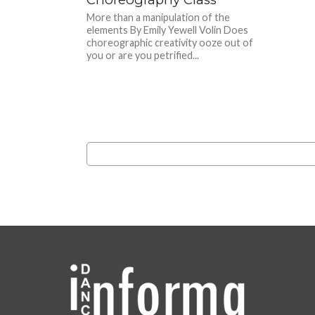
More than a manipulation of the
elements By Emily Yewell Volin Does
choreographic creativity ooze out of
you or are you petrified...