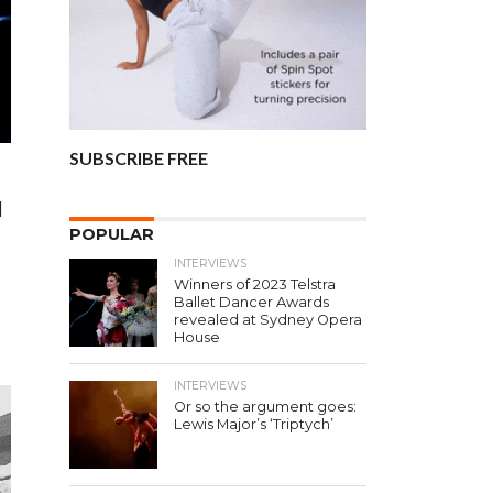
SUBSCRIBE FREE
l
POPULAR
e
INTERVIEWS
Winners of 2023 Telstra
Ballet Dancer Awards
revealed at Sydney Opera
House
INTERVIEWS
Or so the argument goes:
Lewis Major’s ‘Triptych’