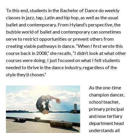
To this end, students in the Bachelor of Dance do weekly
classes in jazz, tap, Latin and hip hop, as well as the usual
ballet and contemporary. From Hyland’s perspective, the
bubble world of ballet and contemporary can sometimes
serve to restrict opportunities or prevent others from
creating viable pathways in dance. “When I first wrote this
course back in 2008,” she recalls, “I didn’t look at what other
courses were doing; I just focused on what I felt students
needed to thrive in the dance industry, regardless of the
style they’d chosen.”
As the one-time
champion dancer,
school teacher,
primary principal
and now tertiary
department head
understands all