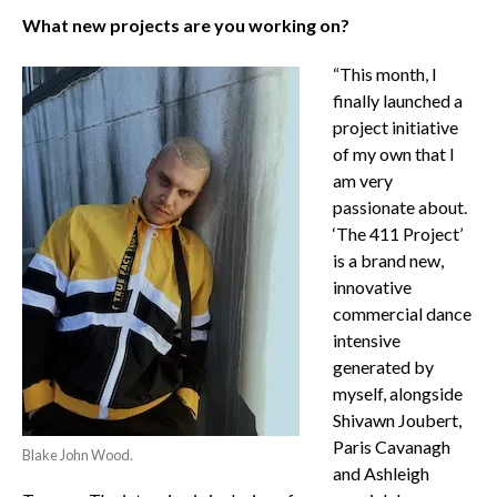
What new projects are you working on?
“This month, I
finally launched a
project initiative
of my own that I
am very
passionate about.
‘The 411 Project’
is a brand new,
innovative
commercial dance
intensive
generated by
myself, alongside
Shivawn Joubert,
Paris Cavanagh
Blake John Wood.
and Ashleigh