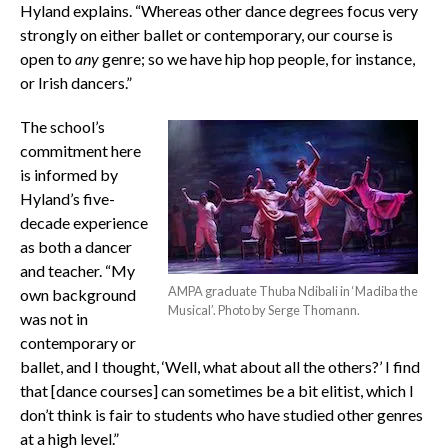
Hyland explains. “Whereas other dance degrees focus very
strongly on either ballet or contemporary, our course is
open to
any
genre; so we have hip hop people, for instance,
or Irish dancers.”
The school’s
commitment here
is informed by
Hyland’s five-
decade experience
as both a dancer
and teacher. “My
AMPA graduate Thuba Ndibali in ‘Madiba the
own background
Musical’. Photo by Serge Thomann.
was not in
contemporary or
ballet, and I thought, ‘Well, what about all the others?’ I find
that [dance courses] can sometimes be a bit elitist, which I
don’t think is fair to students who have studied other genres
at a high level.”