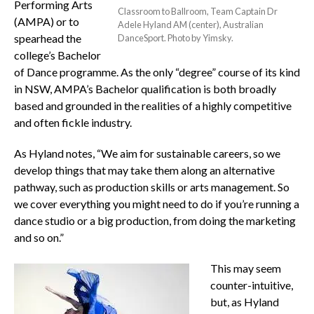
Performing Arts
Classroom to Ballroom, Team Captain Dr
(AMPA) or to
Adele Hyland AM (center), Australian
spearhead the
DanceSport. Photo by Yimsky.
college’s Bachelor
of Dance programme. As the only “degree” course of its kind
in NSW, AMPA’s Bachelor qualification is both broadly
based and grounded in the realities of a highly competitive
and often fickle industry.
As Hyland notes, “We aim for sustainable careers, so we
develop things that may take them along an alternative
pathway, such as production skills or arts management. So
we cover everything you might need to do if you’re running a
dance studio or a big production, from doing the marketing
and so on.”
This may seem
counter-intuitive,
but, as Hyland