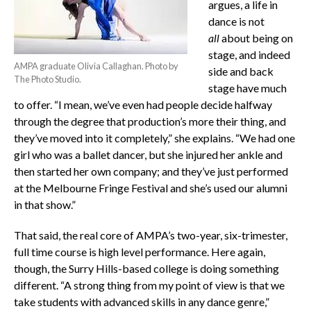
argues, a life in
dance is not
all
about being on
stage, and indeed
AMPA graduate Olivia Callaghan. Photo by
side and back
The Photo Studio.
stage have much
to offer. “I mean, we’ve even had people decide halfway
through the degree that production’s more their thing, and
they’ve moved into it completely,” she explains. “We had one
girl who was a ballet dancer, but she injured her ankle and
then started her own company; and they’ve just performed
at the Melbourne Fringe Festival and she’s used our alumni
in that show.”
That said, the real core of AMPA’s two-year, six-trimester,
full time course is high level performance. Here again,
though, the Surry Hills-based college is doing something
different. “A strong thing from my point of view is that we
take students with advanced skills in any dance genre,”