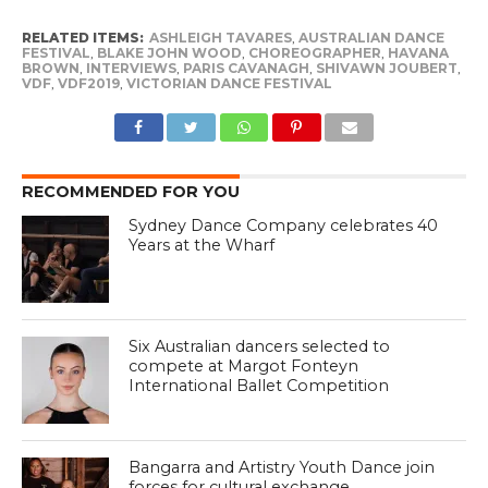
RELATED ITEMS:
ASHLEIGH TAVARES
,
AUSTRALIAN DANCE
FESTIVAL
,
BLAKE JOHN WOOD
,
CHOREOGRAPHER
,
HAVANA
BROWN
,
INTERVIEWS
,
PARIS CAVANAGH
,
SHIVAWN JOUBERT
,
VDF
,
VDF2019
,
VICTORIAN DANCE FESTIVAL
RECOMMENDED FOR YOU
Sydney Dance Company celebrates 40
Years at the Wharf
Six Australian dancers selected to
compete at Margot Fonteyn
International Ballet Competition
Bangarra and Artistry Youth Dance join
forces for cultural exchange