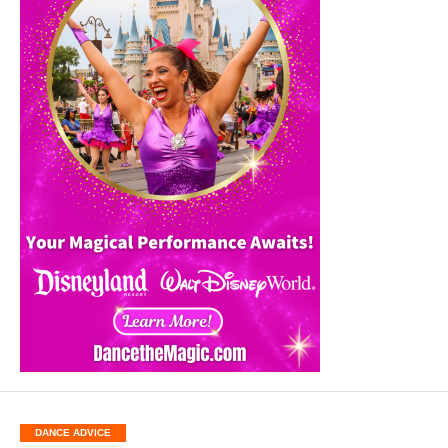
DANCE ADVICE