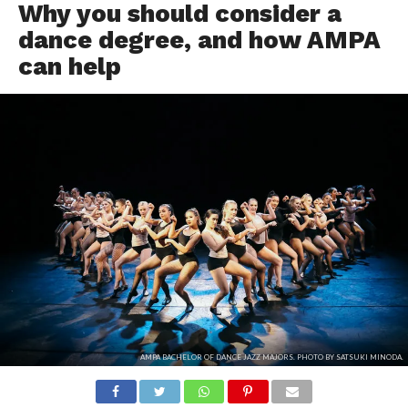
Why you should consider a
dance degree, and how AMPA
can help
AMPA BACHELOR OF DANCE JAZZ MAJORS. PHOTO BY SATSUKI MINODA.