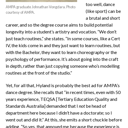
too well, dance
AMPA graduate Johnathan Vongdara. Photo
(like sport) can be
courtesy of AMPA.
a brutal and short
career, and so the degree course aims to build potential
longevity into a student’s artistry and vocation. “We don’t
just teach routines,” she states. “In some courses, like a Cert
IV, the kids come in and they just want to learn routines, but
with the Bachelor, they want to learn choreography or the
psychology of performance. It’s about going into the craft
in depth, rather than just copying someone who’s modelling
routines at the front of the studio.”
Yet, for all that, Hyland is probably the best ad for AMPA’s
dance degree. She recalls that “in recent times, even with 50
years experience, TEQSA [Tertiary Education Quality and
Standards Australia] demanded that I
not
be head of
department here because I didn’t have a doctorate; so I
went out and did it.” At this, she emits a short chuckle before
adding, “So yes, that annoyed me because the experience is