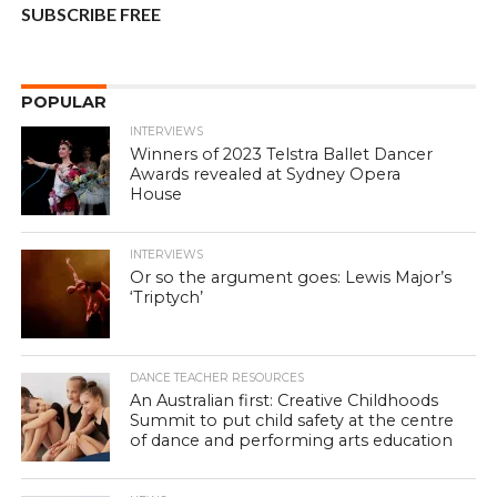
SUBSCRIBE FREE
POPULAR
INTERVIEWS
Winners of 2023 Telstra Ballet Dancer
Awards revealed at Sydney Opera
House
INTERVIEWS
Or so the argument goes: Lewis Major’s
‘Triptych’
DANCE TEACHER RESOURCES
An Australian first: Creative Childhoods
Summit to put child safety at the centre
of dance and performing arts education