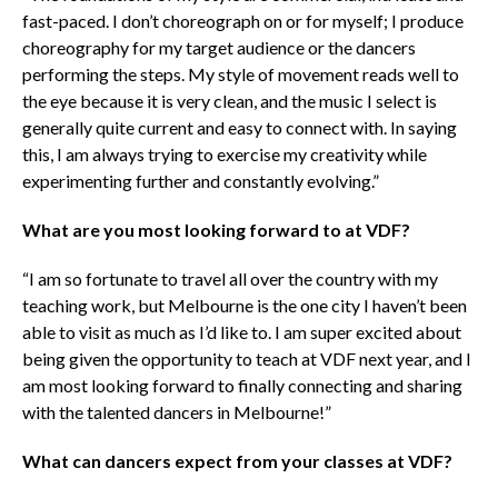
fast-paced. I don’t choreograph on or for myself; I produce
choreography for my target audience or the dancers
performing the steps. My style of movement reads well to
the eye because it is very clean, and the music I select is
generally quite current and easy to connect with. In saying
this, I am always trying to exercise my creativity while
experimenting further and constantly evolving.”
What are you most
looking
forward to at VDF?
“I am so fortunate to travel all over the country with my
teaching work, but Melbourne is the one city I haven’t been
able to visit as much as I’d like to. I am super excited about
being given the opportunity to teach at VDF next year, and I
am most looking forward to finally connecting and sharing
with the talented dancers in Melbourne!”
What can dancers expect from your classes at VDF?