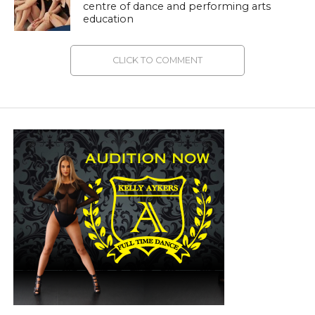
centre of dance and performing arts
education
CLICK TO COMMENT