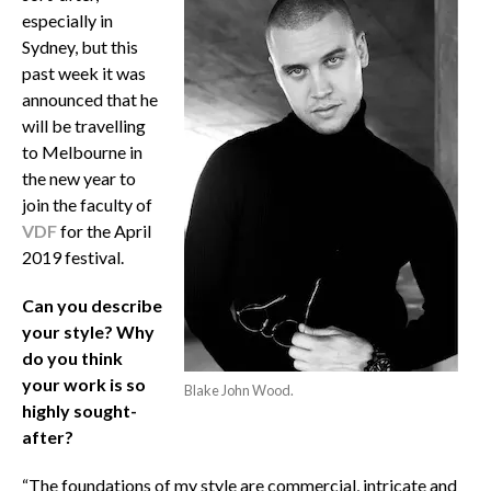
especially in
Sydney, but this
past week it was
announced that he
will be travelling
to Melbourne in
the new year to
join the faculty of
VDF
for the April
2019 festival.
Can you describe
your style? Why
do you think
your work is so
Blake John Wood.
highly sought-
after?
“The foundations of my style are commercial, intricate and