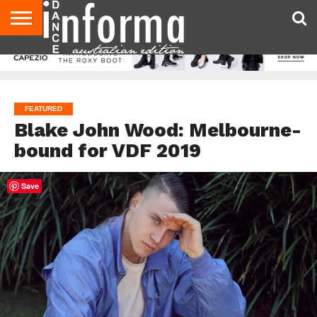
AUDITIONS
EVENTS
GIVEAWAYS!
TIPS &
CONTACT
ADVERTISE
DIRECTORIES
USA
UK
ADVICE
US
MAGAZINE
MAGAZINE
FEATURED
Blake John Wood: Melbourne-
bound for VDF 2019
Save