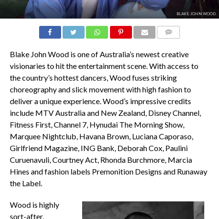
BLAKE JOHN WOOD.
COMMENTS
Blake John Wood is one of Australia’s newest creative
visionaries to hit the entertainment scene. With access to
the country’s hottest dancers, Wood fuses striking
choreography and slick movement with high fashion to
deliver a unique experience. Wood’s impressive credits
include MTV Australia and New Zealand, Disney Channel,
Fitness First, Channel 7, Hynudai The Morning Show,
Marquee Nightclub, Havana Brown, Luciana Caporaso,
Girlfriend Magazine, ING Bank, Deborah Cox, Paulini
Curuenavuli, Courtney Act, Rhonda Burchmore, Marcia
Hines and fashion labels Premonition Designs and Runaway
the Label.
Wood is highly
sort-after,