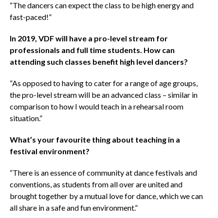
“The dancers can expect the class to be high energy and
fast-paced!”
In 2019, VDF will have a pro-level stream for
professionals and full time students. How can
attending such classes benefit high level dancers?
“As opposed to having to cater for a range of age groups,
the pro-level stream will be an advanced class – similar in
comparison to how I would teach in a rehearsal room
situation.”
What’s your favourite thing about teaching in a
festival environment?
“There is an essence of community at dance festivals and
conventions, as students from all over are united and
brought together by a mutual love for dance, which we can
all share in a safe and fun environment.”