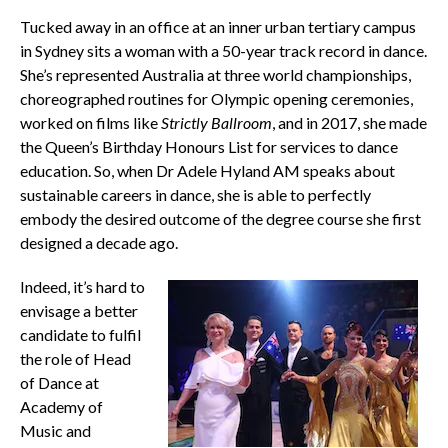
Tucked away in an office at an inner urban tertiary campus
in Sydney sits a woman with a 50-year track record in dance.
She’s represented Australia at three world championships,
choreographed routines for Olympic opening ceremonies,
worked on films like
Strictly
Ballroom
, and in 2017, she made
the Queen’s Birthday Honours List for services to dance
education. So, when Dr Adele Hyland AM speaks about
sustainable careers in dance, she is able to perfectly
embody the desired outcome of the degree course she first
designed a decade ago.
Indeed, it’s hard to
envisage a better
candidate to fulfil
the role of Head
of Dance at
Academy of
Music and