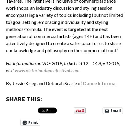
Tavares. The intensive is inclusive of commercial dance
workshops, an industry discussion and styling session
encompassing a variety of topics including (but not limited
to) goal setting, embracing individuality and styling
methods/formula. The event is targeted at the next
generation of commercial artists (ages 14+) and has been
attentively designed to create a safe space for us to share
our knowledge and philosophy on the commercial front.
“
For information on VDF 2019, to be held 12 – 14 April 2019,
visit
www.victoriandancefestival.com
.
By Jessie Krieg and Deborah Searle of
Dance Informa.
SHARE THIS:
Email
Print