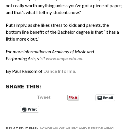
not really worth anything unless you’ve got a piece of paper;
and that’s what I tell my students now.”
Put simply, as she likes stress to kids and parents, the
bottom line benefit of the Bachelor degree is that “it has a
little more clout.”
For more information on Academy of Music and
Performing Arts, visit
www.ampa.edu.au
.
By Paul Ransom of
Dance Informa.
SHARE THIS:
Tweet
Email
Print
RELATED ITEMS:
ACADEMY OF MUSIC AND PERFORMING