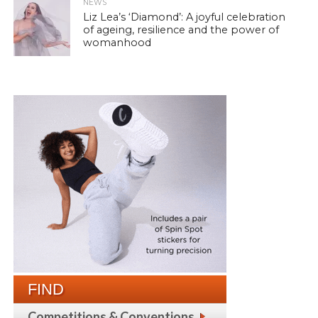
NEWS
Liz Lea’s ‘Diamond’: A joyful celebration
of ageing, resilience and the power of
womanhood
FIND
Competitions & Conventions