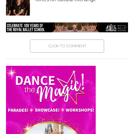
CLICK TO COMMENT