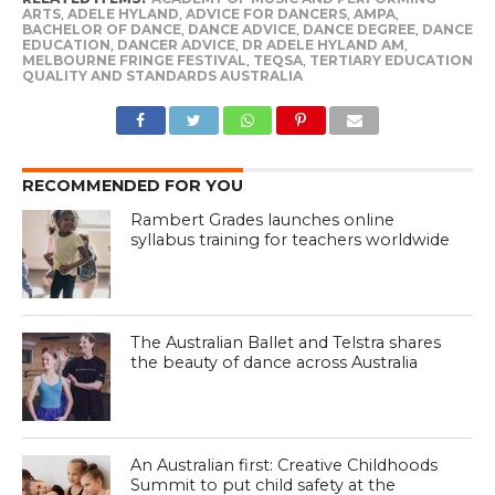
ARTS
,
ADELE HYLAND
,
ADVICE FOR DANCERS
,
AMPA
,
BACHELOR OF DANCE
,
DANCE ADVICE
,
DANCE DEGREE
,
DANCE
EDUCATION
,
DANCER ADVICE
,
DR ADELE HYLAND AM
,
MELBOURNE FRINGE FESTIVAL
,
TEQSA
,
TERTIARY EDUCATION
QUALITY AND STANDARDS AUSTRALIA
RECOMMENDED FOR YOU
Rambert Grades launches online
syllabus training for teachers worldwide
The Australian Ballet and Telstra shares
the beauty of dance across Australia
An Australian first: Creative Childhoods
Summit to put child safety at the