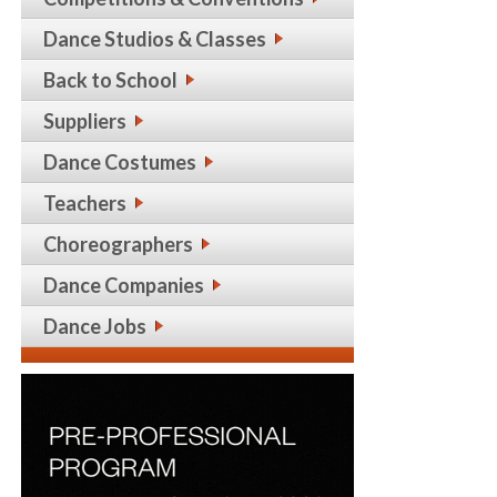
Dance Studios & Classes
Back to School
Suppliers
Dance Costumes
Teachers
Choreographers
Dance Companies
Dance Jobs