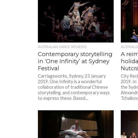
AUSTRALIAN DANCE REVIEWS
AUSTRALI
Contemporary storytelling
A rei
in ‘One Infinity’ at Sydney
holida
Festival
Nutcra
Carriageworks, Sydney. 23 January
City Reci
2019. One Infinity is a wonderful
2019. In
collaboration of traditional Chinese
the Sydn
storytelling, and contemporary ways
Alexandr
to express these. Based...
Tchaikovs