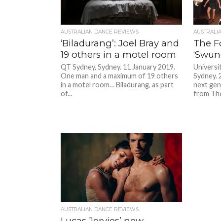
AUSTRALIAN DANCE REVIEWS
AUSTRALI
‘Biladurang’: Joel Bray and
The F
19 others in a motel room
‘Swun
QT Sydney, Sydney. 11 January 2019.
Universi
One man and a maximum of 19 others
Sydney. 
in a motel room… Biladurang, as part
next gen
of...
from The
AUSTRALIAN DANCE REVIEWS
Lucas Jervies’ new