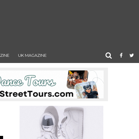
ZINE
UK MAGAZINE