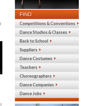
FIND
Competitions & Conventions
g
Dance Studios & Classes
Back to School
Suppliers
Dance Costumes
Teachers
Choreographers
Dance Companies
Dance Jobs
ht