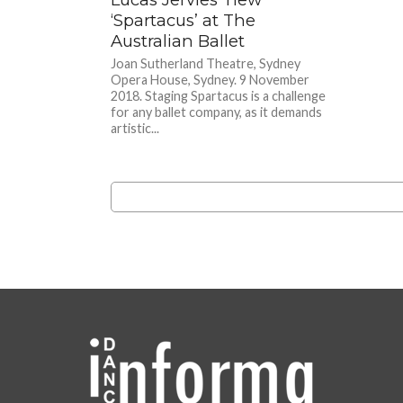
‘Spartacus’ at The
Australian Ballet
Joan Sutherland Theatre, Sydney
Opera House, Sydney. 9 November
2018. Staging Spartacus is a challenge
for any ballet company, as it demands
artistic...