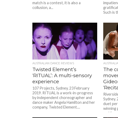
match is a contest, it is also a
impatien
collusion, a...
gratifica
Such is t
AUSTRALIAN DANCE REVIEWS
AUSTRALI
Twisted Element’s
The c
‘RITUAL’: A multi-sensory
movem
experience
Gideo
‘Recita
107 Projects, Sydney. 23 February
2019. RITUAL is a work-in-progress
Riversid
by independent choreographer and
Sydney. 2
dance maker Angela Hamilton and her
duet pe
company, Twisted Element....
winning 
and form