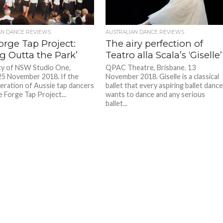
AN DANCE REVIEWS
AUSTRALIAN DANCE REVIEWS
orge Tap Project:
The airy perfection of
g Outta the Park’
Teatro alla Scala’s ‘Giselle’
ty of NSW Studio One,
QPAC Theatre, Brisbane. 13
25 November 2018. If the
November 2018. Giselle is a classical
eration of Aussie tap dancers
ballet that every aspiring ballet danc
 Forge Tap Project...
wants to dance and any serious
ballet...