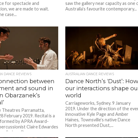
ce for spectacle and
saw the gallery near capacity as one 
tion, we are made to wait.
Australia’s favourite contemporary...
he case...
AN DANCE REVIEWS
AUSTRALIAN DANCE REVIEWS
onnection between
Dance North’s ‘Dust’: Ho
ent and sound in
our interactions shape ou
n Obarzanek’s
world
l’
Carriageworks, Sydney. 9 January
2019. Under the direction of the eve
e Theatres Parramatta,
innovative Kyle Page and Amber
8 February 2019. Recital is a
Haines, Townsville’s native Dance
rformed by APRA Award-
North presented Dust,...
percussionist Claire Edwardes
er Sydney Dance...