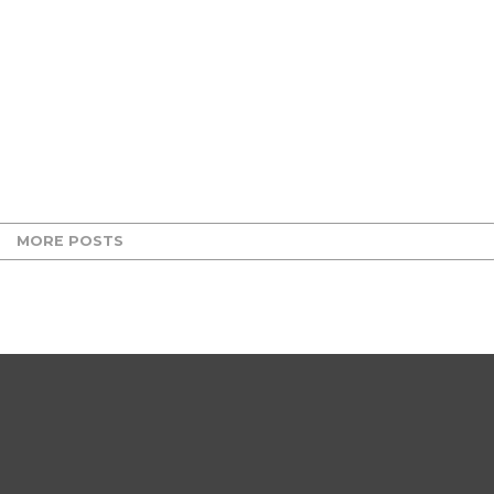
MORE POSTS