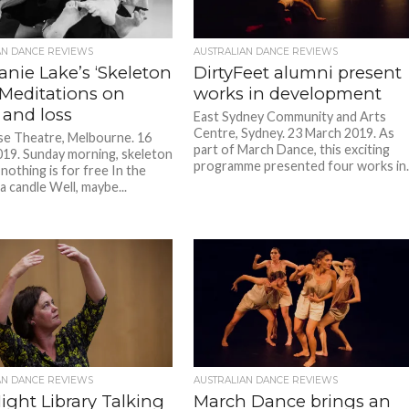
AN DANCE REVIEWS
AUSTRALIAN DANCE REVIEWS
nie Lake’s ‘Skeleton
DirtyFeet alumni present
 Meditations on
works in development
 and loss
East Sydney Community and Arts
Centre, Sydney. 23 March 2019. As
e Theatre, Melbourne. 16
part of March Dance, this exciting
19. Sunday morning, skeleton
programme presented four works in..
nothing is for free In the
a candle Well, maybe...
AN DANCE REVIEWS
AUSTRALIAN DANCE REVIEWS
ight Library Talking
March Dance brings an