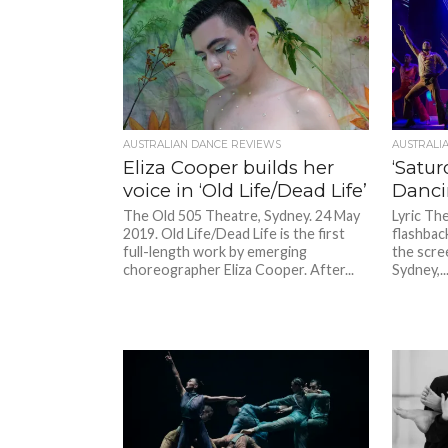
AUSTRALIAN DANCE REVIEWS
AUSTRALI
Eliza Cooper builds her
‘Satur
voice in ‘Old Life/Dead Life’
Danci
The Old 505 Theatre, Sydney. 24 May
Lyric The
2019. Old Life/Dead Life is the first
flashback
full-length work by emerging
the scre
choreographer Eliza Cooper. After...
Sydney,..