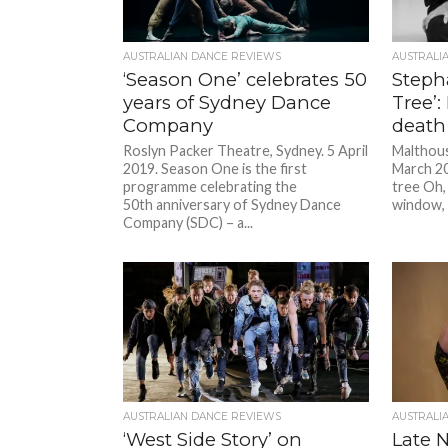
AUSTRALIAN DANCE REVIEWS
AUSTRALI
‘Season One’ celebrates 50
Stepha
years of Sydney Dance
Tree’:
Company
death
Roslyn Packer Theatre, Sydney. 5 April
Malthous
2019. Season One is the first
March 20
programme celebrating the
tree Oh, 
50th anniversary of Sydney Dance
window, 
Company (SDC) – a...
AUSTRALIAN DANCE REVIEWS
AUSTRALI
‘West Side Story’ on
Late N