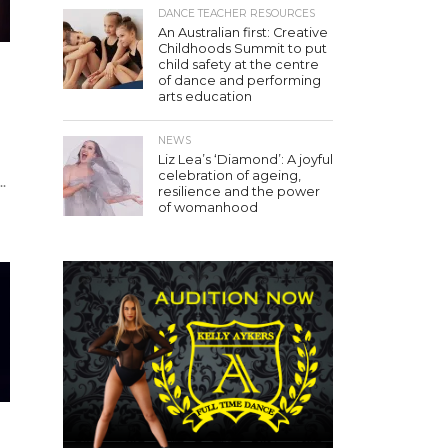
DANCE TEACHER RESOURCES
An Australian first: Creative
Childhoods Summit to put
child safety at the centre
of dance and performing
arts education
NEWS
Liz Lea’s ‘Diamond’: A joyful
celebration of ageing,
.
resilience and the power
of womanhood