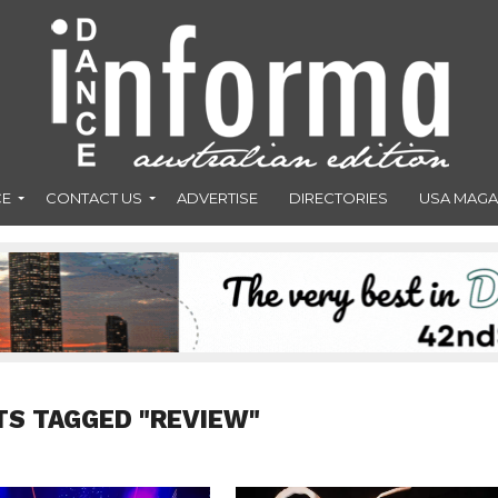
CE
CONTACT US
ADVERTISE
DIRECTORIES
USA MAGA
TS TAGGED "REVIEW"