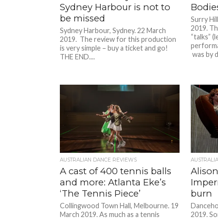
Sydney Harbour is not to
Bodie
be missed
Surry Hil
2019. The
Sydney Harbour, Sydney. 22 March
“talks” 
2019. The review for this production
performa
is very simple – buy a ticket and go!
was by d
THE END....
AUSTRALIAN DANCE REVIEWS
AUSTRALI
A cast of 400 tennis balls
Alison
and more: Atlanta Eke’s
Imper
‘The Tennis Piece’
burn
Collingwood Town Hall, Melbourne. 19
Danceho
March 2019. As much as a tennis
2019. So