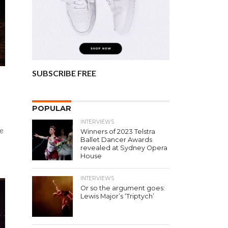
SUBSCRIBE FREE
POPULAR
INTERVIEWS
se
Winners of 2023 Telstra
Ballet Dancer Awards
revealed at Sydney Opera
House
INTERVIEWS
Or so the argument goes:
Lewis Major’s ‘Triptych’