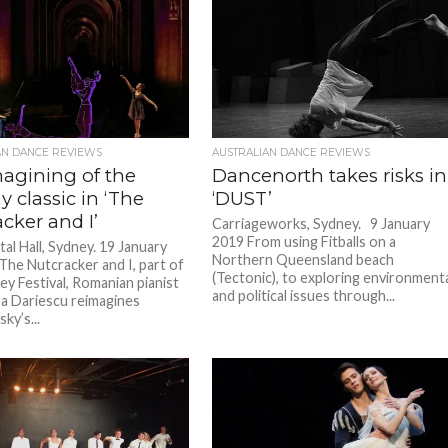
AN DANCE REVIEWS
AUSTRALIAN DANCE REVIEWS
magining of the
Dancenorth takes risks in
y classic in ‘The
‘DUST’
cker and I’
Carriageworks, Sydney. 9 January
2019 From using Fitballs on a
tal Hall, Sydney. 19 January
Northern Queensland beach
 The Nutcracker and I, part of
(Tectonic), to exploring environment
ey Festival, Romanian pianist
and political issues through...
a Dariescu reimagines
ky’s...