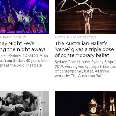
AN DANCE REVIEWS
AUSTRALIAN DANCE REVIEWS
day Night Fever’:
The Australian Ballet’s
ng the night away!
‘Verve’ gives a triple dose
of contemporary ballet
atre, Sydney. 2 April 2019. As
s from the last 40 years filled
Sydney Opera House, Sydney. 5 April
ens at the Lyric Theatre in
2019. Verve gives Sydney a triple do
.
of contemporary ballet. All three
works by The Australian Ballet...