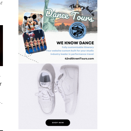
of
w
r
r-