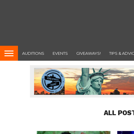
AUDITIONS
EVENTS
GIVEAWAYS!
TIPS & ADVI
ALL POS