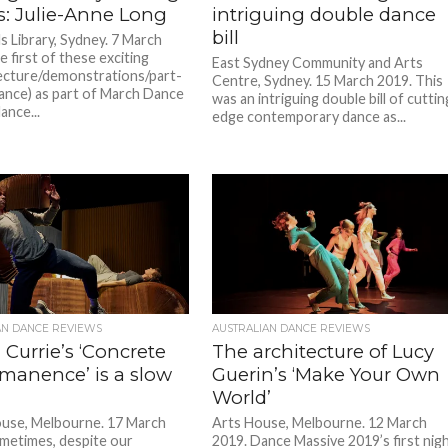
s: Julie-Anne Long
intriguing double dance
bill
ls Library, Sydney. 7 March
 first of these exciting
East Sydney Community and Arts
(lecture/demonstrations/part-
Centre, Sydney. 15 March 2019. This
nce) as part of March Dance
was an intriguing double bill of cuttin
ance...
edge contemporary dance as...
AN DANCE REVIEWS
AUSTRALIAN DANCE REVIEWS
 Currie’s ‘Concrete
The architecture of Lucy
manence’ is a slow
Guerin’s ‘Make Your Own
World’
use, Melbourne. 17 March
Arts House, Melbourne. 12 March
metimes, despite our
2019. Dance Massive 2019’s first nig