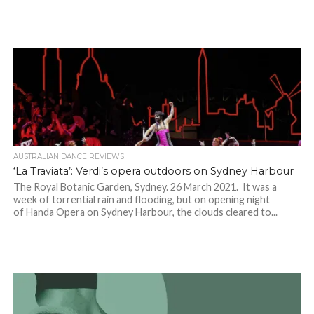
AUSTRALIAN DANCE REVIEWS
‘La Traviata’: Verdi’s opera outdoors on Sydney Harbour
The Royal Botanic Garden, Sydney. 26 March 2021. It was a
week of torrential rain and flooding, but on opening night
of Handa Opera on Sydney Harbour, the clouds cleared to...