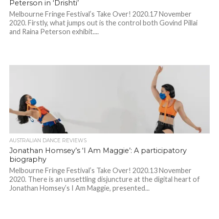
Peterson in ‘Drishti’
Melbourne Fringe Festival’s Take Over! 2020.17 November
2020. Firstly, what jumps out is the control both Govind Pillai
and Raina Peterson exhibit....
AUSTRALIAN DANCE REVIEWS
Jonathan Homsey’s ‘I Am Maggie’: A participatory
biography
Melbourne Fringe Festival’s Take Over! 2020.13 November
2020. There is an unsettling disjuncture at the digital heart of
Jonathan Homsey’s I Am Maggie, presented...