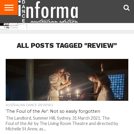
AUDITIONS
EVENTS
GIVEAWAYS!
TIPS &
CONTACT
ADVERTISE
DIRECTORIES
USA
UK
ADVICE
US
MAGAZINE
MAGAZINE
ALL POSTS TAGGED "REVIEW"
AUSTRALIAN DANCE REVIEWS
‘The Foul of the Air’: Not so easily forgotten
The Landlord, Summer Hill, Sydney. 31 March 2021. The
Foul of the Air by The Living Room Theatre and directed by
Michelle St Anne, as...