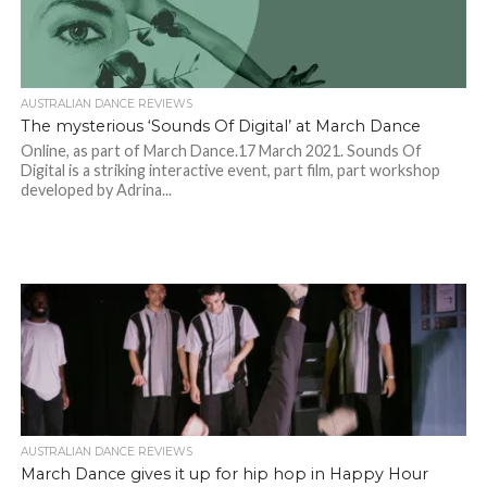
AUSTRALIAN DANCE REVIEWS
The mysterious ‘Sounds Of Digital’ at March Dance
Online, as part of March Dance.17 March 2021. Sounds Of
Digital is a striking interactive event, part film, part workshop
developed by Adrina...
AUSTRALIAN DANCE REVIEWS
March Dance gives it up for hip hop in Happy Hour