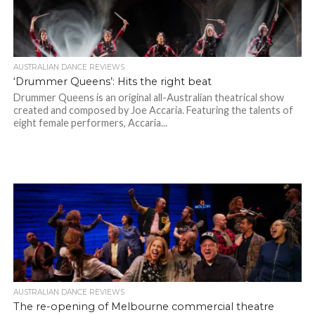
AUSTRALIAN DANCE REVIEWS
‘Drummer Queens’: Hits the right beat
Drummer Queens is an original all-Australian theatrical show
created and composed by Joe Accaria. Featuring the talents of
eight female performers, Accaria...
AUSTRALIAN DANCE REVIEWS
The re-opening of Melbourne commercial theatre