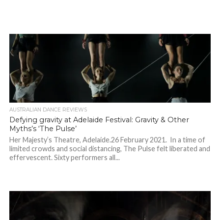
AUSTRALIAN DANCE REVIEWS
Defying gravity at Adelaide Festival: Gravity & Other
Myths’s ‘The Pulse’
Her Majesty’s Theatre, Adelaide.26 February 2021. In a time of
limited crowds and social distancing, The Pulse felt liberated and
effervescent. Sixty performers all...