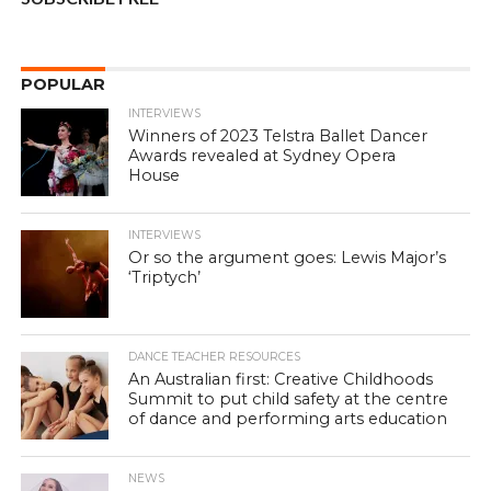
POPULAR
INTERVIEWS
Winners of 2023 Telstra Ballet Dancer
Awards revealed at Sydney Opera
House
INTERVIEWS
Or so the argument goes: Lewis Major’s
‘Triptych’
DANCE TEACHER RESOURCES
An Australian first: Creative Childhoods
Summit to put child safety at the centre
of dance and performing arts education
NEWS