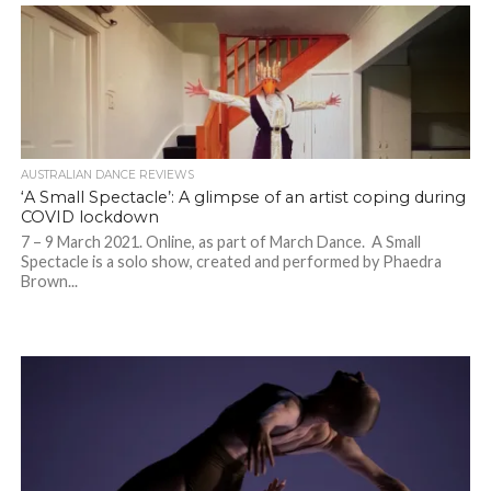
AUSTRALIAN DANCE REVIEWS
‘A Small Spectacle’: A glimpse of an artist coping during
COVID lockdown
7 – 9 March 2021. Online, as part of March Dance. A Small
Spectacle is a solo show, created and performed by Phaedra
Brown...