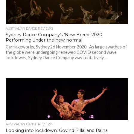
AUSTRALIAN DANCE REVIEWS
Sydney Dance Company’s ‘New Breed’ 2020:
Performing under the new normal
Carriageworks, Sydney.26 November 2020. As large swathes of
the globe were undergoing renewed COVID second wave
lockdowns, Sydney Dance Company was tentatively...
AUSTRALIAN DANCE REVIEWS
Looking into lockdown: Govind Pillai and Raina