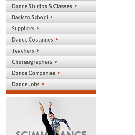
Dance Studios & Classes
Back to School
Suppliers
Dance Costumes
Teachers
Choreographers
Dance Companies
Dance Jobs