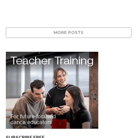
MORE POSTS
SUBSCRIBE FREE