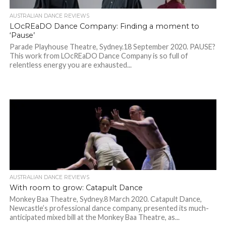
AUSTRALIAN DANCE REVIEWS
LOcREaDO Dance Company: Finding a moment to
‘Pause’
Parade Playhouse Theatre, Sydney.18 September 2020. PAUSE?
This work from LOcREaDO Dance Company is so full of
relentless energy you are exhausted...
AUSTRALIAN DANCE REVIEWS
With room to grow: Catapult Dance
Monkey Baa Theatre, Sydney.8 March 2020. Catapult Dance,
Newcastle’s professional dance company, presented its much-
anticipated mixed bill at the Monkey Baa Theatre, as...