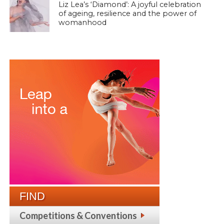
Liz Lea’s ‘Diamond’: A joyful celebration
of ageing, resilience and the power of
womanhood
FIND
Competitions & Conventions