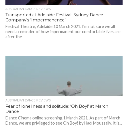
AUSTRALIAN DANCE REVIEWS
Transported at Adelaide Festival: Sydney Dance
Company’s ‘Impermanence’
Festival Theatre, Adelaide.10 March 2021. I’m not sure we all
need a reminder of how impermanent our comfortable lives are
after the...
AUSTRALIAN DANCE REVIEWS
Fear of loneliness and solitude: ‘Oh Boy!’ at March
Dance
Dance Cinema online screening.1 March 2021. As part of March
Dance, we are privileged to see Oh Boy! by Hadi Moussally. It is...