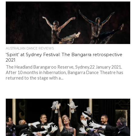
AUSTRALIAN DANCE REVIEWS
‘Spirit’ at Sydney Festival: The Bangarra retrospective
2021
The Headland Barangaroo Reserve, Sydney.22 January 2021.
After 10 months in hibernation, Bangarra Dance Theatre has
returned to the stage with a...