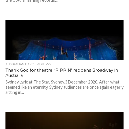
the USA, smashing records...
AUSTRALIAN DANCE REVIEWS
Thank God for theatre: ‘PIPPIN’ reopens Broadway in
Australia
Sydney Lyric at The Star, Sydney.3 December 2020. After what
seemed like an eternity, Sydney audiences are once again eagerly
sitting in...