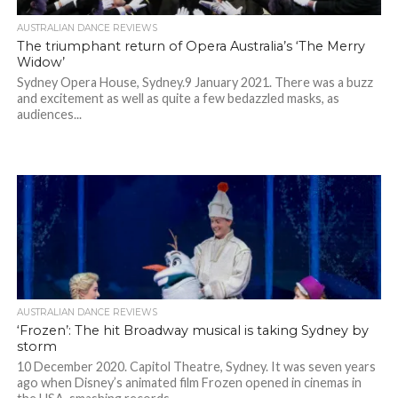
AUSTRALIAN DANCE REVIEWS
The triumphant return of Opera Australia’s ‘The Merry
Widow’
Sydney Opera House, Sydney.9 January 2021. There was a buzz
and excitement as well as quite a few bedazzled masks, as
audiences...
AUSTRALIAN DANCE REVIEWS
‘Frozen’: The hit Broadway musical is taking Sydney by
storm
10 December 2020. Capitol Theatre, Sydney. It was seven years
ago when Disney’s animated film Frozen opened in cinemas in