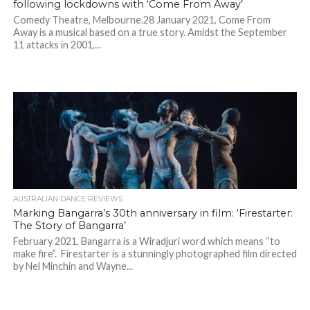
following lockdowns with ‘Come From Away’
Comedy Theatre, Melbourne.28 January 2021. Come From
Away is a musical based on a true story. Amidst the September
11 attacks in 2001,...
AUSTRALIAN DANCE REVIEWS
Marking Bangarra’s 30th anniversary in film: ‘Firestarter:
The Story of Bangarra’
February 2021. Bangarra is a Wiradjuri word which means “to
make fire”. Firestarter is a stunningly photographed film directed
by Nel Minchin and Wayne...