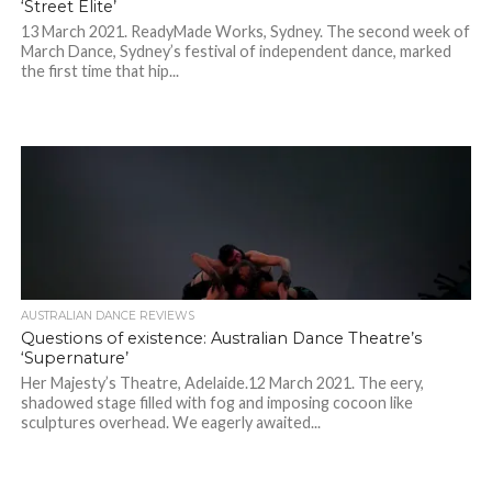
‘Street Elite’
13 March 2021. ReadyMade Works, Sydney. The second week of
March Dance, Sydney’s festival of independent dance, marked
the first time that hip...
AUSTRALIAN DANCE REVIEWS
Questions of existence: Australian Dance Theatre’s
‘Supernature’
Her Majesty’s Theatre, Adelaide.12 March 2021. The eery,
shadowed stage filled with fog and imposing cocoon like
sculptures overhead. We eagerly awaited...