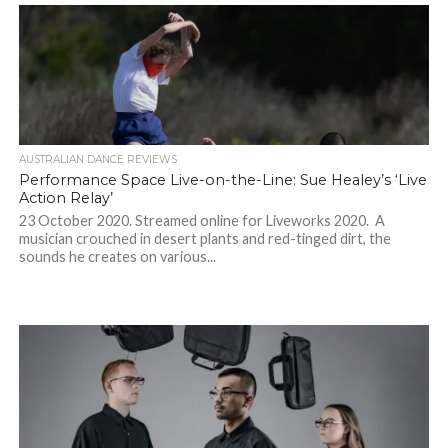
AUSTRALIAN DANCE REVIEWS
Performance Space Live-on-the-Line: Sue Healey’s ‘Live
Action Relay’
23 October 2020. Streamed online for Liveworks 2020. A
musician crouched in desert plants and red-tinged dirt, the
sounds he creates on various...