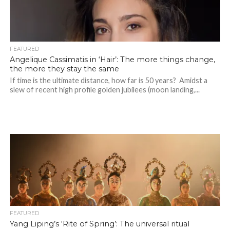
FEATURED
Angelique Cassimatis in ‘Hair’: The more things change,
the more they stay the same
If time is the ultimate distance, how far is 50 years? Amidst a
slew of recent high profile golden jubilees (moon landing,...
FEATURED
Yang Liping’s ‘Rite of Spring’: The universal ritual