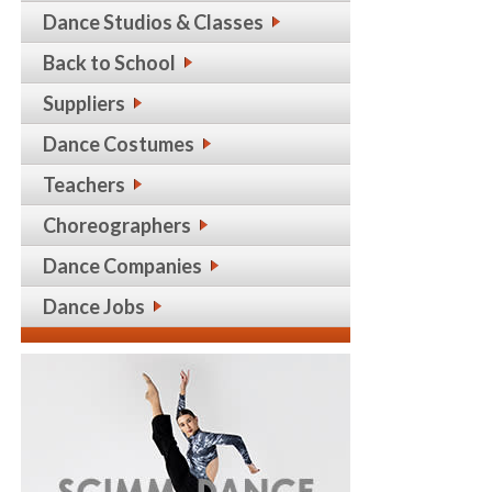
Dance Studios & Classes
Back to School
Suppliers
Dance Costumes
Teachers
Choreographers
Dance Companies
Dance Jobs