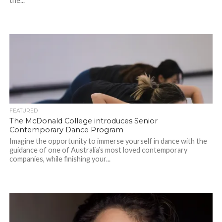
the...
FEATURED
The McDonald College introduces Senior
Contemporary Dance Program
Imagine the opportunity to immerse yourself in dance with the
guidance of one of Australia’s most loved contemporary
companies, while finishing your...