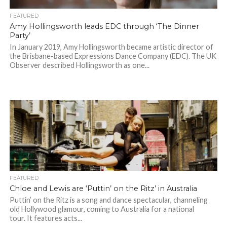
FEATURED
Amy Hollingsworth leads EDC through ‘The Dinner
Party’
In January 2019, Amy Hollingsworth became artistic director of
the Brisbane-based Expressions Dance Company (EDC). The UK
Observer described Hollingsworth as one...
FEATURED
Chloe and Lewis are ‘Puttin’ on the Ritz’ in Australia
Puttin’ on the Ritz is a song and dance spectacular, channeling
old Hollywood glamour, coming to Australia for a national
tour. It features acts...