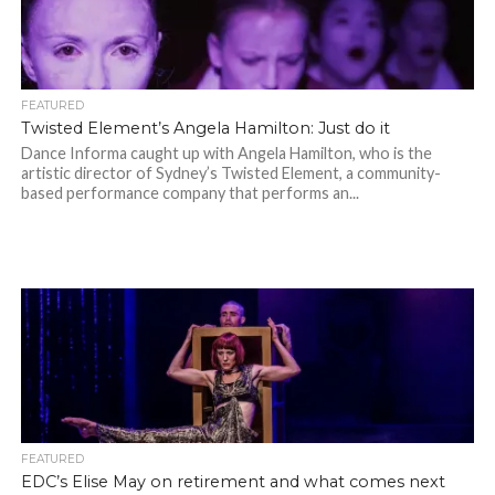
FEATURED
Twisted Element’s Angela Hamilton: Just do it
Dance Informa caught up with Angela Hamilton, who is the
artistic director of Sydney’s Twisted Element, a community-
based performance company that performs an...
FEATURED
EDC’s Elise May on retirement and what comes next