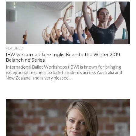
FEATURED
IBW welcomes Jane Inglis-Keen to the Winter 2019
Balanchine Series
International Ballet Workshops (IBW) is known for bringing
exceptional teachers to ballet students across Australia and
New Zealand, and is very pleased...