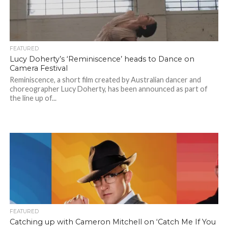
FEATURED
Lucy Doherty’s ‘Reminiscence’ heads to Dance on
Camera Festival
Reminiscence, a short film created by Australian dancer and
choreographer Lucy Doherty, has been announced as part of
the line up of...
FEATURED
Catching up with Cameron Mitchell on ‘Catch Me If You