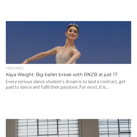
FEATURED
Kaya Weight: Big ballet break with RNZB at just 17
Every serious dance student’s dream is to land a contract, get
paid to dance and fulfil their passions. For most, it is...