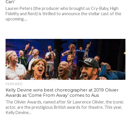
Can’
Lauren Peters (the producer who brought us Cry-Baby, High
Fidelity and Rent) is thrilled to announce the stellar cast of the
upcoming,...
FEATURED
Kelly Devine wins best choreographer at 2019 Olivier
Awards as ‘Come From Away’ comes to Aus
The Olivier Awards, named after Sir Lawrence Olivier, the iconic
actor, are the prestigious British awards for theatre. This year,
Kelly Devine...