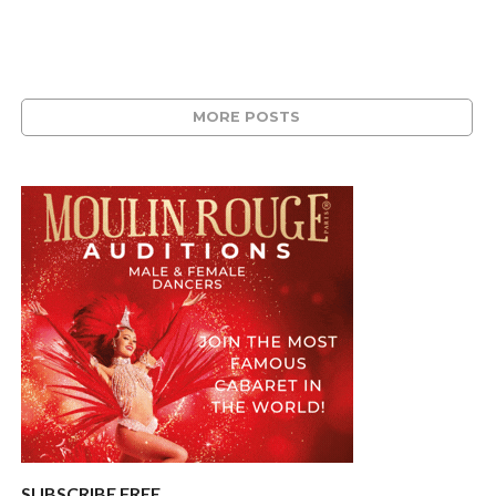
MORE POSTS
SUBSCRIBE FREE