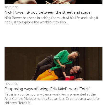
FEATURED
Nick Power: B-boy between the street and stage
Nick Power has been breaking for much of his life, and using it
not just to explore the world but to also...
FEATURED
Proposing ways of being: Erik Kaiel’s work ‘Tetris’
Tetris is a contemporary dance work being presented at the
Arts Centre Melbourne this September. Credited as a work for
children, Tetris is...