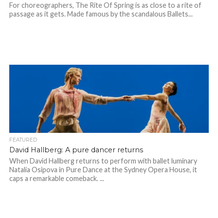
For choreographers, The Rite Of Spring is as close to a rite of
passage as it gets. Made famous by the scandalous Ballets...
FEATURED
David Hallberg: A pure dancer returns
When David Hallberg returns to perform with ballet luminary
Natalia Osipova in Pure Dance at the Sydney Opera House, it
caps a remarkable comeback. ...