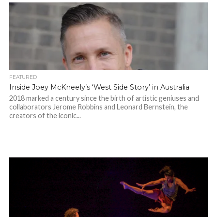
FEATURED
Inside Joey McKneely’s ‘West Side Story’ in Australia
2018 marked a century since the birth of artistic geniuses and
collaborators Jerome Robbins and Leonard Bernstein, the
creators of the iconic...