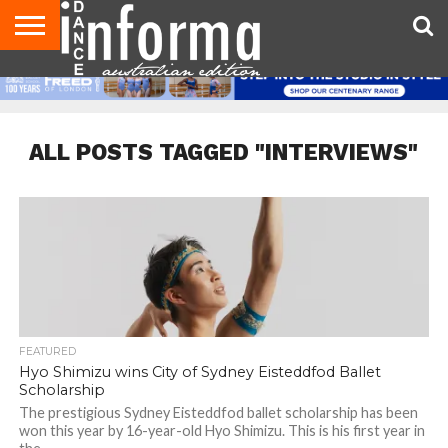
AUDITIONS
EVENTS
GIVEAWAYS!
TIPS &
CONTACT
ADVERTISE
DIRECTORIES
USA
UK
ADVICE
US
MAGAZINE
MAGAZINE
ALL POSTS TAGGED "INTERVIEWS"
FEATURED
Hyo Shimizu wins City of Sydney Eisteddfod Ballet
Scholarship
The prestigious Sydney Eisteddfod ballet scholarship has been
won this year by 16-year-old Hyo Shimizu. This is his first year in