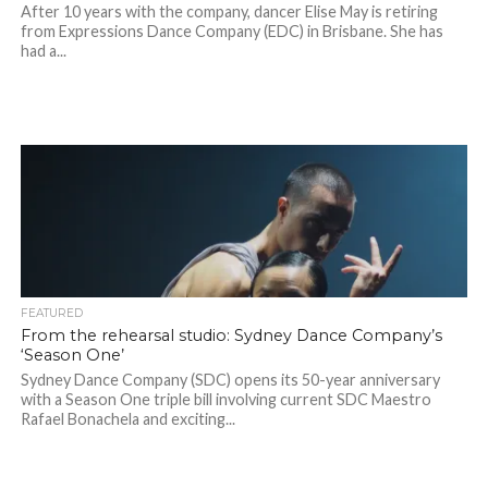
After 10 years with the company, dancer Elise May is retiring
from Expressions Dance Company (EDC) in Brisbane. She has
had a...
FEATURED
From the rehearsal studio: Sydney Dance Company’s
‘Season One’
Sydney Dance Company (SDC) opens its 50-year anniversary
with a Season One triple bill involving current SDC Maestro
Rafael Bonachela and exciting...