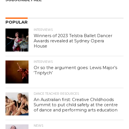
POPULAR
INTERVIEWS
Winners of 2023 Telstra Ballet Dancer
Awards revealed at Sydney Opera
House
INTERVIEWS
Or so the argument goes: Lewis Major’s
‘Triptych’
DANCE TEACHER RESOURCES
An Australian first: Creative Childhoods
Summit to put child safety at the centre
of dance and performing arts education
NEWS