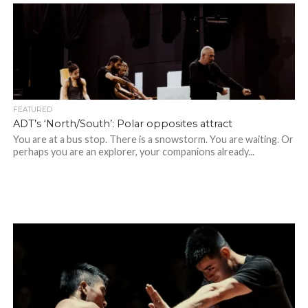
FEATURED
ADT’s ‘North/South’: Polar opposites attract
You are at a bus stop. There is a snowstorm. You are waiting. Or
perhaps you are an explorer, your companions already...