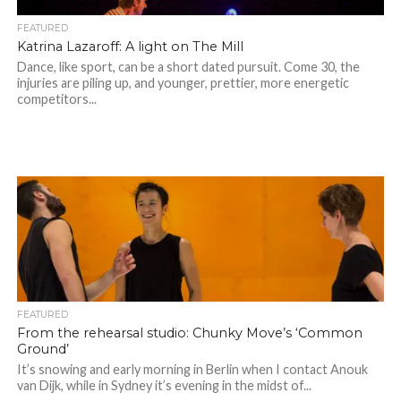
FEATURED
Katrina Lazaroff: A light on The Mill
Dance, like sport, can be a short dated pursuit. Come 30, the
injuries are piling up, and younger, prettier, more energetic
competitors...
FEATURED
From the rehearsal studio: Chunky Move’s ‘Common
Ground’
It’s snowing and early morning in Berlin when I contact Anouk
van Dijk, while in Sydney it’s evening in the midst of...