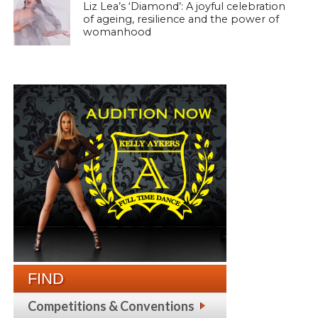
Liz Lea’s ‘Diamond’: A joyful celebration
of ageing, resilience and the power of
womanhood
FIND
Competitions & Conventions