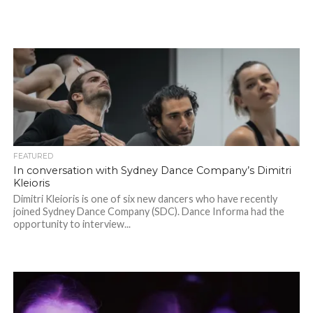
FEATURED
In conversation with Sydney Dance Company’s Dimitri
Kleioris
Dimitri Kleioris is one of six new dancers who have recently
joined Sydney Dance Company (SDC). Dance Informa had the
opportunity to interview...