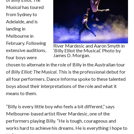
Musical
has toured
from Sydney to
Adelaide, and is
landing in
Melbourne in
February. Following
River Mardesic and Aaron Smyth in
extensive auditions,
‘Billy Elliot the Musical’. Photo by
James D. Morgan.
four boys were
chosen to alternate in the role of Billy in the Australian tour
of
Billy Elliot: The Musical
. This is the professional debut for
all four performers. Dance Informa spoke to these talented
boys about their interpretations of the role and what it
means to them.
“Billy is every little boy who feels a bit different,” says
Melbourne-based artist River Mardesic, one of the
performers playing Billy. “He is tough, courageous and
works hard to achieve his dreams. He is everything I hope to