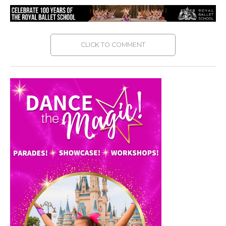
CLICK TO COMMENT