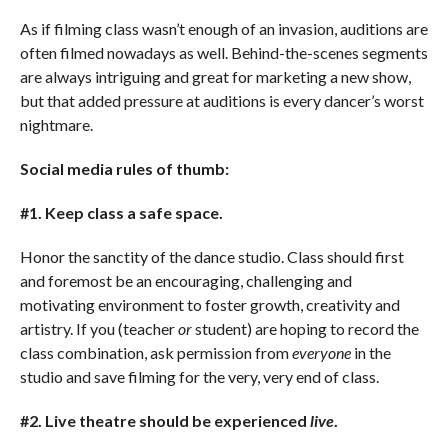
As if filming class wasn’t enough of an invasion, auditions are
often filmed nowadays as well. Behind-the-scenes segments
are always intriguing and great for marketing a new show,
but that added pressure at auditions is every dancer’s worst
nightmare.
Social media rules of thumb:
#1. Keep class a safe space.
Honor the sanctity of the dance studio. Class should first
and foremost be an encouraging, challenging and
motivating environment to foster growth, creativity and
artistry. If you (teacher
or
student) are hoping to record the
class combination, ask permission from
everyone
in the
studio and save filming for the very, very end of class.
#2. Live theatre should be experienced
live
.