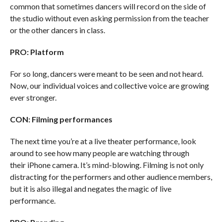
common that sometimes dancers will record on the side of
the studio without even asking permission from the teacher
or the other dancers in class.
PRO: Platform
For so long, dancers were meant to be seen and not heard.
Now, our individual voices and collective voice are growing
ever stronger.
CON: Filming performances
The next time you’re at a live theater performance, look
around to see how many people are watching through
their iPhone camera. It’s mind-blowing. Filming is not only
distracting for the performers and other audience members,
but it is also illegal and negates the magic of live
performance.