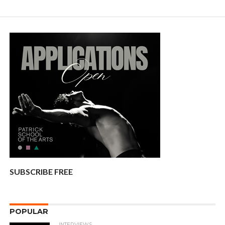
SUBSCRIBE FREE
POPULAR
INTERVIEWS