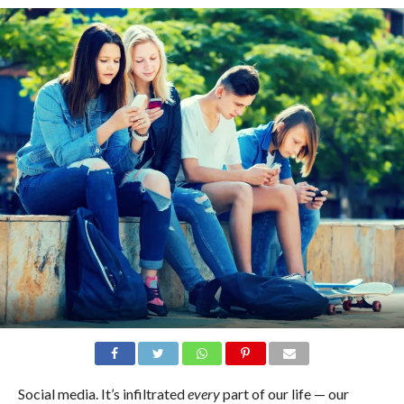
Social media. It’s infiltrated
every
part of our life — our