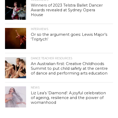
Winners of 2023 Telstra Ballet Dancer
Awards revealed at Sydney Opera
House
INTERVIEWS
Or so the argument goes: Lewis Major’s
‘Triptych’
DANCE TEACHER RESOURCES
An Australian first: Creative Childhoods
Summit to put child safety at the centre
of dance and performing arts education
NEWS
Liz Lea’s ‘Diamond’: A joyful celebration
of ageing, resilience and the power of
womanhood