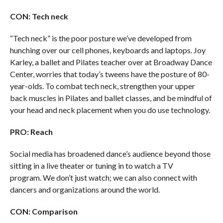
CON: Tech neck
“Tech neck” is the poor posture we’ve developed from
hunching over our cell phones, keyboards and laptops. Joy
Karley, a ballet and Pilates teacher over at Broadway Dance
Center, worries that today’s tweens have the posture of 80-
year-olds. To combat tech neck, strengthen your upper
back muscles in Pilates and ballet classes, and be mindful of
your head and neck placement when you do use technology.
PRO: Reach
Social media has broadened dance’s audience beyond those
sitting in a live theater or tuning in to watch a TV
program. We don’t just watch; we can also connect with
dancers and organizations around the world.
CON: Comparison