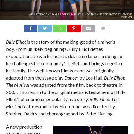
LISA SONTAG AND JAMIE ROGERS IN 'BILLY ELLIOT THE MUSICAL'. PHOTO BY JAMES D.
MORGAN.
COMMENTS
Billy Elliot
is the story of the making-good of a miner’s
boy. From unlikely beginnings, Billy Elliot defies
expectations to win his heart’s desire in dance. In doing so,
he challenges his community’s beliefs and brings together
his family. The well-known film version was originally
adapted from the stage play
Dancer
by Lee Hall.
Billy Elliot:
The Musical
was adapted from the film, back to theatre, in
2005. This return to the original media is testament of Billy
Elliot’s phenomenal popularity as a story.
Billy Elliot: The
Musical
features music by Elton John, was directed by
Stephen Daldry and choreographed by Peter Darling.
A new production
of
Billy Elliot: The