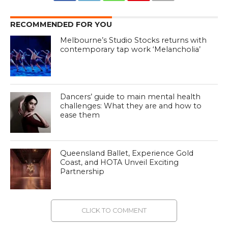
RECOMMENDED FOR YOU
Melbourne’s Studio Stocks returns with
contemporary tap work ‘Melancholia’
Dancers’ guide to main mental health
challenges: What they are and how to
ease them
Queensland Ballet, Experience Gold
Coast, and HOTA Unveil Exciting
Partnership
CLICK TO COMMENT