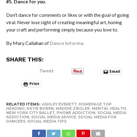
#5. Dance for
you
.
Don’t dance for comments or likes or with the goal of going
viral. Never lose sight of creating meaningful art, honing
your craft and performing simply because you love to.
By Mary Callahan of
Dance Informa.
SHARE THIS:
Tweet
Email
Print
RELATED ITEMS:
ASHLEY EVERETT
,
HOMEPAGE TOP
HEADING
,
KATIE BOREN
,
MADDIE ZIEGLER
,
MENTAL HEALTH
,
NEW YORK CITY BALLET
,
PHONE ADDICTION
,
SOCIAL MEDIA
ADDICTION
,
SOCIAL MEDIA ADVICE
,
SOCIAL MEDIA FOR
DANCERS
,
SOCIAL MEDIA TIPS