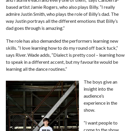
based artist Jamie Rogers, who also plays Billy. “I really
admire Justin Smith, who plays the role of Billy’s dad. The
way Justin portrays all the different emotions that Billy’s
dad goes through is amazing.”
The role has also demanded the performers learning new
skills. “I love learning how to do my round off back tuck,”
says River. Wade adds, “Dialect is pretty cool – learning how
to speak in a different accent, but my favourite would be
learning all the dance routines.”
The boys give an
insight into the
audience’s
experience in the
show.
“I want people to
come to the show