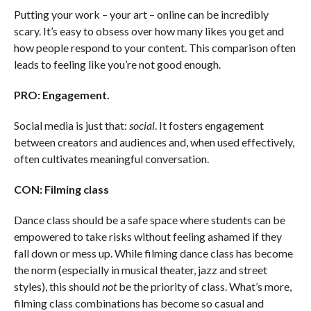
Putting your work – your art – online can be incredibly
scary. It’s easy to obsess over how many likes you get and
how people respond to your content. This comparison often
leads to feeling like you’re not good enough.
PRO: Engagement.
Social media is just that:
social
. It fosters engagement
between creators and audiences and, when used effectively,
often cultivates meaningful conversation.
CON: Filming class
Dance class should be a safe space where students can be
empowered to take risks without feeling ashamed if they
fall down or mess up. While filming dance class has become
the norm (especially in musical theater, jazz and street
styles), this should
not
be the priority of class. What’s more,
filming class combinations has become so casual and