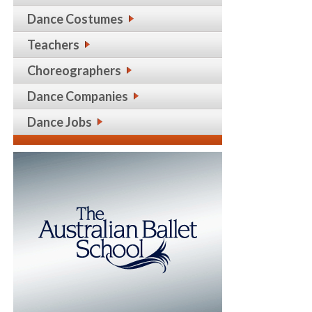
Dance Costumes
Teachers
Choreographers
Dance Companies
Dance Jobs