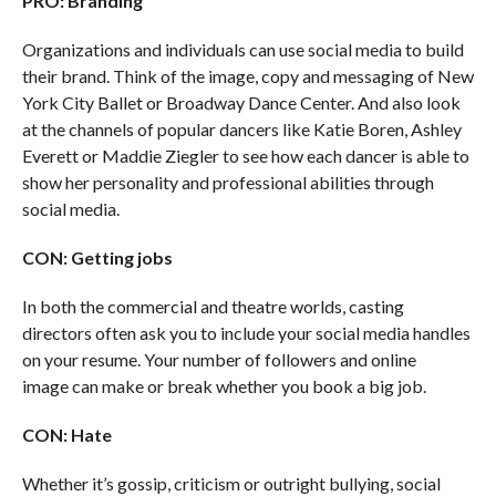
PRO: Branding
Organizations and individuals can use social media to build
their brand. Think of the image, copy and messaging of New
York City Ballet or Broadway Dance Center. And also look
at the channels of popular dancers like Katie Boren, Ashley
Everett or Maddie Ziegler to see how each dancer is able to
show her personality and professional abilities through
social media.
CON: Getting jobs
In both the commercial and theatre worlds, casting
directors often ask you to include your social media handles
on your resume. Your number of followers and online
image can make or break whether you book a big job.
CON: Hate
Whether it’s gossip, criticism or outright bullying, social