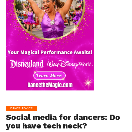
DANCE ADVICE
Social media for dancers: Do
you have tech neck?