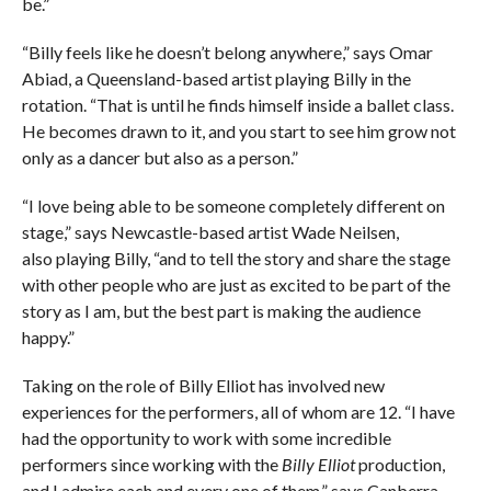
be.”
“Billy feels like he doesn’t belong anywhere,” says Omar
Abiad, a Queensland-based artist playing Billy in the
rotation. “That is until he finds himself inside a ballet class.
He becomes drawn to it, and you start to see him grow not
only as a dancer but also as a person.”
“I love being able to be someone completely different on
stage,” says Newcastle-based artist Wade Neilsen,
also playing Billy, “and to tell the story and share the stage
with other people who are just as excited to be part of the
story as I am, but the best part is making the audience
happy.”
Taking on the role of Billy Elliot has involved new
experiences for the performers, all of whom are 12. “I have
had the opportunity to work with some incredible
performers since working with the
Billy Elliot
production,
and I admire each and every one of them,” says Canberra-