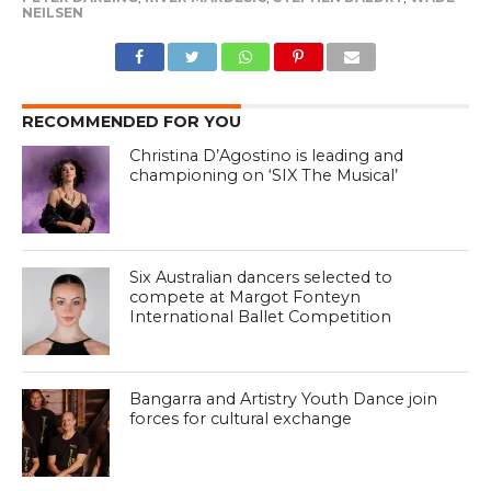
NEILSEN
RECOMMENDED FOR YOU
Christina D’Agostino is leading and
championing on ‘SIX The Musical’
Six Australian dancers selected to
compete at Margot Fonteyn
International Ballet Competition
Bangarra and Artistry Youth Dance join
forces for cultural exchange