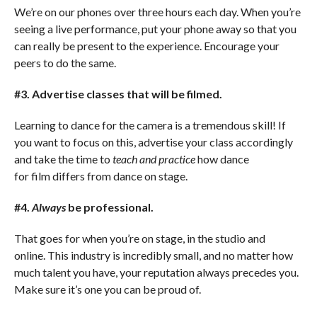
We’re on our phones over three hours each day. When you’re
seeing a live performance, put your phone away so that you
can really be present to the experience. Encourage your
peers to do the same.
#3. Advertise classes that will be filmed.
Learning to dance for the camera is a tremendous skill! If
you want to focus on this, advertise your class accordingly
and take the time to
teach and practice
how dance
for film differs from dance on stage.
#4.
Always
be professional.
That goes for when you’re on stage, in the studio and
online. This industry is incredibly small, and no matter how
much talent you have, your reputation always precedes you.
Make sure it’s one you can be proud of.