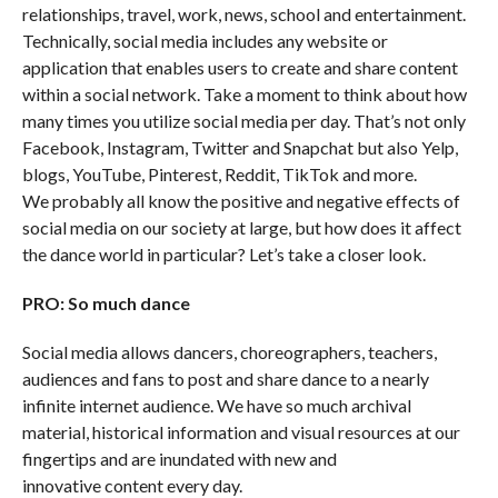
relationships, travel, work, news, school and entertainment.
Technically, social media includes any website or
application that enables users to create and share content
within a social network. Take a moment to think about how
many times you utilize social media per day. That’s not only
Facebook, Instagram, Twitter and Snapchat but also Yelp,
blogs, YouTube, Pinterest, Reddit, TikTok and more.
We probably all know the positive and negative effects of
social media on our society at large, but how does it affect
the dance world in particular? Let’s take a closer look.
PRO: So much dance
Social media allows dancers, choreographers, teachers,
audiences and fans to post and share dance to a nearly
infinite internet audience. We have so much archival
material, historical information and visual resources at our
fingertips and are inundated with new and
innovative content every day.