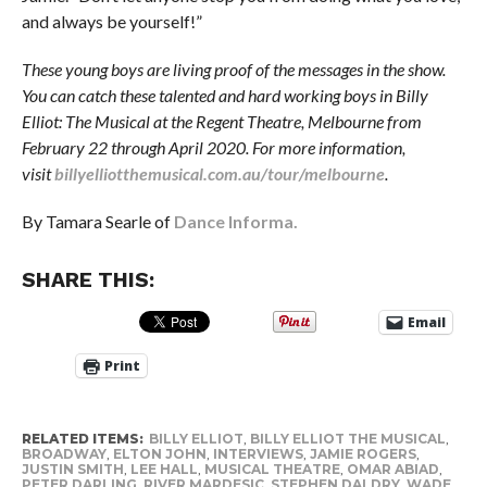
and always be yourself!”
These young boys are living proof of the messages in the show.
You can catch these talented and hard working boys in Billy
Elliot: The Musical at the Regent Theatre, Melbourne from
February 22 through April 2020.
For more information,
visit
billyelliotthemusical.com.au/tour/melbourne
.
By Tamara Searle of
Dance Informa.
SHARE THIS:
Email
Print
RELATED ITEMS:
BILLY ELLIOT
,
BILLY ELLIOT THE MUSICAL
,
BROADWAY
,
ELTON JOHN
,
INTERVIEWS
,
JAMIE ROGERS
,
JUSTIN SMITH
,
LEE HALL
,
MUSICAL THEATRE
,
OMAR ABIAD
,
PETER DARLING
,
RIVER MARDESIC
,
STEPHEN DALDRY
,
WADE