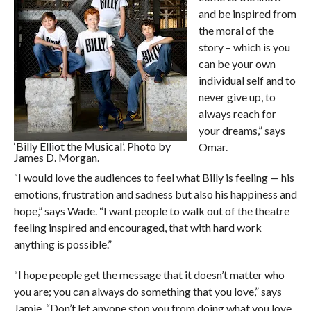
and be inspired from
the moral of the
story – which is you
can be your own
individual self and to
never give up, to
always reach for
your dreams,” says
‘Billy Elliot the Musical’. Photo by
Omar.
James D. Morgan.
“I would love the audiences to feel what Billy is feeling — his
emotions, frustration and sadness but also his happiness and
hope,” says Wade. “I want people to walk out of the theatre
feeling inspired and encouraged, that with hard work
anything is possible.”
“I hope people get the message that it doesn’t matter who
you are; you can always do something that you love,” says
Jamie. “Don’t let anyone stop you from doing what you love,