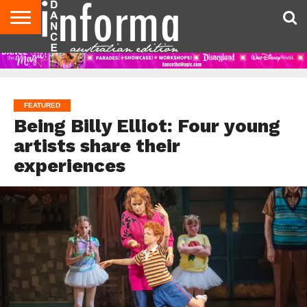
AUDITIONS
EVENTS
GIVEAWAYS!
TIPS &
CONTACT
ADVERTISE
DIRECTORIES
USA
UK
ADVICE
US
MAGAZINE
MAGAZINE
FEATURED
Being Billy Elliot: Four young
artists share their
experiences