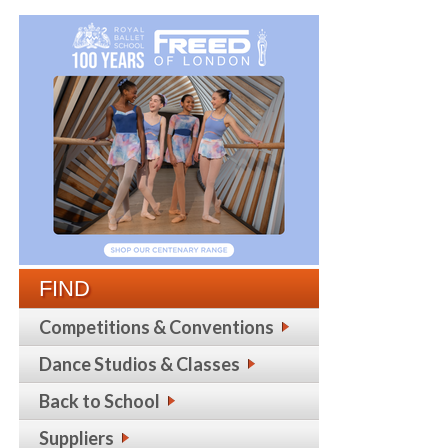
FIND
Competitions & Conventions
Dance Studios & Classes
Back to School
Suppliers