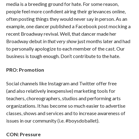
media is a breeding ground for hate. For some reason,
people feel more confident airing their grievances online,
often posting things they would never say in person. As an
example, one dancer published a Facebook post mocking a
recent Broadway revival. Well, that dancer made her
Broadway debut
in that very show
just months later and had
to personally apologize to each member of the cast. Our
business is tough enough. Don’t contribute to the hate.
PRO: Promotion
Social channels like Instagram and Twitter offer free
(and also relatively inexpensive) marketing tools for
teachers, choreographers, studios and performing arts
organizations. It has become so much easier to advertise
classes, shows and services and to increase awareness of
issues in our community (i.e. #boysdoballet).
CON: Pressure