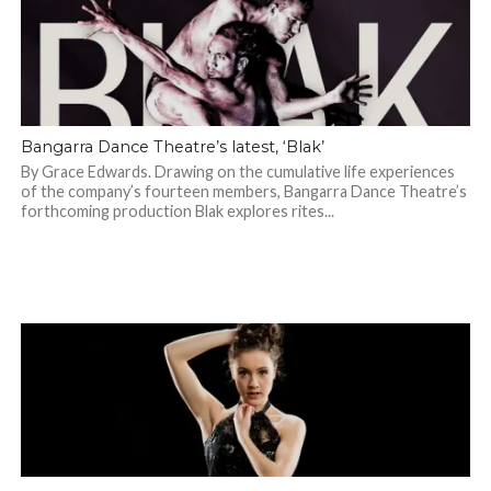
Bangarra Dance Theatre’s latest, ‘Blak’
By Grace Edwards. Drawing on the cumulative life experiences
of the company’s fourteen members, Bangarra Dance Theatre’s
forthcoming production Blak explores rites...