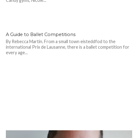
Candy gyms, Nicole...
A Guide to Ballet Competitions
By Rebecca Martin. From a small town eisteddfod to the
international Prix de Lausanne, there is a ballet competition for
every age...