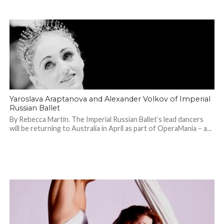
Yaroslava Araptanova and Alexander Volkov of Imperial
Russian Ballet
By Rebecca Martin. The Imperial Russian Ballet’s lead dancers
will be returning to Australia in April as part of OperaMania – a...