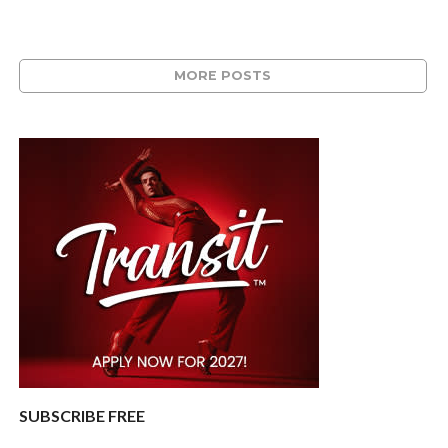
MORE POSTS
SUBSCRIBE FREE