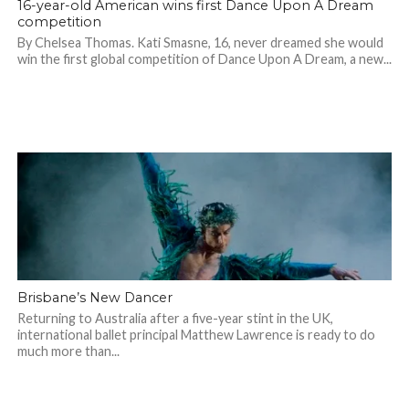
16-year-old American wins first Dance Upon A Dream
competition
By Chelsea Thomas. Kati Smasne, 16, never dreamed she would
win the first global competition of Dance Upon A Dream, a new...
Brisbane’s New Dancer
Returning to Australia after a five-year stint in the UK,
international ballet principal Matthew Lawrence is ready to do
much more than...