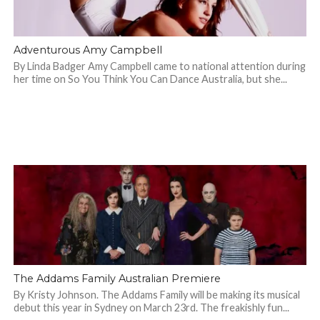
Adventurous Amy Campbell
By Linda Badger Amy Campbell came to national attention during
her time on So You Think You Can Dance Australia, but she...
The Addams Family Australian Premiere
By Kristy Johnson. The Addams Family will be making its musical
debut this year in Sydney on March 23rd. The freakishly fun...