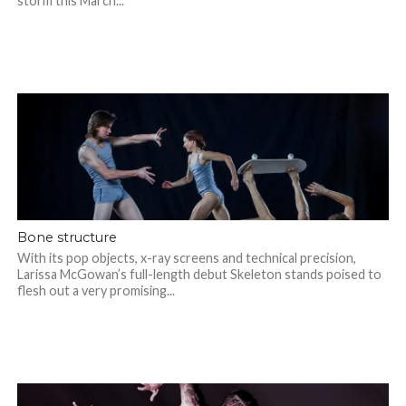
storm this March...
Bone structure
With its pop objects, x-ray screens and technical precision,
Larissa McGowan’s full-length debut Skeleton stands poised to
flesh out a very promising...