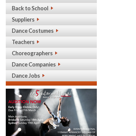
Back to School
Suppliers
Dance Costumes
Teachers
Choreographers
Dance Companies
Dance Jobs