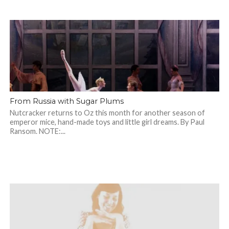
From Russia with Sugar Plums
Nutcracker returns to Oz this month for another season of
emperor mice, hand-made toys and little girl dreams. By Paul
Ransom. NOTE:...