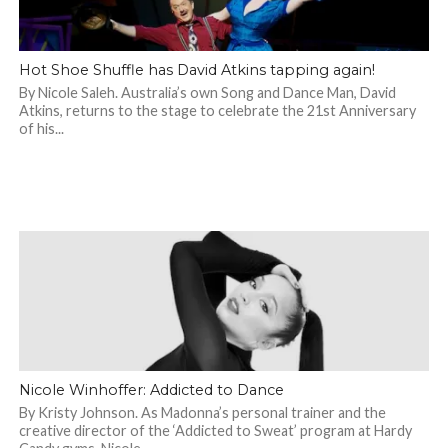
Hot Shoe Shuffle has David Atkins tapping again!
By Nicole Saleh. Australia’s own Song and Dance Man, David
Atkins, returns to the stage to celebrate the 21st Anniversary
of his...
Nicole Winhoffer: Addicted to Dance
By Kristy Johnson. As Madonna’s personal trainer and the
creative director of the ‘Addicted to Sweat’ program at Hardy