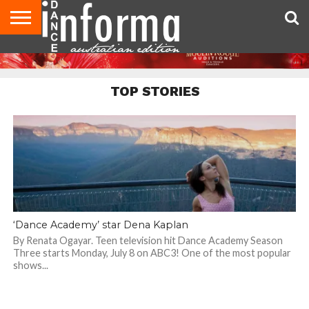
AUDITIONS
EVENTS
GIVEAWAYS!
TIPS &
CONTACT
ADVERTISE
DIRECTORIES
USA
UK
ADVICE
US
MAGAZINE
MAGAZINE
TOP STORIES
‘Dance Academy’ star Dena Kaplan
By Renata Ogayar. Teen television hit Dance Academy Season
Three starts Monday, July 8 on ABC3! One of the most popular
shows...