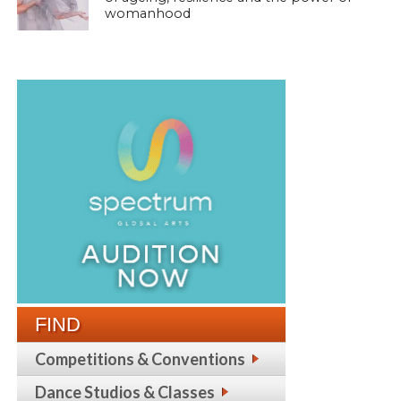
womanhood
FIND
Competitions & Conventions
Dance Studios & Classes