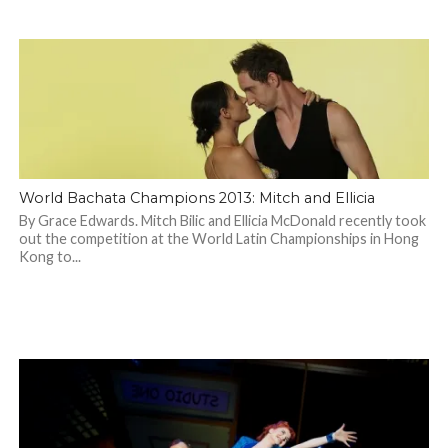
World Bachata Champions 2013: Mitch and Ellicia
By Grace Edwards. Mitch Bilic and Ellicia McDonald recently took
out the competition at the World Latin Championships in Hong
Kong to...