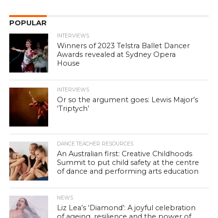
POPULAR
INTERVIEWS
Winners of 2023 Telstra Ballet Dancer
Awards revealed at Sydney Opera
House
INTERVIEWS
Or so the argument goes: Lewis Major’s
‘Triptych’
DANCE TEACHER RESOURCES
An Australian first: Creative Childhoods
Summit to put child safety at the centre
of dance and performing arts education
NEWS
Liz Lea’s ‘Diamond’: A joyful celebration
of ageing, resilience and the power of