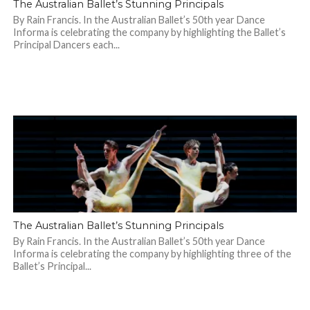
The Australian Ballet’s Stunning Principals
By Rain Francis. In the Australian Ballet’s 50th year Dance
Informa is celebrating the company by highlighting the Ballet’s
Principal Dancers each...
The Australian Ballet’s Stunning Principals
By Rain Francis. In the Australian Ballet’s 50th year Dance
Informa is celebrating the company by highlighting three of the
Ballet’s Principal...