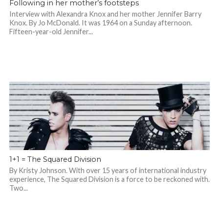
Following in her mother’s footsteps
Interview with Alexandra Knox and her mother Jennifer Barry
Knox. By Jo McDonald. It was 1964 on a Sunday afternoon.
Fifteen-year-old Jennifer...
1+1 = The Squared Division
By Kristy Johnson. With over 15 years of international industry
experience, The Squared Division is a force to be reckoned with.
Two...