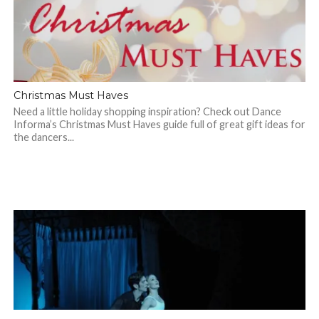
Christmas Must Haves
Need a little holiday shopping inspiration? Check out Dance
Informa’s Christmas Must Haves guide full of great gift ideas for
the dancers...