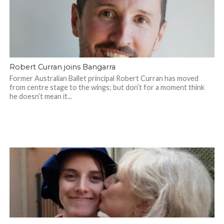
Robert Curran joins Bangarra
Former Australian Ballet principal Robert Curran has moved
from centre stage to the wings; but don’t for a moment think
he doesn’t mean it...