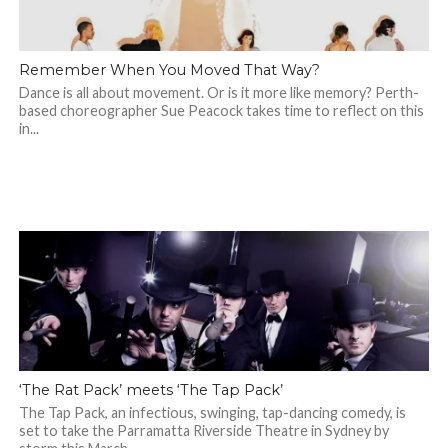
Remember When You Moved That Way?
Dance is all about movement. Or is it more like memory? Perth-
based choreographer Sue Peacock takes time to reflect on this
in...
‘The Rat Pack’ meets ‘The Tap Pack’
The Tap Pack, an infectious, swinging, tap-dancing comedy, is
set to take the Parramatta Riverside Theatre in Sydney by