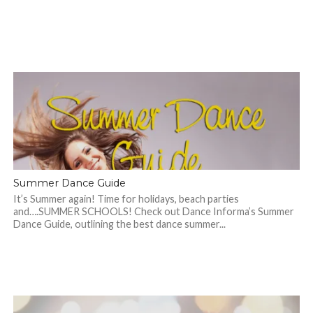
Summer Dance Guide
It’s Summer again! Time for holidays, beach parties
and….SUMMER SCHOOLS! Check out Dance Informa’s Summer
Dance Guide, outlining the best dance summer...