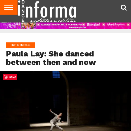
AUDITIONS
EVENTS
GIVEAWAYS!
TIPS &
CONTACT
ADVERTISE
DIRECTORIES
USA
UK
ADVICE
US
MAGAZINE
MAGAZINE
TOP STORIES
Paula Lay: She danced
between then and now
Save