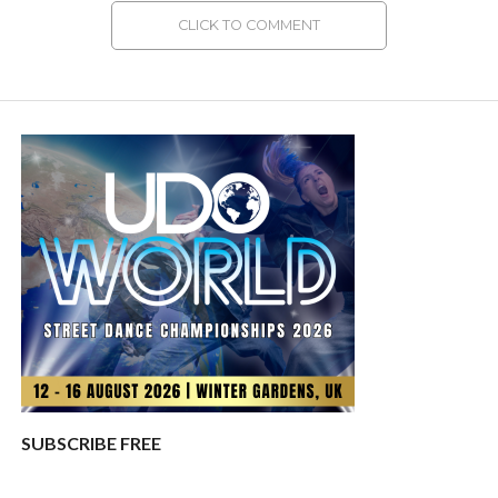
CLICK TO COMMENT
SUBSCRIBE FREE