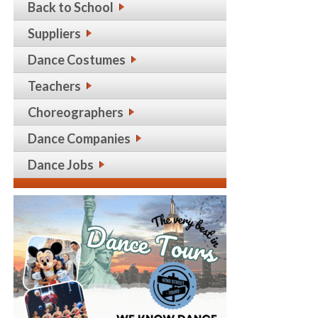
Back to School
Suppliers
Dance Costumes
Teachers
Choreographers
Dance Companies
Dance Jobs