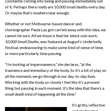
constantly coming into being and passing immediately out
of it. Perhaps there really are 10,000 small deaths every day.
Or maybe that’s nowhere near enough.
Whether or not Melbourne-based dancer and
choreographer Paula Lay got carried away with this idea, we
cannot be sure. All we know is that her latest solo work,
10,000 Small Deaths
, was featured at August’s Underbelly
Festival, endeavouring to make some kind of sense of time,
or more particularly, time passing.
“I’m looking at impermanence,” she declares, “at the
transience and immediacy of the body. So it’s a bit of play on
all the moments we go through in our day-to-day lives.
Working with the body so closely I feel like it’s a present
thing but passing in each moment. It’s the idea that there’s a
small death kind of happening all the time.”
It’s gritty, reflective
and challenging