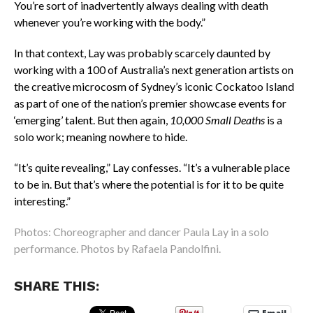
You’re sort of inadvertently always dealing with death
whenever you’re working with the body.”
In that context, Lay was probably scarcely daunted by
working with a 100 of Australia’s next generation artists on
the creative microcosm of Sydney’s iconic Cockatoo Island
as part of one of the nation’s premier showcase events for
‘emerging’ talent. But then again,
10,000 Small Deaths
is a
solo work; meaning nowhere to hide.
“It’s quite revealing,” Lay confesses. “It’s a vulnerable place
to be in. But that’s where the potential is for it to be quite
interesting.”
Photos: Choreographer and dancer Paula Lay in a solo
performance. Photos by Rafaela Pandolfini.
SHARE THIS: