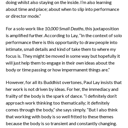
doing whilst also staying on the inside. I’m also learning
about time and place; about when to slip into performance
or director mode.”
For a solo work like
10,000 Small Deaths
, this juxtaposition
is amplified further. According to Lay, “In the context of solo
performance there is this opportunity to draw people into
intimate, small details and kind of take them to where
my
focus is. They might be moved in some way but hopefully it
will just help them to engage in their
own
ideas about the
body or time passing or how impermanent things are.”
However, for all its Buddhist overtones, Paul Lay insists that
her work is not driven by ideas. For her, the immediacy and
frailty of the body is the spark of dance. “I definitely don’t
approach work thinking too thematically; it definitely
comes through the body,” she says simply. “But I also think
that working with body is so well fitted to these themes
because the body is so transient and constantly changing.