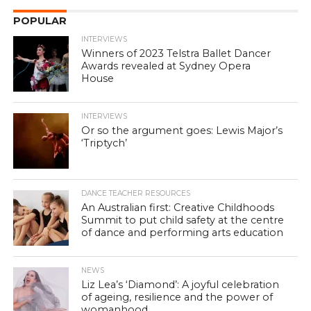
POPULAR
INTERVIEWS
Winners of 2023 Telstra Ballet Dancer
Awards revealed at Sydney Opera
House
INTERVIEWS
Or so the argument goes: Lewis Major’s
‘Triptych’
DANCE TEACHER RESOURCES
An Australian first: Creative Childhoods
Summit to put child safety at the centre
of dance and performing arts education
NEWS
Liz Lea’s ‘Diamond’: A joyful celebration
of ageing, resilience and the power of
womanhood