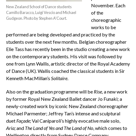
November. Each
New Zealand School of Dance students
of the
Camillo Baracco, Luigi Vescio and Michael
Gudgeon. Photo by Stephen A’Court.
choreographic
works to be
performed are being developed and practiced by the
students over the next few months. Belgian choreographer
Elie Tass has recently been in the studio creating a new work
on the contemporary students. His visit was followed by
one from Lynn Wallis, artistic director of the Royal Academy
of Dance (UK). Wallis coached the classical students in Sir
Kenneth MacMillan’s
Solitaire
.
Also on the graduation programme will be
Rise,
a new work
by former Royal New Zealand Ballet dancer Jo Funaki; a
newly-created work by iconic New Zealand choreographer
Michael Parmenter; Jeffrey Tan’s intense and sculptural
duet
Façade;
Val Caniparoli’s highly evocative male solo,
Aria;
and
The Land of Yes and The Land of No
, which comes to
Wellington directly from Sydney Dance Company.