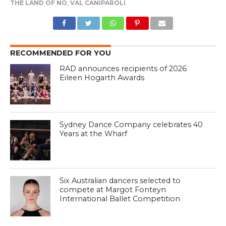
THE LAND OF NO
,
VAL CANIPAROLI
RECOMMENDED FOR YOU
RAD announces recipients of 2026
Eileen Hogarth Awards
Sydney Dance Company celebrates 40
Years at the Wharf
Six Australian dancers selected to
compete at Margot Fonteyn
International Ballet Competition