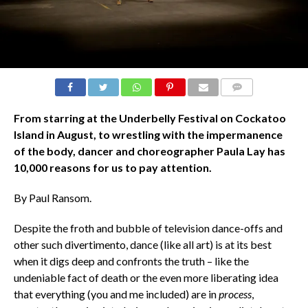
COMMENTS
From starring at the Underbelly Festival on Cockatoo
Island in August, to wrestling with the impermanence
of the body, dancer and choreographer Paula Lay has
10,000 reasons for us to pay attention.
By Paul Ransom.
Despite the froth and bubble of television dance-offs and
other such divertimento, dance (like all art) is at its best
when it digs deep and confronts the truth – like the
undeniable fact of death or the even more liberating idea
that everything (you and me included) are in
process
,