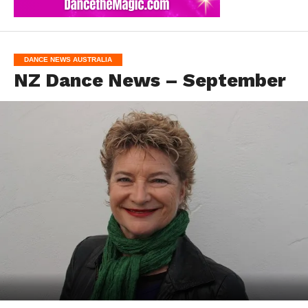
DANCE NEWS AUSTRALIA
NZ Dance News – September