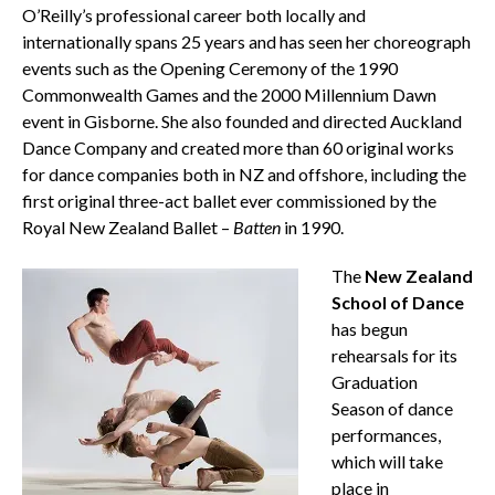
O’Reilly’s professional career both locally and
internationally spans 25 years and has seen her choreograph
events such as the Opening Ceremony of the 1990
Commonwealth Games and the 2000 Millennium Dawn
event in Gisborne. She also founded and directed Auckland
Dance Company and created more than 60 original works
for dance companies both in NZ and offshore, including the
first original three-act ballet ever commissioned by the
Royal New Zealand Ballet –
Batten
in 1990.
The
New Zealand
School of Dance
has begun
rehearsals for its
Graduation
Season of dance
performances,
which will take
place in