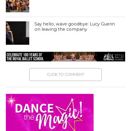
Say hello, wave goodbye: Lucy Guerin
on leaving the company
CLICK TO COMMENT