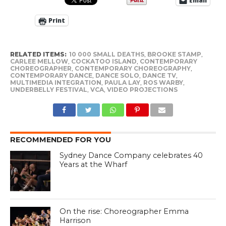
Email
Print
RELATED ITEMS:
10 000 SMALL DEATHS
,
BROOKE STAMP
,
CARLEE MELLOW
,
COCKATOO ISLAND
,
CONTEMPORARY
CHOREOGRAPHER
,
CONTEMPORARY CHOREOGRAPHY
,
CONTEMPORARY DANCE
,
DANCE SOLO
,
DANCE TV
,
MULTIMEDIA INTEGRATION
,
PAULA LAY
,
ROS WARBY
,
UNDERBELLY FESTIVAL
,
VCA
,
VIDEO PROJECTIONS
RECOMMENDED FOR YOU
Sydney Dance Company celebrates 40
Years at the Wharf
On the rise: Choreographer Emma
Harrison