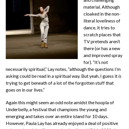
material. Although
cloaked in the non-
literal loveliness of
dance, it tries to
scratch places that
TV pretends aren’t
there (or has a new
and improved spray
for). “It’s not
necessarily spiritual,” Lay notes, “although the questions I’m
asking could be read in a spiritual way. But yeah, I guess it
is
trying to get beneath of a lot of the forgotten stuff that
goes on in our lives.”
Again this might seem an odd note amidst the hoopla of
Underbelly, a festival that champions the young and
emerging and takes over an entire island for 10 days.
However, Paula Lay has already enjoyed a deal of positive