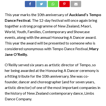
This year marks the 10th anniversary of
Auckland’s Tempo
Dance Festival.
The 12-day festival will once again bring
together a strong programme of New Zealand, Maori,
World, Youth, Families, Contemporary and Showcase
events, along with the annual Honouring A Dancer award.
This year the award will be presented to someone who is
considered synonymous with Tempo Dance Festival,
Mary
Jane O’Reilly.
O’Reilly served six years as artistic director of Tempo, so
her being awarded at the Honouring A Dancer ceremony is
a fitting tribute for the 10th anniversary. She was co-
founder, dancer and choreographer (and for seven years,
artistic director) of one of the most important companies in
the history of New Zealand contemporary dance, Limbs
Dance Company.