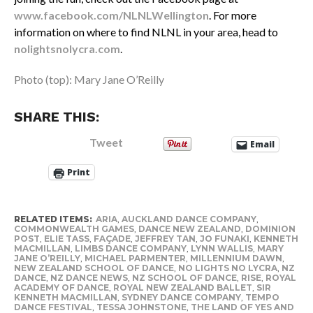
www.facebook.com/NLNLWellington
. For more
information on where to find NLNL in your area, head to
nolightsnolycra.com
.
Photo (top): Mary Jane O’Reilly
SHARE THIS:
Tweet
Email
Print
RELATED ITEMS:
ARIA
,
AUCKLAND DANCE COMPANY
,
COMMONWEALTH GAMES
,
DANCE NEW ZEALAND
,
DOMINION
POST
,
ELIE TASS
,
FAÇADE
,
JEFFREY TAN
,
JO FUNAKI
,
KENNETH
MACMILLAN
,
LIMBS DANCE COMPANY
,
LYNN WALLIS
,
MARY
JANE O’REILLY
,
MICHAEL PARMENTER
,
MILLENNIUM DAWN
,
NEW ZEALAND SCHOOL OF DANCE
,
NO LIGHTS NO LYCRA
,
NZ
DANCE
,
NZ DANCE NEWS
,
NZ SCHOOL OF DANCE
,
RISE
,
ROYAL
ACADEMY OF DANCE
,
ROYAL NEW ZEALAND BALLET
,
SIR
KENNETH MACMILLAN
,
SYDNEY DANCE COMPANY
,
TEMPO
DANCE FESTIVAL
,
TESSA JOHNSTONE
,
THE LAND OF YES AND