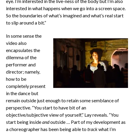
eye. I’m interested in the live-ness of the body but I’m also
interested in what happens when we go into a screen space.
So the boundaries of what’s imagined and what’s real start
to slip around a bit.”
In some sense the
video also
encapsulates the
dilemma of the
performer and
director; namely,
how to be
completely present
in the dance but
remain outside just enough to retain some semblance of
perspective. “You start to have bit of an
objective/subjective view of yourself,” Lay reveals. “You
start being inside
and
outside … Part of my development as
a choreographer has been being able to
track
what I’m