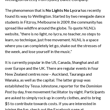
The phenomenon that is
No Lights No Lycra
has recently
found its way to Wellington. Started by two renegade dance
students in Fitzroy, Melbourne in 2009, the community has
spread like wildfire around the globe. To quote NLNL’s
website, “there is no light, no lycra, no teacher, no steps to
learn, no technique, just free movement. NLNL is a space
where you can completely let go, shake out the stresses of
the week, and lose yourself in the music.”
It is currently popular in the US, Canada, Shanghai and all
over Europe and the UK. There are regular events in four
New Zealand centres now – Auckland, Tauranga and
Wanaka, as well as the capital. The latter group was
established by Tessa Johnstone, reporter for the
Dominion
Post
by day, free movement facilitator by night. Participants
are asked to simply rock up in comfy clothes, and to bring
$5 to contribute towards costs. If you are interested in
joining the fun, check out the Facebook page at