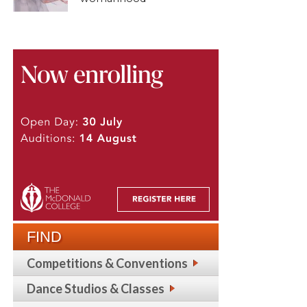
FIND
Competitions & Conventions
Dance Studios & Classes