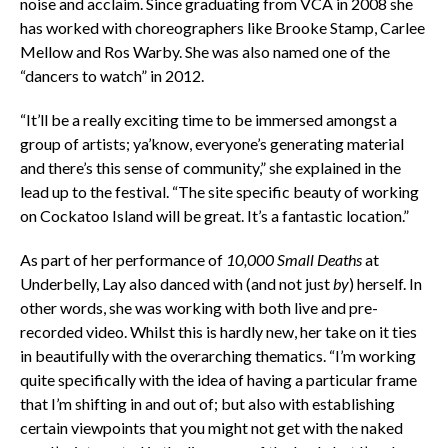
noise and acclaim. Since graduating from VCA in 2008 she
has worked with choreographers like Brooke Stamp, Carlee
Mellow and Ros Warby. She was also named one of the
“dancers to watch” in 2012.
“It’ll be a really exciting time to be immersed amongst a
group of artists; ya’know, everyone’s generating material
and there’s this sense of community,” she explained in the
lead up to the festival. “The site specific beauty of working
on Cockatoo Island will be great. It’s a fantastic location.”
As part of her performance of
10,000 Small Deaths
at
Underbelly, Lay also danced with (and not just
by
) herself. In
other words, she was working with both live and pre-
recorded video. Whilst this is hardly new, her take on it ties
in beautifully with the overarching thematics. “I’m working
quite specifically with the idea of having a particular frame
that I’m shifting in and out of; but also with establishing
certain viewpoints that you might not get with the naked