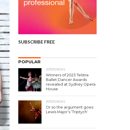
SUBSCRIBE FREE
POPULAR
INTERVIEWS
Winners of 2023 Telstra
Ballet Dancer Awards
revealed at Sydney Opera
House
INTERVIEWS
Or so the argument goes:
Lewis Major’s ‘Triptych’