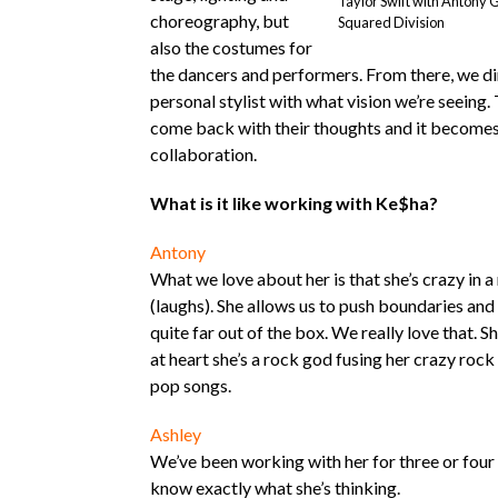
Taylor Swift with Antony 
choreography, but
Squared Division
also the costumes for
the dancers and performers. From there, we dir
personal stylist with what vision we’re seeing. 
come back with their thoughts and it becomes 
collaboration.
What is it like working with Ke$ha?
Antony
What we love about her is that she’s crazy in a
(laughs). She allows us to push boundaries and
quite far out of the box. We really love that. Sh
at heart she’s a rock god fusing her crazy rock 
pop songs.
Ashley
We’ve been working with her for three or four
know exactly what she’s thinking.