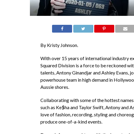
By Kristy Johnson.
With over 15 years of international industry e
Squared Division is a force to be reckoned wit
talents, Antony Ginandjar and Ashley Evans, joi
powerhouse team in high demand in Hollywoo
Aussie shores.
Collaborating with some of the hottest names 
such as Ke$ha and Taylor Swift, Antony and As
love of fashion, recording, styling and choreo
produce one-of-a-kind events.