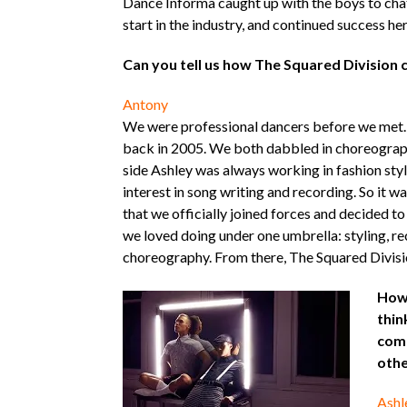
Dance Informa caught up with the boys to cha
start in the industry, and continued success he
Can you tell us how The Squared Division
Antony
We were professional dancers before we met.
back in 2005. We both dabbled in choreograph
side Ashley was always working in fashion styl
interest in song writing and recording. So it wa
that we officially joined forces and decided to
we loved doing under one umbrella: styling, r
choreography. From there, The Squared Divisi
How 
thin
com
othe
Ashl