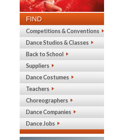
FIND
Competitions & Conventions
Dance Studios & Classes
Back to School
Suppliers
Dance Costumes
Teachers
Choreographers
Dance Companies
Dance Jobs