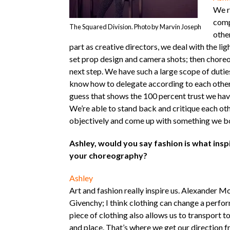
We r
comp
The Squared Division. Photo by Marvin Joseph
othe
part as creative directors, we deal with the lig
set prop design and camera shots; then choreo
next step. We have such a large scope of dutie
know how to delegate according to each other’
guess that shows the 100 percent trust we have
We’re able to stand back and critique each ot
objectively and come up with something we bo
Ashley, would you say fashion is what insp
your choreography?
Ashley
Art and fashion really inspire us. Alexander 
Givenchy; I think clothing can change a perfo
piece of clothing also allows us to transport t
and place. That’s where we get our direction f