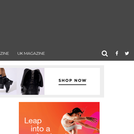
ZINE
UK MAGAZINE