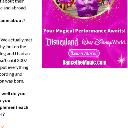
t about their
re and abroad.
 came about?
 We actually met
y, but on the
ing and I had an
sn’t until 2007
 put everything
ecording and
on was born.
well do you
k you
plement each
r?
ey