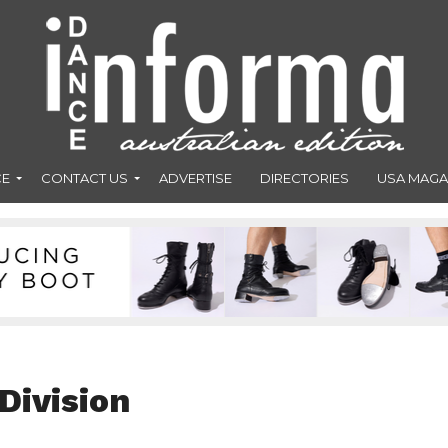
CE
CONTACT US
ADVERTISE
DIRECTORIES
USA MAGA
Division