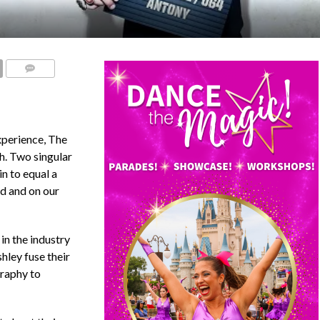
COMMENTS
xperience, The
h. Two singular
n to equal a
d and on our
in the industry
hley fuse their
graphy to