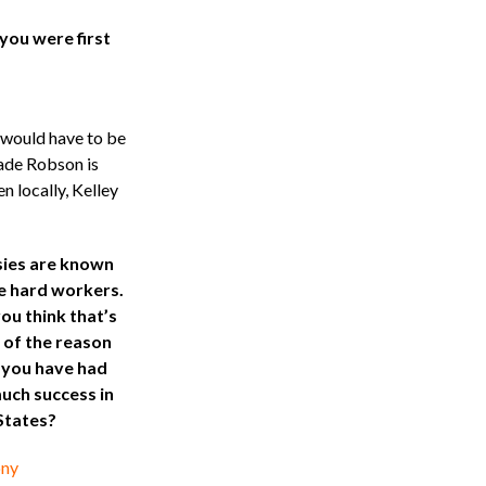
ou were first
e would have to be
ade Robson is
 locally, Kelley
ies are known
e hard workers.
ou think that’s
 of the reason
you have had
uch success in
States?
ny