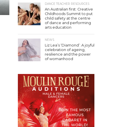
DANCE TEACHER RESOURCES
An Australian first: Creative
Childhoods Summit to put
child safety at the centre
of dance and performing
arts education
NEWS
Liz Lea’s ‘Diamond’: A joyful
celebration of ageing,
resilience and the power
of womanhood