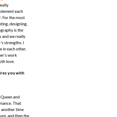
eally
lement each
r. For the most
hting, designing,
graphy is the
s and we really
s strengths. I
 in each other.
her’s work
th love.
ires you with
McQueen and
rmance. That
o another time
rom, and then the