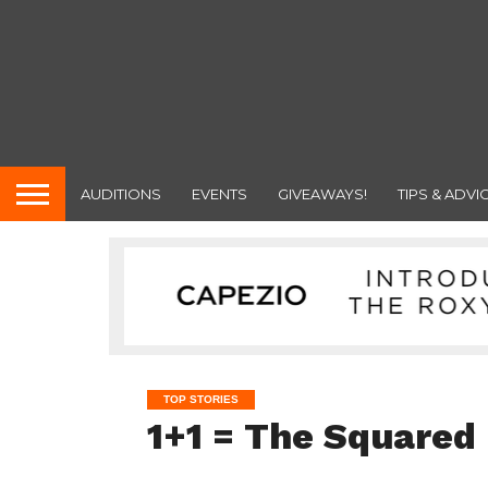
AUDITIONS
EVENTS
GIVEAWAYS!
TIPS & ADVI
TOP STORIES
1+1 = The Squared 