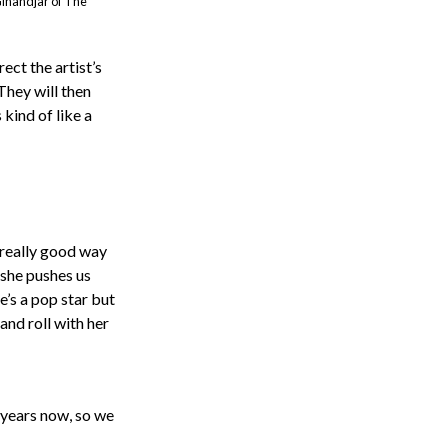
Ginandjar of The
ect the artist’s
They will then
kind of like a
 really good way
 she pushes us
e’s a pop star but
and roll with her
 years now, so we