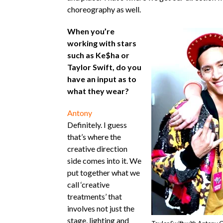
choreography as well.
When you’re
working with stars
such as Ke$ha or
Taylor Swift, do you
have an input as to
what they wear?
Antony
Definitely. I guess
that’s where the
creative direction
side comes into it. We
put together what we
call ‘creative
treatments’ that
involves not just the
stage, lighting and