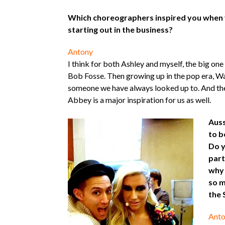
Which choreographers inspired you when y
starting out in the business?
Antony
I think for both Ashley and myself, the big on
Bob Fosse. Then growing up in the pop era, W
someone we have always looked up to. And then
Abbey is a major inspiration for us as well.
Auss
to b
Do y
part
why 
so m
the 
Anto