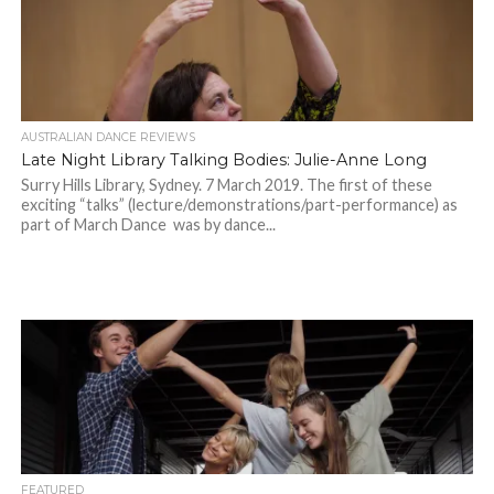
AUSTRALIAN DANCE REVIEWS
Late Night Library Talking Bodies: Julie-Anne Long
Surry Hills Library, Sydney. 7 March 2019. The first of these
exciting “talks” (lecture/demonstrations/part-performance) as
part of March Dance was by dance...
FEATURED