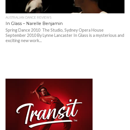
AUSTRALIAN DANCE REVIEWS
In Glass – Narelle Benjamin
Spring Dance 2010 The Studio, Sydney Opera House
September 2010 By Lynne Lancaster In Glass is a mysterious and
exciting new work...