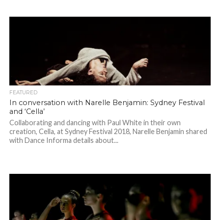
FEATURED
In conversation with Narelle Benjamin: Sydney Festival
and ‘Cella’
Collaborating and dancing with Paul White in their own
creation, Cella, at Sydney Festival 2018, Narelle Benjamin shared
with Dance Informa details about...