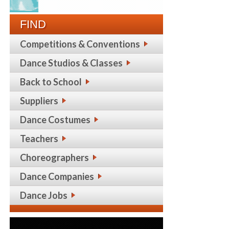
FIND
Competitions & Conventions
Dance Studios & Classes
Back to School
Suppliers
Dance Costumes
Teachers
Choreographers
Dance Companies
Dance Jobs