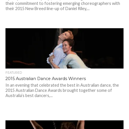
their commitment to fostering emerging choreographers with
their 2015 New Breed line-up of Daniel Riley,...
FEATURED
2015 Australian Dance Awards Winners
In an evening that celebrated the best in Australian dance, the
2015 Australian Dance Awards brought together some of
Australia’s best dancers,...