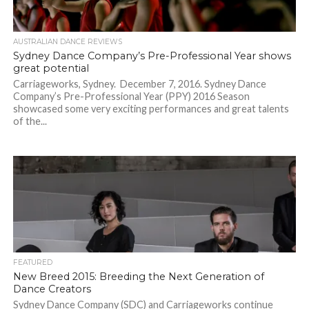
AUSTRALIAN DANCE REVIEWS
Sydney Dance Company’s Pre-Professional Year shows
great potential
Carriageworks, Sydney. December 7, 2016. Sydney Dance
Company’s Pre-Professional Year (PPY) 2016 Season
showcased some very exciting performances and great talents
of the...
FEATURED
New Breed 2015: Breeding the Next Generation of
Dance Creators
Sydney Dance Company (SDC) and Carriageworks continue