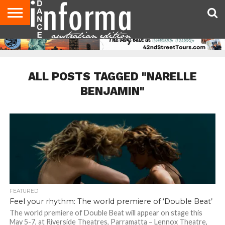
AUDITIONS
EVENTS
GIVEAWAYS!
TIPS &
CONTACT
ADVERTISE
DIRECTORIES
USA
UK
ADVICE
US
MAGAZINE
MAGAZINE
ALL POSTS TAGGED "NARELLE
BENJAMIN"
FEATURED
Feel your rhythm: The world premiere of ‘Double Beat’
The world premiere of Double Beat will appear on stage this
May 5-7, at Riverside Theatres, Parramatta – Lennox Theatre,