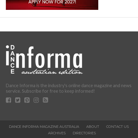
Dance Informa is the industry's online dance magazine and news
service. Subscribe for free to keep informed!
DANCE INFORMA MAGAZINE AUSTRALIA
ABOUT
CONTACT US
ARCHIVES
DIRECTORIES