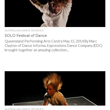
AUSTRALIAN DANCE REVIEWS
SOLO Festival of Dance
Queensland Performing Arts Centre May 15, 2014 By Marc
Clayton of Dance Informa. Expressions Dance Company (EDC)
brought together an amazing collection...
AUSTRALIAN DANCE REVIEWS