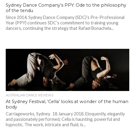
Sydney Dance Company’s PPY: Ode to the philosophy
of the tendu
Since 2014, Sydney Dance Company (SDC)’s Pre-Professional
Year (PPY) continues SDC’s commitment to training young
dancers, continuing the strategy that Rafael Bonachela...
AUSTRALIAN DANCE REVIEWS
At Sydney Festival, ‘Cella’ looks at wonder of the human
body
Carriageworks, Sydney. 18 January 2018. Eloquently, elegantly
and passionately performed, Cella is haunting, powerful and
hypnotic. The work, intricate and fluid, is...