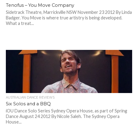
Tenofus – You Move Company
Sidetrack Theatre, Marrickville NSW November 23 2012 By Linda
Badger. You Move is where true artistry is being developed.
What a treat...
AUSTRALIAN DANCE REVIEWS
Six Solos and a BBQ
iOU Dance Solo Series Sydney Opera House, as part of Spring
Dance August 24 2012 By Nicole Saleh. The Sydney Opera
House...