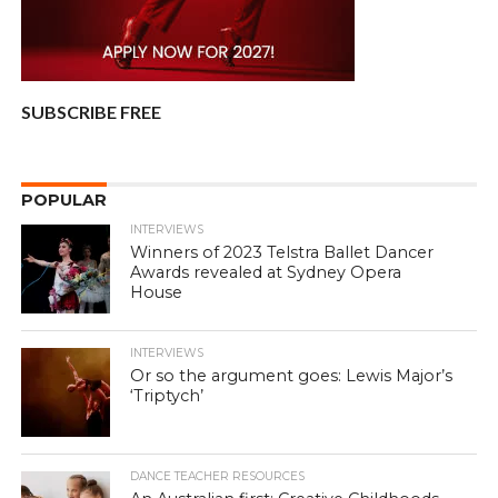
SUBSCRIBE FREE
POPULAR
INTERVIEWS
Winners of 2023 Telstra Ballet Dancer
Awards revealed at Sydney Opera
House
INTERVIEWS
Or so the argument goes: Lewis Major’s
‘Triptych’
DANCE TEACHER RESOURCES