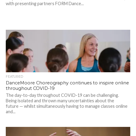
with presenting partners FORM Dance...
FEATURED
DanceMoore Choreography continues to inspire online
throughout COVID-19
The day-to-day throughout COVID-19 can be challenging.
Being isolated and thrown many uncertainties about the
future — whilst simultaneously having to manage classes online
and...