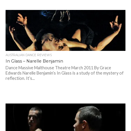
AUSTRALIAN DANCE REVIEWS
In Glass – Narelle Benjamin
Dance Massive Malthouse Theatre March 2011 By Grace
Edwards Narelle Benjamin’s In Glass is a study of the mystery of
reflection. It’s...