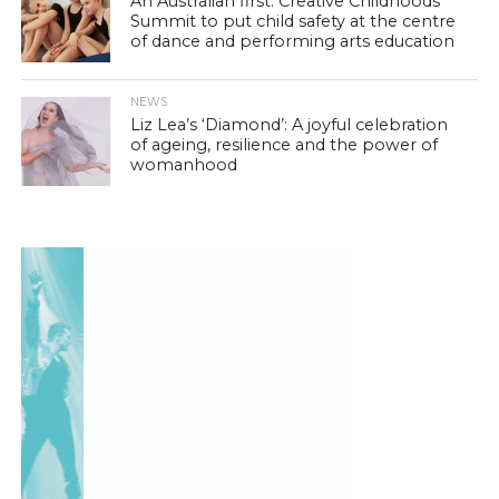
An Australian first: Creative Childhoods
Summit to put child safety at the centre
of dance and performing arts education
NEWS
Liz Lea’s ‘Diamond’: A joyful celebration
of ageing, resilience and the power of
womanhood