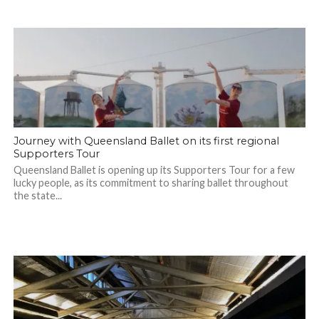
Journey with Queensland Ballet on its first regional
Supporters Tour
Queensland Ballet is opening up its Supporters Tour for a few
lucky people, as its commitment to sharing ballet throughout
the state...