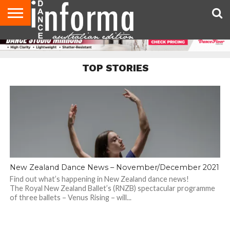
AUDITIONS
EVENTS
GIVEAWAYS!
TIPS &
CONTACT
ADVERTISE
DIRECTORIES
USA
UK
ADVICE
US
MAGAZINE
MAGAZINE
TOP STORIES
New Zealand Dance News – November/December 2021
Find out what’s happening in New Zealand dance news!
The Royal New Zealand Ballet’s (RNZB) spectacular programme
of three ballets – Venus Rising – will...