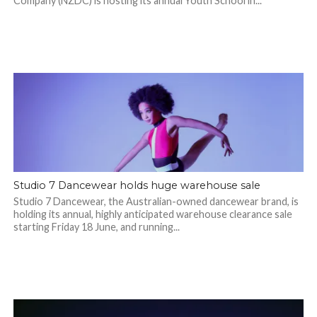
Company (NZDC) is hosting its annual Youth School in...
Studio 7 Dancewear holds huge warehouse sale
Studio 7 Dancewear, the Australian-owned dancewear brand, is
holding its annual, highly anticipated warehouse clearance sale
starting Friday 18 June, and running...