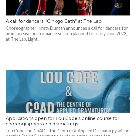
A call for dancers: “Ginkgo Bath” at The Lab
Choreographer Kirsty Duncan announces a call for dancers for
an immersive performance season planned for early June 2022,
at The Lab, Light...
Applications open for Lou Cope’s online course for
choreographers and dramaturgs
Lou Cope and CoAD – the Centre of Applied Dramaturgy will be