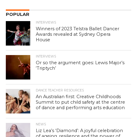
POPULAR
INTERVIEWS
Winners of 2023 Telstra Ballet Dancer
Awards revealed at Sydney Opera
House
INTERVIEWS
Or so the argument goes: Lewis Major’s
‘Triptych’
DANCE TEACHER RESOURCES
An Australian first: Creative Childhoods
Summit to put child safety at the centre
of dance and performing arts education
NEWS
Liz Lea’s ‘Diamond’: A joyful celebration
of ageing, resilience and the power of