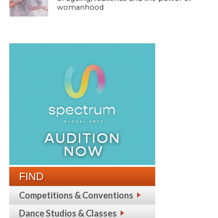
womanhood
FIND
Competitions & Conventions
Dance Studios & Classes