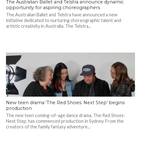
The Australian Ballet and Telstra announce dynamic
opportunity for aspiring choreographers
The Australian Ballet and Telstra have announced a new
initiative dedicated to nurturing choreographic talent and
artistic creativity in Australia. The Telstra...
New teen drama ‘The Red Shoes: Next Step’ begins
production
The new teen coming-of-age dance drama, The Red Shoes:
Next Step, has commenced production in Sydney. From the
creators of the family fantasy adventure...