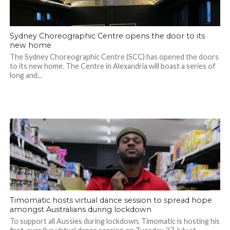
Sydney Choreographic Centre opens the door to its
new home
The Sydney Choreographic Centre (SCC) has opened the doors
to its new home. The Centre in Alexandria will boast a series of
long and...
Timomatic hosts virtual dance session to spread hope
amongst Australians during lockdown
To support all Aussies during lockdown, Timomatic is hosting his