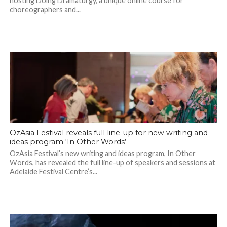
hosting Doing Dramaturgy, a unique online course for
choreographers and...
OzAsia Festival reveals full line-up for new writing and
ideas program ‘In Other Words’
OzAsia Festival’s new writing and ideas program, In Other
Words, has revealed the full line-up of speakers and sessions at
Adelaide Festival Centre’s...