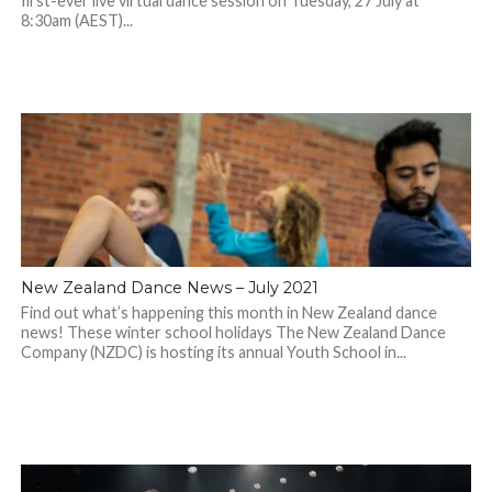
first-ever live virtual dance session on Tuesday, 27 July at
8:30am (AEST)...
New Zealand Dance News – July 2021
Find out what’s happening this month in New Zealand dance
news! These winter school holidays The New Zealand Dance
Company (NZDC) is hosting its annual Youth School in...