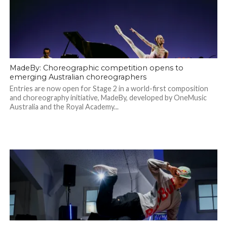
MadeBy: Choreographic competition opens to
emerging Australian choreographers
Entries are now open for Stage 2 in a world-first composition
and choreography initiative, MadeBy, developed by OneMusic
Australia and the Royal Academy...