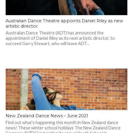
Australian Dance Theatre appoints Daniel Riley as new
artistic director
Australian Dance Theatre (ADT) has announced the
appointment of Daniel Riley as its next artistic director, to
succeed Garry Stewart, who will leave ADT...
New Zealand Dance News – June 2021
Find out what’s happening this month in New Zealand dance
news! These winter school holidays The New Zealand Dance