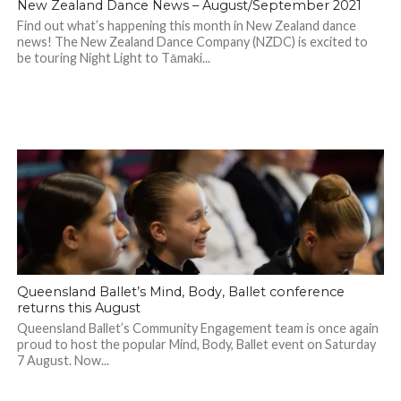
New Zealand Dance News – August/September 2021
Find out what’s happening this month in New Zealand dance
news! The New Zealand Dance Company (NZDC) is excited to
be touring Night Light to Tāmaki...
Queensland Ballet’s Mind, Body, Ballet conference
returns this August
Queensland Ballet’s Community Engagement team is once again
proud to host the popular Mind, Body, Ballet event on Saturday
7 August. Now...