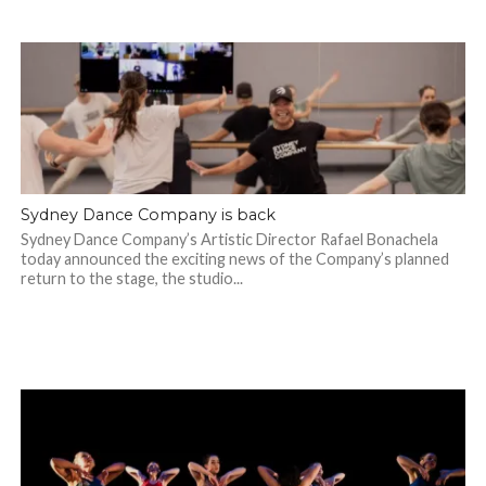
Sydney Dance Company is back
Sydney Dance Company’s Artistic Director Rafael Bonachela
today announced the exciting news of the Company’s planned
return to the stage, the studio...