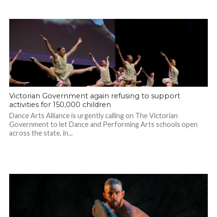
Victorian Government again refusing to support
activities for 150,000 children
Dance Arts Alliance is urgently calling on The Victorian
Government to let Dance and Performing Arts schools open
across the state, in...