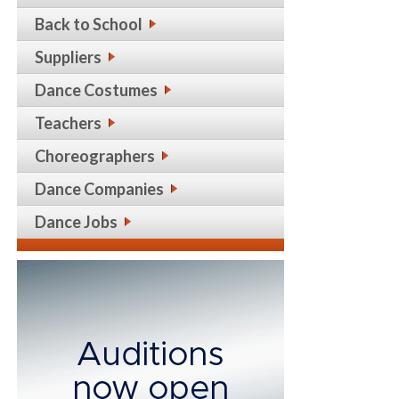
Back to School
Suppliers
Dance Costumes
Teachers
Choreographers
Dance Companies
Dance Jobs