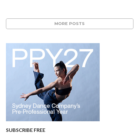
MORE POSTS
SUBSCRIBE FREE