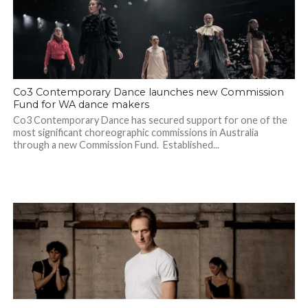
Co3 Contemporary Dance launches new Commission
Fund for WA dance makers
Co3 Contemporary Dance has secured support for one of the
most significant choreographic commissions in Australia
through a new Commission Fund. Established...