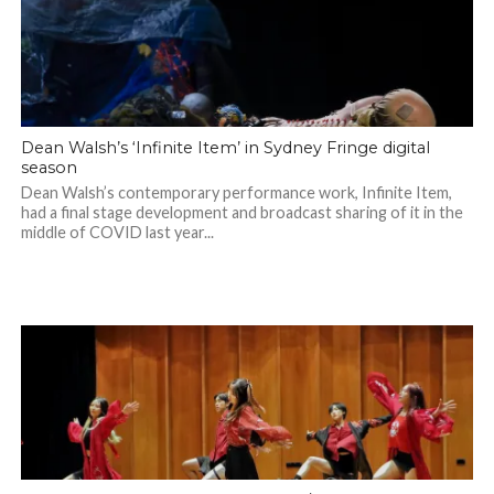
Dean Walsh’s ‘Infinite Item’ in Sydney Fringe digital
season
Dean Walsh’s contemporary performance work, Infinite Item,
had a final stage development and broadcast sharing of it in the
middle of COVID last year...