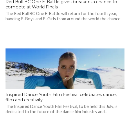
Red Bull BC One E-Battle gives breakers a chance to
compete at World Finals
The Red Bull BC One E-Battle will return for the fourth year,
handing B-Boys and B-Girls from around the world the chance...
Inspired Dance Youth Film Festival celebrates dance,
film and creativity
The Inspired Dance Youth Film Festival, to be held this July, is
dedicated to the future of the dance film industry and...