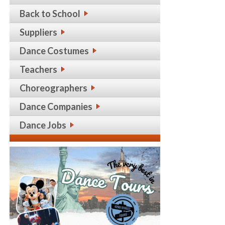
Back to School
Suppliers
Dance Costumes
Teachers
Choreographers
Dance Companies
Dance Jobs