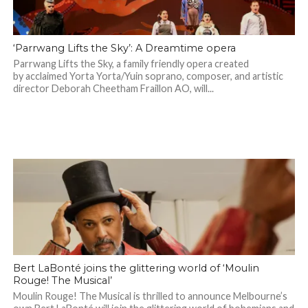
‘Parrwang Lifts the Sky’: A Dreamtime opera
Parrwang Lifts the Sky, a family friendly opera created
by acclaimed Yorta Yorta/Yuin soprano, composer, and artistic
director Deborah Cheetham Fraillon AO, will...
Bert LaBonté joins the glittering world of ‘Moulin
Rouge! The Musical’
Moulin Rouge! The Musical is thrilled to announce Melbourne’s