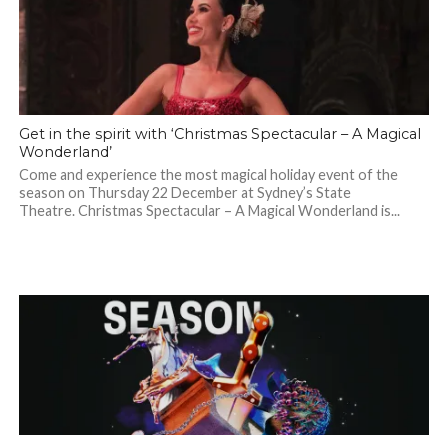
Get in the spirit with ‘Christmas Spectacular – A Magical
Wonderland’
Come and experience the most magical holiday event of the
season on Thursday 22 December at Sydney’s State
Theatre. Christmas Spectacular – A Magical Wonderland is...