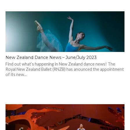
New Zealand Dance News – June/July 2023
Find out what’s happening in New Zealand dance news! The
Royal New Zealand Ballet (RNZB) has anounced the appointment
of its new...