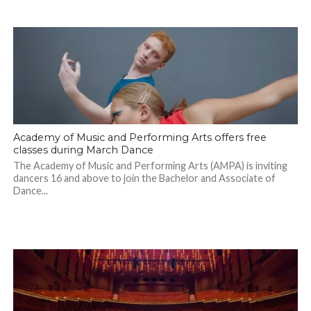
Academy of Music and Performing Arts offers free
classes during March Dance
The Academy of Music and Performing Arts (AMPA) is inviting
dancers 16 and above to join the Bachelor and Associate of
Dance...