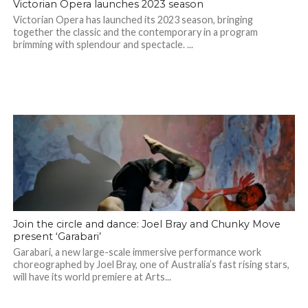
Victorian Opera launches 2023 season
Victorian Opera has launched its 2023 season, bringing
together the classic and the contemporary in a program
brimming with splendour and spectacle. ...
Join the circle and dance: Joel Bray and Chunky Move
present ‘Garabari’
Garabari, a new large-scale immersive performance work
choreographed by Joel Bray, one of Australia’s fast rising stars,
will have its world premiere at Arts...