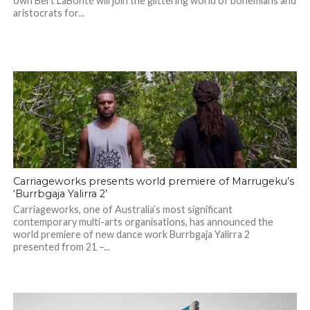
own Bert LaBonté will join the glittering world of bohemians and
aristocrats for...
Carriageworks presents world premiere of Marrugeku’s
‘Burrbgaja Yalirra 2’
Carriageworks, one of Australia’s most significant
contemporary multi-arts organisations, has announced the
world premiere of new dance work Burrbgaja Yalirra 2
presented from 21 –...