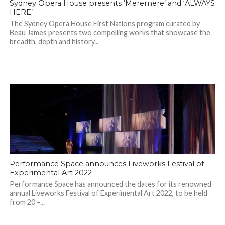
Sydney Opera House presents ‘Meremere’ and ‘ALWAYS
HERE’
The Sydney Opera House First Nations program curated by
Beau James presents two compelling works that showcase the
breadth, depth and history...
Performance Space announces Liveworks Festival of
Experimental Art 2022
Performance Space has announced the dates for its renowned
annual Liveworks Festival of Experimental Art 2022, to be held
from 20 –...