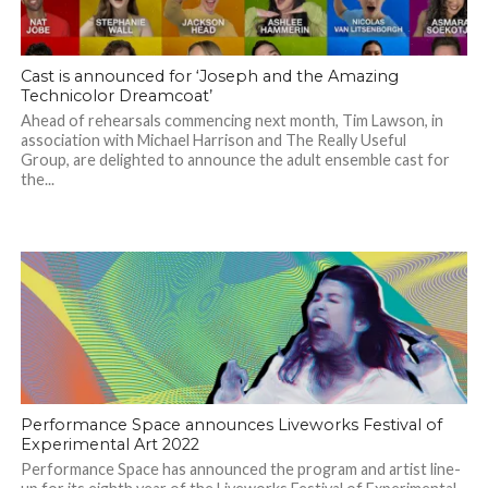
Cast is announced for ‘Joseph and the Amazing
Technicolor Dreamcoat’
Ahead of rehearsals commencing next month, Tim Lawson, in
association with Michael Harrison and The Really Useful
Group, are delighted to announce the adult ensemble cast for
the...
Performance Space announces Liveworks Festival of
Experimental Art 2022
Performance Space has announced the program and artist line-