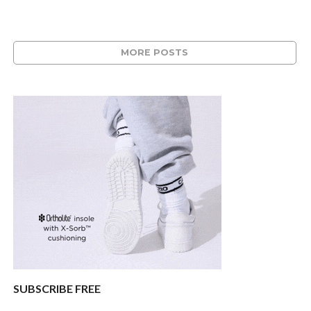
MORE POSTS
SUBSCRIBE FREE