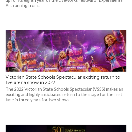
up for its eighth year of the Liveworks Festival of Experimental
Art running from...
Victorian State Schools Spectacular exciting return to
live arena show in 2022
The 2022 Victorian State Schools Spectacular (VSSS) makes an
exciting and highly anticipated return to the stage for the first
time in three years for two shows...