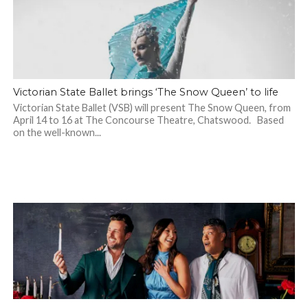
Victorian State Ballet brings ‘The Snow Queen’ to life
Victorian State Ballet (VSB) will present The Snow Queen, from
April 14 to 16 at The Concourse Theatre, Chatswood. Based
on the well-known...