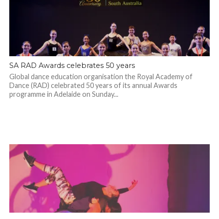
SA RAD Awards celebrates 50 years
Global dance education organisation the Royal Academy of
Dance (RAD) celebrated 50 years of its annual Awards
programme in Adelaide on Sunday...