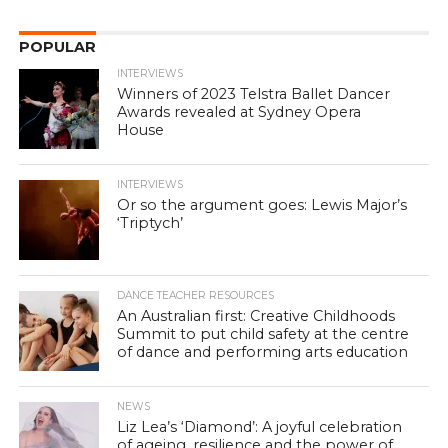
POPULAR
INTERVIEWS
Winners of 2023 Telstra Ballet Dancer
Awards revealed at Sydney Opera
House
INTERVIEWS
Or so the argument goes: Lewis Major’s
‘Triptych’
DANCE TEACHER RESOURCES
An Australian first: Creative Childhoods
Summit to put child safety at the centre
of dance and performing arts education
NEWS
Liz Lea’s ‘Diamond’: A joyful celebration
of ageing, resilience and the power of