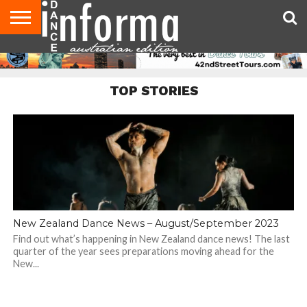
AUDITIONS
EVENTS
GIVEAWAYS!
TIPS &
CONTACT
ADVERTISE
DIRECTORIES
USA
UK
ADVICE
US
MAGAZINE
MAGAZINE
TOP STORIES
New Zealand Dance News – August/September 2023
Find out what’s happening in New Zealand dance news! The last
quarter of the year sees preparations moving ahead for the
New...