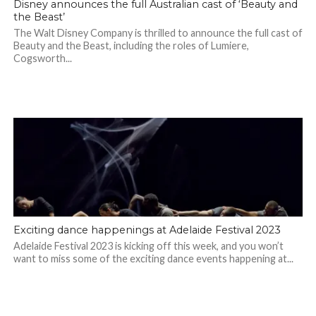
Disney announces the full Australian cast of ‘Beauty and
the Beast’
The Walt Disney Company is thrilled to announce the full cast of
Beauty and the Beast, including the roles of Lumiere,
Cogsworth...
Exciting dance happenings at Adelaide Festival 2023
Adelaide Festival 2023 is kicking off this week, and you won’t
want to miss some of the exciting dance events happening at...