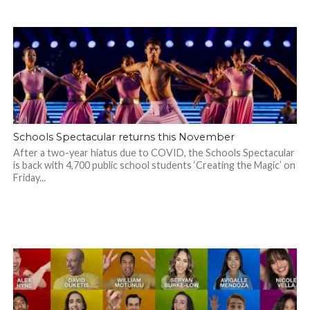
Schools Spectacular returns this November
After a two-year hiatus due to COVID, the Schools Spectacular
is back with 4,700 public school students ‘Creating the Magic’ on
Friday...