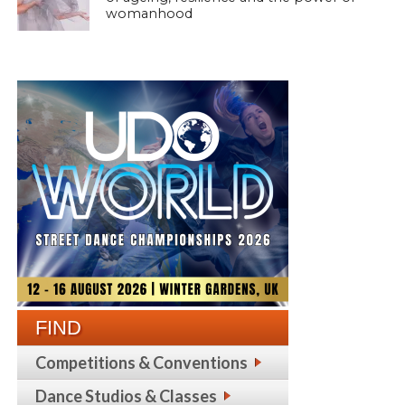
womanhood
FIND
Competitions & Conventions
Dance Studios & Classes