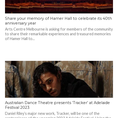
Share your memory of Hamer Hall to celebrate its 40th
anniversary year
Arts Centre Melbourne is asking for members of the community
to share their remarkable experiences and treasured memories
of Hamer Hall to...
Australian Dance Theatre presents ‘Tracker’ at Adelaide
Festival 2023
Daniel Riley’s major new work, Tracker, will be one of the