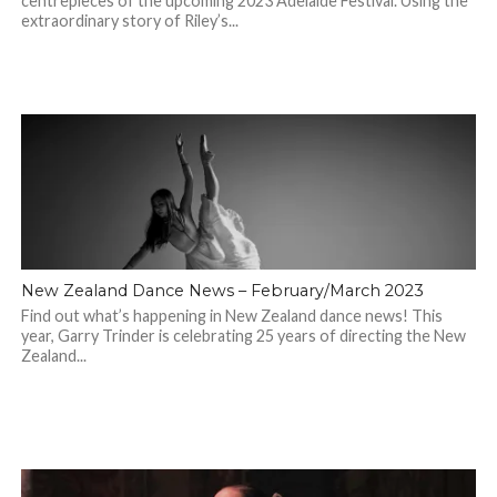
centrepieces of the upcoming 2023 Adelaide Festival. Using the
extraordinary story of Riley’s...
New Zealand Dance News – February/March 2023
Find out what’s happening in New Zealand dance news! This
year, Garry Trinder is celebrating 25 years of directing the New
Zealand...