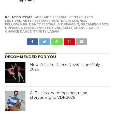
Print
RELATED ITEMS:
ADELAIDE FESTIVAL CENTRE
,
ARTS
FESTIVAL
,
ARTS FESTIVALS
,
AUSTRALIA COUNCIL
FELLOWSHIP
,
DANCE FESTIVALS
,
DREAMBIG
,
DREAMBIG 2023
,
DREAMBIG CHILDREN'S FESTIVAL
,
SALLY CHANCE
,
SALLY
CHANCE DANCE
,
TRINITY LABAN
RECOMMENDED FOR YOU
New Zealand Dance News – June/July
2026
Al Blackstone brings heart and
storytelling to VDF 2026