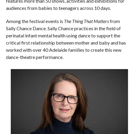
features more than 50 shows, activities and exhibitions for
audiences from babies to teenagers across 10 days.
Among the festival events is
The Thing That Matters
from
Sally Chance Dance. Sally Chance practices in the field of
perinatal infant mental health using dance to support the
critical first relationship between mother and baby and has
worked with over 40 Adelaide families to create this new
dance-theatre performance.