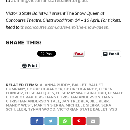
to
admin@victorianstateballet.org.au
.
Victoria State Ballet will present
The Snow Queen
at
Concourse Theatre, Chatswood from 14 – 16 April. For tickets,
head to
theconcourse.com.au/event/the-snow-queen
.
SHARE THIS:
Email
Print
RELATED ITEMS:
ALANNA PUDDY
,
BALLET
,
BALLET
COMPANY
,
CHOREOGRAPHER
,
CHOREOGRAPHY
,
CIEREN
EDINGER
,
ELISE JACQUES
,
ELISE MAY WATSON-LORD
,
FEMALE
CHOREOGRAPHERS
,
HANS CHRISTIAN ANDERSON
,
HANS
CHRISTIAN ANDERSON TALE
,
JAN TREDREA
,
JILL KERR
,
MANDY WEST
,
MARTIN SIERRA
,
MICHELLE SIERRA
,
SERA
SCHULLER
,
TYNAN WOOD
,
VICTORIAN STATE BALLET
,
VSB