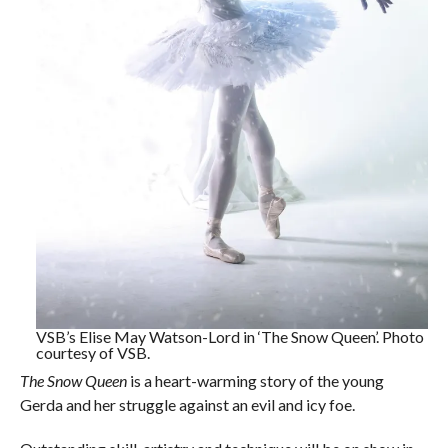
VSB’s Elise May Watson-Lord in ‘The Snow Queen’. Photo
courtesy of VSB.
The Snow Queen
is a heart-warming story of the young
Gerda and her struggle against an evil and icy foe.