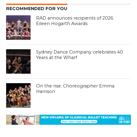
RECOMMENDED FOR YOU
RAD announces recipients of 2026
Eileen Hogarth Awards
Sydney Dance Company celebrates 40
Years at the Wharf
On the rise: Choreographer Emma
Harrison