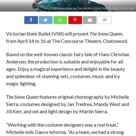
VSB'S REBECCA MURRAY IN 'THE SNOW QUEEN'. PHOTO COURTESY OF VSB.
COMMENTS
Victorian State Ballet (VSB) will present
The Snow Queen
,
from April 14 to 16 at The Concourse Theatre, Chatswood.
Based on the well-known classic fairy tale of Hans Christian
Andersen, the production is suitable and enjoyable for all
ages. Enjoy a magical experience and delight in the beauty
and splendour of stunning sets, costumes, music and icy
magic lighting.
The Snow Queen
features original choreography by Michelle
Sierra, costumes designed by Jan Tredrea, Mandy West and
Jill Kerr, and set and light design by Martin Sierra.
“Working with the costume designers was a real treat,”
Michelle tells Dance Informa. “As a team, we had a strong