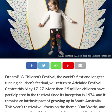
SALLY CHANCE DANCE'S 'THE THING THAT MATTERS'.
DreamBIG Children’s Festival, the world’s first and longest
running children’s festival, will return to Adelaide Festival
Centre this May 17-27. More than 2.5 million children have
participated in the festival since its inception in 1974, and it
remains an intrinsic part of growing up in South Australia.
This year’s festival will focus on the theme, ‘Our World,’ and