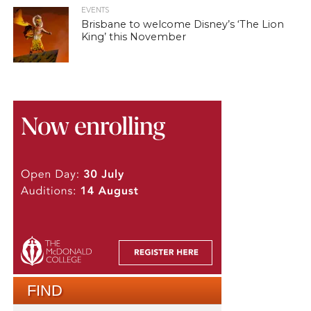
EVENTS
Brisbane to welcome Disney’s ‘The Lion
King’ this November
FIND