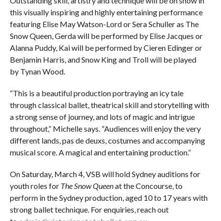
Outstanding skill, artistry and technique will be on show in
this visually inspiring and highly entertaining performance
featuring Elise May Watson-Lord or Sera Schuller as The
Snow Queen, Gerda will be performed by Elise Jacques or
Alanna Puddy, Kai will be performed by Cieren Edinger or
Benjamin Harris, and Snow King and Troll will be played
by Tynan Wood.
“This is a beautiful production portraying an icy tale
through classical ballet, theatrical skill and storytelling with
a strong sense of journey, and lots of magic and intrigue
throughout,” Michelle says. “Audiences will enjoy the very
different lands, pas de deuxs, costumes and accompanying
musical score. A magical and entertaining production.”
On Saturday, March 4, VSB will hold Sydney auditions for
youth roles for
The Snow Queen
at the Concourse, to
perform in the Sydney production, aged 10 to 17 years with
strong ballet technique. For enquiries, reach out