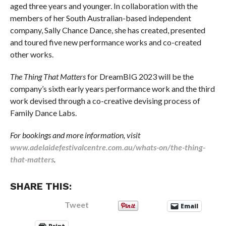
aged three years and younger. In collaboration with the
members of her South Australian-based independent
company, Sally Chance Dance, she has created, presented
and toured five new performance works and co-created
other works.
The Thing That Matters
for DreamBIG 2023 will be the
company’s sixth early years performance work and the third
work devised through a co-creative devising process of
Family Dance Labs.
For bookings and more information, visit
www.adelaidefestivalcentre.com.au/whats-on/the-thing-
that-matters
.
SHARE THIS:
Tweet
Email