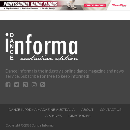
Dance Informa is the industry's online dance magazine and news
service. Subscribe for free to keep informed!
DANCE INFORMA MAGAZINE AUSTRALIA
ABOUT
CONTACT US
ARCHIVES
DIRECTORIES
Copyright © 2026 Dance Informa.