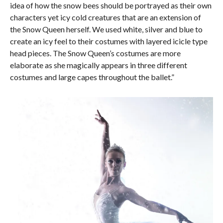
idea of how the snow bees should be portrayed as their own
characters yet icy cold creatures that are an extension of
the Snow Queen herself. We used white, silver and blue to
create an icy feel to their costumes with layered icicle type
head pieces. The Snow Queen’s costumes are more
elaborate as she magically appears in three different
costumes and large capes throughout the ballet.”