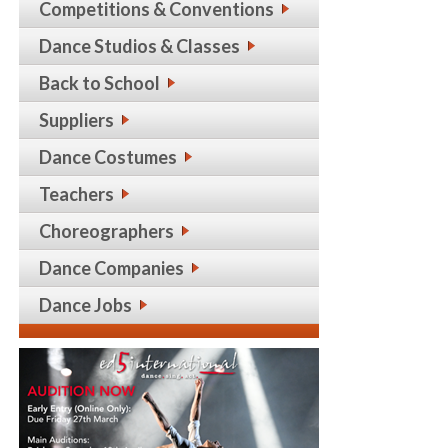
Competitions & Conventions
Dance Studios & Classes
Back to School
Suppliers
Dance Costumes
Teachers
Choreographers
Dance Companies
Dance Jobs