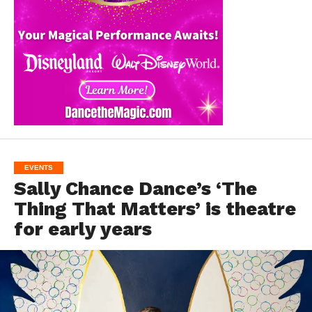
EVENTS
Sally Chance Dance’s ‘The
Thing That Matters’ is theatre
for early years