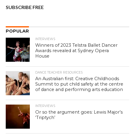
SUBSCRIBE FREE
POPULAR
INTERVIEWS
Winners of 2023 Telstra Ballet Dancer
Awards revealed at Sydney Opera
House
DANCE TEACHER RESOURCES
An Australian first: Creative Childhoods
Summit to put child safety at the centre
of dance and performing arts education
INTERVIEWS
Or so the argument goes: Lewis Major’s
‘Triptych’