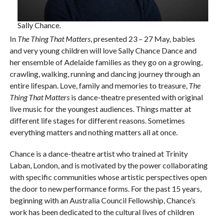
Sally Chance.
In
The Thing That Matters
, presented 23 – 27 May, babies
and very young children will love Sally Chance Dance and
her ensemble of Adelaide families as they go on a growing,
crawling, walking, running and dancing journey through an
entire lifespan. Love, family and memories to treasure,
The
Thing That Matters
is dance-theatre presented with original
live music for the youngest audiences. Things matter at
different life stages for different reasons. Sometimes
everything matters and nothing matters all at once.
Chance is a dance-theatre artist who trained at Trinity
Laban, London, and is motivated by the power collaborating
with specific communities whose artistic perspectives open
the door to new performance forms. For the past 15 years,
beginning with an Australia Council Fellowship, Chance’s
work has been dedicated to the cultural lives of children