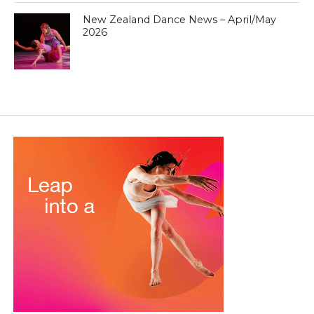
New Zealand Dance News – April/May
2026