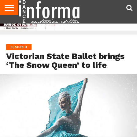
AUDITIONS
EVENTS
GIVEAWAYS!
TIPS &
CONTACT
ADVERTISE
DIRECTORIES
USA
UK
ADVICE
US
MAGAZINE
MAGAZINE
FEATURED
Victorian State Ballet brings
‘The Snow Queen’ to life