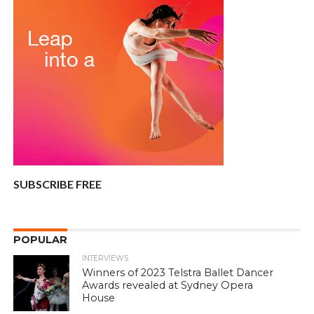
SUBSCRIBE FREE
POPULAR
INTERVIEWS
Winners of 2023 Telstra Ballet Dancer
Awards revealed at Sydney Opera
House