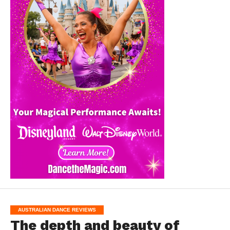
AUSTRALIAN DANCE REVIEWS
The depth and beauty of