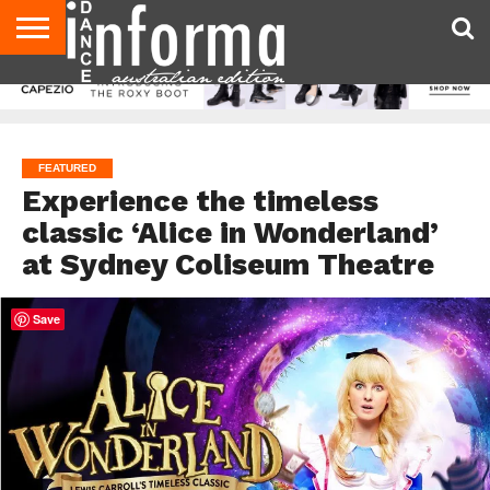
AUDITIONS
EVENTS
GIVEAWAYS!
TIPS &
CONTACT
ADVERTISE
DIRECTORIES
USA
UK
ADVICE
US
MAGAZINE
MAGAZINE
FEATURED
Experience the timeless
classic ‘Alice in Wonderland’
at Sydney Coliseum Theatre
Save