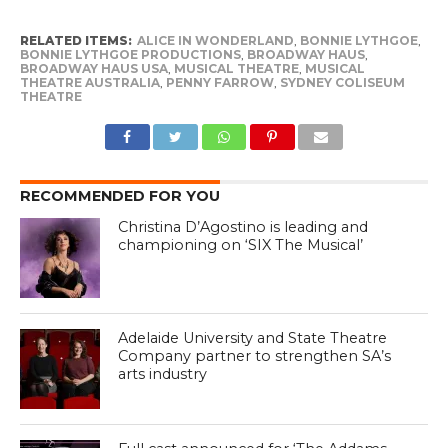
RELATED ITEMS:
ALICE IN WONDERLAND
,
BONNIE LYTHGOE
,
BONNIE LYTHGOE PRODUCTIONS
,
BROADWAY HAUS
,
BROADWAY HAUS USA
,
MUSICAL THEATRE
,
MUSICAL
THEATRE AUSTRALIA
,
PENNY FARROW
,
SYDNEY COLISEUM
THEATRE
RECOMMENDED FOR YOU
Christina D’Agostino is leading and
championing on ‘SIX The Musical’
Adelaide University and State Theatre
Company partner to strengthen SA’s
arts industry