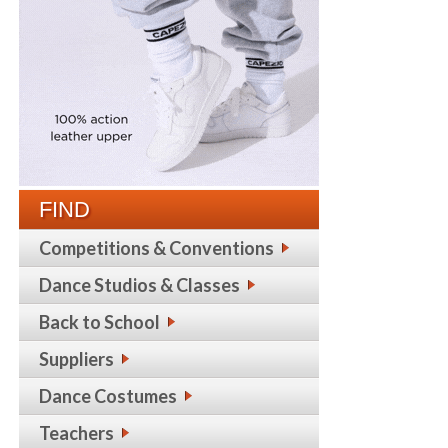
FIND
Competitions & Conventions
Dance Studios & Classes
Back to School
Suppliers
Dance Costumes
Teachers