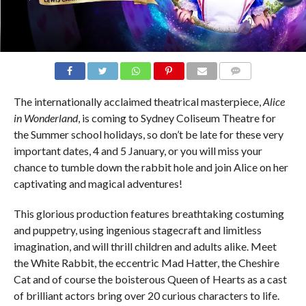
COMMENTS
The internationally acclaimed theatrical masterpiece,
Alice
in Wonderland
, is coming to Sydney Coliseum Theatre for
the Summer school holidays, so don’t be late for these very
important dates, 4 and 5 January, or you will miss your
chance to tumble down the rabbit hole and join Alice on her
captivating and magical adventures!
This glorious production features breathtaking costuming
and puppetry, using ingenious stagecraft and limitless
imagination, and will thrill children and adults alike. Meet
the White Rabbit, the eccentric Mad Hatter, the Cheshire
Cat and of course the boisterous Queen of Hearts as a cast
of brilliant actors bring over 20 curious characters to life.