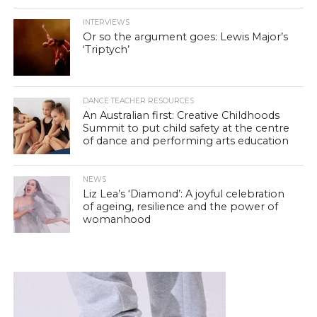
INTERVIEWS
Or so the argument goes: Lewis Major’s
‘Triptych’
DANCE TEACHER RESOURCES
An Australian first: Creative Childhoods
Summit to put child safety at the centre
of dance and performing arts education
NEWS
Liz Lea’s ‘Diamond’: A joyful celebration
of ageing, resilience and the power of
womanhood