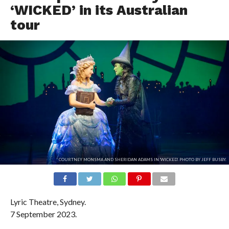
‘WICKED’ in its Australian
tour
COURTNEY MONSMA AND SHERIDAN ADAMS IN 'WICKED'. PHOTO BY JEFF BUSBY.
Lyric Theatre, Sydney.
7 September 2023.