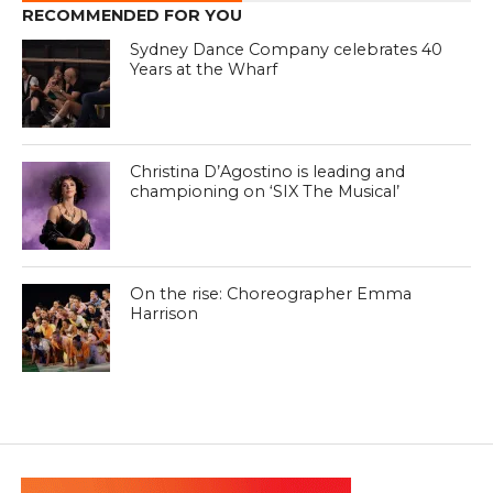
RECOMMENDED FOR YOU
Sydney Dance Company celebrates 40
Years at the Wharf
Christina D’Agostino is leading and
championing on ‘SIX The Musical’
On the rise: Choreographer Emma
Harrison