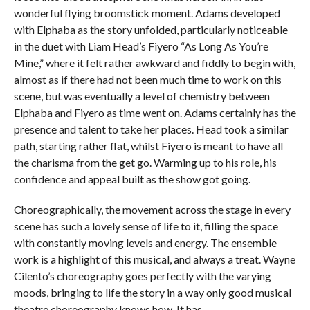
wonderful flying broomstick moment. Adams developed
with Elphaba as the story unfolded, particularly noticeable
in the duet with Liam Head’s Fiyero “As Long As You’re
Mine,” where it felt rather awkward and fiddly to begin with,
almost as if there had not been much time to work on this
scene, but was eventually a level of chemistry between
Elphaba and Fiyero as time went on. Adams certainly has the
presence and talent to take her places. Head took a similar
path, starting rather flat, whilst Fiyero is meant to have all
the charisma from the get go. Warming up to his role, his
confidence and appeal built as the show got going.
Choreographically, the movement across the stage in every
scene has such a lovely sense of life to it, filling the space
with constantly moving levels and energy. The ensemble
work is a highlight of this musical, and always a treat. Wayne
Cilento’s choreography goes perfectly with the varying
moods, bringing to life the story in a way only good musical
theatre choreography knows how. It has