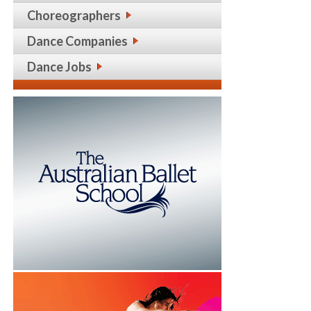
Choreographers
Dance Companies
Dance Jobs