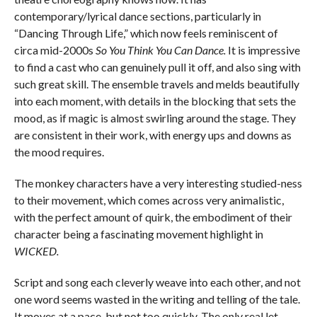
contemporary/lyrical dance sections, particularly in
“Dancing Through Life,” which now feels reminiscent of
circa mid-2000s
So You Think You Can Dance.
It is impressive
to find a cast who can genuinely pull it off, and also sing with
such great skill. The ensemble travels and melds beautifully
into each moment, with details in the blocking that sets the
mood, as if magic is almost swirling around the stage. They
are consistent in their work, with energy ups and downs as
the mood requires.
The monkey characters have a very interesting studied-ness
to their movement, which comes across very animalistic,
with the perfect amount of quirk, the embodiment of their
character being a fascinating movement highlight in
WICKED.
Script and song each cleverly weave into each other, and not
one word seems wasted in the writing and telling of the tale.
It moves at a pace, but not too quickly. The only real let-