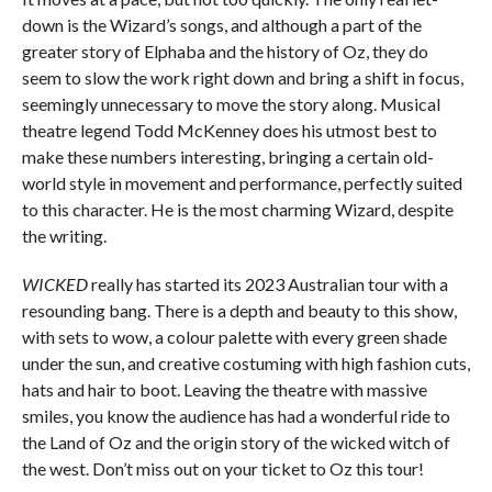
down is the Wizard’s songs, and although a part of the
greater story of Elphaba and the history of Oz, they do
seem to slow the work right down and bring a shift in focus,
seemingly unnecessary to move the story along. Musical
theatre legend Todd McKenney does his utmost best to
make these numbers interesting, bringing a certain old-
world style in movement and performance, perfectly suited
to this character. He is the most charming Wizard, despite
the writing.
WICKED
really has started its 2023 Australian tour with a
resounding bang. There is a depth and beauty to this show,
with sets to wow, a colour palette with every green shade
under the sun, and creative costuming with high fashion cuts,
hats and hair to boot. Leaving the theatre with massive
smiles, you know the audience has had a wonderful ride to
the Land of Oz and the origin story of the wicked witch of
the west. Don’t miss out on your ticket to Oz this tour!