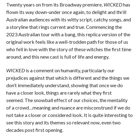
Twenty years on from its Broadway premiere,
WICKED
has
flown its way down-under once again, to delight and thrill
Australian audiences with its witty script, catchy songs, and
a storyline that rings current and true. Commencing the
2023 Australian tour with a bang, this replica version of the
original work feels like a well-trodden path for those of us
who fell in love with the story of these witches the first time
around, and this new cast is full of life and energy.
WICKED
is a comment on humanity, particularly our
prejudices against that which is different and the things we
don’t immediately understand, showing that once we do
have a closer look, things are rarely what they first
seemed. The snowball effect of our choices, the mentality
of a crowd…meaning and nuance are misconstrued if we do
not take a closer or considered look. It is quite interesting to
see this story and its themes so relevant now, even two
decades post first opening.