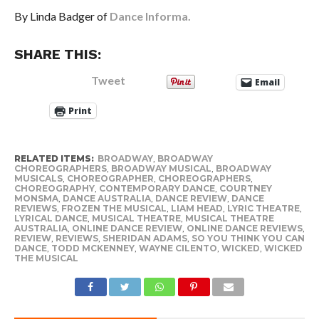
By Linda Badger of
Dance Informa.
SHARE THIS:
Tweet
Email
Print
RELATED ITEMS:
BROADWAY
,
BROADWAY
CHOREOGRAPHERS
,
BROADWAY MUSICAL
,
BROADWAY
MUSICALS
,
CHOREOGRAPHER
,
CHOREOGRAPHERS
,
CHOREOGRAPHY
,
CONTEMPORARY DANCE
,
COURTNEY
MONSMA
,
DANCE AUSTRALIA
,
DANCE REVIEW
,
DANCE
REVIEWS
,
FROZEN THE MUSICAL
,
LIAM HEAD
,
LYRIC THEATRE
,
LYRICAL DANCE
,
MUSICAL THEATRE
,
MUSICAL THEATRE
AUSTRALIA
,
ONLINE DANCE REVIEW
,
ONLINE DANCE REVIEWS
,
REVIEW
,
REVIEWS
,
SHERIDAN ADAMS
,
SO YOU THINK YOU CAN
DANCE
,
TODD MCKENNEY
,
WAYNE CILENTO
,
WICKED
,
WICKED
THE MUSICAL