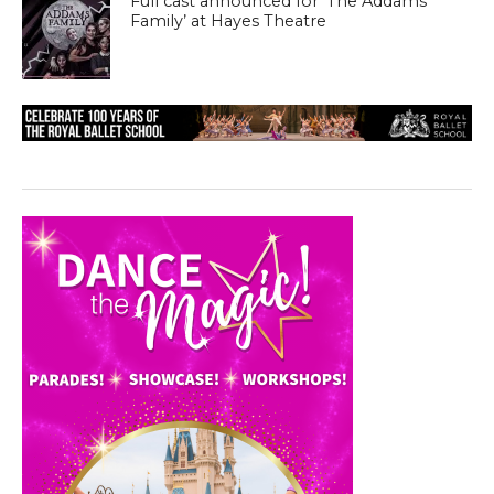
Full cast announced for ‘The Addams
Family’ at Hayes Theatre