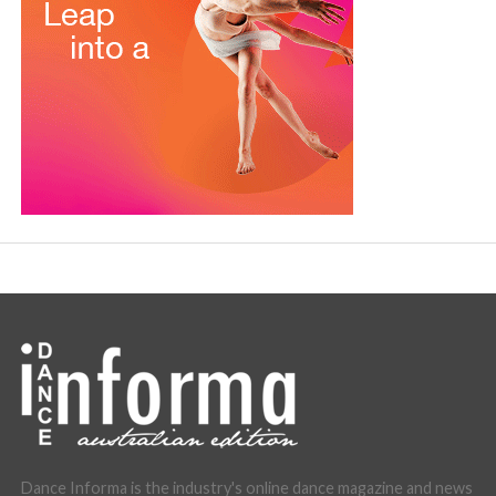
Dance Informa is the industry's online dance magazine and news