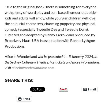
True to the original book, there is something for everyone
with plenty of word play and pun-based humour that older
kids and adults will enjoy, while younger children will love
the colourful characters, charming puppetry and physical
comedy (especially Tweedle Dee and Tweedle Dum).
Directed and adapted by Penny Farrow and produced by
Broadway Haus, USA in association with Bonnie Lythgoe
Productions.
Alice in Wonderland
will be presented 4 – 5 January 2024, at
the Sydney Coliseum Theatre. For tickets and more information,
visit
aliceinwonderlandlive.com
.
SHARE THIS:
Email
Print