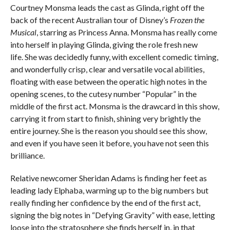
Courtney Monsma leads the cast as Glinda, right off the
back of the recent Australian tour of Disney’s
Frozen the
Musical
, starring as Princess Anna. Monsma has really come
into herself in playing Glinda, giving the role fresh new
life. She was decidedly funny, with excellent comedic timing,
and wonderfully crisp, clear and versatile vocal abilities,
floating with ease between the operatic high notes in the
opening scenes, to the cutesy number “Popular” in the
middle of the first act. Monsma is the drawcard in this show,
carrying it from start to finish, shining very brightly the
entire journey. She is the reason you should see this show,
and even if you have seen it before, you have not seen this
brilliance.
Relative newcomer Sheridan Adams is finding her feet as
leading lady Elphaba, warming up to the big numbers but
really finding her confidence by the end of the first act,
signing the big notes in “Defying Gravity” with ease, letting
loose into the stratosphere she finds herself in, in that