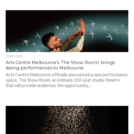
FEATURED
Arts Centre Melbourne’s ‘The Show Room’ brings
daring performances to Melbourne
Arts Centre Melbourne officially announced a new performance
space, The Show Room, an intimate 150-seat studio theatre
that will provide audiences the opportunity...