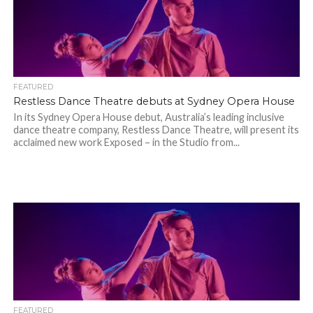
FEATURED
Restless Dance Theatre debuts at Sydney Opera House
In its Sydney Opera House debut, Australia’s leading inclusive
dance theatre company, Restless Dance Theatre, will present its
acclaimed new work Exposed – in the Studio from...
FEATURED