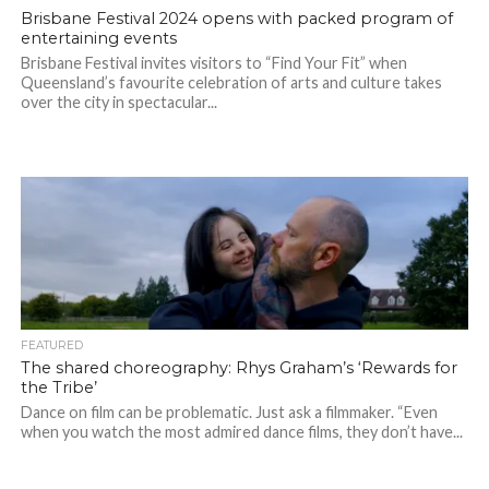
Brisbane Festival 2024 opens with packed program of
entertaining events
Brisbane Festival invites visitors to “Find Your Fit” when
Queensland’s favourite celebration of arts and culture takes
over the city in spectacular...
FEATURED
The shared choreography: Rhys Graham’s ‘Rewards for
the Tribe’
Dance on film can be problematic. Just ask a filmmaker. “Even
when you watch the most admired dance films, they don’t have...