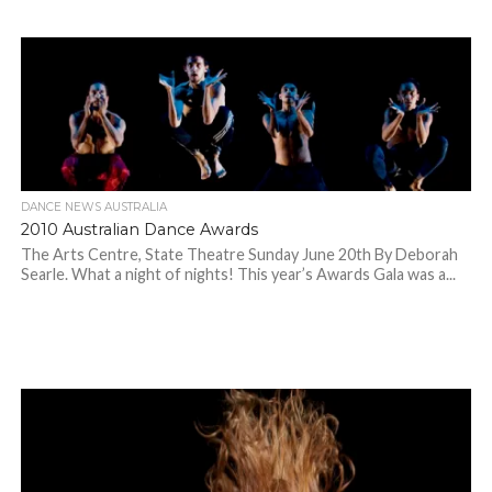
DANCE NEWS AUSTRALIA
2010 Australian Dance Awards
The Arts Centre, State Theatre Sunday June 20th By Deborah
Searle. What a night of nights! This year’s Awards Gala was a...