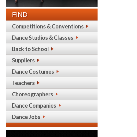
FIND
Competitions & Conventions
Dance Studios & Classes
Back to School
Suppliers
Dance Costumes
Teachers
Choreographers
Dance Companies
Dance Jobs