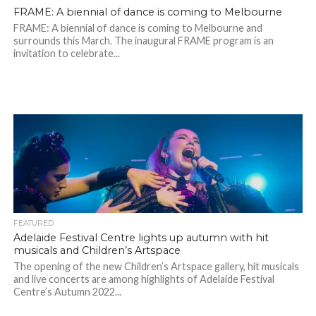
FRAME: A biennial of dance is coming to Melbourne
FRAME: A biennial of dance is coming to Melbourne and
surrounds this March. The inaugural FRAME program is an
invitation to celebrate...
FEATURED
Adelaide Festival Centre lights up autumn with hit
musicals and Children’s Artspace
The opening of the new Children’s Artspace gallery, hit musicals
and live concerts are among highlights of Adelaide Festival
Centre’s Autumn 2022...