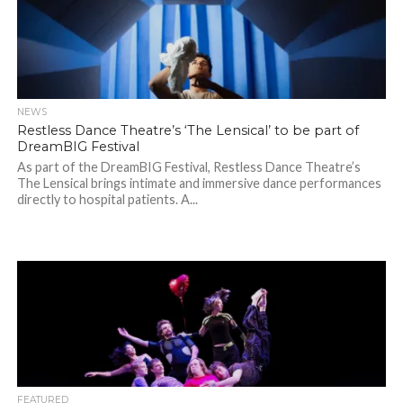
NEWS
Restless Dance Theatre’s ‘The Lensical’ to be part of
DreamBIG Festival
As part of the DreamBIG Festival, Restless Dance Theatre’s
The Lensical brings intimate and immersive dance performances
directly to hospital patients. A...
FEATURED