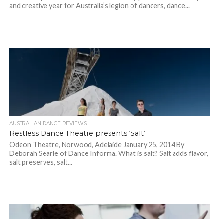
and creative year for Australia’s legion of dancers, dance...
AUSTRALIAN DANCE REVIEWS
Restless Dance Theatre presents ‘Salt’
Odeon Theatre, Norwood, Adelaide January 25, 2014 By
Deborah Searle of Dance Informa. What is salt? Salt adds flavor,
salt preserves, salt...