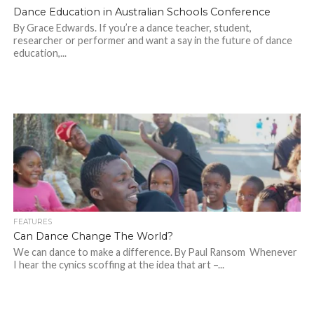
Dance Education in Australian Schools Conference
By Grace Edwards. If you’re a dance teacher, student,
researcher or performer and want a say in the future of dance
education,...
FEATURES
Can Dance Change The World?
We can dance to make a difference. By Paul Ransom Whenever
I hear the cynics scoffing at the idea that art –...