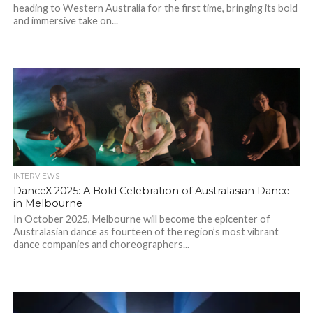
heading to Western Australia for the first time, bringing its bold
and immersive take on...
INTERVIEWS
DanceX 2025: A Bold Celebration of Australasian Dance
in Melbourne
In October 2025, Melbourne will become the epicenter of
Australasian dance as fourteen of the region’s most vibrant
dance companies and choreographers...