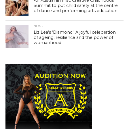
An Australian first: Creative Childhoods
Summit to put child safety at the centre
of dance and performing arts education
NEWS
Liz Lea’s ‘Diamond’: A joyful celebration
of ageing, resilience and the power of
womanhood