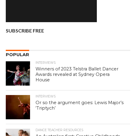
SUBSCRIBE FREE
POPULAR
INTERVIEWS
Winners of 2023 Telstra Ballet Dancer
Awards revealed at Sydney Opera
House
INTERVIEWS
Or so the argument goes: Lewis Major’s
‘Triptych’
DANCE TEACHER RESOURCES