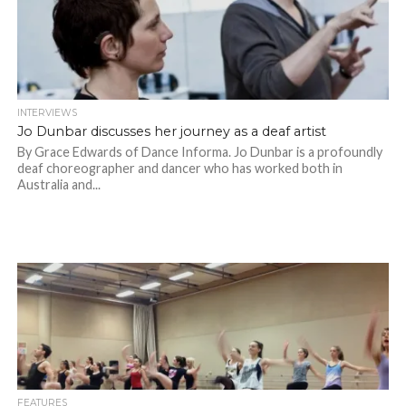
INTERVIEWS
Jo Dunbar discusses her journey as a deaf artist
By Grace Edwards of Dance Informa. Jo Dunbar is a profoundly
deaf choreographer and dancer who has worked both in
Australia and...
FEATURES