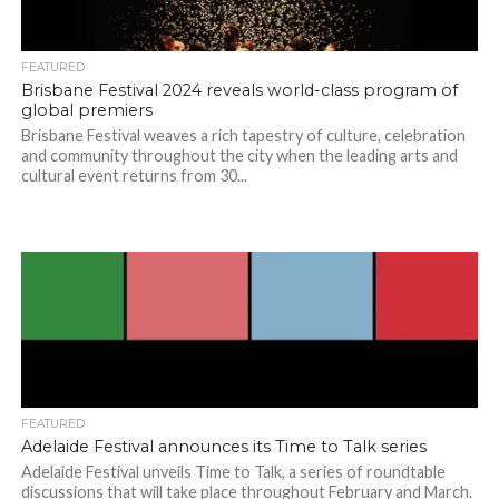
FEATURED
Brisbane Festival 2024 reveals world-class program of
global premiers
Brisbane Festival weaves a rich tapestry of culture, celebration
and community throughout the city when the leading arts and
cultural event returns from 30...
FEATURED
Adelaide Festival announces its Time to Talk series
Adelaide Festival unveils Time to Talk, a series of roundtable
discussions that will take place throughout February and March.