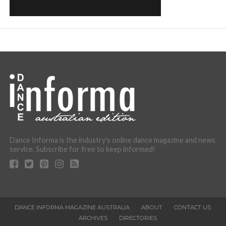
Dance Informa is the industry's online dance magazine and news
service. Subscribe for free to keep informed!
DANCE INFORMA MAGAZINE AUSTRALIA
ABOUT
CONTACT US
ARCHIVES
DIRECTORIES