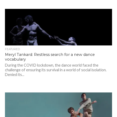
FEATURED
Meryl Tankard: Restless search for a new dance
vocabulary
During the COVID lockdown, the dance world faced the
challenge of ensuring its survival in a world of social isolation.
Denied its...