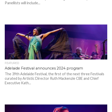
Panellists will include...
FEATURED
Adelaide Festival announces 2024 program
The 39th Adelaide Festival, the first of the next three Festivals
curated by Artistic Director Ruth Mackenzie CBE and Chief
Executive Kath...