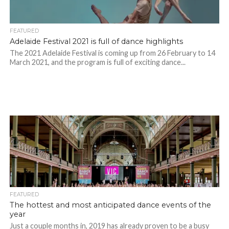
FEATURED
Adelaide Festival 2021 is full of dance highlights
The 2021 Adelaide Festival is coming up from 26 February to 14
March 2021, and the program is full of exciting dance...
FEATURED
The hottest and most anticipated dance events of the
year
Just a couple months in, 2019 has already proven to be a busy