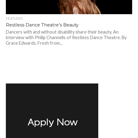
FEATURES
Restless Dance Theatre’s Beauty
Dancers with and without disability share their beauty. An
interview with Philip Channells of Restless Dance Theatre. By
Grace Edwards. Fresh from...