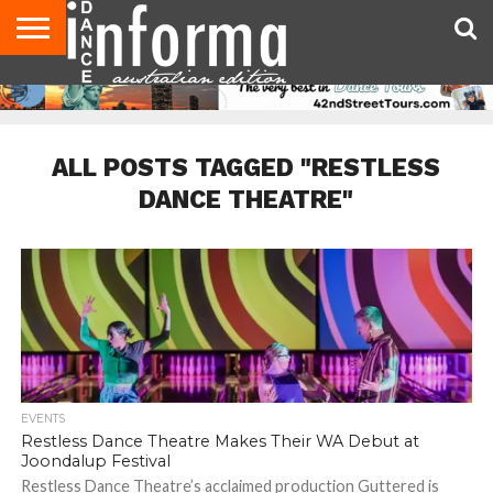
AUDITIONS
EVENTS
GIVEAWAYS!
TIPS &
CONTACT
ADVERTISE
DIRECTORIES
USA
UK
ADVICE
US
MAGAZINE
MAGAZINE
ALL POSTS TAGGED "RESTLESS
DANCE THEATRE"
EVENTS
Restless Dance Theatre Makes Their WA Debut at
Joondalup Festival
Restless Dance Theatre’s acclaimed production Guttered is