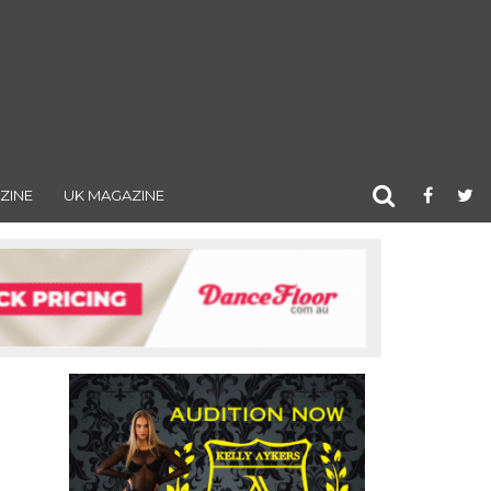
ZINE
UK MAGAZINE