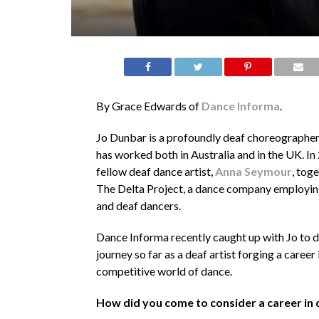
By Grace Edwards of
Dance Informa
.
Jo Dunbar is a profoundly deaf choreographe
has worked both in Australia and in the UK. In
fellow deaf dance artist,
Anna Seymour
, tog
The Delta Project, a dance company employin
and deaf dancers.
Dance Informa recently caught up with Jo to d
journey so far as a deaf artist forging a career 
competitive world of dance.
How did you come to consider a career in