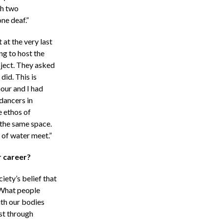
th two
ne deaf.”
 at the very last
ng to host the
oject. They asked
did. This is
our and I had
dancers in
e ethos of
 the same space.
 of water meet.”
r career?
iety’s belief that
. What people
ith our bodies
ust through