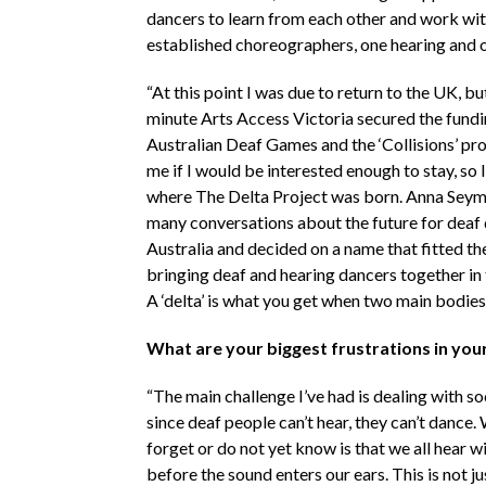
dancers to learn from each other and work wi
established choreographers, one hearing and o
“At this point I was due to return to the UK, but
minute Arts Access Victoria secured the fundi
Australian Deaf Games and the ‘Collisions’ pr
me if I would be interested enough to stay, so I 
where The Delta Project was born. Anna Seym
many conversations about the future for deaf 
Australia and decided on a name that fitted th
bringing deaf and hearing dancers together in
A ‘delta’ is what you get when two main bodies
What are your biggest frustrations in you
“The main challenge I’ve had is dealing with soc
since deaf people can’t hear, they can’t dance
forget or do not yet know is that we all hear w
before the sound enters our ears. This is not j