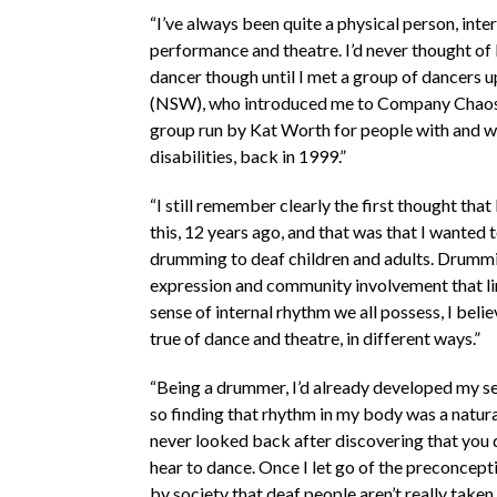
“I’ve always been quite a physical person, inte
performance and theatre. I’d never thought o
dancer though until I met a group of dancers u
(NSW), who introduced me to Company Chaos,
group run by Kat Worth for people with and w
disabilities, back in 1999.”
“I still remember clearly the first thought that
this, 12 years ago, and that was that I wanted 
drumming to deaf children and adults. Drummi
expression and community involvement that lin
sense of internal rhythm we all possess, I beli
true of dance and theatre, in different ways.”
“Being a drummer, I’d already developed my s
so finding that rhythm in my body was a natura
never looked back after discovering that you d
hear to dance. Once I let go of the preconcepti
by society that deaf people aren’t really taken