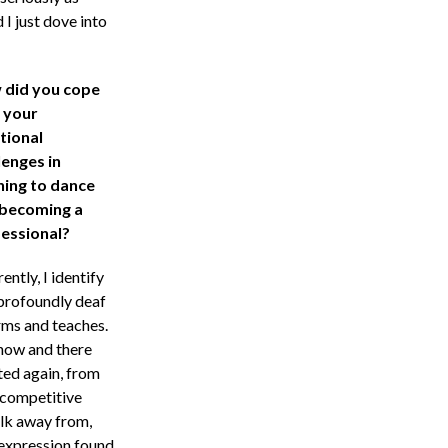
 I just dove into
did you cope
 your
tional
lenges in
ning to dance
becoming a
essional?
ently, I identify
 profoundly deaf
rms and teaches.
 now and there
ted again, from
 competitive
alk away from,
 expression found