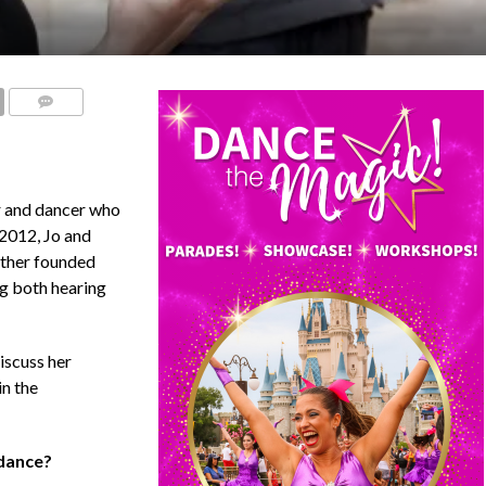
COMMENTS
r and dancer who
 2012, Jo and
ether founded
g both hearing
iscuss her
in the
 dance?