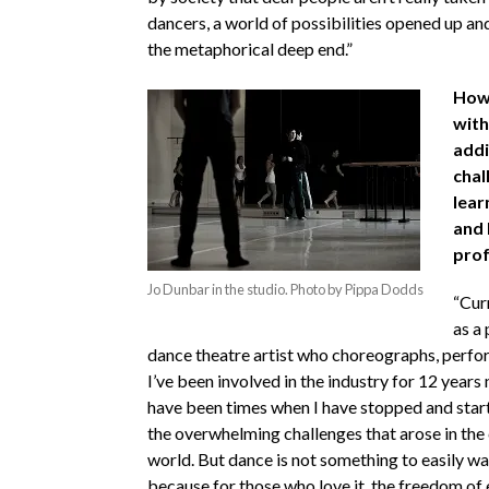
dancers, a world of possibilities opened up and
the metaphorical deep end.”
How 
with
addi
chal
lear
and 
prof
Jo Dunbar in the studio. Photo by Pippa Dodds
“Curr
as a
dance theatre artist who choreographs, perfo
I’ve been involved in the industry for 12 years
have been times when I have stopped and star
the overwhelming challenges that arose in the
world. But dance is not something to easily w
because for those who love it, the freedom of