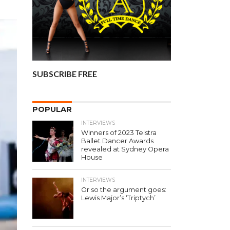
SUBSCRIBE FREE
POPULAR
INTERVIEWS
Winners of 2023 Telstra
Ballet Dancer Awards
revealed at Sydney Opera
House
INTERVIEWS
Or so the argument goes:
Lewis Major’s ‘Triptych’