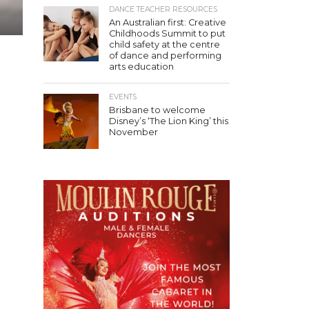
DANCE TEACHER RESOURCES
An Australian first: Creative
Childhoods Summit to put
child safety at the centre
of dance and performing
arts education
EVENTS
Brisbane to welcome
Disney’s ‘The Lion King’ this
November