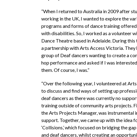
“When I returned to Australia in 2009 after st
working in the UK, I wanted to explore the var
programs and forms of dance training offered
with disabilities. So, I worked as a volunteer w
Dance Theatre based in Adelaide. During this 
a partnership with Arts Access Victoria. They 
group of Deaf dancers wanting to create a co
hop performance and asked if I was interested
them. Of course, I was.”
“Over the following year, I volunteered at Art
to discuss and find ways of setting up professi
deaf dancers as there was currently no support
training outside of community arts projects. 
the Arts Projects Manager, was instrumental in
support. Together, we came up with the idea fo
‘Collisions,’ which focused on bridging the ga
and deaf dancers, whilst creating an opportuni