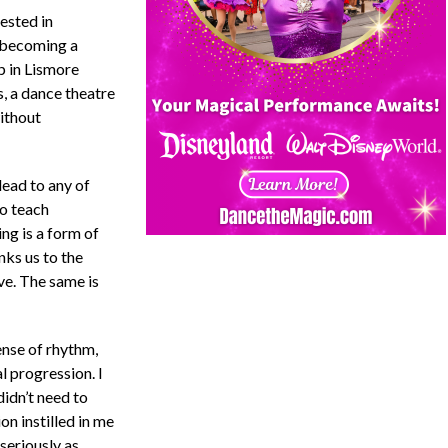
rested in
f becoming a
p in Lismore
 a dance theatre
ithout
 lead to any of
to teach
ng is a form of
ks us to the
eve. The same is
ense of rhythm,
l progression. I
idn’t need to
on instilled in me
 seriously as