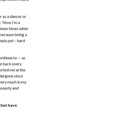
r as a dancer or
y, ‘Now I’m a
 been times when
 because being a
mply put – hard
continue to — as
me back every
orted me at the
ndergone since
 very much in my
 honesty and
that have