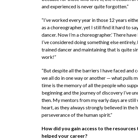
and experienced is never quite forgotten.”
“I’ve worked every year in those 12 years eithe
as a choreographer, yet I still find it hard to sa
dancer. Now I’m a choreographer.’ There have
I’ve considered doing something else entirely,
trained dancer and maintaining that is quite si
work!”
“But despite all the barriers I have faced and 
we all do in one way or another — what pulls 
time is the memory of all the people who supp
beginning and the journey of discovery I’ve u
then. My mentors from my early days are still
heart, as they always strongly believed in the
perseverance of the human spirit.”
How did you gain access to the resources 
helped your career?