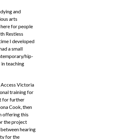
udying and
ious arts
 here for people
ith Restless
time I developed
had a small
ntemporary/hip-
 in teaching
s Access Victoria
onal training for
 for further
Fiona Cook, then
 offering this
r the project
p between hearing
ty for the