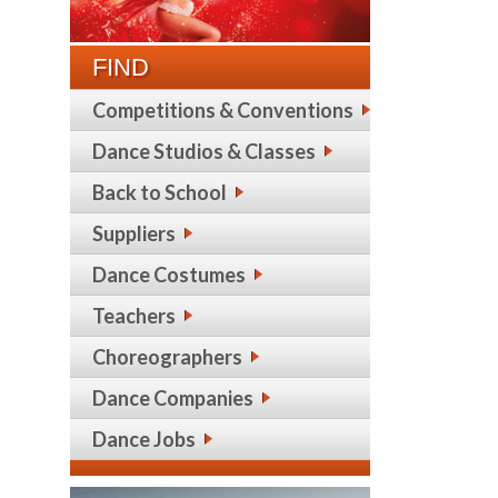
FIND
Competitions & Conventions
Dance Studios & Classes
Back to School
Suppliers
Dance Costumes
Teachers
Choreographers
Dance Companies
Dance Jobs