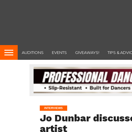
AUDITIONS
EVENTS
GIVEAWAYS!
TIPS & ADVI
INTERVIEWS
Jo Dunbar discusse
artist