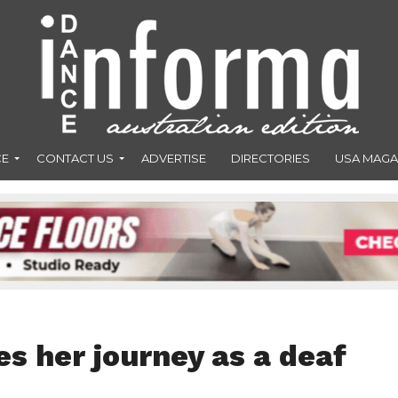
CE
CONTACT US
ADVERTISE
DIRECTORIES
USA MAGA
s her journey as a deaf