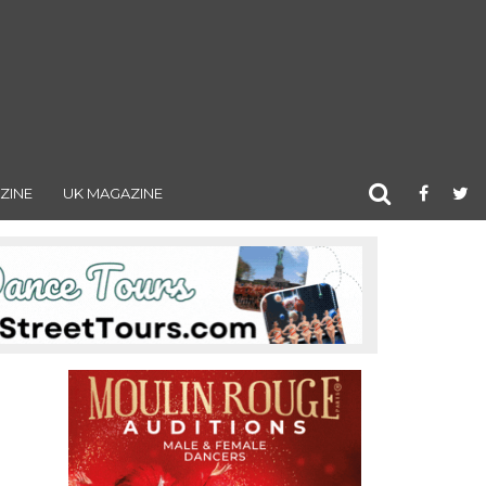
ZINE
UK MAGAZINE