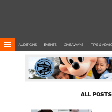
AUDITIONS
EVENTS
GIVEAWAYS!
TIPS & ADVI
ALL POSTS