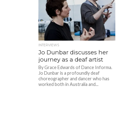
INTERVIEWS
Jo Dunbar discusses her
journey as a deaf artist
By Grace Edwards of Dance Informa.
Jo Dunbar is a profoundly deaf
choreographer and dancer who has
worked both in Australia and...