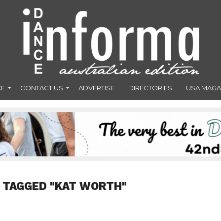
CE
CONTACT US
ADVERTISE
DIRECTORIES
USA MAGA
 TAGGED "KAT WORTH"