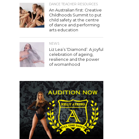
DANCE TEACHER RESOURCES
An Australian first: Creative
Childhoods Summit to put
child safety at the centre
of dance and performing
arts education
NEWS
Liz Lea’s ‘Diamond’: A joyful
celebration of ageing,
resilience and the power
of womanhood