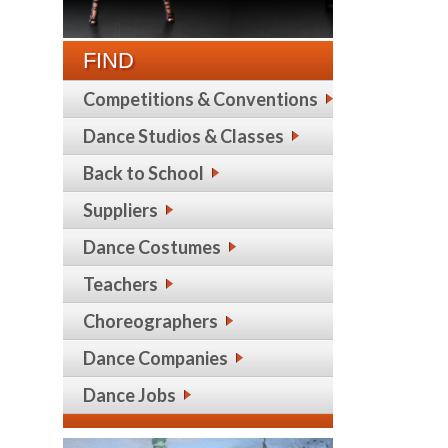
FIND
Competitions & Conventions
Dance Studios & Classes
Back to School
Suppliers
Dance Costumes
Teachers
Choreographers
Dance Companies
Dance Jobs