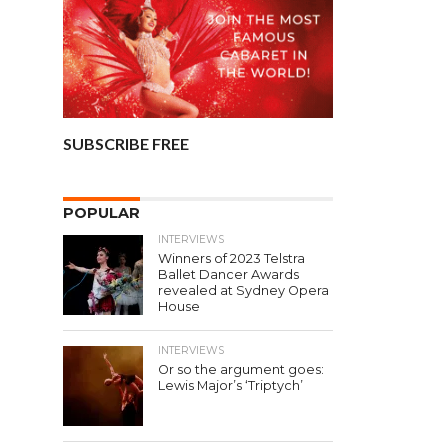
SUBSCRIBE FREE
POPULAR
INTERVIEWS
Winners of 2023 Telstra
Ballet Dancer Awards
revealed at Sydney Opera
House
INTERVIEWS
Or so the argument goes:
Lewis Major’s ‘Triptych’