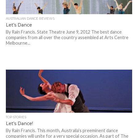
AUSTRALIAN DANCE REVIEWS
Let’s Dance
By Rain Francis. State Theatre June 9, 2012 The best dance
companies from all over the country assembled at Arts Centre
Melbourne...
TOP STORIES
Let’s Dance!
By Rain Francis. This month, Australia’s preeminent dance
companies will unite for a very special occasion. As part of The