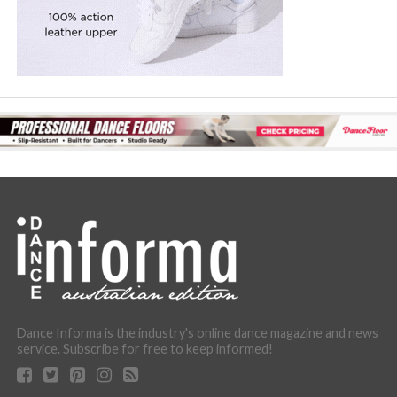
Dance Informa is the industry's online dance magazine and news
service. Subscribe for free to keep informed!