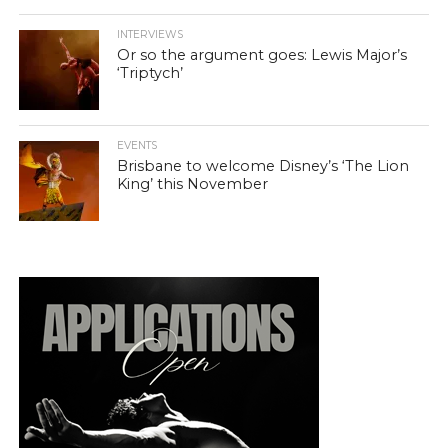
INTERVIEWS
Or so the argument goes: Lewis Major’s
‘Triptych’
EVENTS
Brisbane to welcome Disney’s ‘The Lion
King’ this November