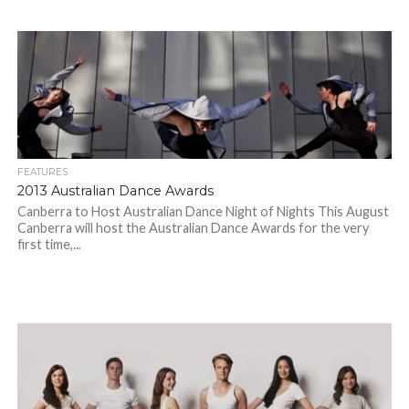
FEATURES
2013 Australian Dance Awards
Canberra to Host Australian Dance Night of Nights This August
Canberra will host the Australian Dance Awards for the very
first time,...