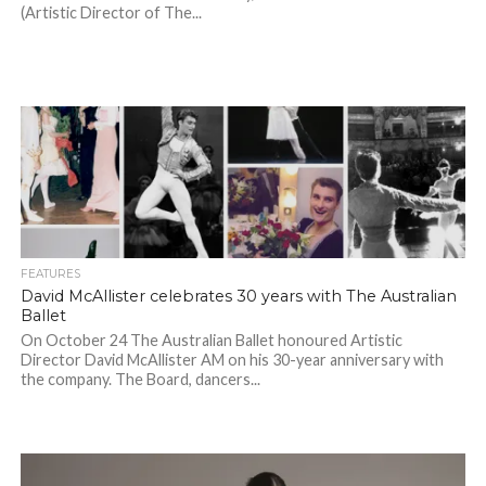
(Artistic Director of The...
FEATURES
David McAllister celebrates 30 years with The Australian
Ballet
On October 24 The Australian Ballet honoured Artistic
Director David McAllister AM on his 30-year anniversary with
the company. The Board, dancers...