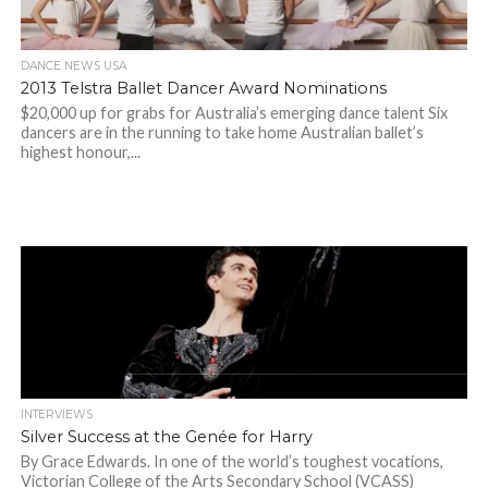
DANCE NEWS USA
2013 Telstra Ballet Dancer Award Nominations
$20,000 up for grabs for Australia’s emerging dance talent Six
dancers are in the running to take home Australian ballet’s
highest honour,...
INTERVIEWS
Silver Success at the Genée for Harry
By Grace Edwards. In one of the world’s toughest vocations,
Victorian College of the Arts Secondary School (VCASS)