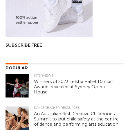
SUBSCRIBE FREE
POPULAR
INTERVIEWS
Winners of 2023 Telstra Ballet Dancer
Awards revealed at Sydney Opera
House
DANCE TEACHER RESOURCES
An Australian first: Creative Childhoods
Summit to put child safety at the centre
of dance and performing arts education