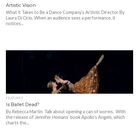
Artistic Vision
What it Takes to Be a Dance Company’s Artistic Director By
Laura Di Orio. When an audience sees a performance, it
notices...
FEATURES
Is Ballet Dead?
By Rebecca Martin. Talk about opening a can of worms. With
the release of Jennifer Homans’ book Apollo’s Angels, which
charts the...