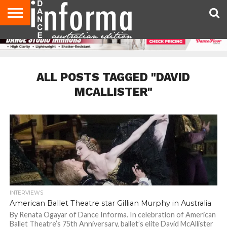
AUDITIONS
EVENTS
GIVEAWAYS!
TIPS &
CONTACT
ADVERTISE
DIRECTORIES
USA
UK
ADVICE
US
MAGAZINE
MAGAZINE
ALL POSTS TAGGED "DAVID
MCALLISTER"
INTERVIEWS
American Ballet Theatre star Gillian Murphy in Australia
By Renata Ogayar of Dance Informa. In celebration of American
Ballet Theatre’s 75th Anniversary, ballet’s elite David McAllister