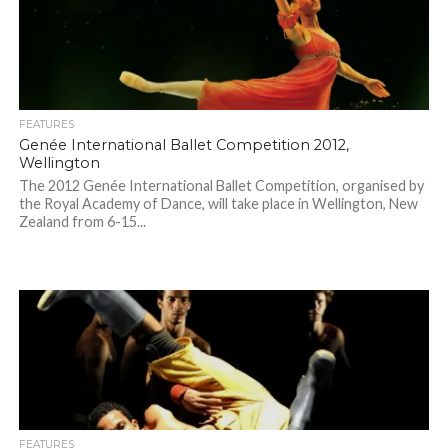
FEATURES
Genée International Ballet Competition 2012,
Wellington
The 2012 Genée International Ballet Competition, organised by
the Royal Academy of Dance, will take place in Wellington, New
Zealand from 6-15...
FEATURES