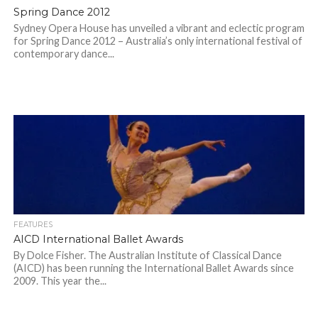
Spring Dance 2012
Sydney Opera House has unveiled a vibrant and eclectic program
for Spring Dance 2012 – Australia’s only international festival of
contemporary dance...
FEATURES
AICD International Ballet Awards
By Dolce Fisher. The Australian Institute of Classical Dance
(AICD) has been running the International Ballet Awards since
2009. This year the...