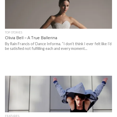
TOP STORIES
Olivia Bell – A True Ballerina
By Rain Francis of Dance Informa. “I don’t think I ever felt like I’d
be satisfied not fulfilling each and every moment...
FEATURES