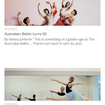
FEATURES
Australian Ballet turns 50
By Rebecca Martin “This is something of a golden age at The
Australian Ballet … There’s not much it can’t do, and...
FEATURES