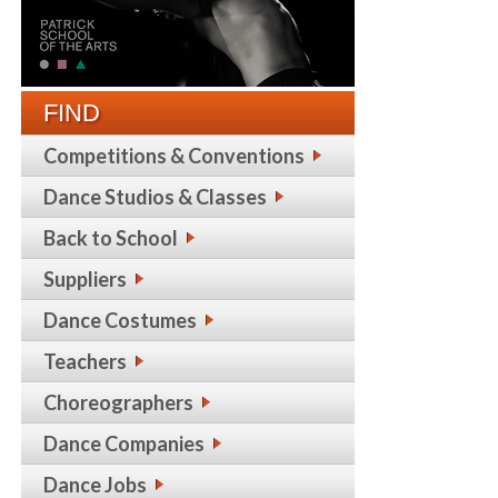
FIND
Competitions & Conventions
Dance Studios & Classes
Back to School
Suppliers
Dance Costumes
Teachers
Choreographers
Dance Companies
Dance Jobs