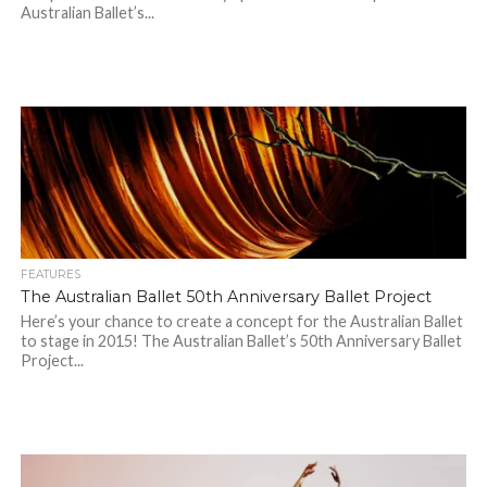
Australian Ballet’s...
FEATURES
The Australian Ballet 50th Anniversary Ballet Project
Here’s your chance to create a concept for the Australian Ballet
to stage in 2015! The Australian Ballet’s 50th Anniversary Ballet
Project...