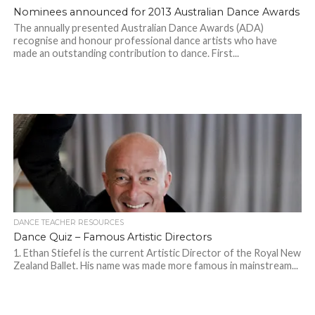
Nominees announced for 2013 Australian Dance Awards
The annually presented Australian Dance Awards (ADA)
recognise and honour professional dance artists who have
made an outstanding contribution to dance. First...
DANCE TEACHER RESOURCES
Dance Quiz – Famous Artistic Directors
1. Ethan Stiefel is the current Artistic Director of the Royal New
Zealand Ballet. His name was made more famous in mainstream...