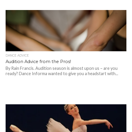
DANCE ADVICE
Audition Advice from the Pros!
By Rain Francis. Audition season is almost upon us – are you
ready? Dance Informa wanted to give you a headstart with...