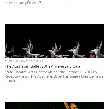
student Harry Davis, 17,...
AUSTRALIAN DANCE REVIEWS
The Australian Ballet 50th Anniversary Gala
State Theatre, Arts Centre Melbourne October 31 2012 By
Rebecca Martin. The Australian Ballet has come a long way since
it took...