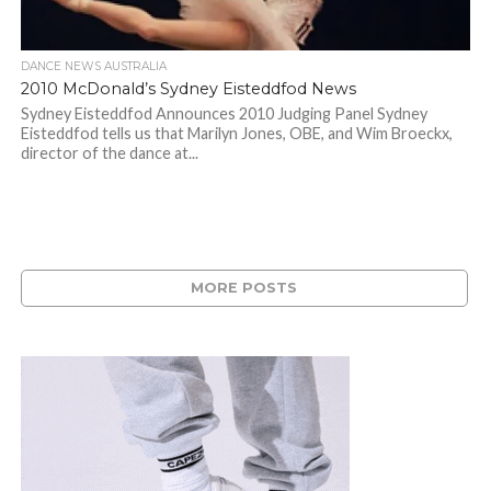
DANCE NEWS AUSTRALIA
2010 McDonald’s Sydney Eisteddfod News
Sydney Eisteddfod Announces 2010 Judging Panel Sydney
Eisteddfod tells us that Marilyn Jones, OBE, and Wim Broeckx,
director of the dance at...
MORE POSTS