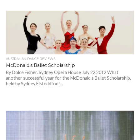
AUSTRALIAN DANCE REVIEWS
McDonald’s Ballet Scholarship
By Dolce Fisher. Sydney Opera House July 22 2012 What
another successful year for the McDonald’s Ballet Scholarship,
held by Sydney Eisteddfod!...