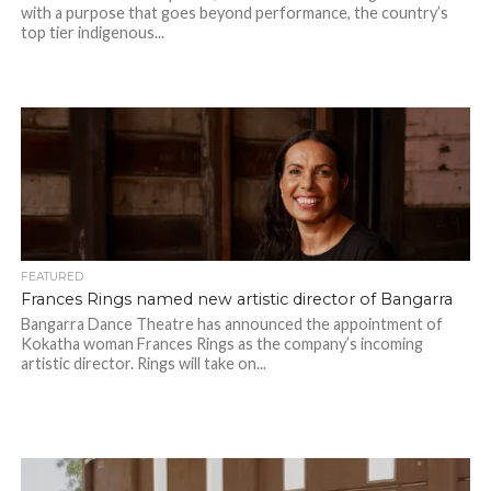
with a purpose that goes beyond performance, the country’s
top tier indigenous...
FEATURED
Frances Rings named new artistic director of Bangarra
Bangarra Dance Theatre has announced the appointment of
Kokatha woman Frances Rings as the company’s incoming
artistic director. Rings will take on...