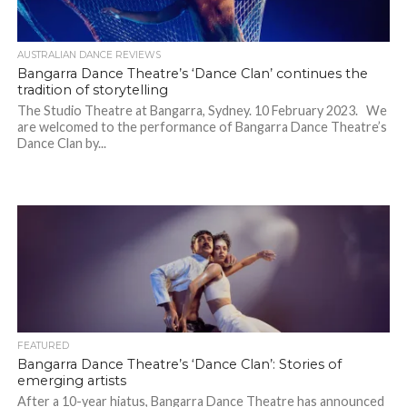
AUSTRALIAN DANCE REVIEWS
Bangarra Dance Theatre’s ‘Dance Clan’ continues the
tradition of storytelling
The Studio Theatre at Bangarra, Sydney. 10 February 2023. We
are welcomed to the performance of Bangarra Dance Theatre’s
Dance Clan by...
FEATURED
Bangarra Dance Theatre’s ‘Dance Clan’: Stories of
emerging artists
After a 10-year hiatus, Bangarra Dance Theatre has announced