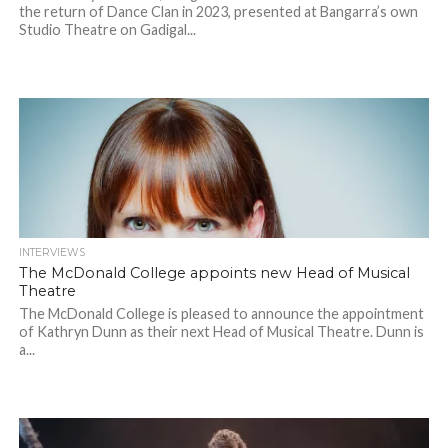
the return of Dance Clan in 2023, presented at Bangarra’s own
Studio Theatre on Gadigal...
INTERVIEWS
The McDonald College appoints new Head of Musical
Theatre
The McDonald College is pleased to announce the appointment
of Kathryn Dunn as their next Head of Musical Theatre. Dunn is
a...