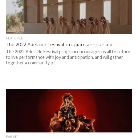
FEATURED
The 2022 Adelaide Festival program announced
The 2022 Adelaide Festival program encourages us all to return
to live performance with joy and anticipation, and will gather
together a community of...
EVENTS