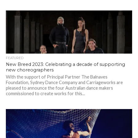
FEATURED
New Breed 2023: Celebrating a decade of supporting
new choreographers
With the support of Principal Partner The Balnaves
Foundation, Sydney Dance Company and Carriageworks are
pleased to announce the four Australian dance makers
commissioned to create works for this...