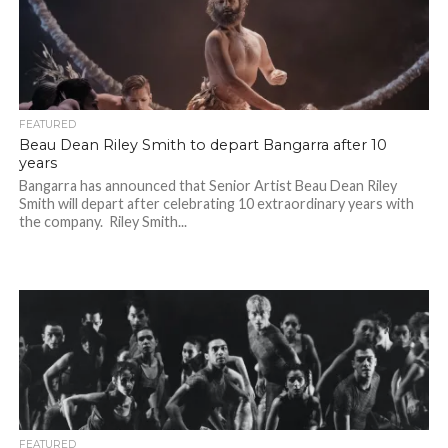
FEATURED
Beau Dean Riley Smith to depart Bangarra after 10
years
Bangarra has announced that Senior Artist Beau Dean Riley
Smith will depart after celebrating 10 extraordinary years with
the company. Riley Smith...
FEATURED