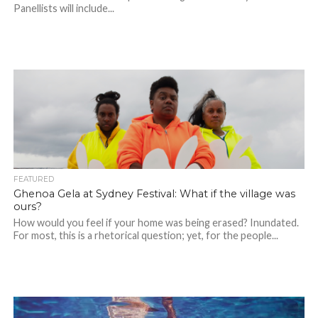
Panellists will include...
FEATURED
Ghenoa Gela at Sydney Festival: What if the village was
ours?
How would you feel if your home was being erased? Inundated.
For most, this is a rhetorical question; yet, for the people...