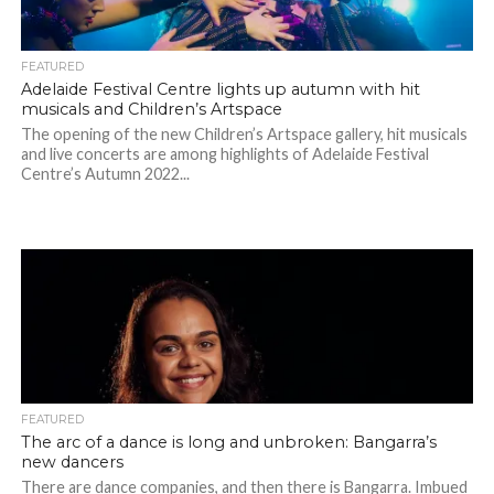
FEATURED
Adelaide Festival Centre lights up autumn with hit
musicals and Children’s Artspace
The opening of the new Children’s Artspace gallery, hit musicals
and live concerts are among highlights of Adelaide Festival
Centre’s Autumn 2022...
FEATURED
The arc of a dance is long and unbroken: Bangarra’s
new dancers
There are dance companies, and then there is Bangarra. Imbued