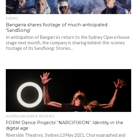
EVENTS
Bangarra shares footage of much-anticipated
‘SandSong’
In anticipation of Bangarra’s return to the Sydney Opera House
stage next month, the company is sharing behind-the-scenes
footage of its SandSong: Stories...
AUSTRALIAN DANCE REVIEWS
FORM Dance Projects’ ‘NARCIFIXION’: Identity in the
digital age
Riverside Theatres, Sydney.13 May 2021. Choreographed and