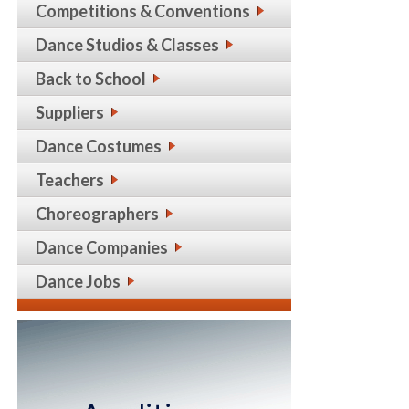
Competitions & Conventions
Dance Studios & Classes
Back to School
Suppliers
Dance Costumes
Teachers
Choreographers
Dance Companies
Dance Jobs