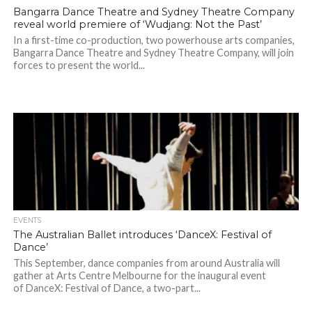
Bangarra Dance Theatre and Sydney Theatre Company
reveal world premiere of ‘Wudjang: Not the Past’
In a first-time co-production, two powerhouse arts companies,
Bangarra Dance Theatre and Sydney Theatre Company, will join
forces to present the world...
EVENTS
The Australian Ballet introduces ‘DanceX: Festival of
Dance’
This September, dance companies from around Australia will
gather at Arts Centre Melbourne for the inaugural event
of DanceX: Festival of Dance, a two-part...