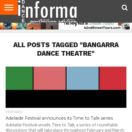
AUDITIONS
EVENTS
GIVEAWAYS!
TIPS &
CONTACT
ADVERTISE
DIRECTORIES
USA
UK
ADVICE
US
MAGAZINE
MAGAZINE
ALL POSTS TAGGED "BANGARRA
DANCE THEATRE"
FEATURED
Adelaide Festival announces its Time to Talk series
Adelaide Festival unveils Time to Talk, a series of roundtable
discussions that will take place throughout February and March.