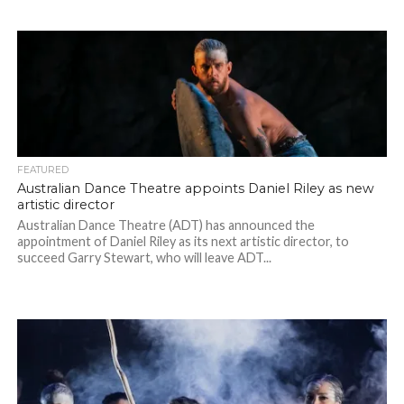
FEATURED
Australian Dance Theatre appoints Daniel Riley as new
artistic director
Australian Dance Theatre (ADT) has announced the
appointment of Daniel Riley as its next artistic director, to
succeed Garry Stewart, who will leave ADT...