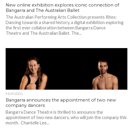
New online exhibition explores iconic connection of
Bangarra and The Australian Ballet
The Australian Performing Arts Collection presents Rites:
Dancing towards a shared history, a digital exhibition exploring
the first ever collaboration between Bangarra Dance
Theatre and The Australian Ballet. The...
FEATURED
Bangarra announces the appointment of two new
company dancers
Bangarra Dance Theatre is thrilled to announce the
appointment of two new dancers, who will join the company this
month. Chantelle Lee...