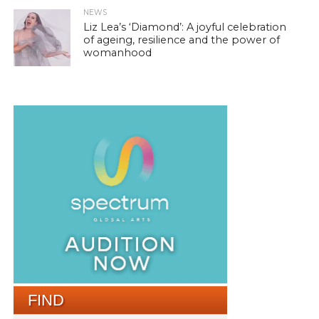
NEWS
Liz Lea’s ‘Diamond’: A joyful celebration
of ageing, resilience and the power of
womanhood
FIND