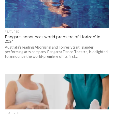
FEATURED
Bangarra announces world premiere of ‘Horizon’ in
2024
Australia’s leading Aboriginal and Torres Strait Islander
performing arts company, Bangarra Dance Theatre, is delighted
to announce the world-premiere of its first...
FEATURED