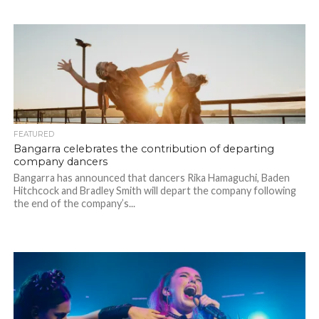
FEATURED
Bangarra celebrates the contribution of departing
company dancers
Bangarra has announced that dancers Rika Hamaguchi, Baden
Hitchcock and Bradley Smith will depart the company following
the end of the company’s...