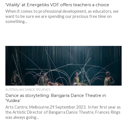
‘Vitality’ at Energetiks VDF offers teachers a choice
When it comes to professional development, as educators, we
want to be sure we are spending our precious free time on
something...
AUSTRALIAN DANCE REVIEWS
Dance as storytelling: Bangarra Dance Theatre in
‘Yuldea’
Arts Centre, Melbourne.29 September 2023. In her first year as
the Artistic Director of Bangarra Dance Theatre, Frances Rings
was always going...