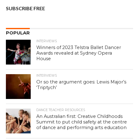
SUBSCRIBE FREE
POPULAR
INTERVIEWS
Winners of 2023 Telstra Ballet Dancer
Awards revealed at Sydney Opera
House
INTERVIEWS
Or so the argument goes: Lewis Major’s
‘Triptych’
DANCE TEACHER RESOURCES
An Australian first: Creative Childhoods
Summit to put child safety at the centre
of dance and performing arts education