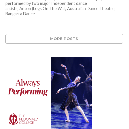
performed by two major Independent dance
artists, Anton (Legs On The Wall, Australian Dance Theatre,
Bangarra Dance...
MORE POSTS