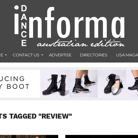
CE
CONTACT US
ADVERTISE
DIRECTORIES
USA MAGA
TS TAGGED "REVIEW"