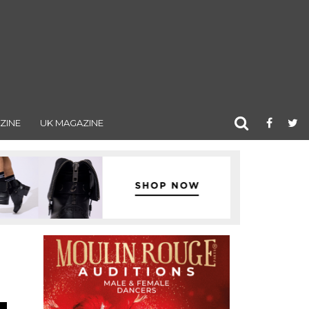
ZINE
UK MAGAZINE