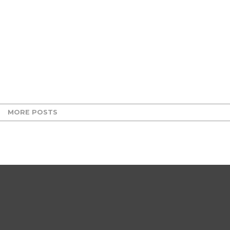
MORE POSTS