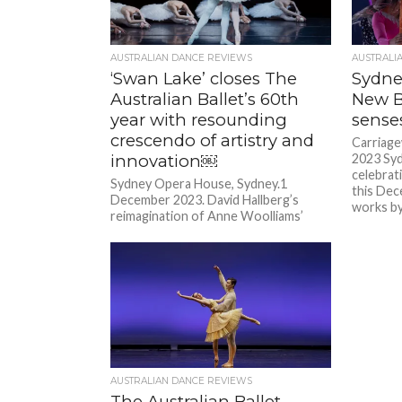
AUSTRALIAN DANCE REVIEWS
AUSTRALI
‘Swan Lake’ closes The
Sydne
Australian Ballet’s 60th
New Br
year with resounding
sense
crescendo of artistry and
Carriag
innovation￼
2023 Sy
celebrat
Sydney Opera House, Sydney.1
this Dec
December 2023. David Hallberg’s
works by.
reimagination of Anne Woolliams’
Swan Lake for The Australian Ballet’s
60th anniversary celebration proved...
AUSTRALIAN DANCE REVIEWS
The Australian Ballet