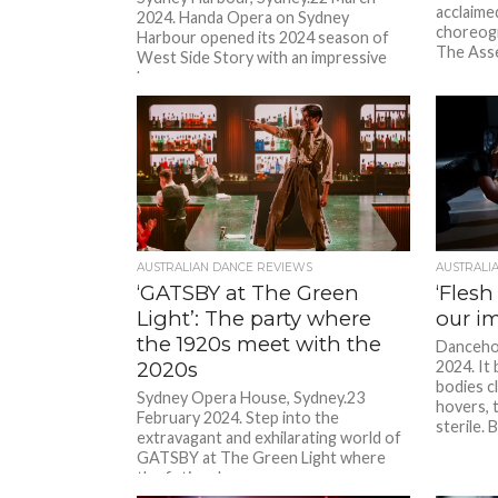
acclaime
2024. Handa Opera on Sydney
choreogr
Harbour opened its 2024 season of
The Asse
West Side Story with an impressive
bang...
AUSTRALIAN DANCE REVIEWS
AUSTRALI
‘GATSBY at The Green
‘Flesh
Light’: The party where
our i
the 1920s meet with the
Danceho
2020s
2024. It 
bodies c
Sydney Opera House, Sydney.23
hovers, 
February 2024. Step into the
sterile. B
extravagant and exhilarating world of
GATSBY at The Green Light where
the fictional...