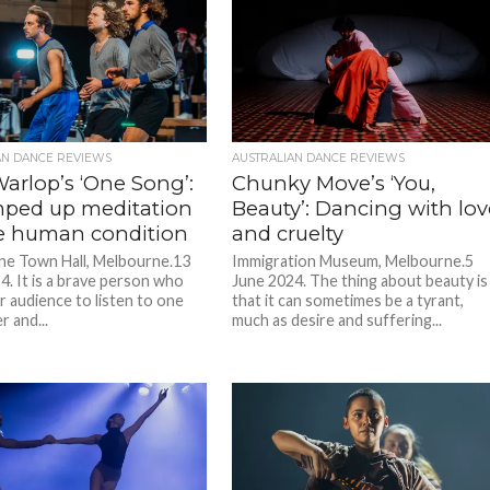
AN DANCE REVIEWS
AUSTRALIAN DANCE REVIEWS
arlop’s ‘One Song’:
Chunky Move’s ‘You,
ped up meditation
Beauty’: Dancing with lov
e human condition
and cruelty
e Town Hall, Melbourne.13
Immigration Museum, Melbourne.5
4. It is a brave person who
June 2024. The thing about beauty is
r audience to listen to one
that it can sometimes be a tyrant,
 and...
much as desire and suffering...