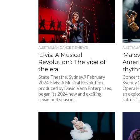
AUSTRALIAN DANCE REVIEWS
AUSTRALI
‘Elvis: A Musical
‘Malev
Revolution’: The vibe of
Ameri
the era
rhyth
State Theatre, Sydney.9 February
Concert 
2024. Elvis: A Musical Revolution,
Sydney.1
produced by David Venn Enterprises,
Opera Ho
began its 2024 new and exciting
an explo
revamped season...
cultural..