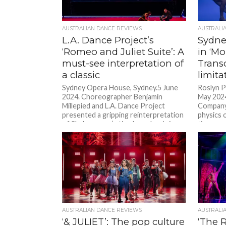
AUSTRALIAN DANCE REVIEWS
AUSTRALI
L.A. Dance Project’s
Sydn
‘Romeo and Juliet Suite’: A
in ‘M
must-see interpretation of
Trans
a classic
limita
Sydney Opera House, Sydney.5 June
Roslyn P
2024. Choreographer Benjamin
May 202
Millepied and L.A. Dance Project
Company 
presented a gripping reinterpretation
physics 
of Shakespeare’s timeless classic in...
time....
AUSTRALIAN DANCE REVIEWS
AUSTRALI
‘& JULIET’: The pop culture
‘The 