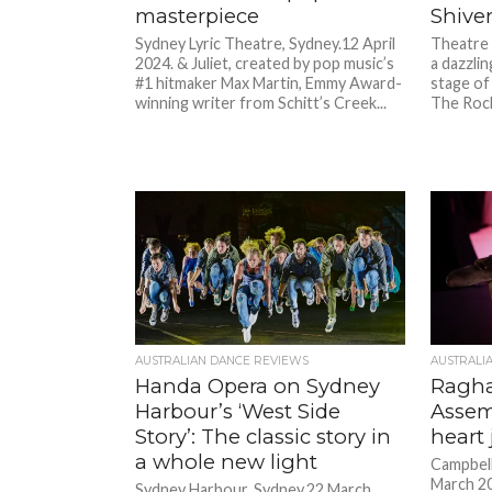
masterpiece
Shiver
Sydney Lyric Theatre, Sydney.12 April
Theatre 
2024. & Juliet, created by pop music’s
a dazzlin
#1 hitmaker Max Martin, Emmy Award-
stage of
winning writer from Schitt’s Creek...
The Rock
AUSTRALIAN DANCE REVIEWS
AUSTRALI
Handa Opera on Sydney
Ragha
Harbour’s ‘West Side
Assem
Story’: The classic story in
heart
a whole new light
Campbell
March 20
Sydney Harbour, Sydney.22 March