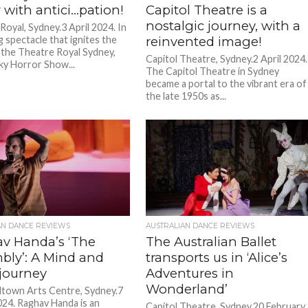
 with antici…pation!
Capitol Theatre is a
nostalgic journey, with a
Royal, Sydney.3 April 2024. In
g spectacle that ignites the
reinvented image!
 the Theatre Royal Sydney,
Capitol Theatre, Sydney.2 April 2024.
y Horror Show...
The Capitol Theatre in Sydney
became a portal to the vibrant era of
the late 1950s as...
AN DANCE REVIEWS
AUSTRALIAN DANCE REVIEWS
v Handa’s ‘The
The Australian Ballet
bly’: A Mind and
transports us in ‘Alice’s
 journey
Adventures in
Wonderland’
town Arts Centre, Sydney.7
24. Raghav Handa is an
Capitol Theatre, Sydney.20 February