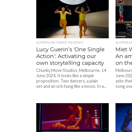
AUSTRALIAN DANCE REVIEWS
AUSTRALI
Lucy Guerin’s ‘One Single
Miet W
Action’: Activating our
An am
own storytelling capacity
on th
Chunky Move Studios, Melbourne. 14
Melbourn
June 2024. It looks like a simple
June 202
proposition. Two dancers, a plain
asks thei
set and an orb hung like a moon. In a...
song over