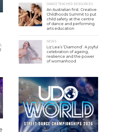
DANCE TEACHER RESOURCES
An Australian first: Creative
Childhoods Summit to put
child safety at the centre
of dance and performing
arts education
NEWS
,
Liz Lea’s ‘Diamond’: A joyful
d
celebration of ageing,
resilience and the power
of womanhood
e