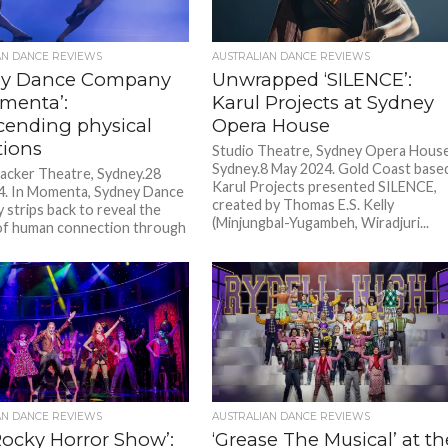
AN DANCE REVIEWS
AUSTRALIAN DANCE REVIEWS
ey Dance Company
Unwrapped ‘SILENCE’:
omenta’:
Karul Projects at Sydney
cending physical
Opera House
tions
Studio Theatre, Sydney Opera House
Sydney.8 May 2024. Gold Coast base
acker Theatre, Sydney.28
Karul Projects presented SILENCE,
4. In Momenta, Sydney Dance
created by Thomas E.S. Kelly
strips back to reveal the
(Minjungbal-Yugambeh, Wiradjuri...
of human connection through
AN DANCE REVIEWS
AUSTRALIAN DANCE REVIEWS
Rocky Horror Show’:
‘Grease The Musical’ at th