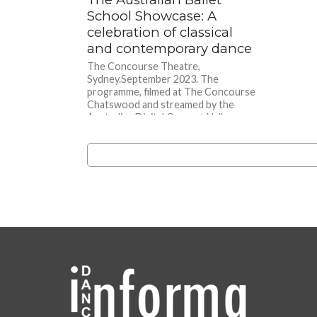
School Showcase: A
celebration of classical
and contemporary dance
The Concourse Theatre,
Sydney.September 2023. The
programme, filmed at The Concourse
Chatswood and streamed by the
Australian Digital Concert Hall,
opened with...