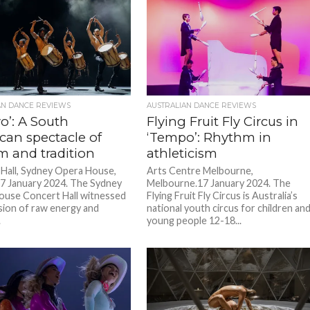
AN DANCE REVIEWS
AUSTRALIAN DANCE REVIEWS
o’: A South
Flying Fruit Fly Circus in
can spectacle of
‘Tempo’: Rhythm in
m and tradition
athleticism
Hall, Sydney Opera House,
Arts Centre Melbourne,
7 January 2024. The Sydney
Melbourne.17 January 2024. The
use Concert Hall witnessed
Flying Fruit Fly Circus is Australia’s
sion of raw energy and
national youth circus for children an
.
young people 12-18...