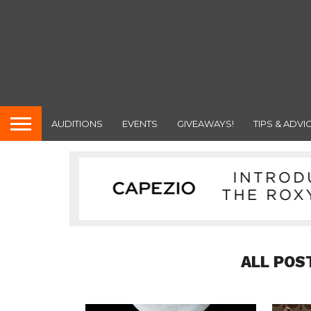
AUDITIONS
EVENTS
GIVEAWAYS!
TIPS & ADVI
ALL POS