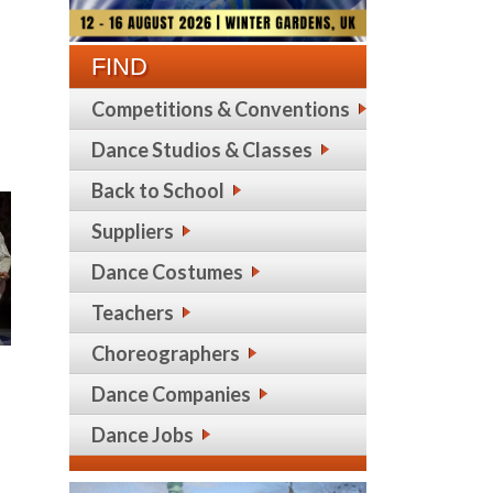
FIND
Competitions & Conventions
Dance Studios & Classes
Back to School
Suppliers
Dance Costumes
Teachers
Choreographers
Dance Companies
Dance Jobs