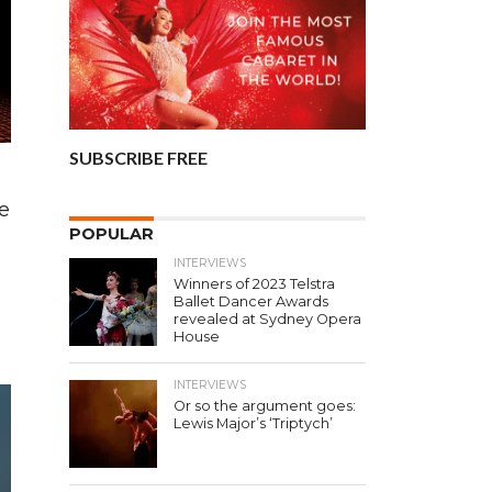
SUBSCRIBE FREE
e
POPULAR
INTERVIEWS
Winners of 2023 Telstra
Ballet Dancer Awards
revealed at Sydney Opera
House
INTERVIEWS
Or so the argument goes:
Lewis Major’s ‘Triptych’