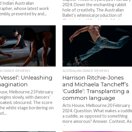
d Indian Australian
2024. Down the enchanting rabbit
apher, whose latest work
hole of creativity, The Australian
mbly, presented by and...
Ballet’s whimsical production of
Christopher Wheeldon’s Alice’s
Adventures...
AN DANCE REVIEWS
AUSTRALIAN DANCE REVIEWS
 Vessel’: Unleashing
Harrison Ritchie-Jones
magination
and Michaela Tancheff’s
‘Cuddle’: Transplanting a
use, Melbourne.23 February
begins slowly, with dancers’
common language
loaked, obscured. The score
Arts House, Melbourne.20 February
the white stage bordering on
2024. Question. What makes a cuddl
ut...
a cuddle, as opposed to something
more amorous? Answer. Context. As
dance...