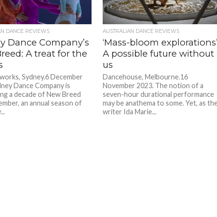
AN DANCE REVIEWS
AUSTRALIAN DANCE REVIEWS
y Dance Company’s
‘Mass-bloom explorations’
eed: A treat for the
A possible future without
s
us
eworks, Sydney.6 December
Dancehouse, Melbourne.16
dney Dance Company is
November 2023. The notion of a
ing a decade of New Breed
seven-hour durational performance
ember, an annual season of
may be anathema to some. Yet, as th
..
writer Ida Marie...