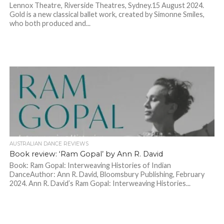
Lennox Theatre, Riverside Theatres, Sydney.15 August 2024.
Gold is a new classical ballet work, created by Simonne Smiles,
who both produced and...
AUSTRALIAN DANCE REVIEWS
Book review: ‘Ram Gopal’ by Ann R. David
Book: Ram Gopal: Interweaving Histories of Indian
DanceAuthor: Ann R. David, Bloomsbury Publishing, February
2024. Ann R. David’s Ram Gopal: Interweaving Histories...