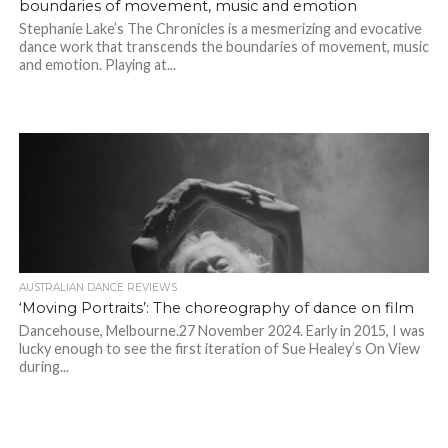
boundaries of movement, music and emotion
Stephanie Lake’s The Chronicles is a mesmerizing and evocative
dance work that transcends the boundaries of movement, music
and emotion. Playing at...
AUSTRALIAN DANCE REVIEWS
‘Moving Portraits’: The choreography of dance on film
Dancehouse, Melbourne.27 November 2024. Early in 2015, I was
lucky enough to see the first iteration of Sue Healey’s On View
during...