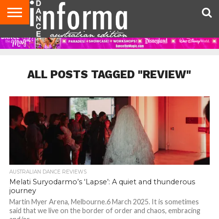
AUDITIONS
EVENTS
GIVEAWAYS!
TIPS &
CONTACT
ADVERTISE
DIRECTORIES
USA
UK
ADVICE
US
MAGAZINE
MAGAZINE
ALL POSTS TAGGED "REVIEW"
AUSTRALIAN DANCE REVIEWS
Melati Suryodarmo’s ‘Lapse’: A quiet and thunderous
journey
Martin Myer Arena, Melbourne.6 March 2025. It is sometimes
said that we live on the border of order and chaos, embracing