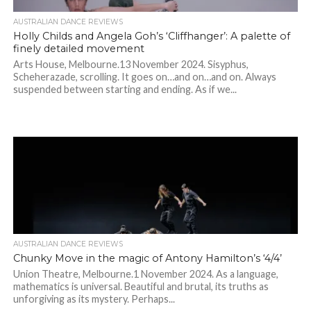
AUSTRALIAN DANCE REVIEWS
Holly Childs and Angela Goh’s ‘Cliffhanger’: A palette of
finely detailed movement
Arts House, Melbourne.13 November 2024. Sisyphus,
Scheherazade, scrolling. It goes on…and on…and on. Always
suspended between starting and ending. As if we...
AUSTRALIAN DANCE REVIEWS
Chunky Move in the magic of Antony Hamilton’s ‘4/4’
Union Theatre, Melbourne.1 November 2024. As a language,
mathematics is universal. Beautiful and brutal, its truths as
unforgiving as its mystery. Perhaps...