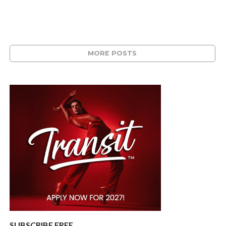
MORE POSTS
SUBSCRIBE FREE