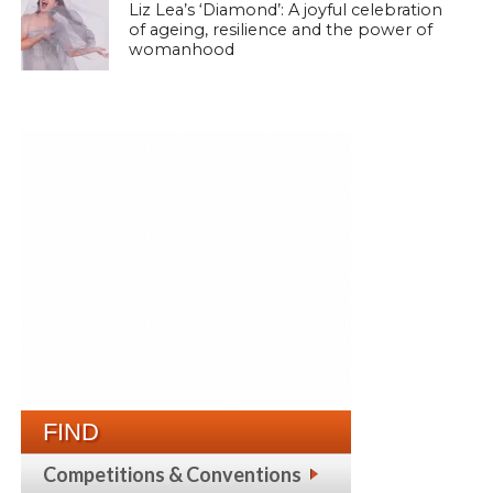
Liz Lea’s ‘Diamond’: A joyful celebration
of ageing, resilience and the power of
womanhood
FIND
Competitions & Conventions