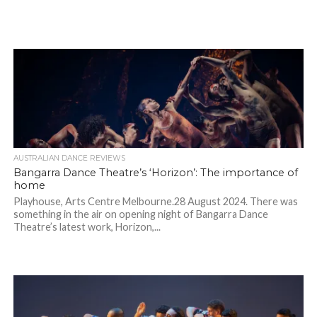
AUSTRALIAN DANCE REVIEWS
Bangarra Dance Theatre’s ‘Horizon’: The importance of
home
Playhouse, Arts Centre Melbourne.28 August 2024. There was
something in the air on opening night of Bangarra Dance
Theatre’s latest work, Horizon,...