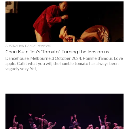
AUSTRALIAN DANCE REVIEWS
Chou Kuan Jou’s ‘Tomato’: Turning the lens on us
Dancehouse, Melbourne.3 October 2024. Pomme d’amour. Love
apple. Call it what you will, the humble tomato has always been
vaguely sexy. Yet,...