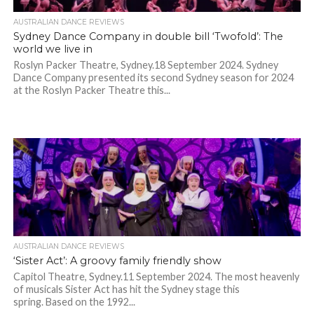
AUSTRALIAN DANCE REVIEWS
Sydney Dance Company in double bill ‘Twofold’: The
world we live in
Roslyn Packer Theatre, Sydney.18 September 2024. Sydney
Dance Company presented its second Sydney season for 2024
at the Roslyn Packer Theatre this...
AUSTRALIAN DANCE REVIEWS
‘Sister Act’: A groovy family friendly show
Capitol Theatre, Sydney.11 September 2024. The most heavenly
of musicals Sister Act has hit the Sydney stage this
spring. Based on the 1992...