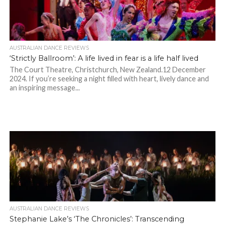
AUSTRALIAN DANCE REVIEWS
‘Strictly Ballroom’: A life lived in fear is a life half lived
The Court Theatre, Christchurch, New Zealand.12 December
2024. If you’re seeking a night filled with heart, lively dance and
an inspiring message...
AUSTRALIAN DANCE REVIEWS
Stephanie Lake’s ‘The Chronicles’: Transcending