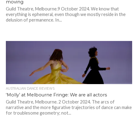
moving
Guild Theatre, Melbourne.9 October 2024. We know that
everything is ephemeral, even though we mostly reside in the
delusion of permanence. In...
AUSTRALIAN DANCE REVIEWS
‘Molly’ at Melbourne Fringe: We are all actors
Guild Theatre, Melbourne. 2 October 2024. The arcs of
narrative and the more figurative trajectories of dance can make
for troublesome geometry; not...