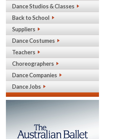
Dance Studios & Classes
Back to School
Suppliers
Dance Costumes
Teachers
Choreographers
Dance Companies
Dance Jobs