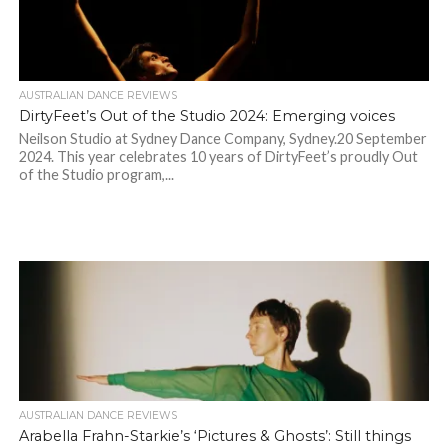
AUSTRALIAN DANCE REVIEWS
DirtyFeet’s Out of the Studio 2024: Emerging voices
Neilson Studio at Sydney Dance Company, Sydney.20 September
2024. This year celebrates 10 years of DirtyFeet’s proudly Out
of the Studio program,...
AUSTRALIAN DANCE REVIEWS
Arabella Frahn-Starkie’s ‘Pictures & Ghosts’: Still things