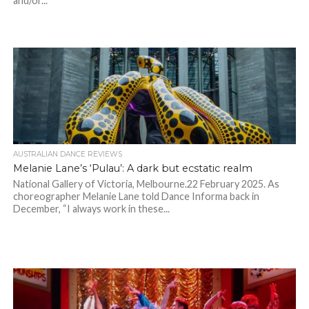
and/or...
AUSTRALIAN DANCE REVIEWS
Melanie Lane’s ‘Pulau’: A dark but ecstatic realm
National Gallery of Victoria, Melbourne.22 February 2025. As
choreographer Melanie Lane told Dance Informa back in
December, “I always work in these...