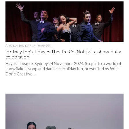
AUSTRALIAN DANCE REVIEWS
‘Holiday Inn’ at Hayes Theatre Co: Not just a show but a
celebration
Hayes Theatre, Sydney.24 November 2024. Step into a world of
snowflakes, song and dance as Holiday Inn, presented by Well
Done Creative...