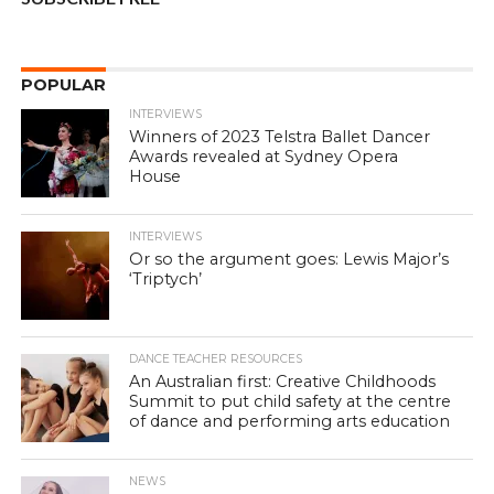
POPULAR
INTERVIEWS
Winners of 2023 Telstra Ballet Dancer
Awards revealed at Sydney Opera
House
INTERVIEWS
Or so the argument goes: Lewis Major’s
‘Triptych’
DANCE TEACHER RESOURCES
An Australian first: Creative Childhoods
Summit to put child safety at the centre
of dance and performing arts education
NEWS