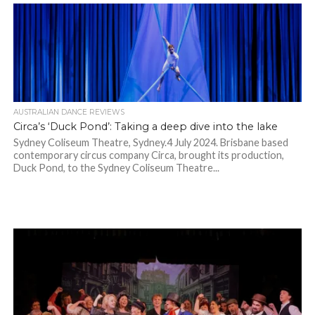
AUSTRALIAN DANCE REVIEWS
Circa’s ‘Duck Pond’: Taking a deep dive into the lake
Sydney Coliseum Theatre, Sydney.4 July 2024. Brisbane based
contemporary circus company Circa, brought its production,
Duck Pond, to the Sydney Coliseum Theatre...