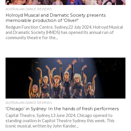
AUSTRALIAN DANCE REVIEWS
Holroyd Musical and Dramatic Society presents
memorable production of ‘Oliver!’
Redgum Function Centre, Sydney.22 July 2024. Holroyd Musical
and Dramatic Society (HMDS) has opened its annual run of
community theatre for the...
AUSTRALIAN DANCE REVIEWS
‘Chicago’ in Sydney: In the hands of fresh performers
Capital Theatre, Sydney.13 June 2024. Chicago opened to
standing ovation in Capitol Theatre Sydney this week. This
iconic musical, written by John Kander...