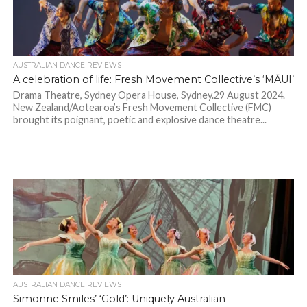
AUSTRALIAN DANCE REVIEWS
A celebration of life: Fresh Movement Collective’s ‘MĀUI’
Drama Theatre, Sydney Opera House, Sydney.29 August 2024.
New Zealand/Aotearoa’s Fresh Movement Collective (FMC)
brought its poignant, poetic and explosive dance theatre...
AUSTRALIAN DANCE REVIEWS
Simonne Smiles’ ‘Gold’: Uniquely Australian