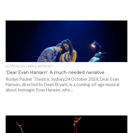
AUSTRALIAN DANCE REVIEWS
‘Dear Evan Hansen’: A much-needed narrative
Roslyn Packer Theatre, Sydney.24 October 2024. Dear Evan
Hansen, directed by Dean Bryant, is a coming-of-age musical
about teenager Evan Hansen, who...