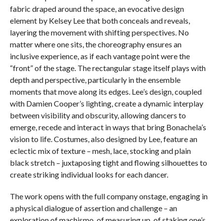
fabric draped around the space, an evocative design
element by Kelsey Lee that both conceals and reveals,
layering the movement with shifting perspectives. No
matter where one sits, the choreography ensures an
inclusive experience, as if each vantage point were the
“front” of the stage. The rectangular stage itself plays with
depth and perspective, particularly in the ensemble
moments that move along its edges. Lee’s design, coupled
with Damien Cooper’s lighting, create a dynamic interplay
between visibility and obscurity, allowing dancers to
emerge, recede and interact in ways that bring Bonachela’s
vision to life. Costumes, also designed by Lee, feature an
eclectic mix of texture – mesh, lace, stocking and plain
black stretch – juxtaposing tight and flowing silhouettes to
create striking individual looks for each dancer.
The work opens with the full company onstage, engaging in
a physical dialogue of assertion and challenge – an
exploration of machismo, of measuring up, of staking one’s