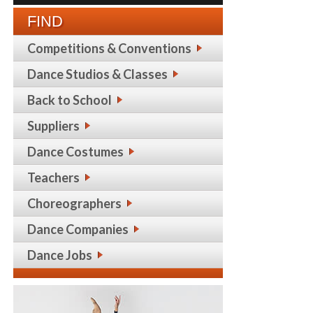
FIND
Competitions & Conventions
Dance Studios & Classes
Back to School
Suppliers
Dance Costumes
Teachers
Choreographers
Dance Companies
Dance Jobs