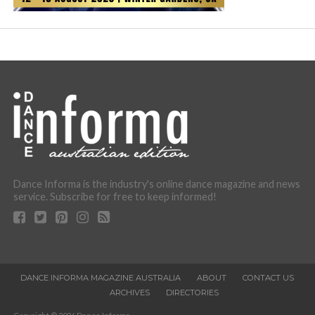
Dance Informa is the industry's online dance magazine and news
service. Subscribe for free to keep informed!
DANCE INFORMA MAGAZINE AUSTRALIA
ABOUT
CONTACT US
ARCHIVES
DIRECTORIES