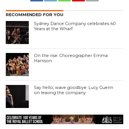
RECOMMENDED FOR YOU
Sydney Dance Company celebrates 40
Years at the Wharf
On the rise: Choreographer Emma
Harrison
Say hello, wave goodbye: Lucy Guerin
on leaving the company