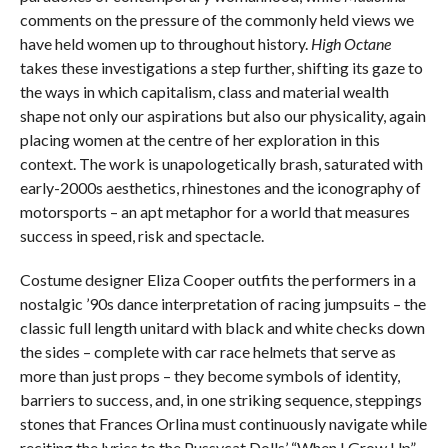
comments on the pressure of the commonly held views we
have held women up to throughout history.
High Octane
takes these investigations a step further, shifting its gaze to
the ways in which capitalism, class and material wealth
shape not only our aspirations but also our physicality, again
placing women at the centre of her exploration in this
context. The work is unapologetically brash, saturated with
early-2000s aesthetics, rhinestones and the iconography of
motorsports – an apt metaphor for a world that measures
success in speed, risk and spectacle.
Costume designer Eliza Cooper outfits the performers in a
nostalgic ’90s dance interpretation of racing jumpsuits – the
classic full length unitard with black and white checks down
the sides – complete with car race helmets that serve as
more than just props – they become symbols of identity,
barriers to success, and, in one striking sequence, steppings
stones that Frances Orlina must continuously navigate while
reciting the lyrics to the Pussycat Dolls’ “When I Grow Up”.