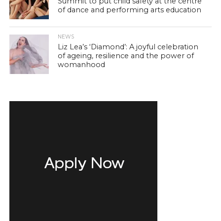
Summit to put child safety at the centre
of dance and performing arts education
NEWS
Liz Lea’s ‘Diamond’: A joyful celebration
of ageing, resilience and the power of
womanhood