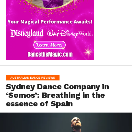
AUSTRALIAN DANCE REVIEWS
Sydney Dance Company in
‘Somos’: Breathing in the
essence of Spain