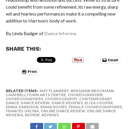
could benefit from some refinement, its raw energy, sharp
wit and fearless performances make it a compelling new
addition to Harrison’s body of work.
By Linda Badger of
Dance Informa.
SHARE THIS:
Email
Print
RELATED ITEMS:
AMY FLANNERY
,
BENJAMIN BROCKMAN
,
CAMPBELLTOWN ARTS CENTRE
,
CHOREOGRAPHER
,
CHOREOGRAPHERS
,
CHOREOGRAPHY
,
CONTEMPORARY
DANCE
,
DANCE REVIEW
,
DANCE REVIEWS
,
ELIZA COOPER
,
EMMA HARRISON
,
EMMA RICHES
,
FEMALE CHOREOGRAPHERS
,
FRANCES ORLINA
,
ONLINE DANCE REVIEW
,
ONLINE DANCE
REVIEWS
,
REVIEW
,
REVIEWS