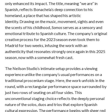
only enhanced its impact. The title, meaning “we are” in
Spanish, reflects Bonachela’s deep connection to his
homeland, a place that has shaped his artistic
identity. Drawing on the music, movement, sights and even
the scents of his childhood,
Somos
serves as a sensory and
emotional tribute to Spanish culture. The company’s original
creative process for the 2023 season even took them to
Madrid for two weeks, infusing the work with an
authenticity that resonates strongly once again in this 2025
season, now with a somewhat fresh cast.
The Neilson Studio’s intimate setup provides a viewing
experience unlike the company’s usual performances on a
traditional proscenium stage. Here, the work unfolds in the
round, with a rectangular performance space surrounded by
just two rows of seating on all four sides. This
unconventional staging choice reflects the deeply personal
nature of the solos, duos and trios that explore Spanish
cultural expression. The performance begins with sheer red