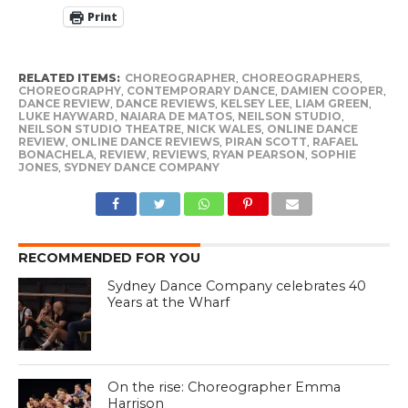
Print
RELATED ITEMS:
CHOREOGRAPHER
,
CHOREOGRAPHERS
,
CHOREOGRAPHY
,
CONTEMPORARY DANCE
,
DAMIEN COOPER
,
DANCE REVIEW
,
DANCE REVIEWS
,
KELSEY LEE
,
LIAM GREEN
,
LUKE HAYWARD
,
NAIARA DE MATOS
,
NEILSON STUDIO
,
NEILSON STUDIO THEATRE
,
NICK WALES
,
ONLINE DANCE
REVIEW
,
ONLINE DANCE REVIEWS
,
PIRAN SCOTT
,
RAFAEL
BONACHELA
,
REVIEW
,
REVIEWS
,
RYAN PEARSON
,
SOPHIE
JONES
,
SYDNEY DANCE COMPANY
RECOMMENDED FOR YOU
Sydney Dance Company celebrates 40
Years at the Wharf
On the rise: Choreographer Emma
Harrison