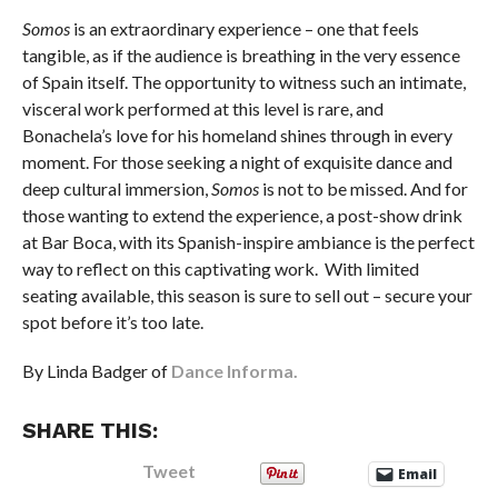
Somos
is an extraordinary experience – one that feels
tangible, as if the audience is breathing in the very essence
of Spain itself. The opportunity to witness such an intimate,
visceral work performed at this level is rare, and
Bonachela’s love for his homeland shines through in every
moment. For those seeking a night of exquisite dance and
deep cultural immersion,
Somos
is not to be missed. And for
those wanting to extend the experience, a post-show drink
at Bar Boca, with its Spanish-inspire ambiance is the perfect
way to reflect on this captivating work. With limited
seating available, this season is sure to sell out – secure your
spot before it’s too late.
By Linda Badger of
Dance Informa.
SHARE THIS:
Tweet
Email