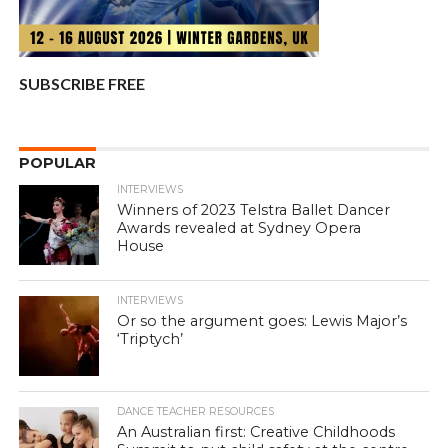
SUBSCRIBE FREE
POPULAR
INTERVIEWS
Winners of 2023 Telstra Ballet Dancer
Awards revealed at Sydney Opera
House
INTERVIEWS
Or so the argument goes: Lewis Major’s
‘Triptych’
DANCE TEACHER RESOURCES
An Australian first: Creative Childhoods