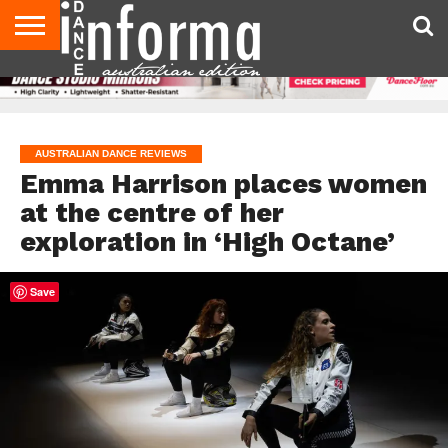
AUDITIONS
EVENTS
GIVEAWAYS!
TIPS &
CONTACT
ADVERTISE
DIRECTORIES
USA
UK
ADVICE
US
MAGAZINE
MAGAZINE
AUSTRALIAN DANCE REVIEWS
Emma Harrison places women
at the centre of her
exploration in ‘High Octane’
Save