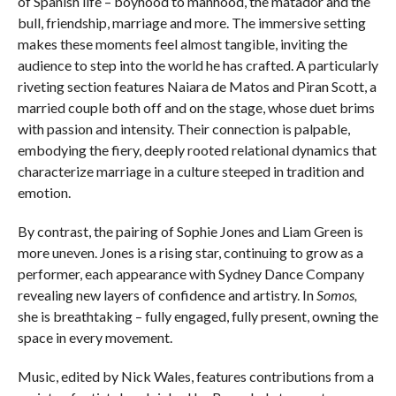
of Spanish life – boyhood to manhood, the matador and the
bull, friendship, marriage and more. The immersive setting
makes these moments feel almost tangible, inviting the
audience to step into the world he has crafted. A particularly
riveting section features Naiara de Matos and Piran Scott, a
married couple both off and on the stage, whose duet brims
with passion and intensity. Their connection is palpable,
embodying the fiery, deeply rooted relational dynamics that
characterize marriage in a culture steeped in tradition and
emotion.
By contrast, the pairing of Sophie Jones and Liam Green is
more uneven. Jones is a rising star, continuing to grow as a
performer, each appearance with Sydney Dance Company
revealing new layers of confidence and artistry. In
Somos,
she is breathtaking – fully engaged, fully present, owning the
space in every movement.
Music, edited by Nick Wales, features contributions from a