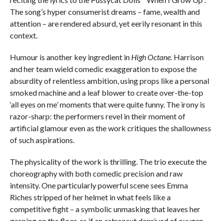
The song’s hyper consumerist dreams – fame, wealth and
attention – are rendered absurd, yet eerily resonant in this
context.
Humour is another key ingredient in
High Octane.
Harrison
and her team wield comedic exaggeration to expose the
absurdity of relentless ambition, using props like a personal
smoked machine and a leaf blower to create over-the-top
‘all eyes on me’ moments that were quite funny. The irony is
razor-sharp: the performers revel in their moment of
artificial glamour even as the work critiques the shallowness
of such aspirations.
The physicality of the work is thrilling. The trio execute the
choreography with both comedic precision and raw
intensity. One particularly powerful scene sees Emma
Riches stripped of her helmet in what feels like a
competitive fight – a symbolic unmasking that leaves her
gasping on the floor, as if an astronaut deprived of oxygen.