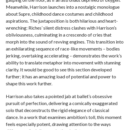
Meanwhile, Harrison launches into a nostalgic monologue
about Supre, childhood dance costumes and childhood
aspirations. The juxtaposition is both hilarious and heart-
wrenching: Riches’ silent distress clashes with Harrison’s
obliviousness, culminating in a crescendo of cries that
morph into the sound of revving engines. This transition into
an exhilarating sequence of race-like movements – bodies
jerking, overtaking accelerating – demonstrates the work’s
ability to translate metaphor into movement with stunning
clarity. It would be good to see this section developed
further; it has an amazing load of potential and power to
shape this work further.
Harrison also takes a pointed jab at ballet’s obsessive
pursuit of perfection, delivering a comically exaggerated
solo that deconstructs the rigid elegance of classical
dance. In a work that examines ambition’s toll, this moment
feels especially potent, drawing attention to the ways