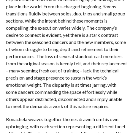
place in the world. From this charged beginning,
Somos
transitions fluidly between solos, duo, trios and small group
sections. While the intent behind these moments is
compelling, the execution varies widely. The company’s
desire to connect is evident, yet there is a stark contrast
between the seasoned dancers and the new members, some
of whom struggle to bring depth and refinement to their
performances. The loss of several standout cast members
from the original season is keenly felt, and their replacement
– many seeming fresh out of training – lack the technical
precision and stage presence to sustain the work’s
emotional weight. The disparity is at times jarring, with
some dancers commanding the space effortlessly while
others appear distracted, disconnected and simply unable
to meet the demands a work of this nature requires.
Bonachela weaves together themes drawn from his own
upbringing, with each section representing a different facet