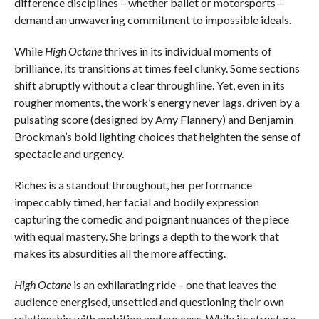
difference disciplines – whether ballet or motorsports –
demand an unwavering commitment to impossible ideals.
While
High Octane
thrives in its individual moments of
brilliance, its transitions at times feel clunky. Some sections
shift abruptly without a clear throughline. Yet, even in its
rougher moments, the work’s energy never lags, driven by a
pulsating score (designed by Amy Flannery) and Benjamin
Brockman’s bold lighting choices that heighten the sense of
spectacle and urgency.
Riches is a standout throughout, her performance
impeccably timed, her facial and bodily expression
capturing the comedic and poignant nuances of the piece
with equal mastery. She brings a depth to the work that
makes its absurdities all the more affecting.
High Octane
is an exhilarating ride – one that leaves the
audience energised, unsettled and questioning their own
relationship with ambition and success. While its structure