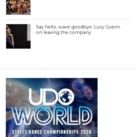
Say hello, wave goodbye: Lucy Guerin
on leaving the company