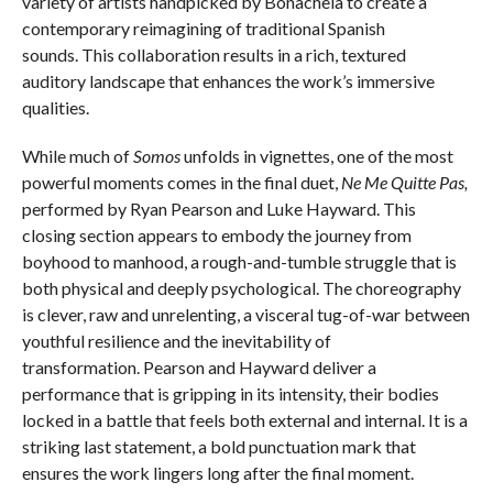
variety of artists handpicked by Bonachela to create a
contemporary reimagining of traditional Spanish
sounds. This collaboration results in a rich, textured
auditory landscape that enhances the work’s immersive
qualities.
While much of
Somos
unfolds in vignettes, one of the most
powerful moments comes in the final duet,
Ne Me Quitte Pas,
performed by Ryan Pearson and Luke Hayward. This
closing section appears to embody the journey from
boyhood to manhood, a rough-and-tumble struggle that is
both physical and deeply psychological. The choreography
is clever, raw and unrelenting, a visceral tug-of-war between
youthful resilience and the inevitability of
transformation. Pearson and Hayward deliver a
performance that is gripping in its intensity, their bodies
locked in a battle that feels both external and internal. It is a
striking last statement, a bold punctuation mark that
ensures the work lingers long after the final moment.