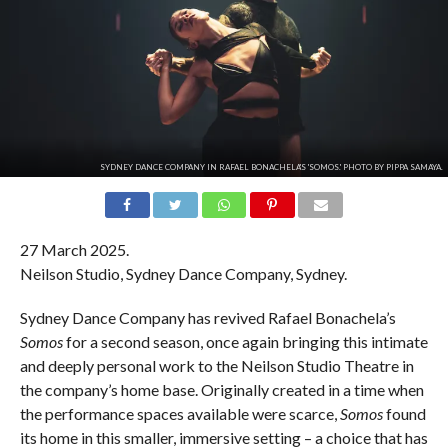
SYDNEY DANCE COMPANY IN RAFAEL BONACHELA'S 'SOMOS.' PHOTO BY PIPPA SAMAYA.
27 March 2025.
Neilson Studio, Sydney Dance Company, Sydney.
Sydney Dance Company has revived Rafael Bonachela’s
Somos
for a second season, once again bringing this intimate
and deeply personal work to the Neilson Studio Theatre in
the company’s home base. Originally created in a time when
the performance spaces available were scarce,
Somos
found
its home in this smaller, immersive setting – a choice that has