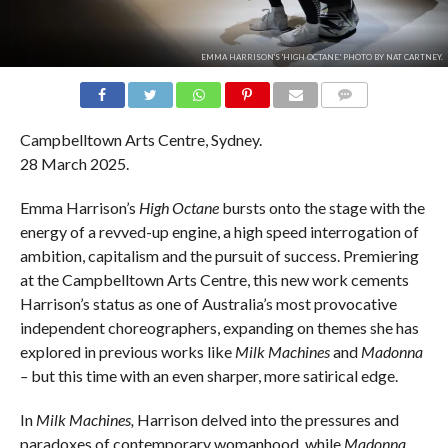
EMMA HARRISON'S 'HIGH OCTANE.' PHOTO BY NAT CARTNEY.
COMMENTS
Campbelltown Arts Centre, Sydney.
28 March 2025.
Emma Harrison’s
High Octane
bursts onto the stage with the
energy of a revved-up engine, a high speed interrogation of
ambition, capitalism and the pursuit of success. Premiering
at the Campbelltown Arts Centre, this new work cements
Harrison’s status as one of Australia’s most provocative
independent choreographers, expanding on themes she has
explored in previous works like
Milk Machines
and
Madonna
–
but this time with an even sharper, more satirical edge.
In
Milk Machines,
Harrison delved into the pressures and
paradoxes of contemporary womanhood, while
Madonna