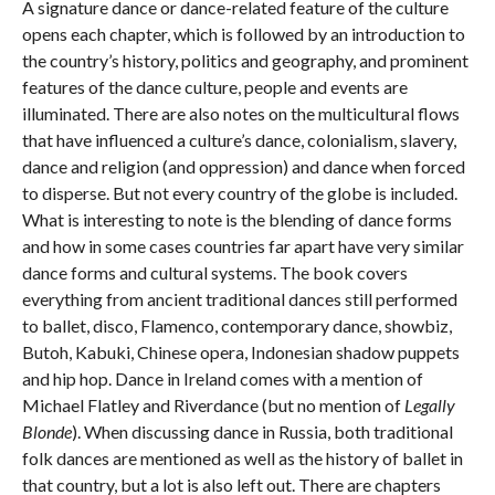
A signature dance or dance-related feature of the culture
opens each chapter, which is followed by an introduction to
the country’s history, politics and geography, and prominent
features of the dance culture, people and events are
illuminated. There are also notes on the multicultural flows
that have influenced a culture’s dance, colonialism, slavery,
dance and religion (and oppression) and dance when forced
to disperse. But not every country of the globe is included.
What is interesting to note is the blending of dance forms
and how in some cases countries far apart have very similar
dance forms and cultural systems. The book covers
everything from ancient traditional dances still performed
to ballet, disco, Flamenco, contemporary dance, showbiz,
Butoh, Kabuki, Chinese opera, Indonesian shadow puppets
and hip hop. Dance in Ireland comes with a mention of
Michael Flatley and Riverdance (but no mention of
Legally
Blonde
). When discussing dance in Russia, both traditional
folk dances are mentioned as well as the history of ballet in
that country, but a lot is also left out. There are chapters