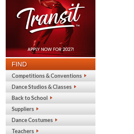
FIND
Competitions & Conventions
Dance Studios & Classes
Back to School
Suppliers
Dance Costumes
Teachers