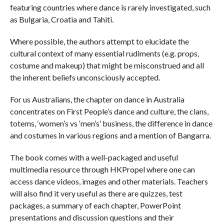
featuring countries where dance is rarely investigated, such
as Bulgaria, Croatia and Tahiti.
Where possible, the authors attempt to elucidate the
cultural context of many essential rudiments (e.g. props,
costume and makeup) that might be misconstrued and all
the inherent beliefs unconsciously accepted.
For us Australians, the chapter on dance in Australia
concentrates on First People’s dance and culture, the clans,
totems, ‘women’s vs ‘men’s’ business, the difference in dance
and costumes in various regions and a mention of Bangarra.
The book comes with a well-packaged and useful
multimedia resource through HKPropel where one can
access dance videos, images and other materials. Teachers
will also find it very useful as there are quizzes, test
packages, a summary of each chapter, PowerPoint
presentations and discussion questions and their