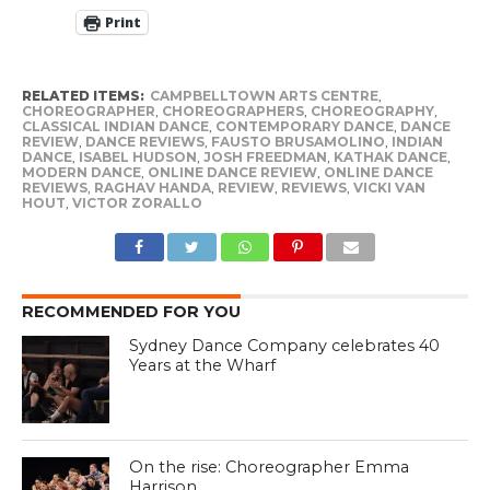
Print
RELATED ITEMS:
CAMPBELLTOWN ARTS CENTRE
,
CHOREOGRAPHER
,
CHOREOGRAPHERS
,
CHOREOGRAPHY
,
CLASSICAL INDIAN DANCE
,
CONTEMPORARY DANCE
,
DANCE
REVIEW
,
DANCE REVIEWS
,
FAUSTO BRUSAMOLINO
,
INDIAN
DANCE
,
ISABEL HUDSON
,
JOSH FREEDMAN
,
KATHAK DANCE
,
MODERN DANCE
,
ONLINE DANCE REVIEW
,
ONLINE DANCE
REVIEWS
,
RAGHAV HANDA
,
REVIEW
,
REVIEWS
,
VICKI VAN
HOUT
,
VICTOR ZORALLO
RECOMMENDED FOR YOU
Sydney Dance Company celebrates 40
Years at the Wharf
On the rise: Choreographer Emma
Harrison