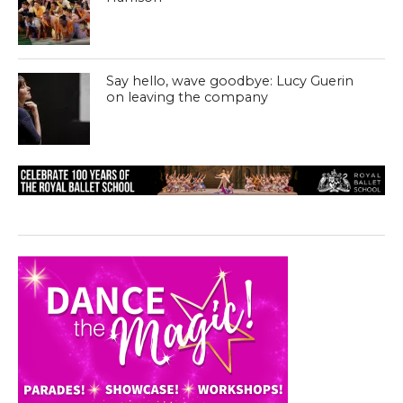
Say hello, wave goodbye: Lucy Guerin
on leaving the company