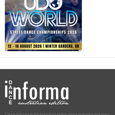
Dance Informa is the industry's online dance magazine and news