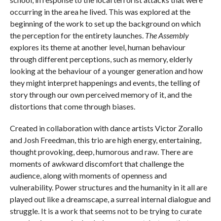
occurring in the area he lived. This was explored at the
beginning of the work to set up the background on which
the perception for the entirety launches.
The Assembly
explores its theme at another level, human behaviour
through different perceptions, such as memory, elderly
looking at the behaviour of a younger generation and how
they might interpret happenings and events, the telling of
story through our own perceived memory of it, and the
distortions that come through biases.
Created in collaboration with dance artists Victor Zorallo
and Josh Freedman, this trio are high energy, entertaining,
thought provoking, deep, humorous and raw. There are
moments of awkward discomfort that challenge the
audience, along with moments of openness and
vulnerability. Power structures and the humanity in it all are
played out like a dreamscape, a surreal internal dialogue and
struggle. It is a work that seems not to be trying to curate