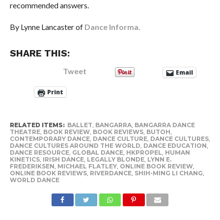
recommended answers.
By Lynne Lancaster of
Dance Informa.
SHARE THIS:
Tweet
Email
Print
RELATED ITEMS:
BALLET
,
BANGARRA
,
BANGARRA DANCE
THEATRE
,
BOOK REVIEW
,
BOOK REVIEWS
,
BUTOH
,
CONTEMPORARY DANCE
,
DANCE CULTURE
,
DANCE CULTURES
,
DANCE CULTURES AROUND THE WORLD
,
DANCE EDUCATION
,
DANCE RESOURCE
,
GLOBAL DANCE
,
HKPROPEL
,
HUMAN
KINETICS
,
IRISH DANCE
,
LEGALLY BLONDE
,
LYNN E.
FREDERIKSEN
,
MICHAEL FLATLEY
,
ONLINE BOOK REVIEW
,
ONLINE BOOK REVIEWS
,
RIVERDANCE
,
SHIH-MING LI CHANG
,
WORLD DANCE