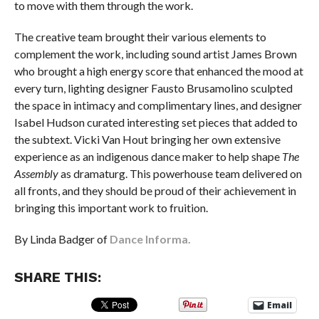
to move with them through the work.
The creative team brought their various elements to
complement the work, including sound artist James Brown
who brought a high energy score that enhanced the mood at
every turn, lighting designer Fausto Brusamolino sculpted
the space in intimacy and complimentary lines, and designer
Isabel Hudson curated interesting set pieces that added to
the subtext. Vicki Van Hout bringing her own extensive
experience as an indigenous dance maker to help shape
The
Assembly
as dramaturg. This powerhouse team delivered on
all fronts, and they should be proud of their achievement in
bringing this important work to fruition.
By Linda Badger of
Dance Informa.
SHARE THIS:
Email