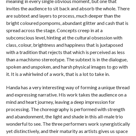
meaning in every single obvious moment, but one that
invites the audience to sit back and absorb the whole. There
are subtext and layers to process, much deeper than the
bright coloured pompoms, abundant glitter and cash that is
spread across the stage. Concepts creep in at a
subconscious level, hinting at the cultural obsession with
class, colour, brightness and happiness that is juxtaposed
with a tradition that rejects that which is perceived as less
than a machismo stereotype. The subtext is in the dialogue,
spoken and unspoken, and harsh physical images to go with
it. It is a whirlwind of a work, that is a lot to take in.
Handa has a very interesting way of forming a unique thread
and expressing narrative. His work takes the audience on a
mind and heart journey, leaving a deep impression for
processing. The choreography is performed with strength
and abandonment, the light and shade in this all-male trio
wonderful to see. The three performers work synergistically
yet distinctively, and their maturity as artists gives us space