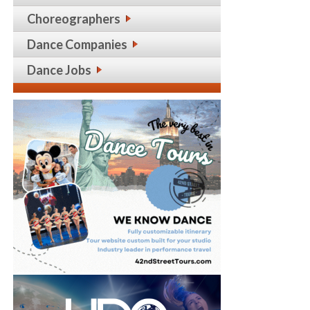
Choreographers
Dance Companies
Dance Jobs