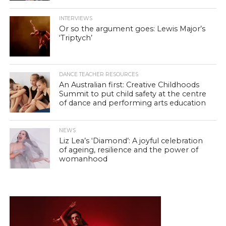
INTERVIEWS
Or so the argument goes: Lewis Major’s
‘Triptych’
DANCE TEACHER RESOURCES
An Australian first: Creative Childhoods
Summit to put child safety at the centre
of dance and performing arts education
NEWS
Liz Lea’s ‘Diamond’: A joyful celebration
of ageing, resilience and the power of
womanhood