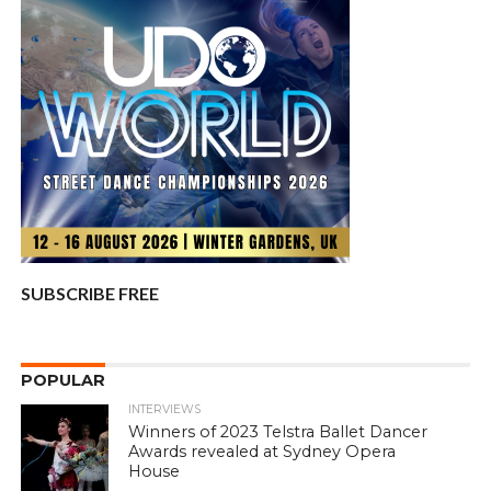
SUBSCRIBE FREE
POPULAR
INTERVIEWS
Winners of 2023 Telstra Ballet Dancer
Awards revealed at Sydney Opera
House