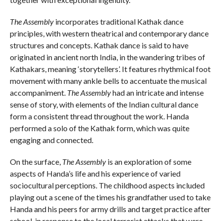
The Assembly
incorporates traditional Kathak dance
principles, with western theatrical and contemporary dance
structures and concepts. Kathak dance is said to have
originated in ancient north India, in the wandering tribes of
Kathakars, meaning ‘storytellers’. It features rhythmical foot
movement with many ankle bells to accentuate the musical
accompaniment.
The Assembly
had an intricate and intense
sense of story, with elements of the Indian cultural dance
form a consistent thread throughout the work. Handa
performed a solo of the Kathak form, which was quite
engaging and connected.
On the surface,
The Assembly
is an exploration of some
aspects of Handa’s life and his experience of varied
sociocultural perceptions. The childhood aspects included
playing out a scene of the times his grandfather used to take
Handa and his peers for army drills and target practice after
school, in response to the local terrorist attacks that were