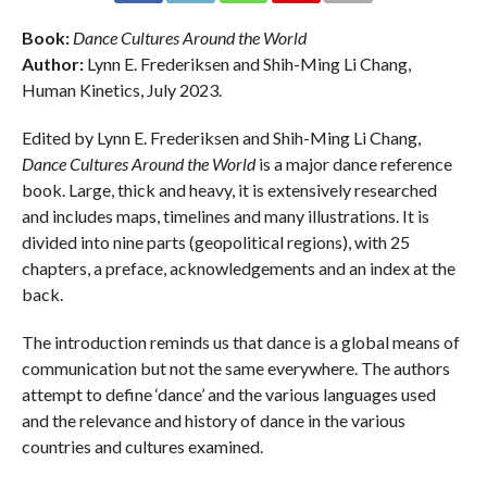
Book:
Dance Cultures Around the World
Author:
Lynn E. Frederiksen and Shih-Ming Li Chang,
Human Kinetics, July 2023.
Edited by Lynn E. Frederiksen and Shih-Ming Li Chang,
Dance Cultures Around the World
is a major dance reference
book. Large, thick and heavy, it is extensively researched
and includes maps, timelines and many illustrations. It is
divided into nine parts (geopolitical regions), with 25
chapters, a preface, acknowledgements and an index at the
back.
The introduction reminds us that dance is a global means of
communication but not the same everywhere. The authors
attempt to define ‘dance’ and the various languages used
and the relevance and history of dance in the various
countries and cultures examined.