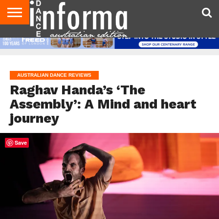
AUDITIONS
EVENTS
GIVEAWAYS!
TIPS &
CONTACT
ADVERTISE
DIRECTORIES
USA
UK
ADVICE
US
MAGAZINE
MAGAZINE
AUSTRALIAN DANCE REVIEWS
Raghav Handa’s ‘The
Assembly’: A Mind and heart
journey
Save