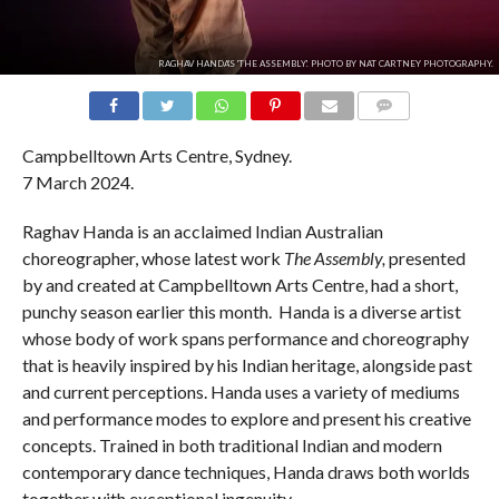
RAGHAV HANDA'S 'THE ASSEMBLY'. PHOTO BY NAT CARTNEY PHOTOGRAPHY.
COMMENTS
Campbelltown Arts Centre, Sydney.
7 March 2024.
Raghav Handa is an acclaimed Indian Australian
choreographer, whose latest work
The Assembly,
presented
by and created at Campbelltown Arts Centre, had a short,
punchy season earlier this month. Handa is a diverse artist
whose body of work spans performance and choreography
that is heavily inspired by his Indian heritage, alongside past
and current perceptions. Handa uses a variety of mediums
and performance modes to explore and present his creative
concepts. Trained in both traditional Indian and modern
contemporary dance techniques, Handa draws both worlds
together with exceptional ingenuity.