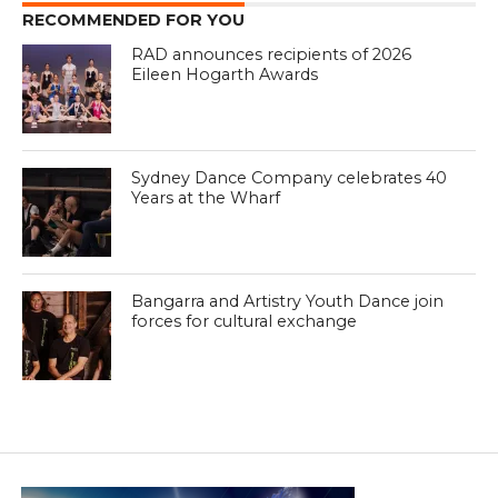
RECOMMENDED FOR YOU
RAD announces recipients of 2026
Eileen Hogarth Awards
Sydney Dance Company celebrates 40
Years at the Wharf
Bangarra and Artistry Youth Dance join
forces for cultural exchange