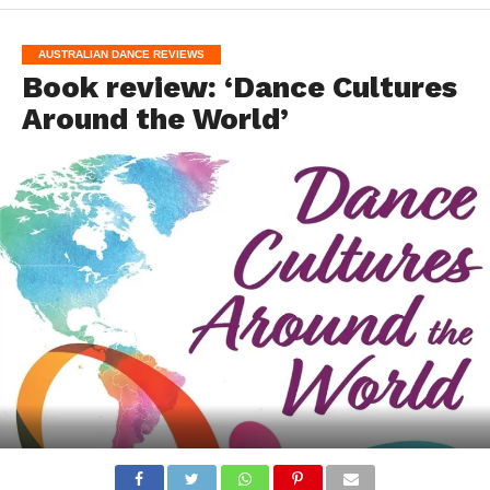
AUSTRALIAN DANCE REVIEWS
Book review: ‘Dance Cultures
Around the World’