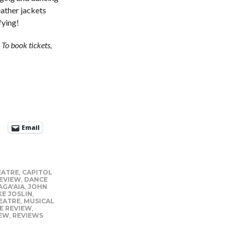
leather jackets
fying!
To book tickets,
Email
EATRE
,
CAPITOL
EVIEW
,
DANCE
AGA'AIA
,
JOHN
KE JOSLIN
,
EATRE
,
MUSICAL
E REVIEW
,
IEW
,
REVIEWS