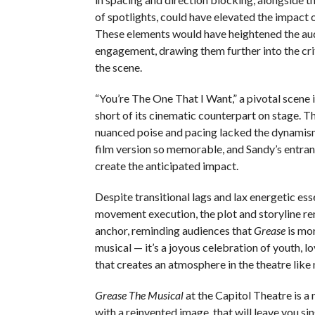
of spotlights, could have elevated the impact 
These elements would have heightened the au
engagement, drawing them further into the cr
the scene.
“You’re The One That I Want,” a pivotal scene in
short of its cinematic counterpart on stage. T
nuanced poise and pacing lacked the dynamis
film version so memorable, and Sandy’s entran
create the anticipated impact.
Despite transitional lags and lax energetic ess
movement execution, the plot and storyline r
anchor, reminding audiences that
Grease
is mor
musical — it’s a joyous celebration of youth, l
that creates an atmosphere in the theatre like 
Grease The Musical
at the Capitol Theatre is a 
with a reinvented image, that will leave you s