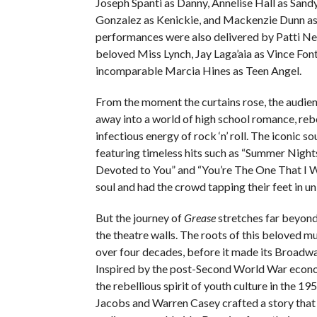
Joseph Spanti as Danny, Annelise Hall as Sand
Gonzalez as Kenickie, and Mackenzie Dunn as
performances were also delivered by Patti Ne
beloved Miss Lynch, Jay Laga’aia as Vince Font
incomparable Marcia Hines as Teen Angel.
From the moment the curtains rose, the audie
away into a world of high school romance, rebe
infectious energy of rock ‘n’ roll. The iconic s
featuring timeless hits such as “Summer Night
Devoted to You” and “You’re The One That I Wa
soul and had the crowd tapping their feet in un
But the journey of
Grease
stretches far beyond
the theatre walls. The roots of this beloved m
over four decades, before it made its Broadw
Inspired by the post-Second World War eco
the rebellious spirit of youth culture in the 19
Jacobs and Warren Casey crafted a story that