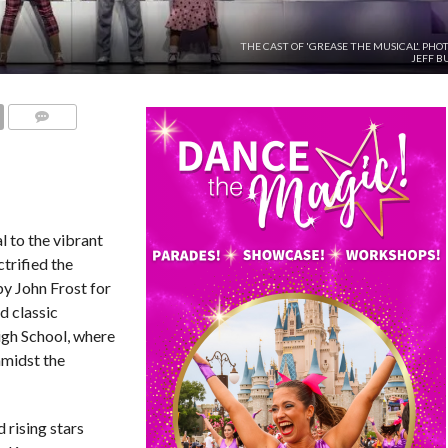
THE CAST OF 'GREASE THE MUSICAL'. PHO
JEFF B
COMMENTS
 to the vibrant
ctrified the
by John Frost for
d classic
igh School, where
amidst the
 rising stars