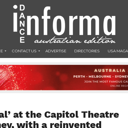
CE
CONTACT US
ADVERTISE
DIRECTORIES
USA MAGA
l’ at the Capitol Theatre
ney, with a reinvented