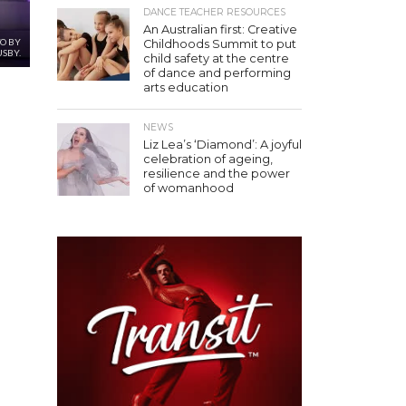
DANCE TEACHER RESOURCES
An Australian first: Creative
TO BY
Childhoods Summit to put
USBY.
child safety at the centre
of dance and performing
arts education
NEWS
Liz Lea’s ‘Diamond’: A joyful
celebration of ageing,
resilience and the power
of womanhood