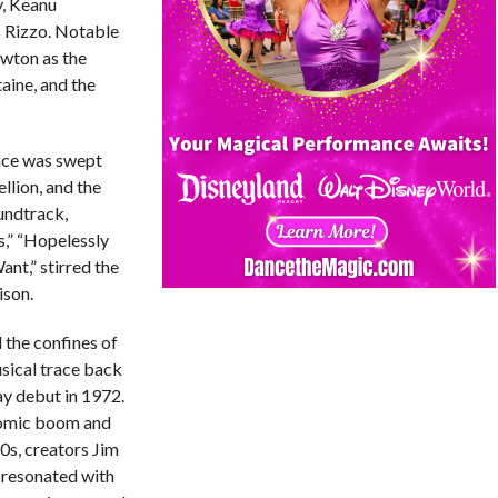
y, Keanu
 Rizzo. Notable
wton as the
aine, and the
nce was swept
llion, and the
oundtrack,
s,” “Hopelessly
nt,” stirred the
ison.
 the confines of
usical trace back
ay debut in 1972.
nomic boom and
50s, creators Jim
 resonated with