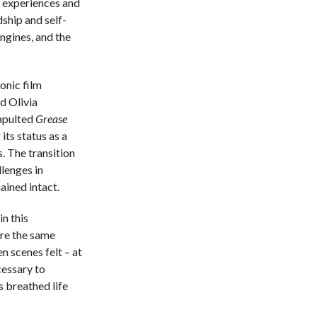
 experiences and
dship and self-
engines, and the
onic film
d Olivia
apulted
Grease
 its status as a
. The transition
lenges in
ined intact.
n this
re the same
 scenes felt – at
cessary to
 breathed life