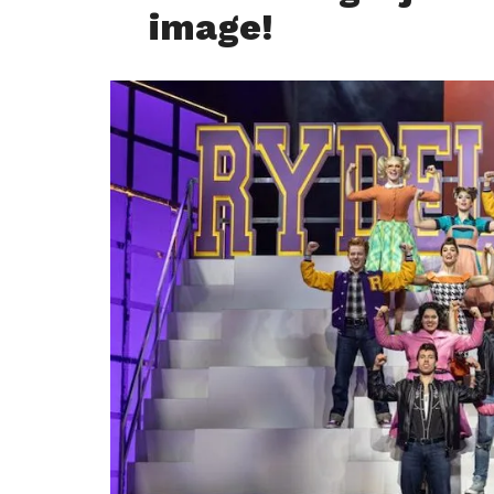
image!