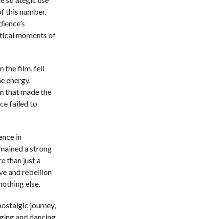
of this number.
dience’s
itical moments of
 the film, fell
he energy,
m that made the
ce failed to
ence in
emained a strong
e than just a
ove and rebellion
nothing else.
nostalgic journey,
inging and dancing