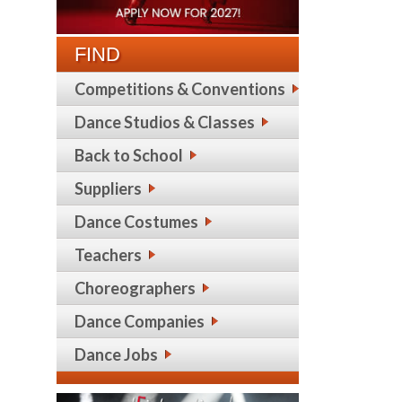
FIND
Competitions & Conventions
Dance Studios & Classes
Back to School
Suppliers
Dance Costumes
Teachers
Choreographers
Dance Companies
Dance Jobs