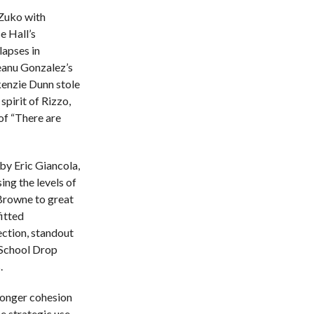
 Zuko with
e Hall’s
lapses in
eanu Gonzalez’s
enzie Dunn stole
pirit of Rizzo,
 of “There are
by Eric Giancola,
ing the levels of
 Browne to great
itted
ection, standout
 School Drop
.
ronger cohesion
e strategic use