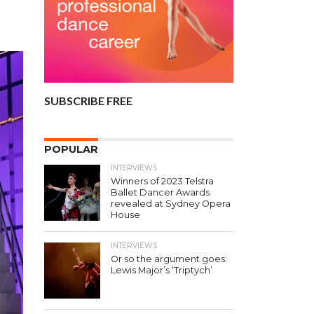
SUBSCRIBE FREE
POPULAR
INTERVIEWS
Winners of 2023 Telstra
Ballet Dancer Awards
revealed at Sydney Opera
House
INTERVIEWS
Or so the argument goes:
Lewis Major’s ‘Triptych’