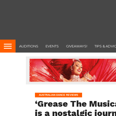
AUDITIONS
EVENTS
GIVEAWAYS!
TIPS & ADVI
AUSTRALIAN DANCE REVIEWS
‘Grease The Musica
is a nostalgic jour