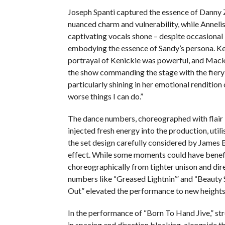
Joseph Spanti captured the essence of Danny
nuanced charm and vulnerability, while Annelis
captivating vocals shone – despite occasional 
embodying the essence of Sandy’s persona. K
portrayal of Kenickie was powerful, and Mack
the show commanding the stage with the fiery s
particularly shining in her emotional rendition
worse things I can do.”
The dance numbers, choreographed with flair 
injected fresh energy into the production, utilis
the set design carefully considered by James
effect. While some moments could have benef
choreographically from tighter unison and dir
numbers like “Greased Lightnin’” and “Beauty
Out” elevated the performance to new heights
In the performance of “Born To Hand Jive,” st
in spacing and direction blocking, alongside th