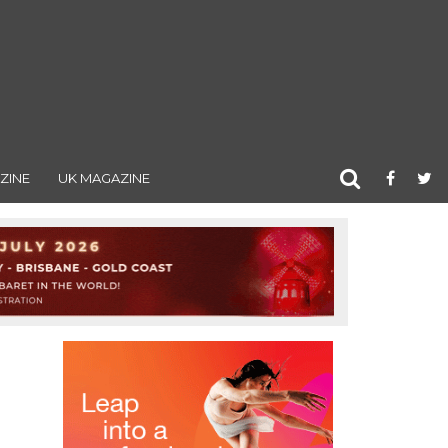
ZINE
UK MAGAZINE