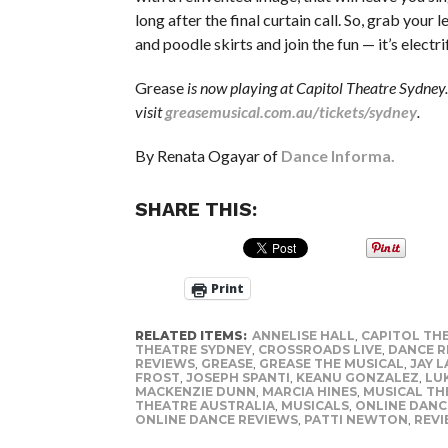
long after the final curtain call. So, grab your 
and poodle skirts and join the fun — it’s electri
Grease
is now playing at Capitol Theatre Sydney. 
visit
greasemusical.com.au/tickets/sydney
.
By Renata Ogayar of
Dance Informa.
SHARE THIS:
Print
RELATED ITEMS:
ANNELISE HALL
,
CAPITOL TH
THEATRE SYDNEY
,
CROSSROADS LIVE
,
DANCE R
REVIEWS
,
GREASE
,
GREASE THE MUSICAL
,
JAY L
FROST
,
JOSEPH SPANTI
,
KEANU GONZALEZ
,
LU
MACKENZIE DUNN
,
MARCIA HINES
,
MUSICAL TH
THEATRE AUSTRALIA
,
MUSICALS
,
ONLINE DANC
ONLINE DANCE REVIEWS
,
PATTI NEWTON
,
REV