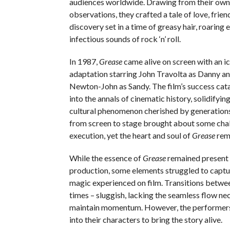
audiences worldwide. Drawing from their own
observations, they crafted a tale of love, frien
discovery set in a time of greasy hair, roaring 
infectious sounds of rock ‘n’ roll.
In 1987,
Grease
came alive on screen with an ic
adaptation starring John Travolta as Danny an
Newton-John as Sandy. The film’s success cat
into the annals of cinematic history, solidifying
cultural phenomenon cherished by generations
from screen to stage brought about some chal
execution, yet the heart and soul of
Grease
rema
While the essence of
Grease
remained present i
production, some elements struggled to captu
magic experienced on film. Transitions between
times – sluggish, lacking the seamless flow ne
maintain momentum. However, the performers
into their characters to bring the story alive.