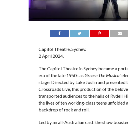
Capitol Theatre, Sydney.
2 April 2024.
The Capitol Theatre in Sydney became a portal
era of the late 1950s as
Grease The Musical
ele
stage. Directed by Luke Joslin and presented 
Crossroads Live, this production of the belove
transported audiences to the halls of Rydell H
the lives of ten working-class teens unfolded 
backdrop of rock and roll.
Led by an all-Australian cast, the show boasted