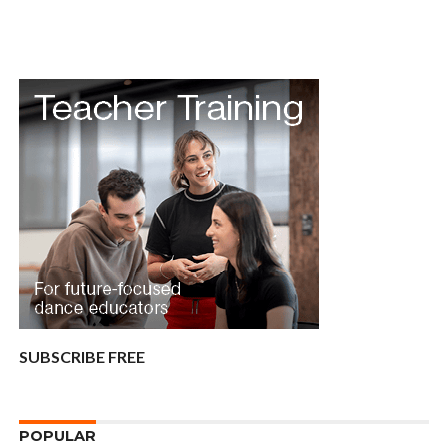
SUBSCRIBE FREE
POPULAR