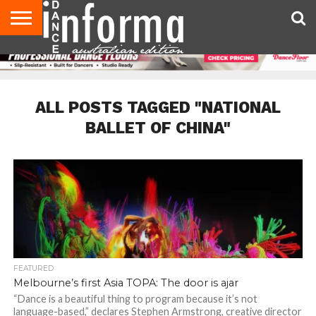
AUDITIONS
EVENTS
GIVEAWAYS!
TIPS &
CONTACT
ADVERTISE
DIRECTORIES
USA
UK
ADVICE
US
MAGAZINE
MAGAZINE
ALL POSTS TAGGED "NATIONAL
BALLET OF CHINA"
FEATURED
Melbourne’s first Asia TOPA: The door is ajar
“Dance is a beautiful thing to program because it’s not
language-based,” declares Stephen Armstrong, creative director