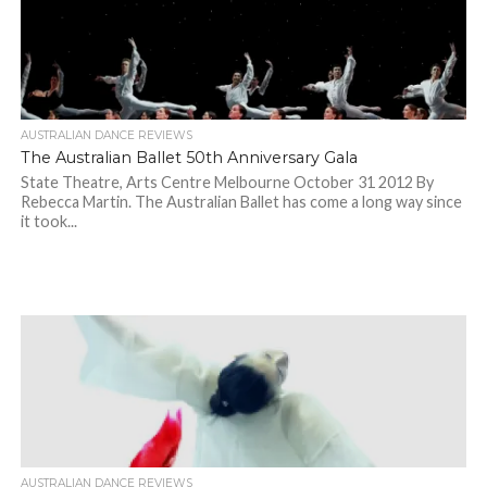
AUSTRALIAN DANCE REVIEWS
The Australian Ballet 50th Anniversary Gala
State Theatre, Arts Centre Melbourne October 31 2012 By
Rebecca Martin. The Australian Ballet has come a long way since
it took...
AUSTRALIAN DANCE REVIEWS