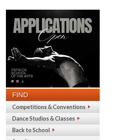
FIND
Competitions & Conventions
Dance Studios & Classes
Back to School