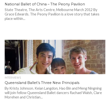
National Ballet of China – The Peony Pavilion
State Theatre, The Arts Centre, Melbourne March 2012 By
Grace Edwards. The Peony Pavilion is a love story that takes
place within...
INTERVIEWS
Queensland Ballet’s Three New Principals
By Kristy Johnson. Keian Langdon, Hao Bin and Meng Ningning
will join fellow Queensland Ballet dancers Rachael Walsh, Clare
Morehen and Christian...