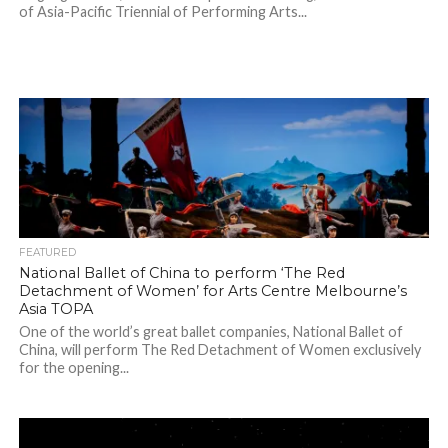
of Asia-Pacific Triennial of Performing Arts...
FEATURED
National Ballet of China to perform ‘The Red
Detachment of Women’ for Arts Centre Melbourne’s
Asia TOPA
One of the world’s great ballet companies, National Ballet of
China, will perform The Red Detachment of Women exclusively
for the opening...