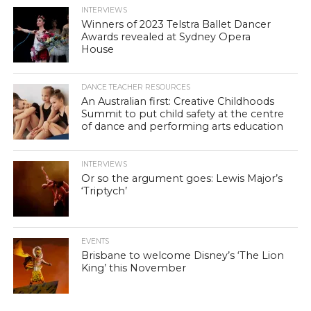
INTERVIEWS
Winners of 2023 Telstra Ballet Dancer
Awards revealed at Sydney Opera
House
DANCE TEACHER RESOURCES
An Australian first: Creative Childhoods
Summit to put child safety at the centre
of dance and performing arts education
INTERVIEWS
Or so the argument goes: Lewis Major’s
‘Triptych’
EVENTS
Brisbane to welcome Disney’s ‘The Lion
King’ this November