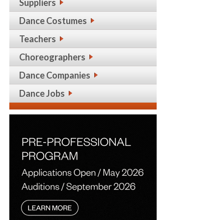
Suppliers
Dance Costumes
Teachers
Choreographers
Dance Companies
Dance Jobs