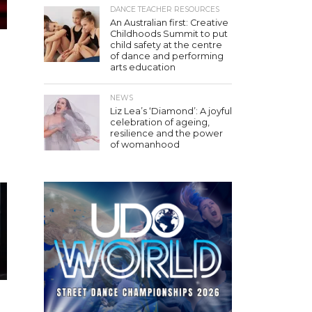
DANCE TEACHER RESOURCES
An Australian first: Creative
Childhoods Summit to put
child safety at the centre
of dance and performing
arts education
NEWS
Liz Lea’s ‘Diamond’: A joyful
celebration of ageing,
resilience and the power
of womanhood