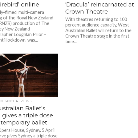
irebird’ online
‘Dracula’ reincarnated at
Crown Theatre
ly-filmed, multi-camera
g of the Royal New Zealand
With theatres returning to 100
 (RNZB) production of The
percent audience capacity, West
 by New Zealand
Australian Ballet will return to the
apher Loughlan Prior –
Crown Theatre stage in the first
til lockdown, was...
time...
AN DANCE REVIEWS
stralian Ballet’s
’ gives a triple dose
ntemporary ballet
pera House, Sydney. 5 April
rve gives Sydney a triple dose