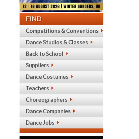
FIND
Competitions & Conventions
Dance Studios & Classes
Back to School
Suppliers
Dance Costumes
Teachers
Choreographers
Dance Companies
Dance Jobs