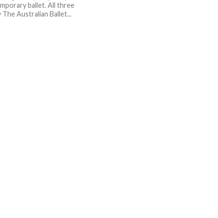
mporary ballet. All three
The Australian Ballet...