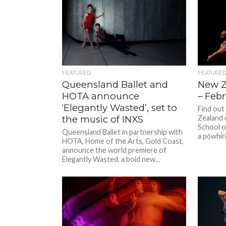
FEATURED
FEATURE
Queensland Ballet and
New Z
HOTA announce
– Feb
‘Elegantly Wasted’, set to
Find out
the music of INXS
Zealand 
School o
Queensland Ballet in partnership with
a pōwhir
HOTA, Home of the Arts, Gold Coast,
announce the world premiere of
Elegantly Wasted, a bold new...