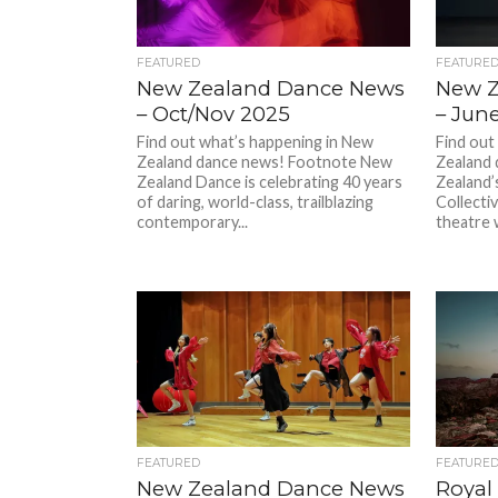
FEATURED
FEATURE
New Zealand Dance News
New Z
– Oct/Nov 2025
– Jun
Find out what’s happening in New
Find out
Zealand dance news! Footnote New
Zealand
Zealand Dance is celebrating 40 years
Zealand
of daring, world-class, trailblazing
Collectiv
contemporary...
theatre 
FEATURED
FEATURE
New Zealand Dance News
Royal 