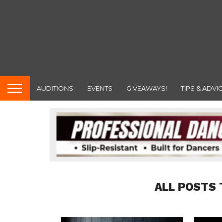
AUDITIONS
EVENTS
GIVEAWAYS!
TIPS & ADVI
ALL POSTS 