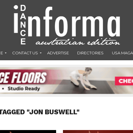
CE
CONTACT US
ADVERTISE
DIRECTORIES
USA MAGA
TAGGED "JON BUSWELL"