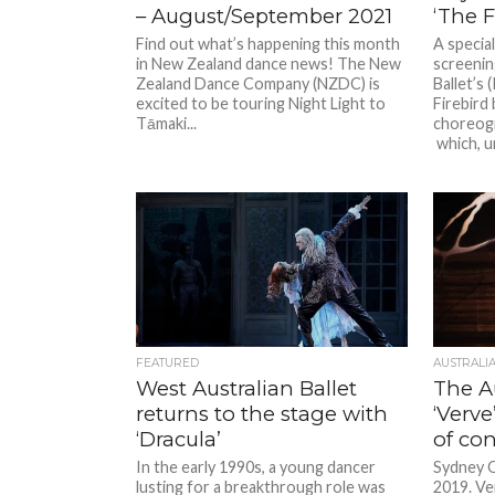
– August/September 2021
‘The F
Find out what’s happening this month
A special
in New Zealand dance news! The New
screenin
Zealand Dance Company (NZDC) is
Ballet’s
excited to be touring Night Light to
Firebird
Tāmaki...
choreogr
which, un
FEATURED
AUSTRALI
West Australian Ballet
The Au
returns to the stage with
‘Verve
‘Dracula’
of co
In the early 1990s, a young dancer
Sydney O
lusting for a breakthrough role was
2019. Ve