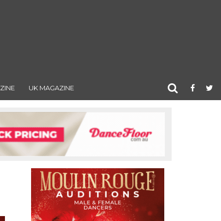
ZINE
UK MAGAZINE