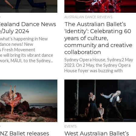
D
AUSTRALIAN DANCE REVIEWS
ealand Dance News
The Australian Ballet’s
e/July 2024
‘Identity’: Celebrating 60
years of culture,
 what’s happening in New
 dance news! New
community and creative
’s Fresh Movement
collaboration
e will bring its vibrant dance
Sydney Opera House, Sydney.2 May
work, MĀUI, to the Sydney...
2023. On 2 May, the Sydney Opera
House foyer was buzzing with
anticipation for the opening night...
D
EVENTS
NZ Ballet releases
West Australian Ballet’s