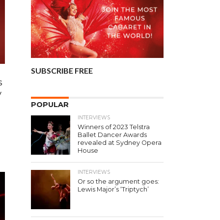
SUBSCRIBE FREE
s
y
POPULAR
INTERVIEWS
Winners of 2023 Telstra
d
Ballet Dancer Awards
revealed at Sydney Opera
House
INTERVIEWS
Or so the argument goes:
Lewis Major’s ‘Triptych’