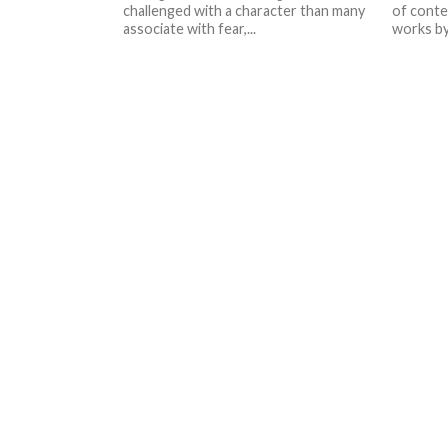
challenged with a character than many
of conte
associate with fear,...
works by 