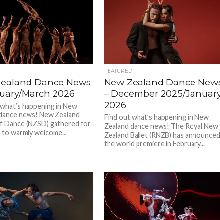
D
FEATURED
ealand Dance News
New Zealand Dance New
ruary/March 2026
– December 2025/Januar
2026
 what’s happening in New
dance news! New Zealand
Find out what’s happening in New
f Dance (NZSD) gathered for
Zealand dance news! The Royal New
i to warmly welcome...
Zealand Ballet (RNZB) has announce
the world premiere in February...