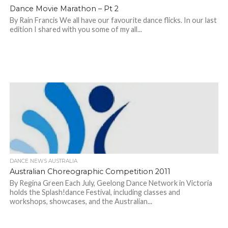
Dance Movie Marathon – Pt 2
By Rain Francis We all have our favourite dance flicks. In our last
edition I shared with you some of my all...
DANCE NEWS AUSTRALIA
Australian Choreographic Competition 2011
By Regina Green Each July, Geelong Dance Network in Victoria
holds the Splash!dance Festival, including classes and
workshops, showcases, and the Australian...