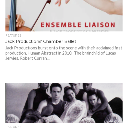
FEATURES
Jack Productions’ Chamber Ballet
Jack Productions burst onto the scene with their acclaimed first
production, Human Abstract in 2010. The brainchild of Lucas
Jervies, Robert Curran,...
FEATURES