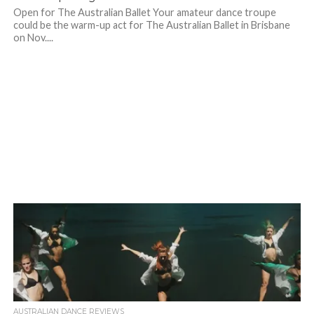
Open for The Australian Ballet Your amateur dance troupe
could be the warm-up act for The Australian Ballet in Brisbane
on Nov....
AUSTRALIAN DANCE REVIEWS