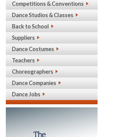
Competitions & Conventions
Dance Studios & Classes
Back to School
Suppliers
Dance Costumes
Teachers
Choreographers
Dance Companies
Dance Jobs