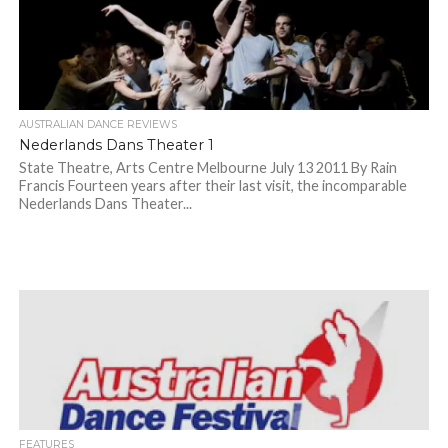
AUSTRALIAN DANCE REVIEWS
Nederlands Dans Theater 1
State Theatre, Arts Centre Melbourne July 13 2011 By Rain
Francis Fourteen years after their last visit, the incomparable
Nederlands Dans Theater...
FEATURES