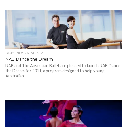
DANCE NEWS AUSTRALIA
NAB Dance the Dream
NAB and The Australian Ballet are pleased to launch NAB Dance
the Dream for 2011, a program designed to help young
Australian...