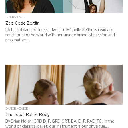
INTERVIEWS
Zap Code Zeitlin
LA based dance/fitness advocate Michelle Zeitlin is ready to
reach out to the world with her unique brand of passion and
pragmatism....
DANCE ADVICE
The Ideal Ballet Body
By Brian Nolan. GRD DIP, GRD CRT, BA, DIP, RAD TC. In the
world of classical ballet, our instrument is our physique,...