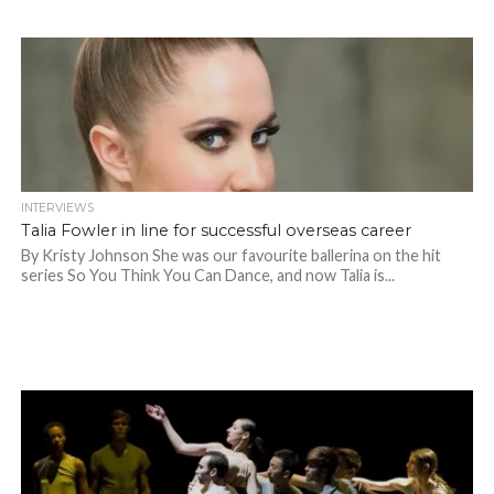
INTERVIEWS
Talia Fowler in line for successful overseas career
By Kristy Johnson She was our favourite ballerina on the hit
series So You Think You Can Dance, and now Talia is...