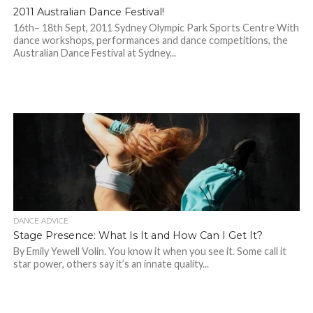
2011 Australian Dance Festival!
16th– 18th Sept, 2011 Sydney Olympic Park Sports Centre With
dance workshops, performances and dance competitions, the
Australian Dance Festival at Sydney...
DANCE ADVICE
Stage Presence: What Is It and How Can I Get It?
By Emily Yewell Volin. You know it when you see it. Some call it
star power, others say it’s an innate quality...