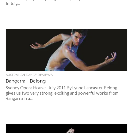
In July...
AUSTRALIAN DANCE REVIEWS
Bangarra – Belong
Sydney Opera House July 2011 By Lynne Lancaster Belong
gives us two very strong, exciting and powerful works from
Bangarra in a...