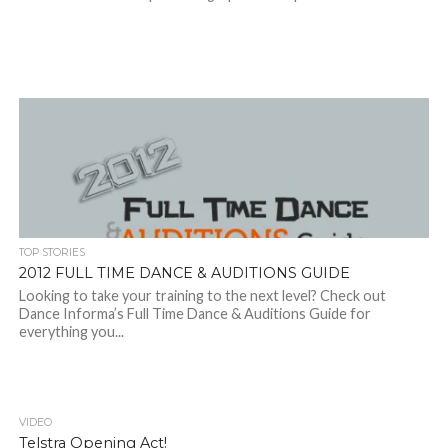
TOP STORIES
2012 FULL TIME DANCE & AUDITIONS GUIDE
Looking to take your training to the next level? Check out
Dance Informa’s Full Time Dance & Auditions Guide for
everything you...
VIDEO
Telstra Opening Act!