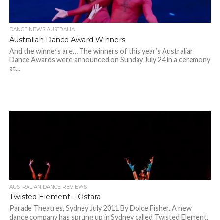
DANCE NEWS AUSTRALIA
Australian Dance Award Winners
And the winners are… The winners of this year’s Australian
Dance Awards were announced on Sunday July 24 in a ceremony
at...
AUSTRALIAN DANCE REVIEWS
Twisted Element – Ostara
Parade Theatres, Sydney July 2011 By Dolce Fisher. A new
dance company has sprung up in Sydney called Twisted Element.