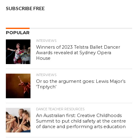
SUBSCRIBE FREE
POPULAR
INTERVIEWS
Winners of 2023 Telstra Ballet Dancer
Awards revealed at Sydney Opera
House
INTERVIEWS
Or so the argument goes: Lewis Major’s
‘Triptych’
DANCE TEACHER RESOURCES
An Australian first: Creative Childhoods
Summit to put child safety at the centre
of dance and performing arts education