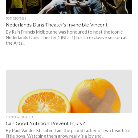
TOP STORIES
Nederlands Dans Theater’s Invincible Vincent
By Rain Francis Melbourne was honoured to host the iconic
Nederlands Dans Theater 1 (NDT1) for an exclusive season at
the Arts...
DANCER HEALTH
Can Good Nutrition Prevent Injury?
By Paul Vander Straaten I am the proud father of two beautiful
little boys. Watching them grow really is a joy and...