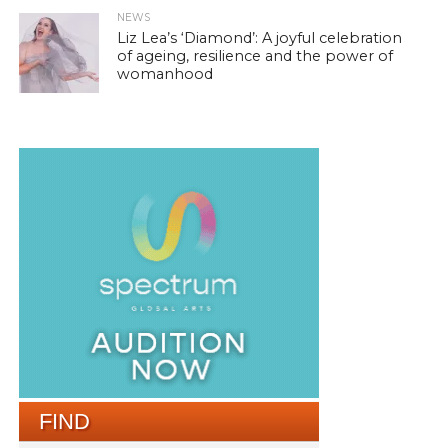
NEWS
Liz Lea’s ‘Diamond’: A joyful celebration
of ageing, resilience and the power of
womanhood
FIND