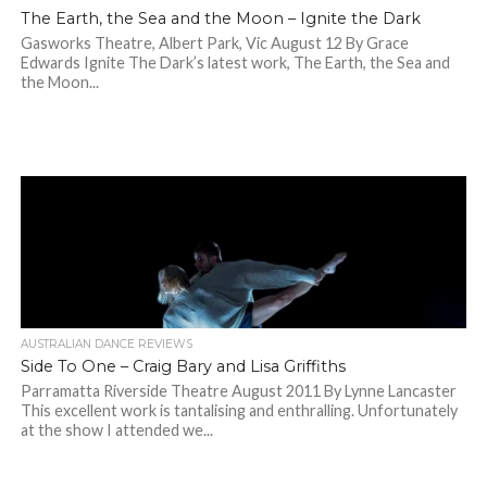
The Earth, the Sea and the Moon – Ignite the Dark
Gasworks Theatre, Albert Park, Vic August 12 By Grace
Edwards Ignite The Dark’s latest work, The Earth, the Sea and
the Moon...
AUSTRALIAN DANCE REVIEWS
Side To One – Craig Bary and Lisa Griffiths
Parramatta Riverside Theatre August 2011 By Lynne Lancaster
This excellent work is tantalising and enthralling. Unfortunately
at the show I attended we...