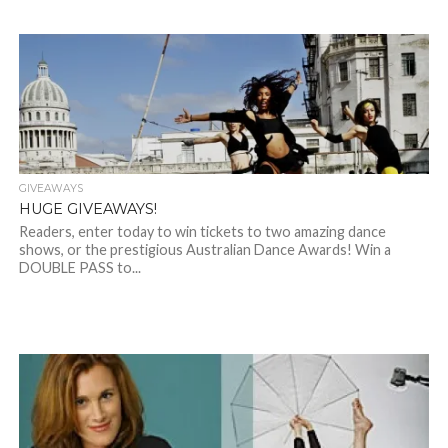
GIVEAWAYS
HUGE GIVEAWAYS!
Readers, enter today to win tickets to two amazing dance
shows, or the prestigious Australian Dance Awards! Win a
DOUBLE PASS to...