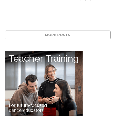
MORE POSTS