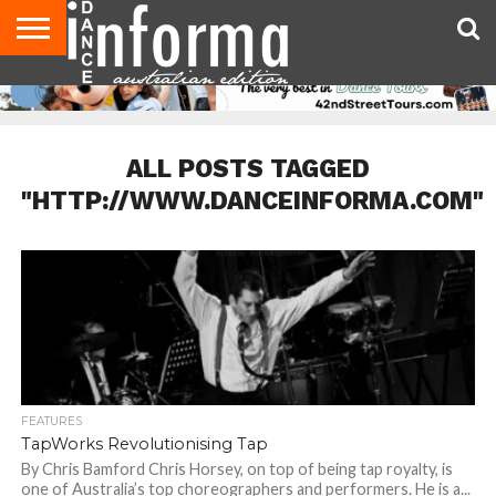
AUDITIONS
EVENTS
GIVEAWAYS!
TIPS &
CONTACT
ADVERTISE
DIRECTORIES
USA
UK
ADVICE
US
MAGAZINE
MAGAZINE
ALL POSTS TAGGED
"HTTP://WWW.DANCEINFORMA.COM"
FEATURES
TapWorks Revolutionising Tap
By Chris Bamford Chris Horsey, on top of being tap royalty, is
one of Australia’s top choreographers and performers. He is a...