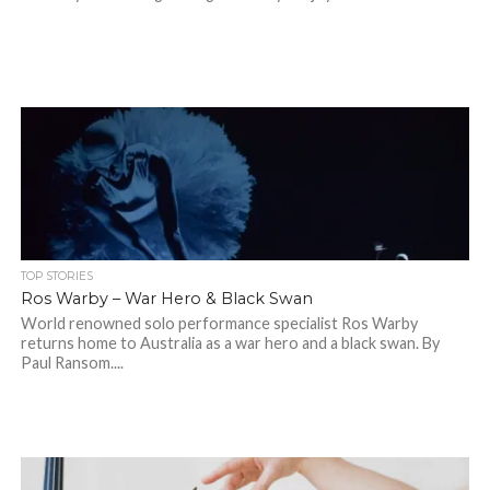
TOP STORIES
Ros Warby – War Hero & Black Swan
World renowned solo performance specialist Ros Warby
returns home to Australia as a war hero and a black swan. By
Paul Ransom....