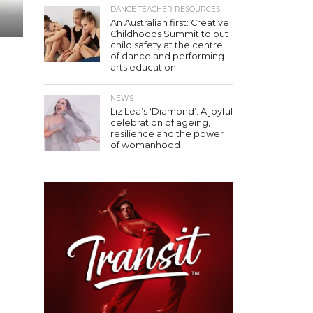
DANCE TEACHER RESOURCES
An Australian first: Creative
Childhoods Summit to put
child safety at the centre
of dance and performing
arts education
NEWS
Liz Lea’s ‘Diamond’: A joyful
celebration of ageing,
resilience and the power
of womanhood