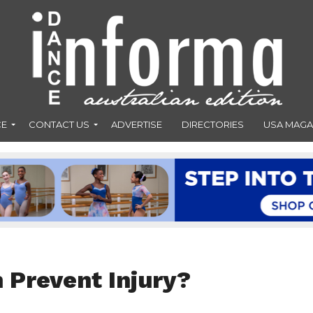
CE
CONTACT US
ADVERTISE
DIRECTORIES
USA MAGA
 Prevent Injury?