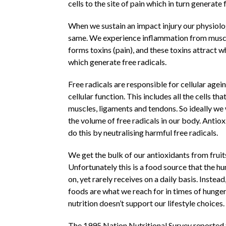
cells to the site of pain which in turn generate 
When we sustain an impact injury our physiolo
same. We experience inflammation from mus
forms toxins (pain), and these toxins attract w
which generate free radicals.
Free radicals are responsible for cellular agei
cellular function. This includes all the cells th
muscles, ligaments and tendons. So ideally we
the volume of free radicals in our body. Antio
do this by neutralising harmful free radicals.
We get the bulk of our antioxidants from fruit
Unfortunately this is a food source that the h
on, yet rarely receives on a daily basis. Instea
foods are what we reach for in times of hunger
nutrition doesn’t support our lifestyle choices.
The 1995 Nation Nutritional Survey reported t