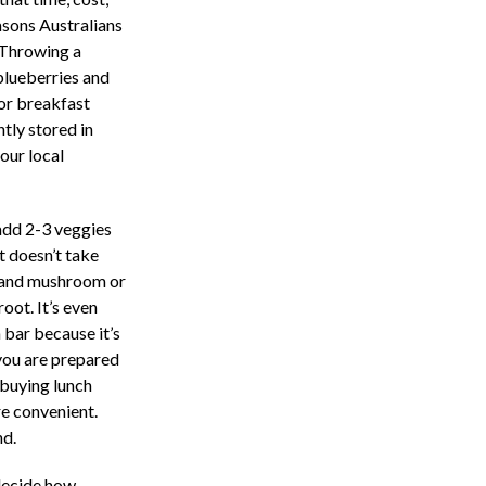
asons Australians
. Throwing a
blueberries and
for breakfast
tly stored in
our local
add 2-3 veggies
 doesn’t take
o and mushroom or
oot. It’s even
 bar because it’s
 you are prepared
 buying lunch
re convenient.
nd.
 decide how