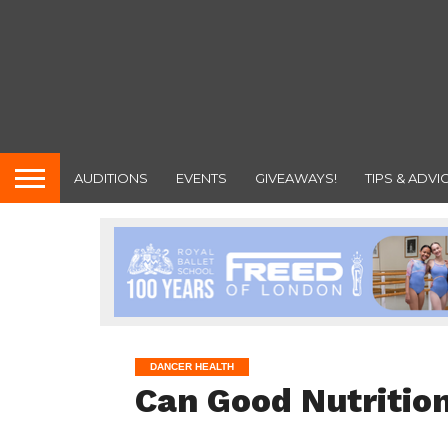
AUDITIONS
EVENTS
GIVEAWAYS!
TIPS & ADVI
DANCER HEALTH
Can Good Nutrition