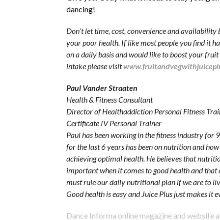
dancing!
Don’t let time, cost, convenience and availability 
your poor health. If like most people you find it h
on a daily basis and would like to boost your frui
intake please visit
www.fruitandvegwithjuicepl
Paul Vander Straaten
Health & Fitness Consultant
Director of Healthaddiction Personal Fitness Trai
Certificate IV Personal Trainer
Paul has been working in the fitness industry for 9
for the last 6 years has been on nutrition and how 
achieving optimal health. He believes that nutritio
important when it comes to good health and that a
must rule our daily nutritional plan if we are to li
Good health is easy and Juice Plus just makes it e
Dance Informa online magazine and website 