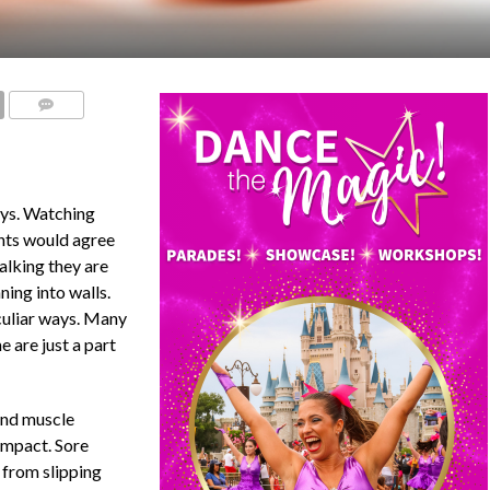
COMMENTS
oys. Watching
ents would agree
alking they are
ning into walls.
culiar ways. Many
 are just a part
 and muscle
 impact. Sore
 from slipping