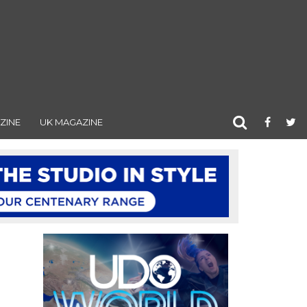
ZINE
UK MAGAZINE