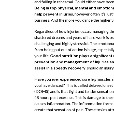
and falling in rehearsal. Could either have be
Being in top physical, mental and emotiona
help prevent injuries
, however often it’s just
business. And the more you dance the higher yo
Regardless of how injuries occur, managing the
shattered dreams and years of hard work is ps
challenging and highly stressful. The emotiona
from being put out of action is huge, especially
your life.
Good nutrition plays a significant 
prevention and management of injuries and
assist in a speedy recovery
, should an injury
Have you ever experienced sore leg muscles a 
you have danced? This is called delayed onset
(DOMS) and is that tight and tender sensatio
48 hours post exercise. This is damage to the
causes inflammation. The inflammation forms
create that sensation of pain. These toxins at