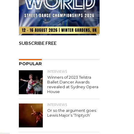
SUBSCRIBE FREE
POPULAR
INTERVIEWS
Winners of 2023 Telstra
Ballet Dancer Awards
revealed at Sydney Opera
House
INTERVIEWS
Or so the argument goes:
Lewis Major’s ‘Triptych’