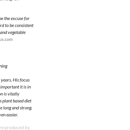
be the excuse for
ard to be consistent
t and vegetable
us.com
ning
 years. His focus
important it is in
n is vitally
 plant based diet
ve long and strong.
ven easier.
are produced by