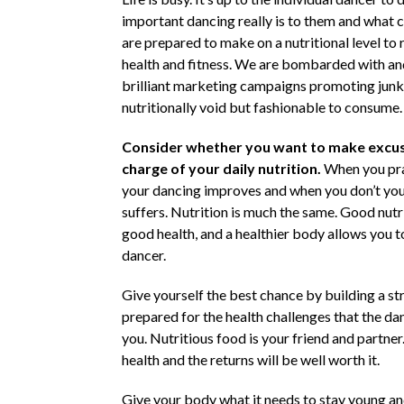
important dancing really is to them and what
are prepared to make on a nutritional level to 
health and fitness. We are bombarded with an
brilliant marketing campaigns promoting junk
nutritionally void but fashionable to consume.
Consider whether you want to make excus
charge of your daily nutrition.
When you pra
your dancing improves and when you don’t yo
suffers. Nutrition is much the same. Good nutrit
good health, and a healthier body allows you t
dancer.
Give yourself the best chance by building a s
prepared for the health challenges that the dan
you. Nutritious food is your friend and partner.
health and the returns will be well worth it.
Give your body what it needs to stay young a