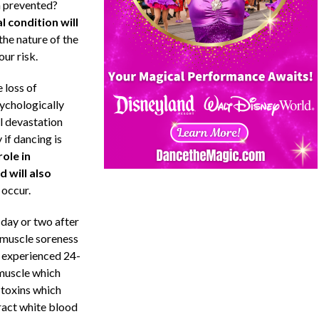
en prevented?
l condition will
 the nature of the
ur risk.
 loss of
ychologically
l devastation
 if dancing is
role in
 will also
 occur.
day or two after
 muscle soreness
n experienced 24-
 muscle which
 toxins which
tract white blood