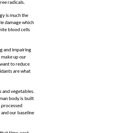
free radicals.
gy is much the
cle damage which
hite blood cells
ng and impairing
at make up our
 want to reduce
xidants are what
s and vegetables.
uman body is built
d, processed
 and our baseline
hat time, cost,