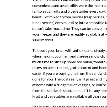
convenience and availability were the main re
fail to eat 2 fruits and 5 vegetables every day
handful of mixed frozen berries (raspberries, 
blackberries) onto muesli or into a smoothie 
doesn’t take much time. They can be convenien
your freezer and they are readily available at y
supermarket.
To boost your lunch with antioxidants simply 
when making your ham and cheese sandwich. It
much time to slice up some red onion, tomat
throw on some rocket, grated carrot and beetr
easier if you are buying one from the sandwich
done for you. The cost really isn’t great and if
at home with a fridge full of veggies, or you’re
from the sandwich shop, it couldn’t be any mo
Fruit and vegetables are available all year rou
Life is busy. It’s up to the individual dancer to