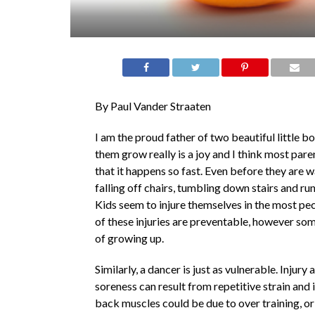
By Paul Vander Straaten
I am the proud father of two beautiful little b
them grow really is a joy and I think most par
that it happens so fast. Even before they are w
falling off chairs, tumbling down stairs and run
Kids seem to injure themselves in the most pe
of these injuries are preventable, however some
of growing up.
Similarly, a dancer is just as vulnerable. Injury
soreness can result from repetitive strain and
back muscles could be due to over training, or