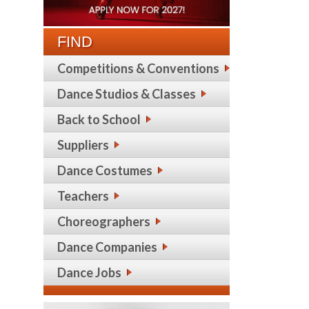
FIND
Competitions & Conventions
Dance Studios & Classes
Back to School
Suppliers
Dance Costumes
Teachers
Choreographers
Dance Companies
Dance Jobs