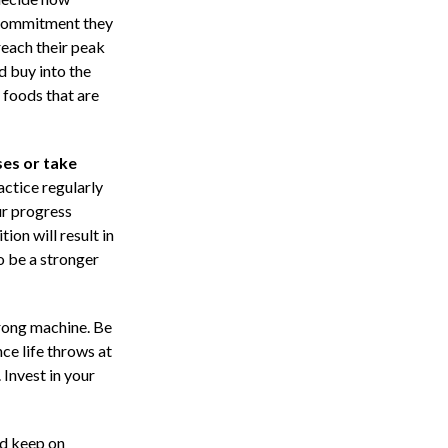
 commitment they
reach their peak
d buy into the
 foods that are
es or take
ctice regularly
ur progress
ion will result in
o be a stronger
trong machine. Be
ce life throws at
 Invest in your
nd keep on