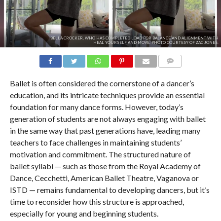
BELLA CROCKER, WHO HAS COMPLETED LOAD FOR BALANCE AND ALIGNMENT WITH
HEAL YOURSELF AND MOVE. PHOTO COURTESY OF ZAC JONES.
COMMENTS
Ballet is often considered the cornerstone of a dancer’s
education, and its intricate techniques provide an essential
foundation for many dance forms. However, today’s
generation of students are not always engaging with ballet
in the same way that past generations have, leading many
teachers to face challenges in maintaining students’
motivation and commitment. The structured nature of
ballet syllabi — such as those from the Royal Academy of
Dance, Cecchetti, American Ballet Theatre, Vaganova or
ISTD — remains fundamental to developing dancers, but it’s
time to reconsider how this structure is approached,
especially for young and beginning students.