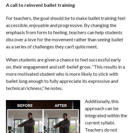
A call to reinvent ballet training
For teachers, the goal should be to make ballet training feel
accessible, enjoyable and progressive. By changing the
emphasis from form to feeling, teachers can help students
discover a love for the movement rather than seeing ballet
as a series of challenges they can’t quite meet.
When students are given a chance to feel successful early
on, their engagement and self-belief grow. “This results in a
more motivated student who is more likely to stick with
ballet long enough to fully appreciate its expressive and
technical richness,” he notes.
Additionally, this
approach can be
integrated within the
current syllabi.
Teachers do not