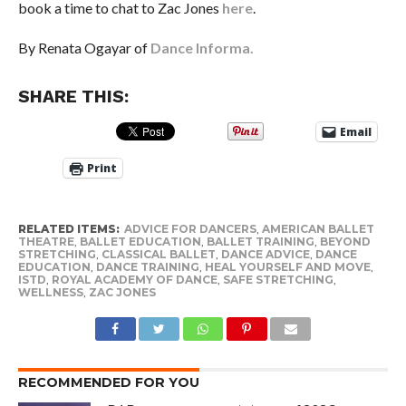
book a time to chat to Zac Jones
here
.
By Renata Ogayar of
Dance Informa.
SHARE THIS:
Email
Print
RELATED ITEMS:
ADVICE FOR DANCERS
,
AMERICAN BALLET
THEATRE
,
BALLET EDUCATION
,
BALLET TRAINING
,
BEYOND
STRETCHING
,
CLASSICAL BALLET
,
DANCE ADVICE
,
DANCE
EDUCATION
,
DANCE TRAINING
,
HEAL YOURSELF AND MOVE
,
ISTD
,
ROYAL ACADEMY OF DANCE
,
SAFE STRETCHING
,
WELLNESS
,
ZAC JONES
RECOMMENDED FOR YOU