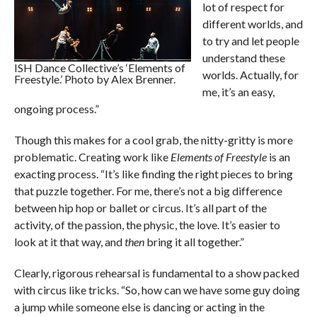
lot of respect for
different worlds, and
to try and let people
understand these
ISH Dance Collective’s ‘Elements of
worlds. Actually, for
Freestyle.’ Photo by Alex Brenner.
me, it’s an easy,
ongoing process.”
Though this makes for a cool grab, the nitty-gritty is more
problematic. Creating work like
Elements of Freestyle
is an
exacting process. “It’s like finding the right pieces to bring
that puzzle together. For me, there’s not a big difference
between hip hop or ballet or circus. It’s all part of the
activity, of the passion, the physic, the love. It’s easier to
look at it that way, and
then
bring it all together.”
Clearly, rigorous rehearsal is fundamental to a show packed
with circus like tricks. “So, how can we have some guy doing
a jump while someone else is dancing or acting in the