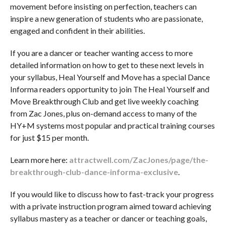
movement before insisting on perfection, teachers can
inspire a new generation of students who are passionate,
engaged and confident in their abilities.
If you are a dancer or teacher wanting access to more
detailed information on how to get to these next levels in
your syllabus, Heal Yourself and Move has a special Dance
Informa readers opportunity to join The Heal Yourself and
Move Breakthrough Club and get live weekly coaching
from Zac Jones, plus on-demand access to many of the
HY+M systems most popular and practical training courses
for just $15 per month.
Learn more here:
attractwell.com/ZacJones/page/the-
breakthrough-club-dance-informa-exclusive
.
If you would like to discuss how to fast-track your progress
with a private instruction program aimed toward achieving
syllabus mastery as a teacher or dancer or teaching goals,