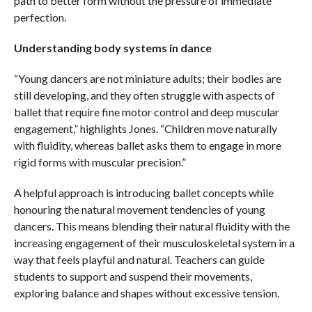
path to better form without the pressure of immediate
perfection.
Understanding body systems in dance
“Young dancers are not miniature adults; their bodies are
still developing, and they often struggle with aspects of
ballet that require fine motor control and deep muscular
engagement,” highlights Jones. “Children move naturally
with fluidity, whereas ballet asks them to engage in more
rigid forms with muscular precision.”
A helpful approach is introducing ballet concepts while
honouring the natural movement tendencies of young
dancers. This means blending their natural fluidity with the
increasing engagement of their musculoskeletal system in a
way that feels playful and natural. Teachers can guide
students to support and suspend their movements,
exploring balance and shapes without excessive tension.