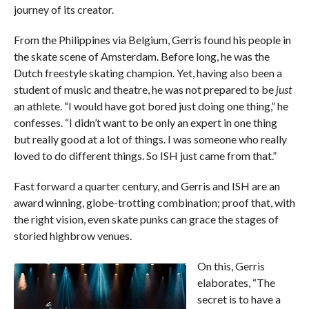
journey of its creator.
From the Philippines via Belgium, Gerris found his people in
the skate scene of Amsterdam. Before long, he was the
Dutch freestyle skating champion. Yet, having also been a
student of music and theatre, he was not prepared to be
just
an athlete. “I would have got bored just doing one thing,” he
confesses. “I didn’t want to be only an expert in one thing
but really good at a lot of things. I was someone who really
loved to do different things. So ISH just came from that.”
Fast forward a quarter century, and Gerris and ISH are an
award winning, globe-trotting combination; proof that, with
the right vision, even skate punks can grace the stages of
storied highbrow venues.
On this, Gerris
elaborates, “The
secret is to have a