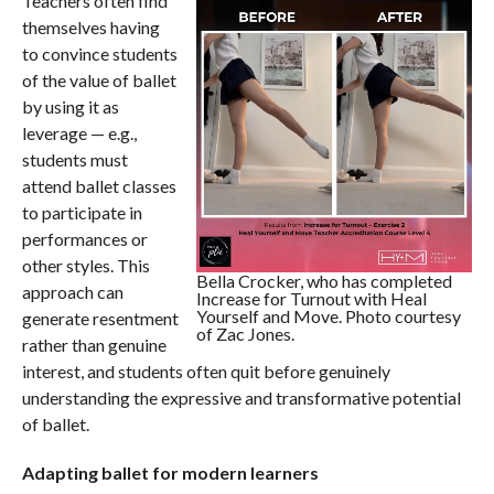
Teachers often find
themselves having
to convince students
of the value of ballet
by using it as
leverage — e.g.,
students must
attend ballet classes
to participate in
performances or
other styles. This
Bella Crocker, who has completed
approach can
Increase for Turnout with Heal
Yourself and Move. Photo courtesy
generate resentment
of Zac Jones.
rather than genuine
interest, and students often quit before genuinely
understanding the expressive and transformative potential
of ballet.
Adapting ballet for modern learners