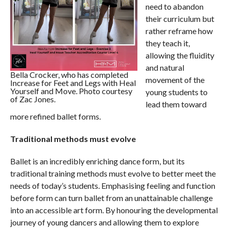
need to abandon
their curriculum but
rather reframe how
they teach it,
allowing the fluidity
and natural
Bella Crocker, who has completed
movement of the
Increase for Feet and Legs with Heal
Yourself and Move. Photo courtesy
young students to
of Zac Jones.
lead them toward
more refined ballet forms.
Traditional methods must evolve
Ballet is an incredibly enriching dance form, but its
traditional training methods must evolve to better meet the
needs of today’s students. Emphasising feeling and function
before form can turn ballet from an unattainable challenge
into an accessible art form. By honouring the developmental
journey of young dancers and allowing them to explore