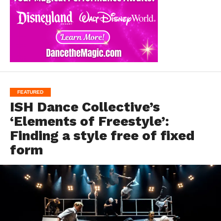
FEATURED
ISH Dance Collective’s
‘Elements of Freestyle’:
Finding a style free of fixed
form