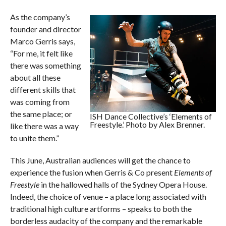
As the company’s
founder and director
Marco Gerris says,
“For me, it felt like
there was something
about all these
different skills that
was coming from
the same place; or
ISH Dance Collective’s ‘Elements of
Freestyle.’ Photo by Alex Brenner.
like there was a way
to unite them.”
This June, Australian audiences will get the chance to
experience the fusion when Gerris & Co present
Elements of
Freestyle
in the hallowed halls of the Sydney Opera House.
Indeed, the choice of venue – a place long associated with
traditional high culture artforms – speaks to both the
borderless audacity of the company and the remarkable