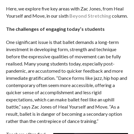
Here, we explore five key areas with Zac Jones, from Heal
Yourself and Move, in our sixth
Beyond Stretching
column.
The challenges of engaging today’s students
One significant issue is that ballet demands a long-term
investment in developing form, strength and technique
before the expressive qualities of movement can be fully
realised. Many young students today, especially post-
pandemic, are accustomed to quicker feedback and more
immediate gratification. “Dance forms like jazz, hip hop and
contemporary often seem more accessible, offering a
quicker sense of accomplishment and less rigid
expectations, which can make ballet feel like an uphill
battle,” says Zac Jones of Heal Yourself and Move. “As a
result, ballet is in danger of becoming a secondary option
rather than the centrepiece of dance training.”