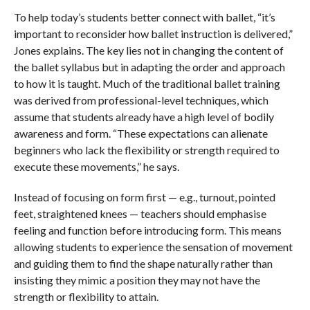
To help today’s students better connect with ballet, “it’s
important to reconsider how ballet instruction is delivered,”
Jones explains. The key lies not in changing the content of
the ballet syllabus but in adapting the order and approach
to how it is taught. Much of the traditional ballet training
was derived from professional-level techniques, which
assume that students already have a high level of bodily
awareness and form. “These expectations can alienate
beginners who lack the flexibility or strength required to
execute these movements,” he says.
Instead of focusing on form first — e.g., turnout, pointed
feet, straightened knees — teachers should emphasise
feeling and function before introducing form. This means
allowing students to experience the sensation of movement
and guiding them to find the shape naturally rather than
insisting they mimic a position they may not have the
strength or flexibility to attain.