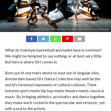
ISH DANCE COLLECTIVE'S 'ELEMENTS OF FREESTYLE.' PHOTO BY ALEX BRENNER.
What do freestyle basketball and ballet have in common?
We might be tempted to say nothing, or at best very little.
But here is where ISH comes in.
Born out of one man’s desire to bust out of singular silos,
Amsterdam based ISH Dance Collective may well be the
world’s foremost exponents of cultural collision. Think
extreme sport meets hip hop meets theatre meets classical
music. By bringing athletics, acrobatics and dance together,
they make work rooted in the spectacular and virtuosic; yet
with a nod to the artistic.