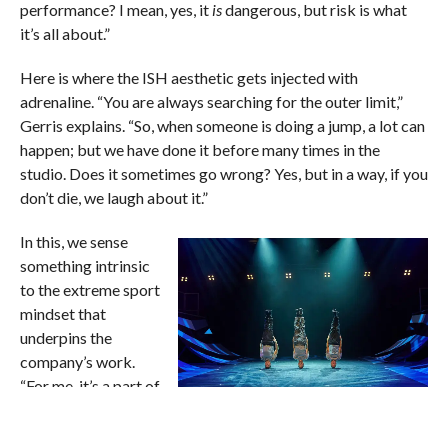
performance? I mean, yes, it
is
dangerous, but risk is what
it’s all about.”
Here is where the ISH aesthetic gets injected with
adrenaline. “You are always searching for the outer limit,”
Gerris explains. “So, when someone is doing a jump, a lot can
happen; but we have done it before many times in the
studio. Does it sometimes go wrong? Yes, but in a way, if you
don’t die, we laugh about it.”
In this, we sense
something intrinsic
to the extreme sport
mindset that
underpins the
company’s work.
“For me, it’s a part of
the lifestyle,” Gerris
ISH Dance Collective’s ‘Elements of
Freestyle.’ Photo by Andrew Eaton
adds. “So, it’s not just
Kopie.