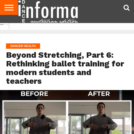
AUDITIONS
EVENTS
GIVEAWAYS!
TIPS &
CONTACT
ADVERTISE
DIRECTORIES
USA
UK
ADVICE
US
MAGAZINE
MAGAZINE
DANCER HEALTH
Beyond Stretching, Part 6:
Rethinking ballet training for
modern students and
teachers