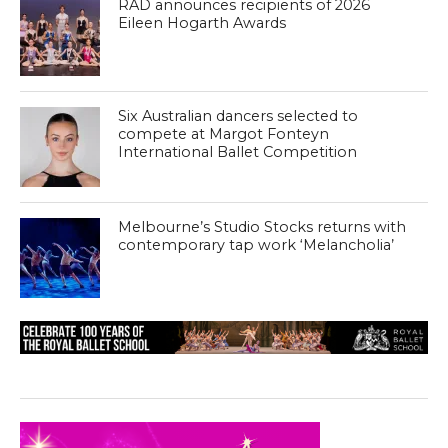
RAD announces recipients of 2026
Eileen Hogarth Awards
Six Australian dancers selected to
compete at Margot Fonteyn
International Ballet Competition
Melbourne’s Studio Stocks returns with
contemporary tap work ‘Melancholia’