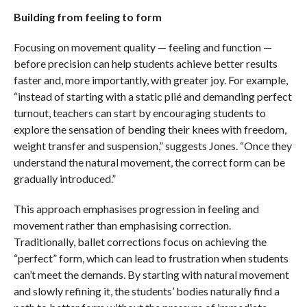
Building from feeling to form
Focusing on movement quality — feeling and function —
before precision can help students achieve better results
faster and, more importantly, with greater joy. For example,
“instead of starting with a static plié and demanding perfect
turnout, teachers can start by encouraging students to
explore the sensation of bending their knees with freedom,
weight transfer and suspension,” suggests Jones. “Once they
understand the natural movement, the correct form can be
gradually introduced.”
This approach emphasises progression in feeling and
movement rather than emphasising correction.
Traditionally, ballet corrections focus on achieving the
“perfect” form, which can lead to frustration when students
can’t meet the demands. By starting with natural movement
and slowly refining it, the students’ bodies naturally find a