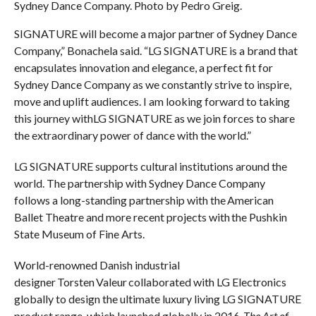
Sydney Dance Company. Photo by Pedro Greig.
SIGNATURE will become a major partner of Sydney Dance
Company,” Bonachela said. “LG SIGNATURE is a brand that
encapsulates innovation and elegance, a perfect fit for
Sydney Dance Company as we constantly strive to inspire,
move and uplift audiences. I am looking forward to taking
this journey withLG SIGNATURE as we join forces to share
the extraordinary power of dance with the world.”
LG SIGNATURE supports cultural institutions around the
world. The partnership with Sydney Dance Company
follows a long-standing partnership with the American
Ballet Theatre and more recent projects with the Pushkin
State Museum of Fine Arts.
World-renowned Danish industrial
designer Torsten Valeur collaborated with LG Electronics
globally to design the ultimate luxury living LG SIGNATURE
product range, which launched globally in 2016.
The Art of