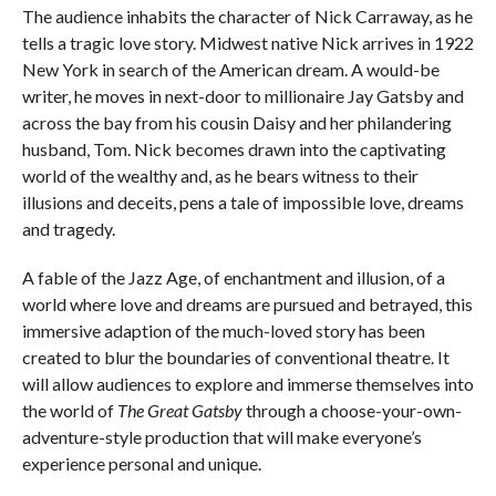
The audience inhabits the character of Nick Carraway, as he
tells a tragic love story. Midwest native Nick arrives in 1922
New York in search of the American dream. A would-be
writer, he moves in next-door to millionaire Jay Gatsby and
across the bay from his cousin Daisy and her philandering
husband, Tom. Nick becomes drawn into the captivating
world of the wealthy and, as he bears witness to their
illusions and deceits, pens a tale of impossible love, dreams
and tragedy.
A fable of the Jazz Age, of enchantment and illusion, of a
world where love and dreams are pursued and betrayed, this
immersive adaption of the much-loved story has been
created to blur the boundaries of conventional theatre. It
will allow audiences to explore and immerse themselves into
the world of
The Great Gatsby
through a choose-your-own-
adventure-style production that will make everyone’s
experience personal and unique.