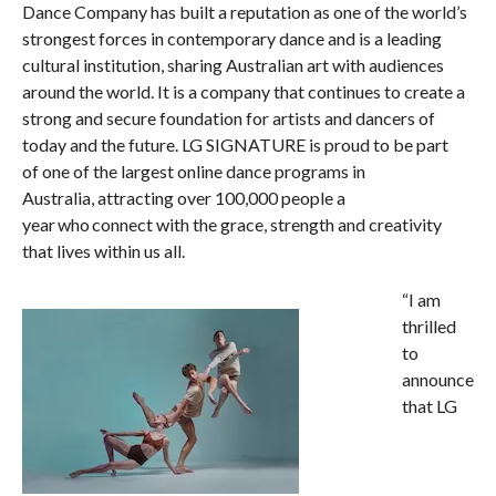
Dance Company has built a reputation as one of the world’s
strongest forces in contemporary dance and is a leading
cultural institution, sharing Australian art with audiences
around the world. It is a company that continues to create a
strong and secure foundation for artists and dancers of
today and the future. LG SIGNATURE is proud to be part
of one of the largest online dance programs in
Australia, attracting over 100,000 people a
year who connect with the grace, strength and creativity
that lives within us all. ​
“I am
thrilled
to
announce
that LG