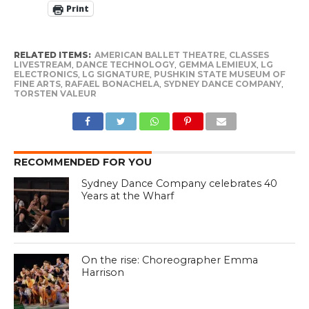
Print
RELATED ITEMS:
AMERICAN BALLET THEATRE
,
CLASSES
LIVESTREAM
,
DANCE TECHNOLOGY
,
GEMMA LEMIEUX
,
LG
ELECTRONICS
,
LG SIGNATURE
,
PUSHKIN STATE MUSEUM OF
FINE ARTS
,
RAFAEL BONACHELA
,
SYDNEY DANCE COMPANY
,
TORSTEN VALEUR
RECOMMENDED FOR YOU
Sydney Dance Company celebrates 40
Years at the Wharf
On the rise: Choreographer Emma
Harrison