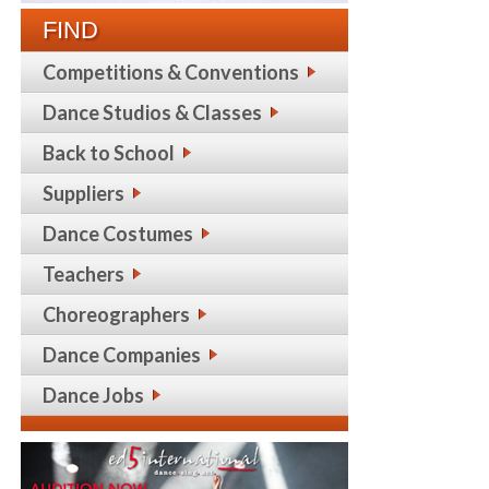
FIND
Competitions & Conventions
Dance Studios & Classes
Back to School
Suppliers
Dance Costumes
Teachers
Choreographers
Dance Companies
Dance Jobs