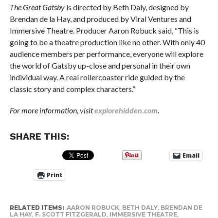
The Great Gatsby
is directed by Beth Daly, designed by
Brendan de la Hay, and produced by Viral Ventures and
Immersive Theatre. Producer Aaron Robuck said, “This is
going to be a theatre production like no other. With only 40
audience members per performance, everyone will explore
the world of Gatsby up-close and personal in their own
individual way. A real rollercoaster ride guided by the
classic story and complex characters.”
For more information, visit
explorehidden.com
.
SHARE THIS:
Email
Print
RELATED ITEMS:
AARON ROBUCK
,
BETH DALY
,
BRENDAN DE
LA HAY
,
F. SCOTT FITZGERALD
,
IMMERSIVE THEATRE
,