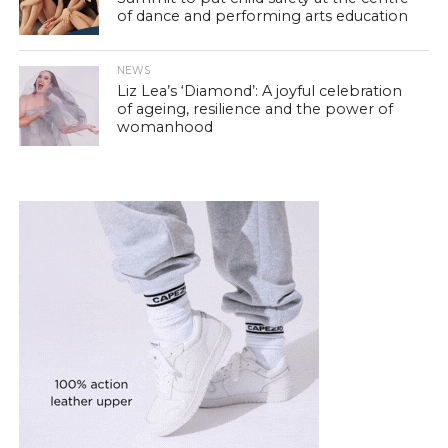
of dance and performing arts education
NEWS
Liz Lea’s ‘Diamond’: A joyful celebration
of ageing, resilience and the power of
womanhood