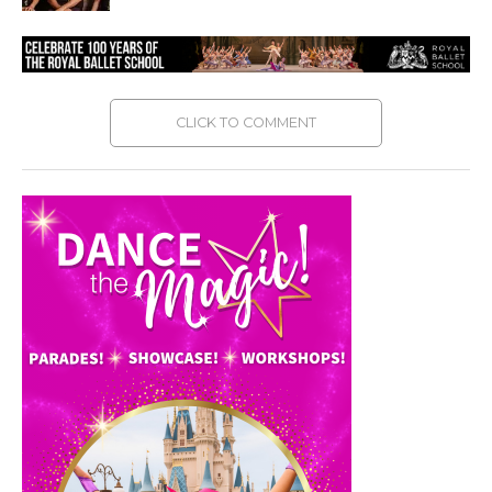
CLICK TO COMMENT