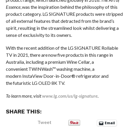
Essence
, was the inspiration behind the philosophy of this
product category. LG SIGNATURE products were stripped
of all external features that detracted from the brand’s
spirit, resulting in the streamlined look whilst delivering a
sense of exclusivity to its owners.
With the recent addition of the LG SIGNATURE Rollable
TV in 2021, there are now five products in this range in
Australia, including a premium Wine Cellar, a
convenient TWINWash™ washing machine, a
modern InstaView Door-in-Door® refrigerator and
the futuristic LG OLED 8K TV.
To learn more, visit
www.lg.com/us/lg-signature
.
SHARE THIS:
Tweet
Email