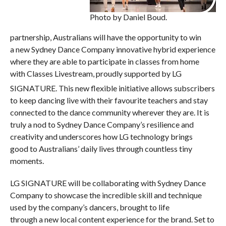
Photo by Daniel Boud.
partnership, Australians will have the opportunity to win
a new Sydney Dance Company innovative hybrid experience
where they are able to participate in classes from home
with Classes Livestream, proudly supported by LG
SIGNATURE.
This new flexible initiative allows subscribers
to keep dancing live with their favourite teachers and stay
connected to the dance community wherever they are. It is
truly a nod to Sydney Dance Company’s resilience and
creativity and underscores how LG technology brings
good to Australians’ daily lives through countless tiny
moments.
LG SIGNATURE will be collaborating with Sydney Dance
Company to showcase the incredible skill and technique
used by the company’s dancers, brought to life
through a new local content experience for the brand. Set to