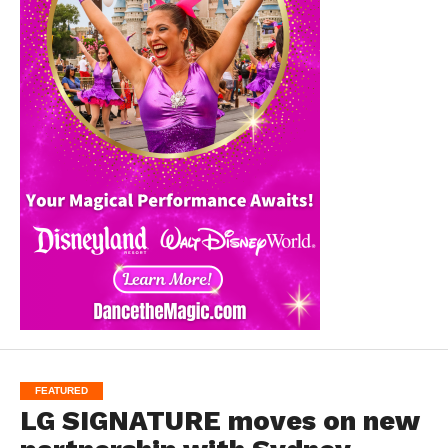
FEATURED
LG SIGNATURE moves on new