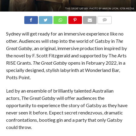
'THE GREAT GATSBY'. PHOTO BY AARON LYON, IOTA MEDIA.
COMMENTS
Sydney will get ready for an immersive experience like no
other. Audiences will step into the world of Gatsby in
The
Great Gatsby
, an original, immersive production inspired by
the novel by F. Scott Fitzgerald and supported by The Arts
RISE Grants.
The Great Gatsby
opens in February 2022, in a
specially designed, stylish labyrinth at Wonderland Bar,
Potts Point.
Led by an ensemble of brilliantly talented Australian
actors,
The Great Gatsby
will offer audiences the
opportunity to experience the story of Gatsby as they have
never seen it before. Expect secret rendezvous, dramatic
confrontations, bootleg gin and a party that only Gatsby
could throw.