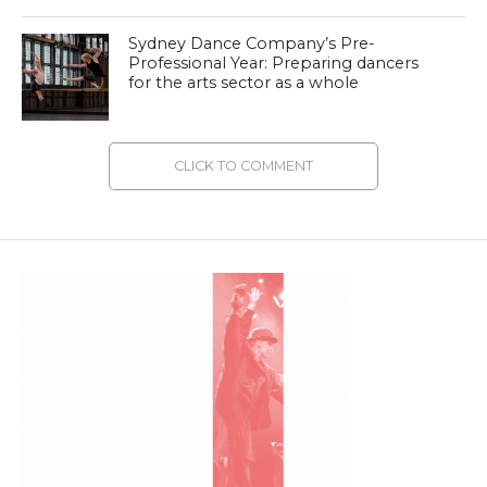
Sydney Dance Company’s Pre-
Professional Year: Preparing dancers
for the arts sector as a whole
CLICK TO COMMENT