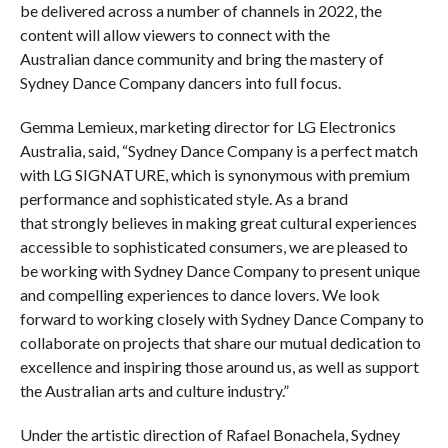
be delivered across a number of channels in 2022, the
content will allow viewers to connect with the
Australian dance community and bring the mastery of
Sydney Dance Company dancers into full focus.
Gemma Lemieux, marketing director for LG Electronics
Australia, said, “Sydney Dance Company is a perfect match
with LG SIGNATURE, which is synonymous with premium
performance and sophisticated style.​ As a brand
that strongly believes in making great cultural experiences
accessible to sophisticated consumers, we are pleased to
be working with Sydney Dance Company to present unique
and compelling experiences to dance lovers. We look
forward to working closely with Sydney Dance Company to
collaborate on projects that share our mutual dedication to
excellence and inspiring those around us, as well as support
the Australian arts and culture industry.”
Under the artistic direction of Rafael Bonachela, Sydney