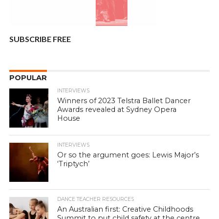
SUBSCRIBE FREE
POPULAR
INTERVIEWS
Winners of 2023 Telstra Ballet Dancer
Awards revealed at Sydney Opera
House
INTERVIEWS
Or so the argument goes: Lewis Major’s
‘Triptych’
DANCE TEACHER RESOURCES
An Australian first: Creative Childhoods
Summit to put child safety at the centre