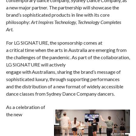
contemporary dance company, Sydney Dance Company, as
a new major partner. The partnership will showcase the
brand’s sophisticated products in line with its core
philosophy:
Art Inspires Technology, Technology Completes
Art.
For LG SIGNATURE, the sponsorship comes at
a critical time when the arts in Australia are emerging from
the challenges of the pandemic. As part of the collaboration,
LG SIGNATURE will actively
engage with Australians, sharing the brand’s message of
sophisticated luxury, through supporting performances
and the distribution of a new format of widely accessible
dance classes from Sydney Dance Company dancers.
As a celebration of
the new