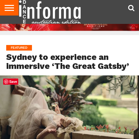
AUDITIONS
EVENTS
GIVEAWAYS!
TIPS &
CONTACT
ADVERTISE
DIRECTORIES
USA
UK
ADVICE
US
MAGAZINE
MAGAZINE
FEATURED
Sydney to experience an
immersive ‘The Great Gatsby’
Save