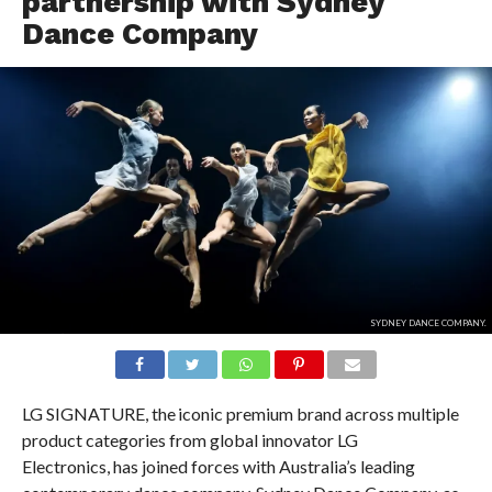
partnership with Sydney
Dance Company
SYDNEY DANCE COMPANY.
LG SIGNATURE, the iconic premium brand across multiple
product categories from global innovator LG
Electronics, has joined forces with Australia’s leading