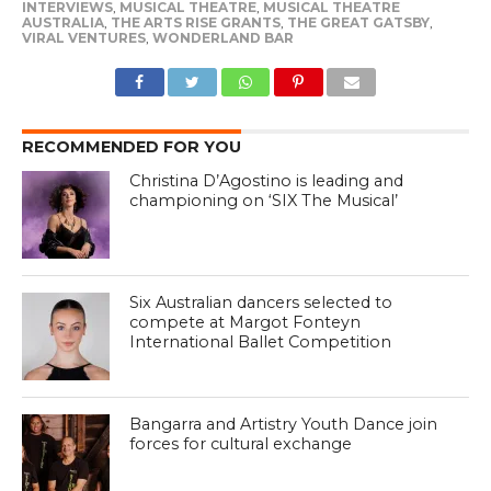
INTERVIEWS
,
MUSICAL THEATRE
,
MUSICAL THEATRE
AUSTRALIA
,
THE ARTS RISE GRANTS
,
THE GREAT GATSBY
,
VIRAL VENTURES
,
WONDERLAND BAR
RECOMMENDED FOR YOU
Christina D’Agostino is leading and
championing on ‘SIX The Musical’
Six Australian dancers selected to
compete at Margot Fonteyn
International Ballet Competition
Bangarra and Artistry Youth Dance join
forces for cultural exchange