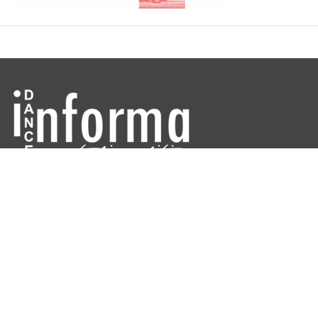
Dance Informa is the industry's online dance magazine and news
service. Subscribe for free to keep informed!
DANCE INFORMA MAGAZINE AUSTRALIA
ABOUT
CONTACT US
ARCHIVES
DIRECTORIES
Copyright © 2026 Dance Informa.