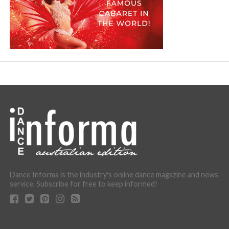
Dance Informa is the industry's online dance magazine and news
service. Subscribe for free to keep informed!