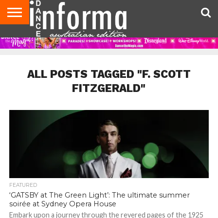
AUDITIONS
EVENTS
GIVEAWAYS!
TIPS &
CONTACT
ADVERTISE
DIRECTORIES
USA
UK
ADVICE
US
MAGAZINE
MAGAZINE
ALL POSTS TAGGED "F. SCOTT
FITZGERALD"
FEATURED
‘GATSBY at The Green Light’: The ultimate summer
soirée at Sydney Opera House
Embark upon a journey through the revered pages of the 1925