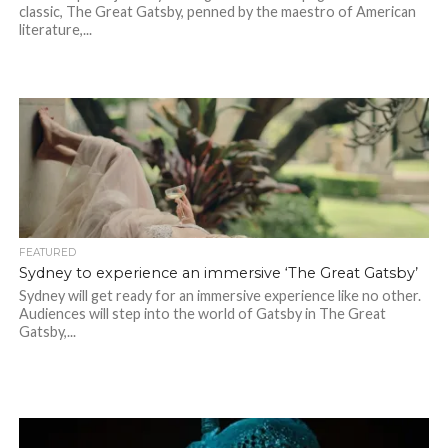
classic, The Great Gatsby, penned by the maestro of American
literature,...
FEATURED
Sydney to experience an immersive ‘The Great Gatsby’
Sydney will get ready for an immersive experience like no other.
Audiences will step into the world of Gatsby in The Great
Gatsby,...