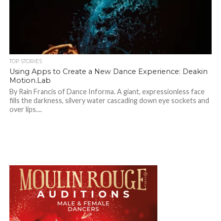
TOP STORIES
Using Apps to Create a New Dance Experience: Deakin
Motion.Lab
By Rain Francis of Dance Informa. A giant, expressionless face
fills the darkness, silvery water cascading down eye sockets and
over lips....