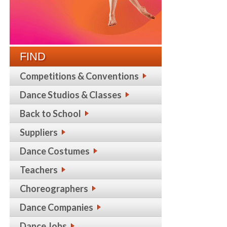
FIND
Competitions & Conventions
Dance Studios & Classes
Back to School
Suppliers
Dance Costumes
Teachers
Choreographers
Dance Companies
Dance Jobs