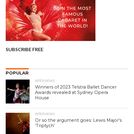
SUBSCRIBE FREE
POPULAR
INTERVIEWS
Winners of 2023 Telstra Ballet Dancer
Awards revealed at Sydney Opera
House
INTERVIEWS
Or so the argument goes: Lewis Major’s
‘Triptych’