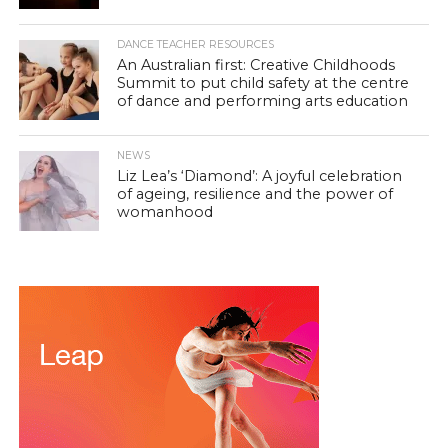
DANCE TEACHER RESOURCES
An Australian first: Creative Childhoods
Summit to put child safety at the centre
of dance and performing arts education
NEWS
Liz Lea’s ‘Diamond’: A joyful celebration
of ageing, resilience and the power of
womanhood