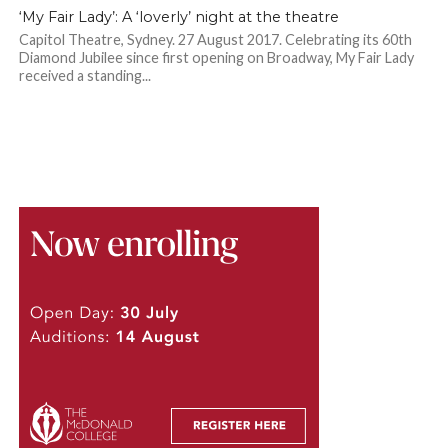
‘My Fair Lady’: A ‘loverly’ night at the theatre
Capitol Theatre, Sydney. 27 August 2017. Celebrating its 60th
Diamond Jubilee since first opening on Broadway, My Fair Lady
received a standing...