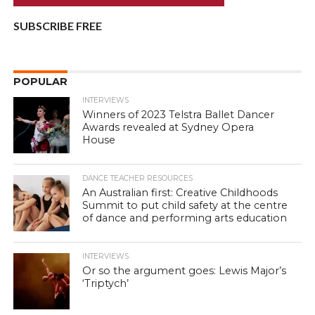
SUBSCRIBE FREE
POPULAR
INTERVIEWS
Winners of 2023 Telstra Ballet Dancer
Awards revealed at Sydney Opera
House
DANCE TEACHER RESOURCES
An Australian first: Creative Childhoods
Summit to put child safety at the centre
of dance and performing arts education
INTERVIEWS
Or so the argument goes: Lewis Major’s
‘Triptych’