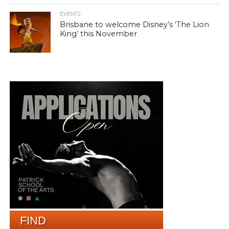
EVENTS
Brisbane to welcome Disney’s ‘The Lion
King’ this November
FIND