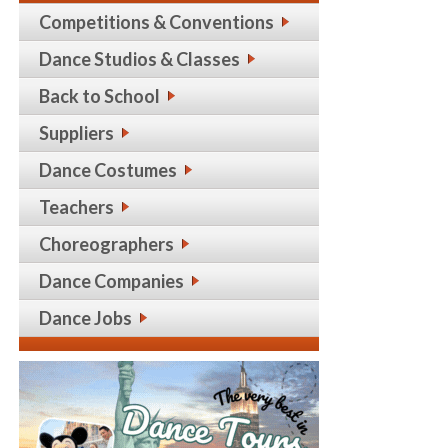
Competitions & Conventions
Dance Studios & Classes
Back to School
Suppliers
Dance Costumes
Teachers
Choreographers
Dance Companies
Dance Jobs