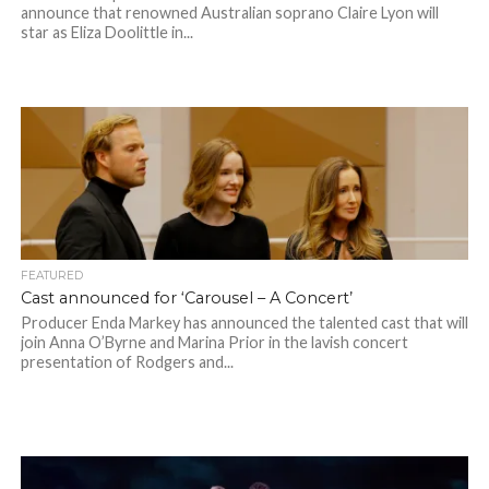
announce that renowned Australian soprano Claire Lyon will
star as Eliza Doolittle in...
FEATURED
Cast announced for ‘Carousel – A Concert’
Producer Enda Markey has announced the talented cast that will
join Anna O’Byrne and Marina Prior in the lavish concert
presentation of Rodgers and...