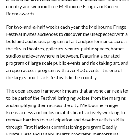
country and won multiple Melbourne Fringe and Green
Room awards.
For two-and-a-half weeks each year, the Melbourne Fringe
Festival invites audiences to discover the unexpected with a
bold and audacious program of art and performance across
the city in theatres, galleries, venues, public spaces, homes,
studios and everywhere in between. Featuring a curated
program of large scale public events and risk taking art, and
an open access program with over 400 events, it is one of
the largest multi-arts festivals in the country.
The open access framework means that anyone can register
to be part of the Festival, bringing voices from the margins
and amplifying them across the city. Melbourne Fringe
keeps access and inclusion at its heart, actively working to
remove barriers to participation and develop artists skills
through First Nations commissioning program Deadly
Fringe, Deaf and Disability arts programs, mentorships,