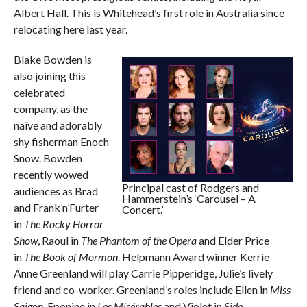
Albert Hall. This is Whitehead’s first role in Australia since
relocating here last year.
Blake Bowden is
also joining this
celebrated
company, as the
naïve and adorably
shy fisherman Enoch
Snow. Bowden
recently wowed
Principal cast of Rodgers and
audiences as Brad
Hammerstein’s ‘Carousel – A
and Frank’n’Furter
Concert.’
in
The Rocky Horror
Show
, Raoul in
The Phantom of the Opera
and Elder Price
in
The Book of Mormon
. Helpmann Award winner Kerrie
Anne Greenland will play Carrie Pipperidge, Julie’s lively
friend and co-worker. Greenland’s roles include Ellen in
Miss
Saigon
, Eponine in
Les Misérables
and Violet in
Side