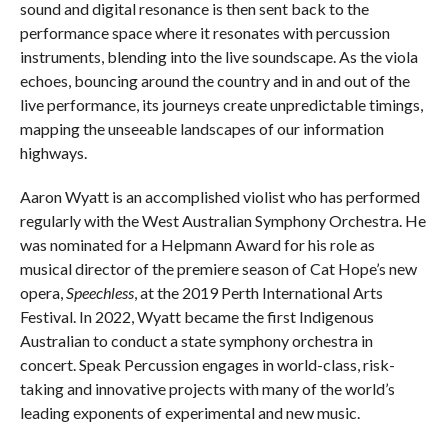
sound and digital resonance is then sent back to the
performance space where it resonates with percussion
instruments, blending into the live soundscape. As the viola
echoes, bouncing around the country and in and out of the
live performance, its journeys create unpredictable timings,
mapping the unseeable landscapes of our information
highways.
Aaron Wyatt is an accomplished violist who has performed
regularly with the West Australian Symphony Orchestra. He
was nominated for a Helpmann Award for his role as
musical director of the premiere season of Cat Hope’s new
opera,
Speechless
, at the 2019 Perth International Arts
Festival. In 2022, Wyatt became the first Indigenous
Australian to conduct a state symphony orchestra in
concert. Speak Percussion engages in world-class, risk-
taking and innovative projects with many of the world’s
leading exponents of experimental and new music.