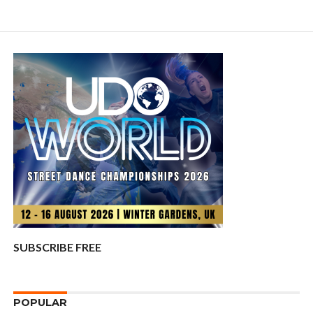
SUBSCRIBE FREE
POPULAR