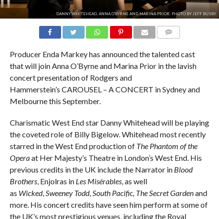
DANNY WHITEHEAD, ANNA O'BYRNE AND MARINA PRIOR. PHOTO BY JEFF BUSBY.
COMMENTS
Producer Enda Markey has announced the talented cast
that will join Anna O’Byrne and Marina Prior in the lavish
concert presentation of Rodgers and
Hammerstein’s CAROUSEL – A CONCERT in Sydney and
Melbourne this September.
Charismatic West End star Danny Whitehead will be playing
the coveted role of Billy Bigelow. Whitehead most recently
starred in the West End production of
The Phantom of the
Opera
at Her Majesty’s Theatre in London’s West End. His
previous credits in the UK include the Narrator in
Blood
Brothers
, Enjolras in
Les Misérables
, as well
as
Wicked
,
Sweeney Todd
,
South Pacific, The Secret Garden
and
more. His concert credits have seen him perform at some of
the UK’s most prestigious venues, including the Royal