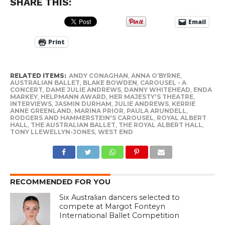
SHARE THIS:
Email
Print
RELATED ITEMS:
ANDY CONAGHAN
,
ANNA O’BYRNE
,
AUSTRALIAN BALLET
,
BLAKE BOWDEN
,
CAROUSEL - A
CONCERT
,
DAME JULIE ANDREWS
,
DANNY WHITEHEAD
,
ENDA
MARKEY
,
HELPMANN AWARD
,
HER MAJESTY'S THEATRE
,
INTERVIEWS
,
JASMIN DURHAM
,
JULIE ANDREWS
,
KERRIE
ANNE GREENLAND
,
MARINA PRIOR
,
PAULA ARUNDELL
,
RODGERS AND HAMMERSTEIN'S CAROUSEL
,
ROYAL ALBERT
HALL
,
THE AUSTRALIAN BALLET
,
THE ROYAL ALBERT HALL
,
TONY LLEWELLYN-JONES
,
WEST END
RECOMMENDED FOR YOU
Six Australian dancers selected to
compete at Margot Fonteyn
International Ballet Competition