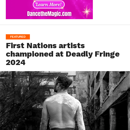
FEATURED
First Nations artists
championed at Deadly Fringe
2024