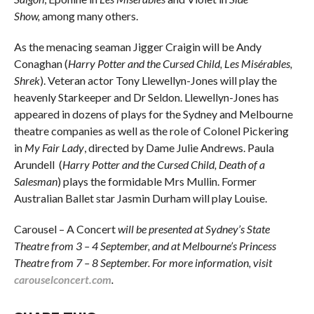
Show,
among many others.
As the menacing seaman Jigger Craigin will be Andy
Conaghan (
Harry Potter and the Cursed Child, Les Misérables,
Shrek
). Veteran actor Tony Llewellyn-Jones will play the
heavenly Starkeeper and Dr Seldon. Llewellyn-Jones has
appeared in dozens of plays for the Sydney and Melbourne
theatre companies as well as the role of Colonel Pickering
in
My Fair Lady
, directed by Dame Julie Andrews. Paula
Arundell (
Harry Potter and the Cursed Child, Death of a
Salesman
) plays the formidable Mrs Mullin. Former
Australian Ballet star Jasmin Durham will play Louise.
Carousel – A Concert
will be presented at Sydney’s State
Theatre from 3 – 4 September, and at Melbourne’s Princess
Theatre from 7 – 8 September. For more information, visit
carouselconcert.com
.