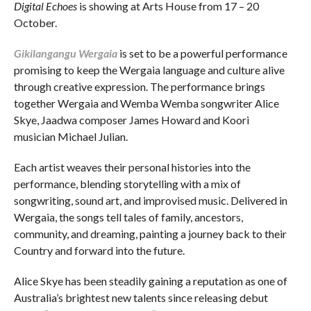
Digital Echoes
is showing at Arts House from 17 – 20
October.
Gikilangangu Wergaia
is set to be a powerful performance
promising to keep the Wergaia language and culture alive
through creative expression. The performance brings
together Wergaia and Wemba Wemba songwriter Alice
Skye, Jaadwa composer James Howard and Koori
musician Michael Julian.
Each artist weaves their personal histories into the
performance, blending storytelling with a mix of
songwriting, sound art, and improvised music. Delivered in
Wergaia, the songs tell tales of family, ancestors,
community, and dreaming, painting a journey back to their
Country and forward into the future.
Alice Skye has been steadily gaining a reputation as one of
Australia’s brightest new talents since releasing debut