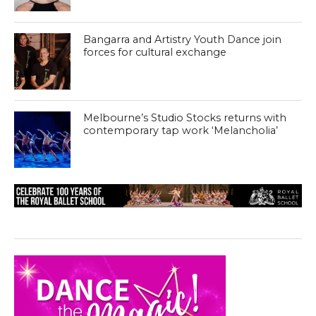
Bangarra and Artistry Youth Dance join
forces for cultural exchange
Melbourne’s Studio Stocks returns with
contemporary tap work ‘Melancholia’