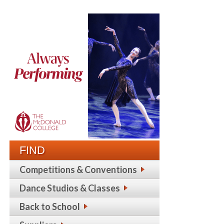
FIND
Competitions & Conventions
Dance Studios & Classes
Back to School