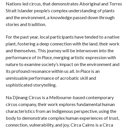
Nations led circus, that demonstrates Aboriginal and Torres
Strait Islander people’s complex understanding of plants
and the environment, a knowledge passed down through
stories and tradition.
For the past year, local participants have tended to a native
plant, fostering a deep connection with the land, their work
and themselves. This journey will be interwoven into the
performance of
In Place
, merging artistic expression with
nature to examine society’s impact on the environment and
its profound resonance within us all.
In Place
is an
unmissable performance of acrobatic skill and
sophisticated storytelling.
Na Djinang Circus is a Melbourne-based contemporary
circus company, their work explores fundamental human
characteristics from an Indigenous perspective, using the
body to demonstrate complex human experiences of trust,
connection, vulnerability, and joy. Circa Cairns is a Circa