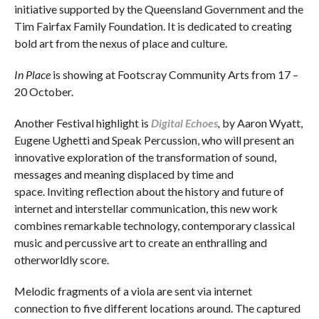
initiative supported by the Queensland Government and the
Tim Fairfax Family Foundation. It is dedicated to creating
bold art from the nexus of place and culture.
In Place
is showing at Footscray Community Arts from 17 –
20 October.
Another Festival highlight is
Digital Echoes
,
by Aaron Wyatt,
Eugene Ughetti and Speak Percussion, who will present an
innovative exploration of the transformation of sound,
messages and meaning displaced by time and
space. Inviting reflection about the history and future of
internet and interstellar communication, this new work
combines remarkable technology, contemporary classical
music and percussive art to create an enthralling and
otherworldly score.
Melodic fragments of a viola are sent via internet
connection to five different locations around. The captured