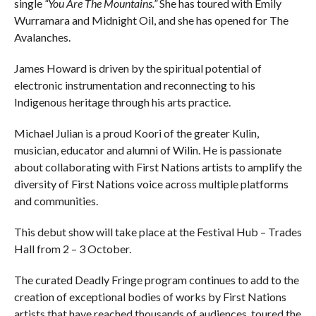
single
“You Are The Mountains.”
She has toured with Emily
Wurramara and Midnight Oil, and she has opened for The
Avalanches.
James Howard is driven by the spiritual potential of
electronic instrumentation and reconnecting to his
Indigenous heritage through his arts practice.
Michael Julian is a proud Koori of the greater Kulin,
musician, educator and alumni of Wilin. He is passionate
about collaborating with First Nations artists to amplify the
diversity of First Nations voice across multiple platforms
and communities.
This debut show will take place at the Festival Hub – Trades
Hall from 2 – 3 October.
The curated Deadly Fringe program continues to add to the
creation of exceptional bodies of works by First Nations
artists that have reached thousands of audiences, toured the