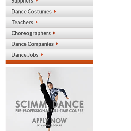
Suppliers
Dance Costumes
Teachers
Choreographers
Dance Companies
Dance Jobs