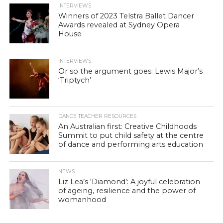
INTERVIEWS
Winners of 2023 Telstra Ballet Dancer
Awards revealed at Sydney Opera
House
INTERVIEWS
Or so the argument goes: Lewis Major’s
‘Triptych’
DANCE TEACHER RESOURCES
An Australian first: Creative Childhoods
Summit to put child safety at the centre
of dance and performing arts education
NEWS
Liz Lea’s ‘Diamond’: A joyful celebration
of ageing, resilience and the power of
womanhood