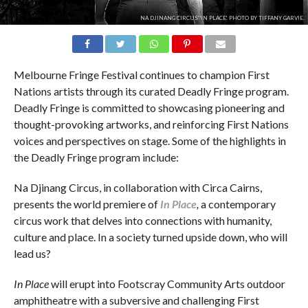
NA DJINANG CIRCUS' 'IN PLACE'. PHOTO BY TIFFANY GARVIE.
Melbourne Fringe Festival continues to champion First
Nations artists through its curated Deadly Fringe program.
Deadly Fringe is committed to showcasing pioneering and
thought-provoking artworks, and reinforcing First Nations
voices and perspectives on stage. Some of the highlights in
the Deadly Fringe program include:
Na Djinang Circus, in collaboration with Circa Cairns,
presents the world premiere of
In Place
,
a contemporary
circus work that delves into connections with humanity,
culture and place. In a society turned upside down, who will
lead us?
In Place
will erupt into Footscray Community Arts outdoor
amphitheatre with a subversive and challenging First