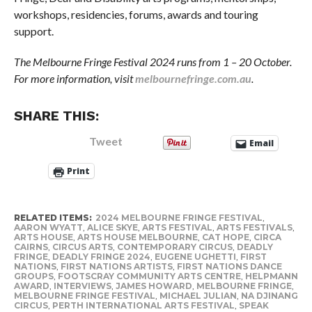
workshops, residencies, forums, awards and touring
support.
The Melbourne Fringe Festival 2024 runs from 1 – 20 October.
For more information, visit
melbournefringe.com.au
.
SHARE THIS:
Tweet
Email
Print
RELATED ITEMS:
2024 MELBOURNE FRINGE FESTIVAL
,
AARON WYATT
,
ALICE SKYE
,
ARTS FESTIVAL
,
ARTS FESTIVALS
,
ARTS HOUSE
,
ARTS HOUSE MELBOURNE
,
CAT HOPE
,
CIRCA
CAIRNS
,
CIRCUS ARTS
,
CONTEMPORARY CIRCUS
,
DEADLY
FRINGE
,
DEADLY FRINGE 2024
,
EUGENE UGHETTI
,
FIRST
NATIONS
,
FIRST NATIONS ARTISTS
,
FIRST NATIONS DANCE
GROUPS
,
FOOTSCRAY COMMUNITY ARTS CENTRE
,
HELPMANN
AWARD
,
INTERVIEWS
,
JAMES HOWARD
,
MELBOURNE FRINGE
,
MELBOURNE FRINGE FESTIVAL
,
MICHAEL JULIAN
,
NA DJINANG
CIRCUS
,
PERTH INTERNATIONAL ARTS FESTIVAL
,
SPEAK