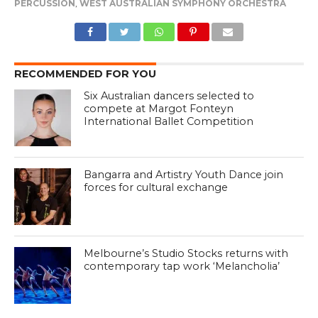
PERCUSSION
,
WEST AUSTRALIAN SYMPHONY ORCHESTRA
RECOMMENDED FOR YOU
Six Australian dancers selected to
compete at Margot Fonteyn
International Ballet Competition
Bangarra and Artistry Youth Dance join
forces for cultural exchange
Melbourne’s Studio Stocks returns with
contemporary tap work ‘Melancholia’