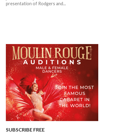
presentation of Rodgers and...
SUBSCRIBE FREE