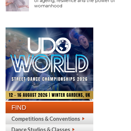
of ageing, resilience and the power of
womanhood
FIND
Competitions & Conventions
Dance Studios & Classes