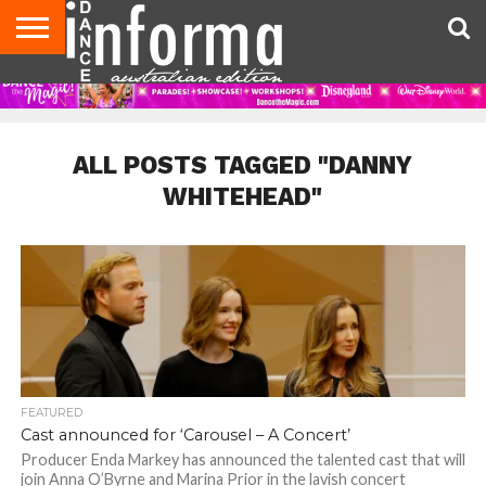
AUDITIONS
EVENTS
GIVEAWAYS!
TIPS &
CONTACT
ADVERTISE
DIRECTORIES
USA
UK
ADVICE
US
MAGAZINE
MAGAZINE
ALL POSTS TAGGED "DANNY
WHITEHEAD"
FEATURED
Cast announced for ‘Carousel – A Concert’
Producer Enda Markey has announced the talented cast that will
join Anna O’Byrne and Marina Prior in the lavish concert