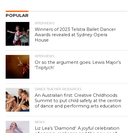
POPULAR
INTERVIEWS
Winners of 2023 Telstra Ballet Dancer
Awards revealed at Sydney Opera
House
INTERVIEWS
Or so the argument goes: Lewis Major’s
‘Triptych’
DANCE TEACHER RESOURCES
An Australian first: Creative Childhoods
Summit to put child safety at the centre
of dance and performing arts education
NEWS
Liz Lea’s ‘Diamond’: A joyful celebration