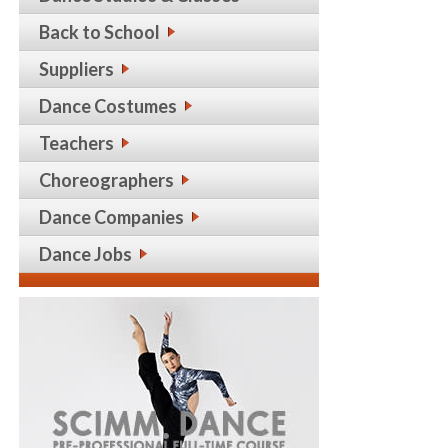
Back to School
Suppliers
Dance Costumes
Teachers
Choreographers
Dance Companies
Dance Jobs