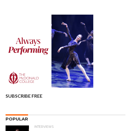
SUBSCRIBE FREE
POPULAR
INTERVIEWS