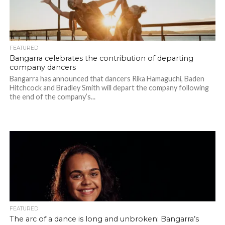
FEATURED
Bangarra celebrates the contribution of departing
company dancers
Bangarra has announced that dancers Rika Hamaguchi, Baden
Hitchcock and Bradley Smith will depart the company following
the end of the company’s...
FEATURED
The arc of a dance is long and unbroken: Bangarra’s