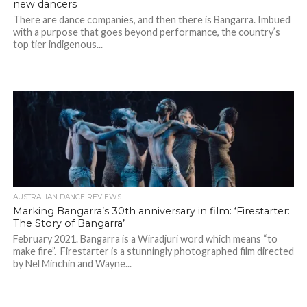
new dancers
There are dance companies, and then there is Bangarra. Imbued
with a purpose that goes beyond performance, the country’s
top tier indigenous...
AUSTRALIAN DANCE REVIEWS
Marking Bangarra’s 30th anniversary in film: ‘Firestarter:
The Story of Bangarra’
February 2021. Bangarra is a Wiradjuri word which means “to
make fire”. Firestarter is a stunningly photographed film directed
by Nel Minchin and Wayne...