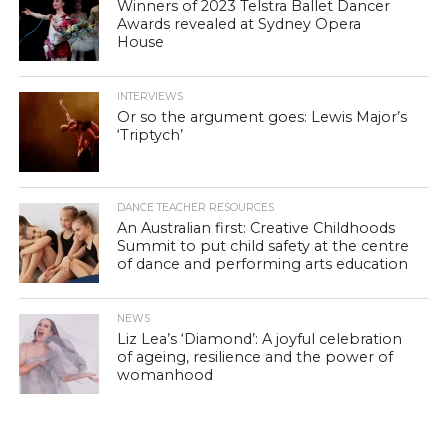
Winners of 2023 Telstra Ballet Dancer
Awards revealed at Sydney Opera
House
INTERVIEWS
Or so the argument goes: Lewis Major’s
‘Triptych’
DANCE TEACHER RESOURCES
An Australian first: Creative Childhoods
Summit to put child safety at the centre
of dance and performing arts education
NEWS
Liz Lea’s ‘Diamond’: A joyful celebration
of ageing, resilience and the power of
womanhood