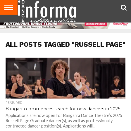
AUDITIONS
EVENTS
GIVEAWAYS!
TIPS &
CONTACT
ADVERTISE
DIRECTORIES
USA
UK
ADVICE
US
MAGAZINE
MAGAZINE
ALL POSTS TAGGED "RUSSELL PAGE"
FEATURED
Bangarra commences search for new dancers in 2025
Applications are now open for Bangarra Dance Theatre’s 2025
Russell Page Graduate dancer(s), as well as professionally
contracted dancer position(s). Applications will...