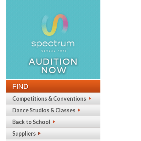
FIND
Competitions & Conventions
Dance Studios & Classes
Back to School
Suppliers