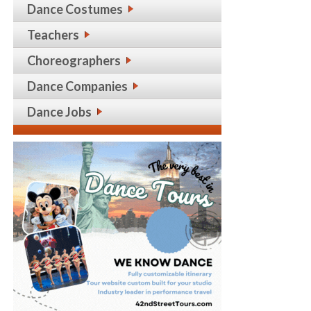
Dance Costumes
Teachers
Choreographers
Dance Companies
Dance Jobs