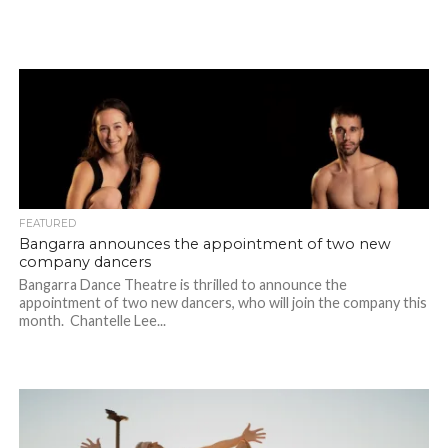
FEATURED
Bangarra announces the appointment of two new
company dancers
Bangarra Dance Theatre is thrilled to announce the
appointment of two new dancers, who will join the company this
month. Chantelle Lee...