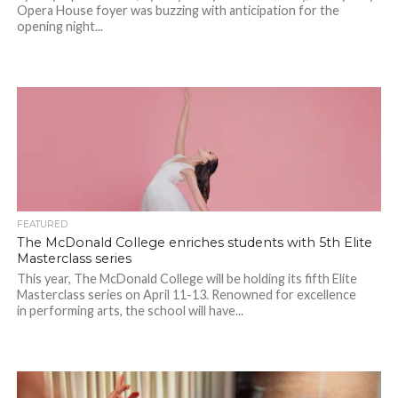
Opera House foyer was buzzing with anticipation for the
opening night...
FEATURED
The McDonald College enriches students with 5th Elite
Masterclass series
This year, The McDonald College will be holding its fifth Elite
Masterclass series on April 11-13. Renowned for excellence
in performing arts, the school will have...