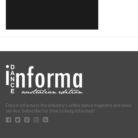
Dance Informa is the industry's online dance magazine and news
service. Subscribe for free to keep informed!