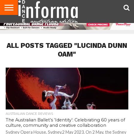
AUDITIONS
EVENTS
GIVEAWAYS!
TIPS &
CONTACT
ADVERTISE
DIRECTORIES
USA
UK
ADVICE
US
MAGAZINE
MAGAZINE
ALL POSTS TAGGED "LUCINDA DUNN
OAM"
AUSTRALIAN DANCE REVIEWS
The Australian Ballet’s ‘Identity’: Celebrating 60 years of
culture, community and creative collaboration
Sydney Opera House, Sydney.2 May 2023. On 2 May, the Sydney