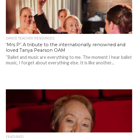
DANCE TEACHER RESOURCES
‘Mrs P’: A tribute to the internationally renowned and
loved Tanya Pearson OAM
“Ballet and music are everything to me. The moment I hear ballet
music, I forget about everything else. It is like another...
FEATURED