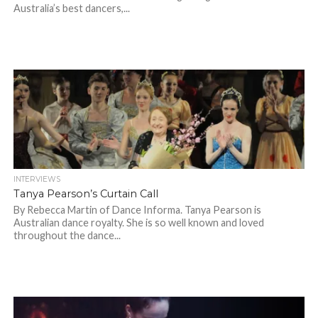
Australia’s best dancers,...
INTERVIEWS
Tanya Pearson’s Curtain Call
By Rebecca Martin of Dance Informa. Tanya Pearson is
Australian dance royalty. She is so well known and loved
throughout the dance...