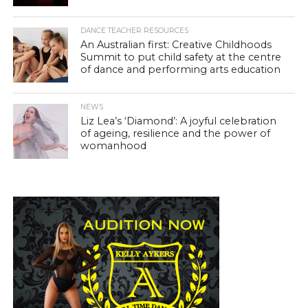
DANCE TEACHER RESOURCES
An Australian first: Creative Childhoods
Summit to put child safety at the centre
of dance and performing arts education
NEWS
Liz Lea’s ‘Diamond’: A joyful celebration
of ageing, resilience and the power of
womanhood