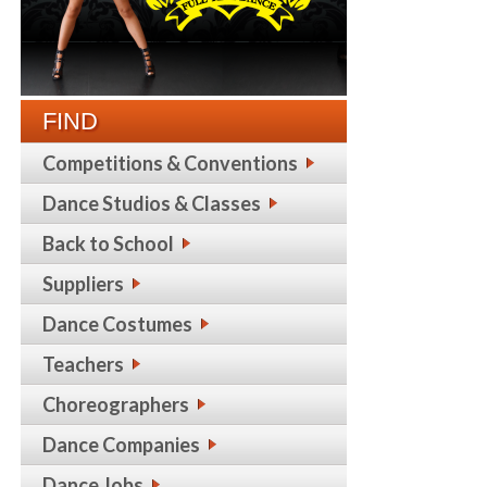
FIND
Competitions & Conventions
Dance Studios & Classes
Back to School
Suppliers
Dance Costumes
Teachers
Choreographers
Dance Companies
Dance Jobs