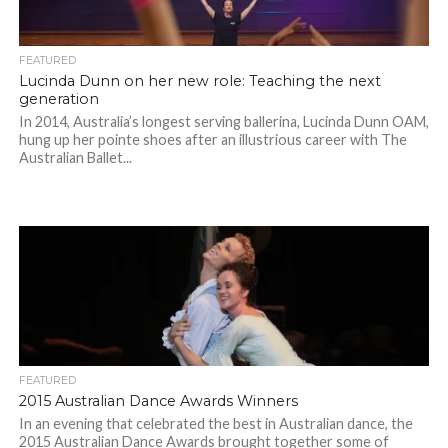
FEATURED
Lucinda Dunn on her new role: Teaching the next
generation
In 2014, Australia’s longest serving ballerina, Lucinda Dunn OAM,
hung up her pointe shoes after an illustrious career with The
Australian Ballet...
FEATURED
2015 Australian Dance Awards Winners
In an evening that celebrated the best in Australian dance, the
2015 Australian Dance Awards brought together some of