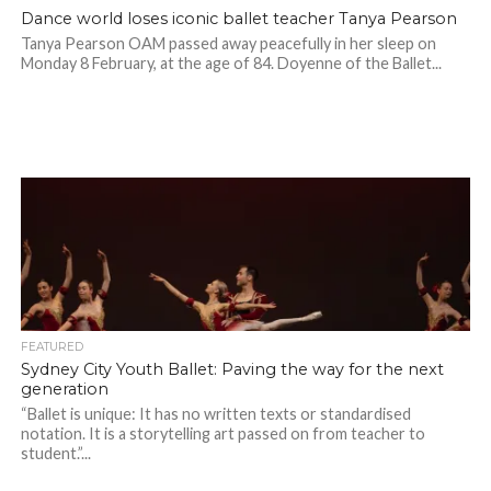
Dance world loses iconic ballet teacher Tanya Pearson
Tanya Pearson OAM passed away peacefully in her sleep on
Monday 8 February, at the age of 84. Doyenne of the Ballet...
FEATURED
Sydney City Youth Ballet: Paving the way for the next
generation
“Ballet is unique: It has no written texts or standardised
notation. It is a storytelling art passed on from teacher to
student.”...