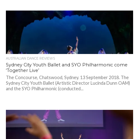
AUSTRALIAN DANCE REVIEWS
Sydney City Youth Ballet and SYO Philharmonic come
‘Together Live’
The Concourse, Chatswood, Sydney. 13 September 2018. The
Sydney City Youth Ballet (Artistic Director Lucinda Dunn OAM)
and the SYO Philharmonic (conducted...