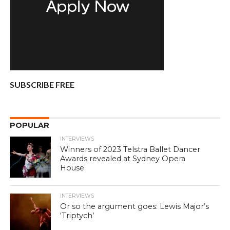
SUBSCRIBE FREE
POPULAR
INTERVIEWS
Winners of 2023 Telstra Ballet Dancer
Awards revealed at Sydney Opera
House
INTERVIEWS
Or so the argument goes: Lewis Major’s
‘Triptych’