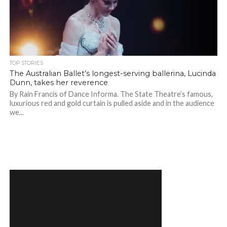
TOP STORIES
The Australian Ballet’s longest-serving ballerina, Lucinda
Dunn, takes her reverence
By Rain Francis of Dance Informa. The State Theatre’s famous,
luxurious red and gold curtain is pulled aside and in the audience
we...