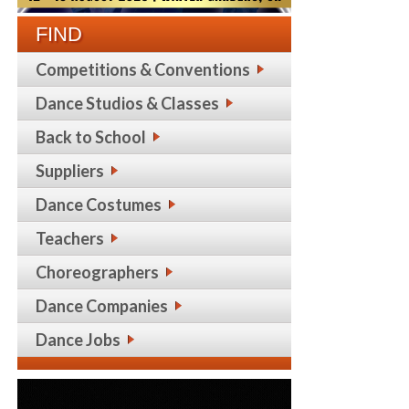
FIND
Competitions & Conventions
Dance Studios & Classes
Back to School
Suppliers
Dance Costumes
Teachers
Choreographers
Dance Companies
Dance Jobs