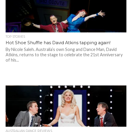
TOP STORIES
Hot Shoe Shuffle has David Atkins tapping again!
By Nicole Saleh. Australia’s own Song and Dance Man, David
Atkins, returns to the stage to celebrate the 21st Anniversary
of his...
AUSTRALIAN DANCE REVIEWS