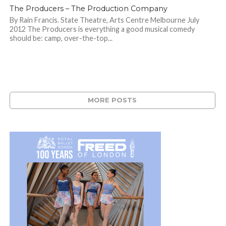
The Producers – The Production Company
By Rain Francis. State Theatre, Arts Centre Melbourne July
2012 The Producers is everything a good musical comedy
should be: camp, over-the-top...
MORE POSTS