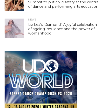
Summit to put child safety at the centre
of dance and performing arts education
NEWS
Liz Lea’s ‘Diamond’: A joyful celebration
of ageing, resilience and the power of
womanhood