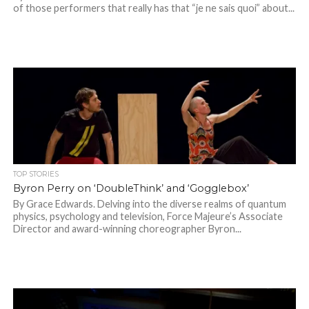
of those performers that really has that “je ne sais quoi” about...
TOP STORIES
Byron Perry on ‘DoubleThink’ and ‘Gogglebox’
By Grace Edwards. Delving into the diverse realms of quantum
physics, psychology and television, Force Majeure’s Associate
Director and award-winning choreographer Byron...