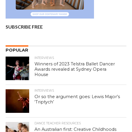
SUBSCRIBE FREE
POPULAR
INTERVIEWS
Winners of 2023 Telstra Ballet Dancer
Awards revealed at Sydney Opera
House
INTERVIEWS
Or so the argument goes: Lewis Major’s
‘Triptych’
DANCE TEACHER RESOURCES
An Australian first: Creative Childhoods