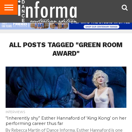
AUDITIONS
EVENTS
GIVEAWAYS!
TIPS &
CONTACT
ADVERTISE
DIRECTORIES
USA
UK
ADVICE
US
MAGAZINE
MAGAZINE
ALL POSTS TAGGED "GREEN ROOM
AWARD"
INTERVIEWS
“Inherently shy” Esther Hannaford of ‘King Kong’ on her
performing career thus far
By Rebecca Martin of Dance Informa. Esther Hannaford is one