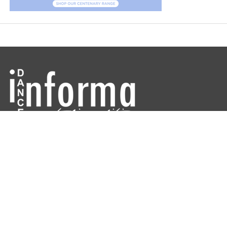
Dance Informa is the industry's online dance magazine and news
service. Subscribe for free to keep informed!
DANCE INFORMA MAGAZINE AUSTRALIA
ABOUT
CONTACT US
ARCHIVES
DIRECTORIES