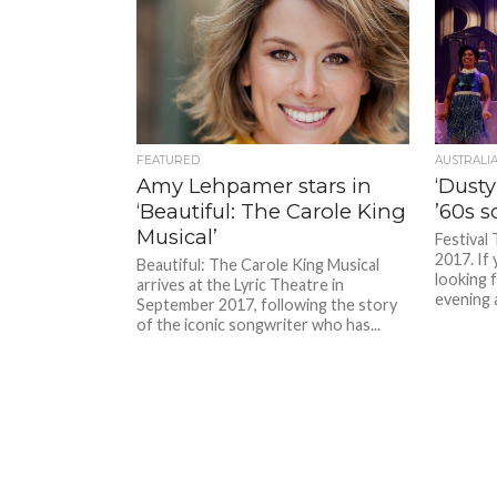
FEATURED
AUSTRALI
Amy Lehpamer stars in
‘Dusty
‘Beautiful: The Carole King
’60s s
Musical’
Festival 
2017. If 
Beautiful: The Carole King Musical
looking 
arrives at the Lyric Theatre in
evening a
September 2017, following the story
of the iconic songwriter who has...