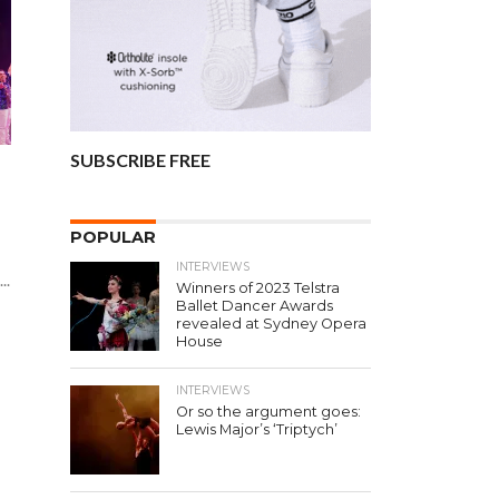
SUBSCRIBE FREE
POPULAR
INTERVIEWS
..
Winners of 2023 Telstra
Ballet Dancer Awards
revealed at Sydney Opera
House
INTERVIEWS
Or so the argument goes:
Lewis Major’s ‘Triptych’