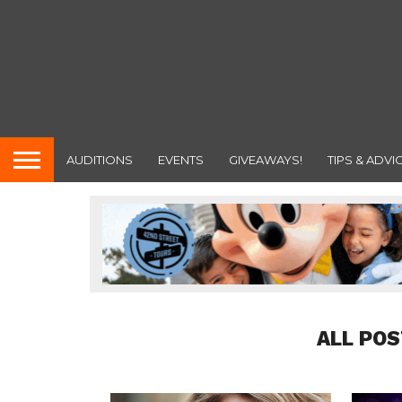
AUDITIONS
EVENTS
GIVEAWAYS!
TIPS & ADVI
ALL POS