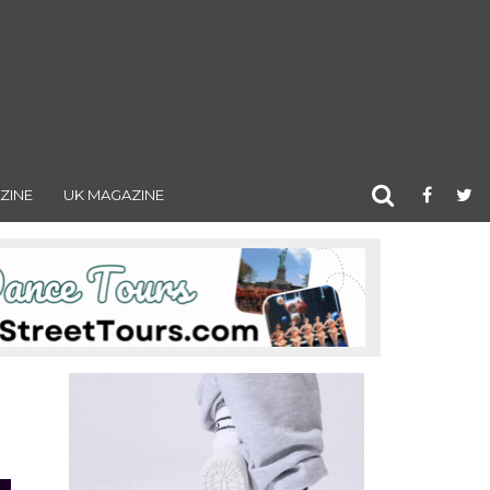
ZINE
UK MAGAZINE