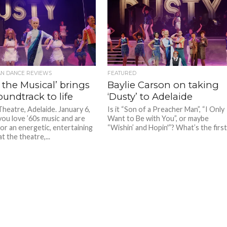
AN DANCE REVIEWS
FEATURED
 the Musical’ brings
Baylie Carson on taking
oundtrack to life
‘Dusty’ to Adelaide
Theatre, Adelaide. January 6,
Is it “Son of a Preacher Man”, “I Only
you love ’60s music and are
Want to Be with You”, or maybe
for an energetic, entertaining
“Wishin’ and Hopin'”? What’s the first.
t the theatre,...