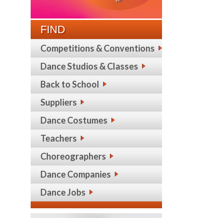
FIND
Competitions & Conventions
Dance Studios & Classes
Back to School
Suppliers
Dance Costumes
Teachers
Choreographers
Dance Companies
Dance Jobs