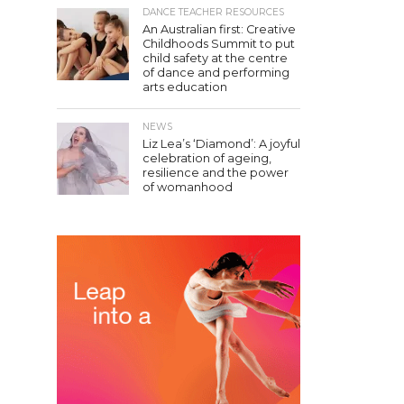
DANCE TEACHER RESOURCES
An Australian first: Creative
Childhoods Summit to put
child safety at the centre
of dance and performing
arts education
NEWS
Liz Lea’s ‘Diamond’: A joyful
celebration of ageing,
resilience and the power
of womanhood