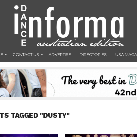
CE
CONTACT US
ADVERTISE
DIRECTORIES
USA MAGA
TS TAGGED "DUSTY"