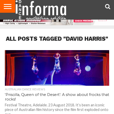
AUDITIONS
EVENTS
GIVEAWAYS!
TIPS &
CONTACT
ADVERTISE
DIRECTORIES
USA
UK
ADVICE
US
MAGAZINE
MAGAZINE
ALL POSTS TAGGED "DAVID HARRIS"
AUSTRALIAN DANCE REVIEWS
‘Priscilla, Queen of the Desert’: A show about frocks that
rocks!
Festival Theatre, Adelaide. 23 August 2018. It’s been an iconic
piece of Australian film history since the film first exploded onto