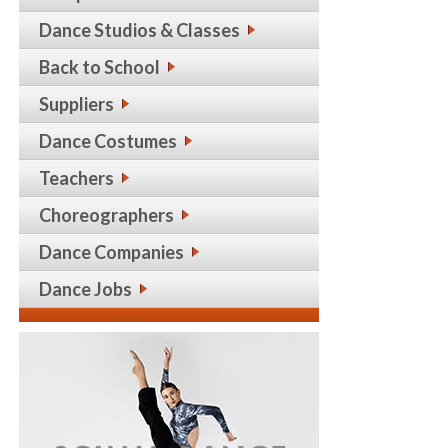
Dance Studios & Classes
Back to School
Suppliers
Dance Costumes
Teachers
Choreographers
Dance Companies
Dance Jobs