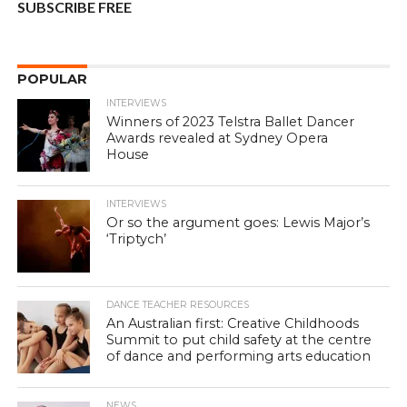
SUBSCRIBE FREE
POPULAR
INTERVIEWS
Winners of 2023 Telstra Ballet Dancer
Awards revealed at Sydney Opera
House
INTERVIEWS
Or so the argument goes: Lewis Major’s
‘Triptych’
DANCE TEACHER RESOURCES
An Australian first: Creative Childhoods
Summit to put child safety at the centre
of dance and performing arts education
NEWS