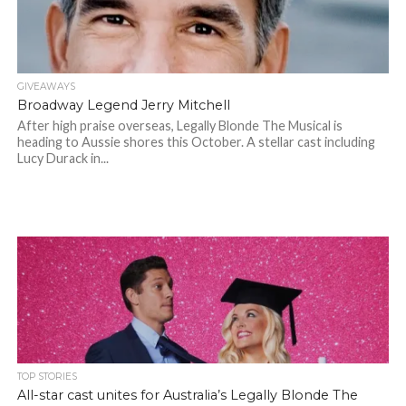
GIVEAWAYS
Broadway Legend Jerry Mitchell
After high praise overseas, Legally Blonde The Musical is
heading to Aussie shores this October. A stellar cast including
Lucy Durack in...
TOP STORIES
All-star cast unites for Australia’s Legally Blonde The