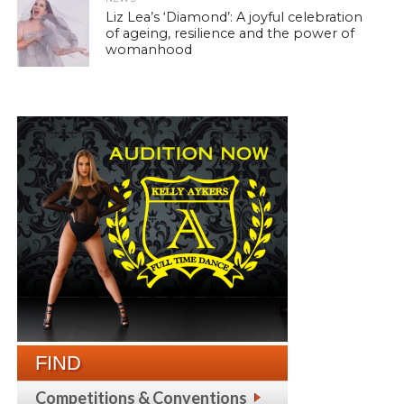
Liz Lea’s ‘Diamond’: A joyful celebration
of ageing, resilience and the power of
womanhood
FIND
Competitions & Conventions