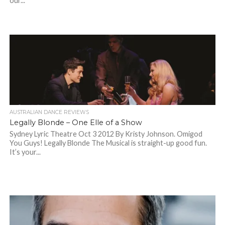
our...
AUSTRALIAN DANCE REVIEWS
Legally Blonde – One Elle of a Show
Sydney Lyric Theatre Oct 3 2012 By Kristy Johnson. Omigod
You Guys! Legally Blonde The Musical is straight-up good fun.
It’s your...