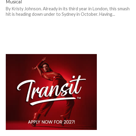
Musical
By Kristy Johnson. Already in its third year in London, this smash
hit is heading down under to Sydney in October. Having...