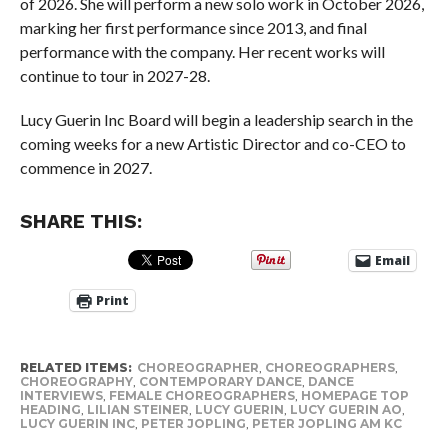
of 2026. She will perform a new solo work in October 2026,
marking her first performance since 2013, and final
performance with the company. Her recent works will
continue to tour in 2027-28.
Lucy Guerin Inc Board will begin a leadership search in the
coming weeks for a new Artistic Director and co-CEO to
commence in 2027.
SHARE THIS:
Email
Print
RELATED ITEMS:
CHOREOGRAPHER
,
CHOREOGRAPHERS
,
CHOREOGRAPHY
,
CONTEMPORARY DANCE
,
DANCE
INTERVIEWS
,
FEMALE CHOREOGRAPHERS
,
HOMEPAGE TOP
HEADING
,
LILIAN STEINER
,
LUCY GUERIN
,
LUCY GUERIN AO
,
LUCY GUERIN INC
,
PETER JOPLING
,
PETER JOPLING AM KC