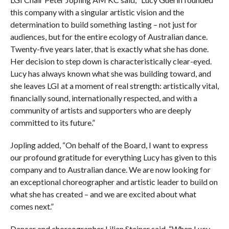
this company with a singular artistic vision and the
determination to build something lasting – not just for
audiences, but for the entire ecology of Australian dance.
Twenty-five years later, that is exactly what she has done.
Her decision to step down is characteristically clear-eyed.
Lucy has always known what she was building toward, and
she leaves LGI at a moment of real strength: artistically vital,
financially sound, internationally respected, and with a
community of artists and supporters who are deeply
committed to its future.”
Jopling added, “On behalf of the Board, I want to express
our profound gratitude for everything Lucy has given to this
company and to Australian dance. We are now looking for
an exceptional choreographer and artistic leader to build on
what she has created – and we are excited about what
comes next.”
Dancer and choreographer Lilian Steiner said, “When Lucy