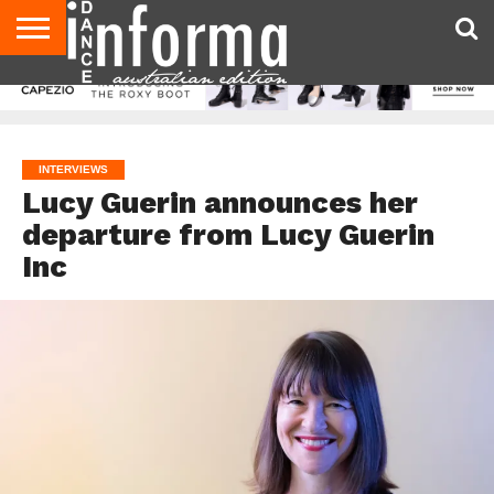
AUDITIONS
EVENTS
GIVEAWAYS!
TIPS &
CONTACT
ADVERTISE
DIRECTORIES
USA
UK
ADVICE
US
MAGAZINE
MAGAZINE
INTERVIEWS
Lucy Guerin announces her
departure from Lucy Guerin
Inc