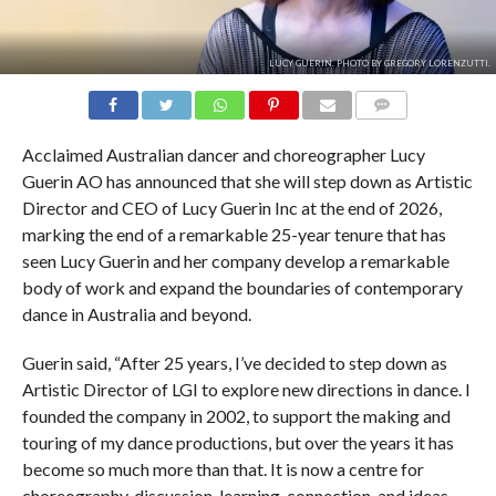
LUCY GUERIN. PHOTO BY GREGORY LORENZUTTI.
COMMENTS
Acclaimed Australian dancer and choreographer Lucy
Guerin AO has announced that she will step down as Artistic
Director and CEO of Lucy Guerin Inc at the end of 2026,
marking the end of a remarkable 25-year tenure that has
seen Lucy Guerin and her company develop a remarkable
body of work and expand the boundaries of contemporary
dance in Australia and beyond.
Guerin said, “After 25 years, I’ve decided to step down as
Artistic Director of LGI to explore new directions in dance. I
founded the company in 2002, to support the making and
touring of my dance productions, but over the years it has
become so much more than that. It is now a centre for
choreography, discussion, learning, connection, and ideas,