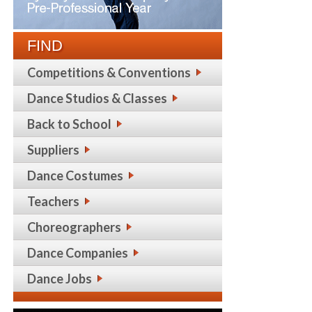
FIND
Competitions & Conventions
Dance Studios & Classes
Back to School
Suppliers
Dance Costumes
Teachers
Choreographers
Dance Companies
Dance Jobs