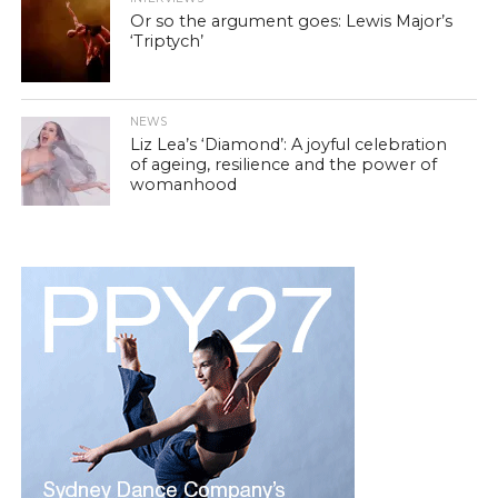
Or so the argument goes: Lewis Major’s
‘Triptych’
NEWS
Liz Lea’s ‘Diamond’: A joyful celebration
of ageing, resilience and the power of
womanhood