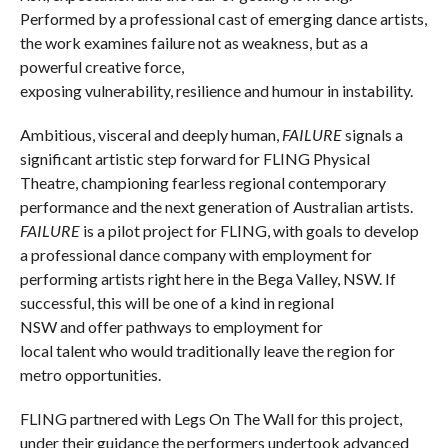
Performed by a professional cast of emerging dance artists,
the work examines failure not as weakness, but as a
powerful creative force,
exposing vulnerability, resilience and humour in instability.
Ambitious, visceral and deeply human,
FAILURE
signals a
significant artistic step forward for FLING Physical
Theatre, championing fearless regional contemporary
performance and the next generation of Australian artists.
FAILURE
is a pilot project for FLING, with goals to develop
a professional dance company with employment for
performing artists right here in the Bega Valley, NSW. If
successful, this will be one of a kind in regional
NSW and offer pathways to employment for
local talent who would traditionally leave the region for
metro opportunities.
FLING partnered with Legs On The Wall for this project,
under their guidance the performers undertook advanced