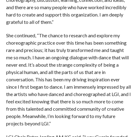
and there are so many people who have worked incredibly
hard to create and support this organization. I am deeply
grateful to all of them.”
She continued, “The chance to research and explore my
choreographic practice over this time has been something
rare and precious; it has truly transformed me and taught
me so much. I have an ongoing dialogue with dance that will
never end. It’s about the strange complexity of being a
physical human, and all the parts of us that are in
conversation. This has been my driving inspiration ever
since I first began to dance. I am immensely impressed by all
the artists who have danced and choreographed at LGI, and I
feel excited knowing that there is so much more to come
from this talented and committed community of creative
people. Meanwhile, I’m looking forward to my future
projects beyond LGI.”
LGI Chair Peter Jopling AM KC said, “Lucy Guerin founded