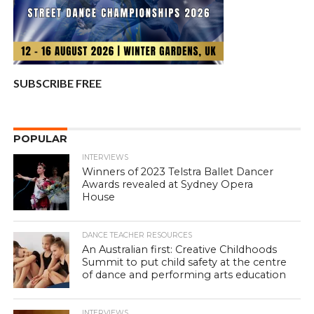
SUBSCRIBE FREE
POPULAR
INTERVIEWS
Winners of 2023 Telstra Ballet Dancer
Awards revealed at Sydney Opera
House
DANCE TEACHER RESOURCES
An Australian first: Creative Childhoods
Summit to put child safety at the centre
of dance and performing arts education
INTERVIEWS