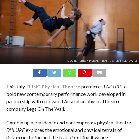
FAILURE, FLING PHYSICAL THEATRE, CREDIT ALEX DAVIES
This July,
FLING Physical Theatre
premieres
FAILURE
, a
bold new contemporary performance work developed in
partnership with renowned Australian physical theatre
company Legs On The Wall.
Combining aerial dance and contemporary physical theatre,
FAILURE
explores the emotional and physical terrain of
risk, expectation and the fear of getting it wrong.