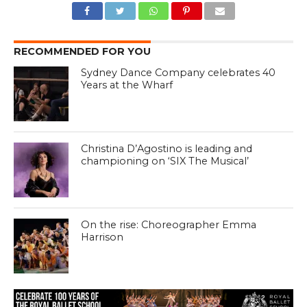
RECOMMENDED FOR YOU
Sydney Dance Company celebrates 40
Years at the Wharf
Christina D’Agostino is leading and
championing on ‘SIX The Musical’
On the rise: Choreographer Emma
Harrison