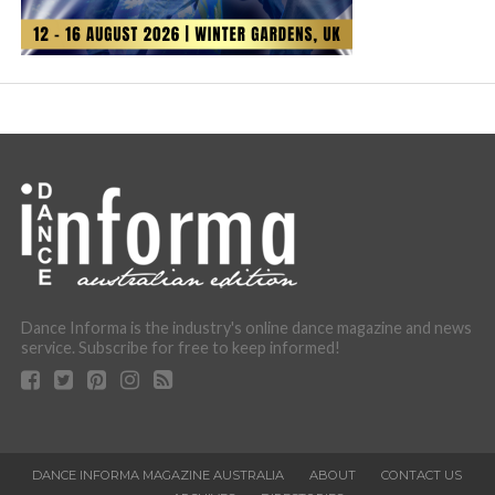
Dance Informa is the industry's online dance magazine and news
service. Subscribe for free to keep informed!
DANCE INFORMA MAGAZINE AUSTRALIA
ABOUT
CONTACT US