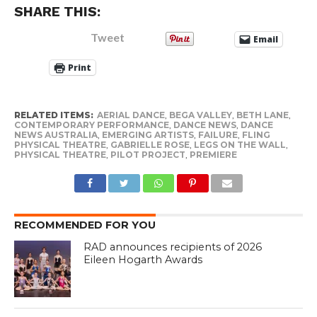
SHARE THIS:
Tweet
Email
Print
RELATED ITEMS:
AERIAL DANCE
,
BEGA VALLEY
,
BETH LANE
,
CONTEMPORARY PERFORMANCE
,
DANCE NEWS
,
DANCE
NEWS AUSTRALIA
,
EMERGING ARTISTS
,
FAILURE
,
FLING
PHYSICAL THEATRE
,
GABRIELLE ROSE
,
LEGS ON THE WALL
,
PHYSICAL THEATRE
,
PILOT PROJECT
,
PREMIERE
RECOMMENDED FOR YOU
RAD announces recipients of 2026
Eileen Hogarth Awards