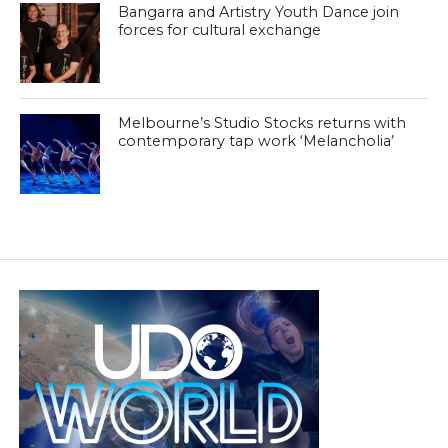
Bangarra and Artistry Youth Dance join
forces for cultural exchange
Melbourne’s Studio Stocks returns with
contemporary tap work ‘Melancholia’