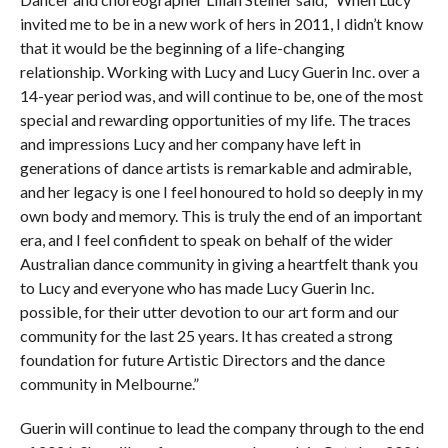
invited me to be in a new work of hers in 2011, I didn’t know
that it would be the beginning of a life-changing
relationship. Working with Lucy and Lucy Guerin Inc. over a
14-year period was, and will continue to be, one of the most
special and rewarding opportunities of my life. The traces
and impressions Lucy and her company have left in
generations of dance artists is remarkable and admirable,
and her legacy is one I feel honoured to hold so deeply in my
own body and memory. This is truly the end of an important
era, and I feel confident to speak on behalf of the wider
Australian dance community in giving a heartfelt thank you
to Lucy and everyone who has made Lucy Guerin Inc.
possible, for their utter devotion to our art form and our
community for the last 25 years. It has created a strong
foundation for future Artistic Directors and the dance
community in Melbourne.”
Guerin will continue to lead the company through to the end