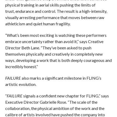
physical training in aerial skills pushing the limits of
trust, endurance and control. The result is a high-intensity,
visually arresting performance that moves between raw
athleticism and quiet human fragility.
“What’s been most exciting is watching these performers
embrace uncertainty rather than avoid it,” says Creative
Director Beth Lane. “They’ve been asked to push
themselves physically and creatively in completely new
ways, developing a work that is both deeply courageous and
incredibly honest.”
FAILURE
also marks a significant milestone in FLING’s
artistic evolution.
“
FAILURE
signals a confident new chapter for FLING,” says
Executive Director Gabrielle Rose. “The scale of the
collaboration, the physical ambition of the work and the
calibre of artists involved have pushed the company into