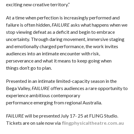
exciting new creative territory.”
At a time when perfection is increasingly performed and
failure is often hidden,
FAILURE
asks what happens when we
stop viewing defeat as a deficit and begin to embrace
uncertainty. Through daring movement, immersive staging
and emotionally charged performance, the work invites
audiences into an intimate encounter with risk,
perseverance and what it means to keep going when
things don’t go to plan.
Presented in an intimate limited-capacity season in the
Bega Valley,
FAILURE
offers audiences a rare opportunity to
experience ambitious contemporary
performance emerging from regional Australia.
FAILURE
will be presented July 17- 25 at FLING Studio.
Tickets are on sale now via
flingphysicaltheatre.com.au