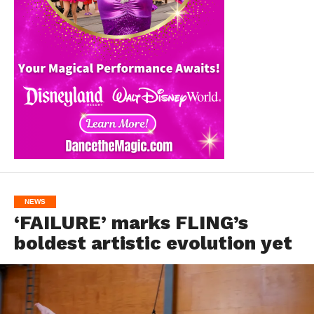
NEWS
‘FAILURE’ marks FLING’s
boldest artistic evolution yet