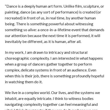
“Dance is a deeply human art form. Unlike film, sculpture, or
painting, dance (as any sort of performance) is created (or
recreated) in front of us, in real time, by another human
being. There is something powerful about witnessing
something so alive: a once-in-a-lifetime event that demands
our attention because the next time it is performed, it will
inevitably be different, as it is human, after all.
In my work, I am drawn to intricacy and structural
choreographic complexity. I am interested in what happens
when a group of dancers gather together to perform
complex, delicate systems in front of an audience. Even
when this is their job, there is something profoundly hopeful
in watching them do it.
We live in a complex world. Our lives, and the systems we
inhabit, are equally intricate. I think to witness bodies
navigating complexity together can feel meaningful and