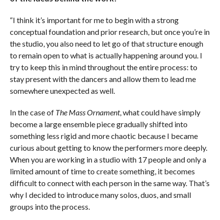
“I think it’s important for me to begin with a strong
conceptual foundation and prior research, but once you’re in
the studio, you also need to let go of that structure enough
to remain open to what is actually happening around you. I
try to keep this in mind throughout the entire process: to
stay present with the dancers and allow them to lead me
somewhere unexpected as well.
In the case of
The Mass Ornament
, what could have simply
become a large ensemble piece gradually shifted into
something less rigid and more chaotic because I became
curious about getting to know the performers more deeply.
When you are working in a studio with 17 people and only a
limited amount of time to create something, it becomes
difficult to connect with each person in the same way. That’s
why I decided to introduce many solos, duos, and small
groups into the process.