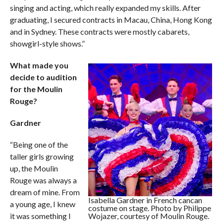
singing and acting, which really expanded my skills. After
graduating, I secured contracts in Macau, China, Hong Kong
and in Sydney. These contracts were mostly cabarets,
showgirl-style shows.”
What made you
decide to audition
for the Moulin
Rouge?
Gardner
“Being one of the
taller girls growing
up, the Moulin
Rouge was always a
dream of mine. From
Isabella Gardner in French cancan
a young age, I knew
costume on stage. Photo by Philippe
it was something I
Wojazer, courtesy of Moulin Rouge.