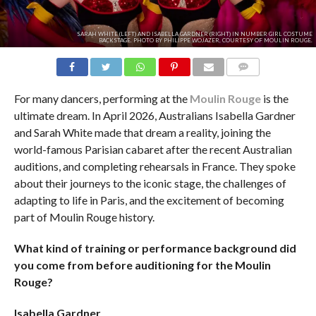
SARAH WHITE (LEFT) AND ISABELLA GARDNER (RIGHT) IN NUMBER GIRL COSTUME
BACKSTAGE. PHOTO BY PHILIPPE WOJAZER, COURTESY OF MOULIN ROUGE.
COMMENTS
For many dancers, performing at the
Moulin Rouge
is the
ultimate dream. In April 2026, Australians Isabella Gardner
and Sarah White made that dream a reality, joining the
world-famous Parisian cabaret after the recent Australian
auditions, and completing rehearsals in France. They spoke
about their journeys to the iconic stage, the challenges of
adapting to life in Paris, and the excitement of becoming
part of Moulin Rouge history.
What kind of training or performance background did
you come from before auditioning for the Moulin
Rouge?
Isabella
Gardner