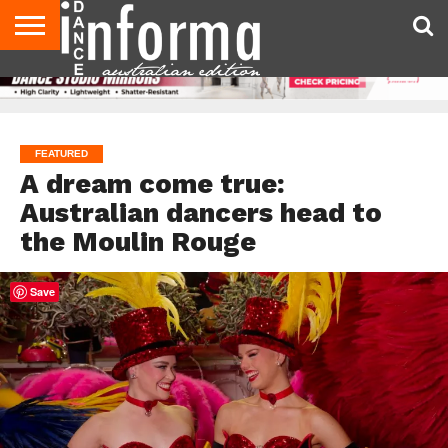
AUDITIONS
EVENTS
GIVEAWAYS!
TIPS &
CONTACT
ADVERTISE
DIRECTORIES
USA
UK
ADVICE
US
MAGAZINE
MAGAZINE
FEATURED
A dream come true:
Australian dancers head to
the Moulin Rouge
Save