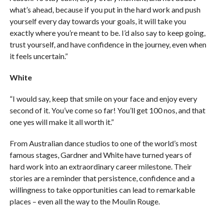
what’s ahead, because if you put in the hard work and push
yourself every day towards your goals, it will take you
exactly where you’re meant to be. I’d also say to keep going,
trust yourself, and have confidence in the journey, even when
it feels uncertain.”
White
“I would say, keep that smile on your face and enjoy every
second of it. You’ve come so far! You’ll get 100 nos, and that
one yes will make it all worth it.”
From Australian dance studios to one of the world’s most
famous stages, Gardner and White have turned years of
hard work into an extraordinary career milestone. Their
stories are a reminder that persistence, confidence and a
willingness to take opportunities can lead to remarkable
places – even all the way to the Moulin Rouge.