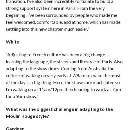
transition. I’ve also been incredibly fortunate to build a
strong support system here in Paris. From the very
beginning, I’ve been surrounded by people who made me
feel welcomed, comfortable, and at home, which has made
settling into this new chapter much easier.”
White
“Adjusting to French culture has been a big change —
learning the language, the streets and lifestyle of Paris. Also
adapting to the show times. Coming from Australia, the
culture of waking up very early at 7/8am to make the most
of the day is a big thing. Here, the shows are much later, so
I’m waking up at 11am/12pm then heading to work at 7pm
for a 9pm show.”
What was the biggest challenge in adapting to the
Moulin Rouge style?
Gardner