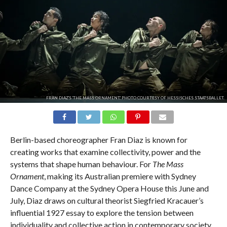
FRAN DIAZ'S 'THE MASS ORNAMENT.' PHOTO COURTESY OF HESSISCHES STAATSBALLET.
Berlin-based choreographer Fran Diaz is known for
creating works that examine collectivity, power and the
systems that shape human behaviour. For
The Mass
Ornament
, making its Australian premiere with Sydney
Dance Company at the Sydney Opera House this June and
July, Diaz draws on cultural theorist Siegfried Kracauer’s
influential 1927 essay to explore the tension between
individuality and collective action in contemporary society.