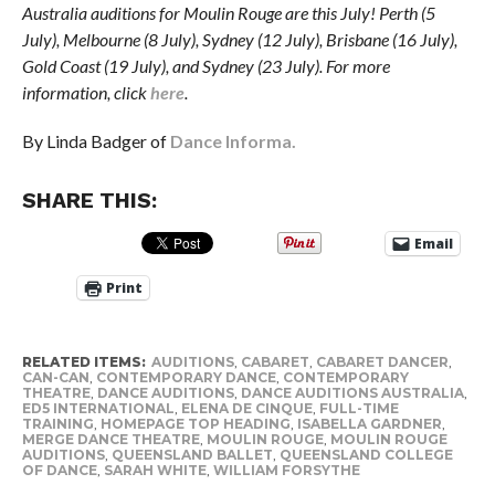
Australia auditions for Moulin Rouge are this July! Perth (5
July), Melbourne (8 July), Sydney (12 July), Brisbane (16 July),
Gold Coast (19 July), and Sydney (23 July). For more
information, click
here
.
By Linda Badger of
Dance Informa.
SHARE THIS:
Email
Print
RELATED ITEMS:
AUDITIONS
,
CABARET
,
CABARET DANCER
,
CAN-CAN
,
CONTEMPORARY DANCE
,
CONTEMPORARY
THEATRE
,
DANCE AUDITIONS
,
DANCE AUDITIONS AUSTRALIA
,
ED5 INTERNATIONAL
,
ELENA DE CINQUE
,
FULL-TIME
TRAINING
,
HOMEPAGE TOP HEADING
,
ISABELLA GARDNER
,
MERGE DANCE THEATRE
,
MOULIN ROUGE
,
MOULIN ROUGE
AUDITIONS
,
QUEENSLAND BALLET
,
QUEENSLAND COLLEGE
OF DANCE
,
SARAH WHITE
,
WILLIAM FORSYTHE