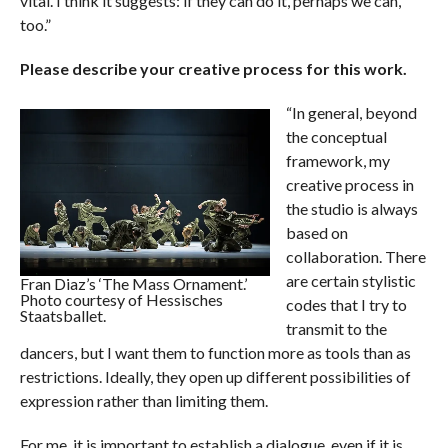
vital. I think it suggests: if they can do it, perhaps we can,
too.”
Please describe your creative process for this work.
“In general, beyond
the conceptual
framework, my
creative process in
the studio is always
based on
collaboration. There
are certain stylistic
Fran Diaz’s ‘The Mass Ornament.’
Photo courtesy of Hessisches
codes that I try to
Staatsballet.
transmit to the
dancers, but I want them to function more as tools than as
restrictions. Ideally, they open up different possibilities of
expression rather than limiting them.
For me, it is important to establish a dialogue, even if it is