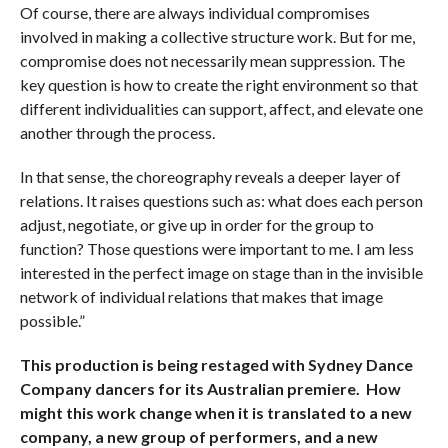
Of course, there are always individual compromises
involved in making a collective structure work. But for me,
compromise does not necessarily mean suppression. The
key question is how to create the right environment so that
different individualities can support, affect, and elevate one
another through the process.
In that sense, the choreography reveals a deeper layer of
relations. It raises questions such as: what does each person
adjust, negotiate, or give up in order for the group to
function? Those questions were important to me. I am less
interested in the perfect image on stage than in the invisible
network of individual relations that makes that image
possible.”
This production is being restaged with Sydney Dance
Company dancers for its Australian premiere. How
might this work change when it is translated to a new
company, a new group of performers, and a new