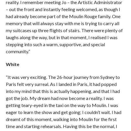
reality. I remember meeting Jo – the Artistic Administrator
– out the front and instantly feeling welcomed, as though I
had already become part of the Moulin Rouge family. One
memory that will always stay with me is trying to carry all
my suitcases up three flights of stairs. There were plenty of
laughs along the way, but in that moment, I realised I was
stepping into such a warm, supportive, and special
community.”
White
“It was very exciting. The 26-hour journey from Sydney to
Paris felt very surreal. As I landed in Paris, it had popped
into my mind that this is actually happening, and that I had
got the job. My dream had now become a reality. I was
getting teary-eyed in the taxi on the way to Moulin. I was
eager to learn the show and get going; I couldn’t wait. I had
dreamt of this moment, walking into Moulin for the first
time and starting rehearsals. Having this be the normal, I