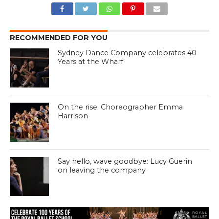
RECOMMENDED FOR YOU
Sydney Dance Company celebrates 40
Years at the Wharf
On the rise: Choreographer Emma
Harrison
Say hello, wave goodbye: Lucy Guerin
on leaving the company