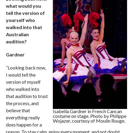
what would you
tell the version of
yourself who
walked into that
Australian
audition?
Gardner
“Looking back now,
I would tell the
version of myself
who walked into
that audition to trust
the process, and
believe that
Isabella Gardner in French Cancan
costume on stage. Photo by Philippe
everything really
Wojazer, courtesy of Moulin Rouge.
does happen for a
reason. To stay calm, enjoy every moment, and not doubt