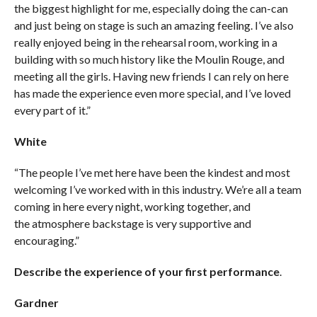
the biggest highlight for me, especially doing the can-can
and just being on stage is such an amazing feeling. I’ve also
really enjoyed being in the rehearsal room, working in a
building with so much history like the Moulin Rouge, and
meeting all the girls. Having new friends I can rely on here
has made the experience even more special, and I’ve loved
every part of it.”
White
“The people I’ve met here have been the kindest and most
welcoming I’ve worked with in this industry. We’re all a team
coming in here every night, working together, and
the atmosphere backstage is very supportive and
encouraging.”
Describe the experience of your first performance
.
Gardner