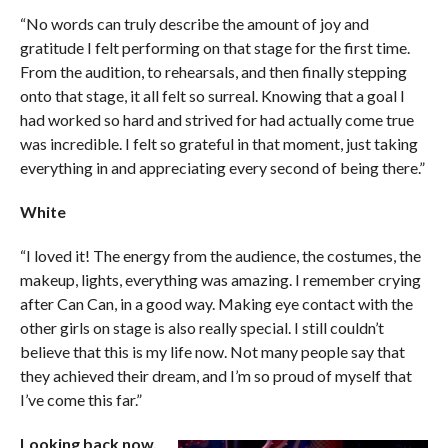
“No words can truly describe the amount of joy and
gratitude I felt performing on that stage for the first time.
From the audition, to rehearsals, and then finally stepping
onto that stage, it all felt so surreal. Knowing that a goal I
had worked so hard and strived for had actually come true
was incredible. I felt so grateful in that moment, just taking
everything in and appreciating every second of being there.”
White
“I loved it! The energy from the audience, the costumes, the
makeup, lights, everything was amazing. I remember crying
after Can Can, in a good way. Making eye contact with the
other girls on stage is also really special. I still couldn’t
believe that this is my life now. Not many people say that
they achieved their dream, and I’m so proud of myself that
I’ve come this far.”
Looking back now,