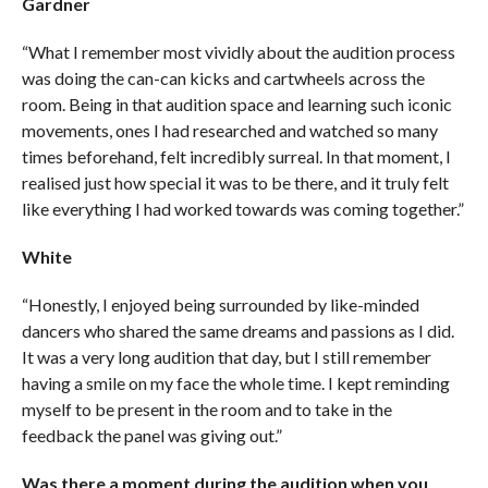
Gardner
“What I remember most vividly about the audition process
was doing the can-can kicks and cartwheels across the
room. Being in that audition space and learning such iconic
movements, ones I had researched and watched so many
times beforehand, felt incredibly surreal. In that moment, I
realised just how special it was to be there, and it truly felt
like everything I had worked towards was coming together.”
White
“Honestly, I enjoyed being surrounded by like-minded
dancers who shared the same dreams and passions as I did.
It was a very long audition that day, but I still remember
having a smile on my face the whole time. I kept reminding
myself to be present in the room and to take in the
feedback the panel was giving out.”
Was there a moment during the audition when you