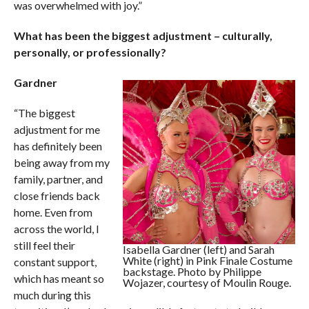
was overwhelmed with joy.”
What has been the biggest adjustment – culturally,
personally, or professionally?
Gardner
“The biggest
adjustment for me
has definitely been
being away from my
family, partner, and
close friends back
home. Even from
across the world, I
still feel their
Isabella Gardner (left) and Sarah
White (right) in Pink Finale Costume
constant support,
backstage. Photo by Philippe
which has meant so
Wojazer, courtesy of Moulin Rouge.
much during this