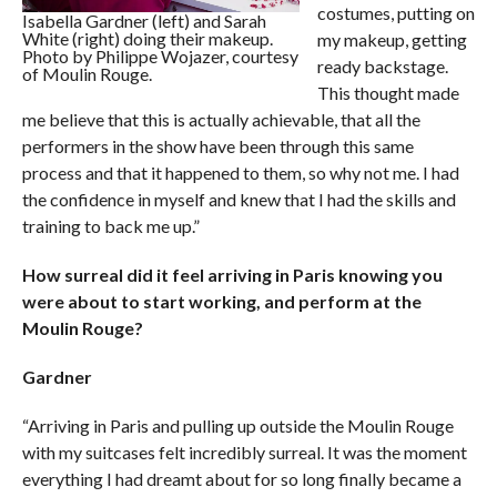
costumes, putting on
Isabella Gardner (left) and Sarah
White (right) doing their makeup.
my makeup, getting
Photo by Philippe Wojazer, courtesy
ready backstage.
of Moulin Rouge.
This thought made
me believe that this is actually achievable, that all the
performers in the show have been through this same
process and that it happened to them, so why not me. I had
the confidence in myself and knew that I had the skills and
training to back me up.”
How surreal did it feel arriving in Paris knowing you
were about to start working, and perform at the
Moulin Rouge?
Gardner
“Arriving in Paris and pulling up outside the Moulin Rouge
with my suitcases felt incredibly surreal. It was the moment
everything I had dreamt about for so long finally became a