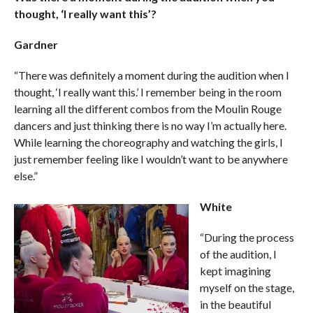
thought, ‘I really want this’?
Gardner
“There was definitely a moment during the audition when I
thought, ‘I really want this.’ I remember being in the room
learning all the different combos from the Moulin Rouge
dancers and just thinking there is no way I’m actually here.
While learning the choreography and watching the girls, I
just remember feeling like I wouldn’t want to be anywhere
else.”
White
“During the process
of the audition, I
kept imagining
myself on the stage,
in the beautiful