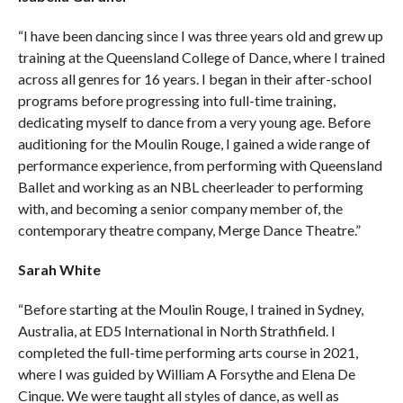
“I have been dancing since I was three years old and grew up
training at the Queensland College of Dance, where I trained
across all genres for 16 years. I began in their after-school
programs before progressing into full-time training,
dedicating myself to dance from a very young age. Before
auditioning for the Moulin Rouge, I gained a wide range of
performance experience, from performing with Queensland
Ballet and working as an NBL cheerleader to performing
with, and becoming a senior company member of, the
contemporary theatre company, Merge Dance Theatre.”
Sarah
White
“Before starting at the Moulin Rouge, I trained in Sydney,
Australia, at ED5 International in North Strathfield. I
completed the full-time performing arts course in 2021,
where I was guided by William A Forsythe and Elena De
Cinque. We were taught all styles of dance, as well as