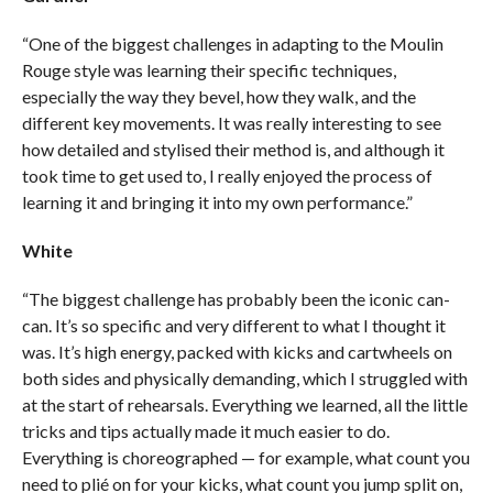
“One of the biggest challenges in adapting to the Moulin
Rouge style was learning their specific techniques,
especially the way they bevel, how they walk, and the
different key movements. It was really interesting to see
how detailed and stylised their method is, and although it
took time to get used to, I really enjoyed the process of
learning it and bringing it into my own performance.”
White
“The biggest challenge has probably been the iconic can-
can. It’s so specific and very different to what I thought it
was. It’s high energy, packed with kicks and cartwheels on
both sides and physically demanding, which I struggled with
at the start of rehearsals. Everything we learned, all the little
tricks and tips actually made it much easier to do.
Everything is choreographed — for example, what count you
need to plié on for your kicks, what count you jump split on,