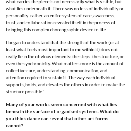
what carries the piece is not necessarily what is visible, but
what lies underneath it. There was no loss of individuality or
personality; rather, an entire system of care, awareness,
trust, and collaboration revealed itself in the process of
bringing this complex choreographic device to life.
I began to understand that the strength of the work (or at
least what feels most important to me within it) does not
really lie in the obvious elements: the steps, the structure, or
even the synchronicity. What matters more is the amount of
collective care, understanding, communication, and
attention required to sustain it. The way each individual
supports, holds, and elevates the others in order to make the
structure possible.”
Many of your works seem concerned with what lies
beneath the surface of organised systems. What do
you think dance can reveal that other art forms
cannot?