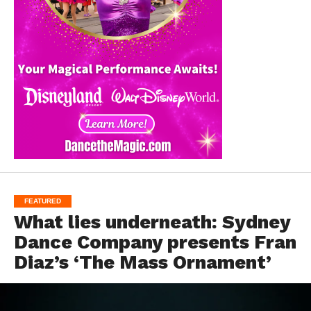
FEATURED
What lies underneath: Sydney
Dance Company presents Fran
Diaz’s ‘The Mass Ornament’