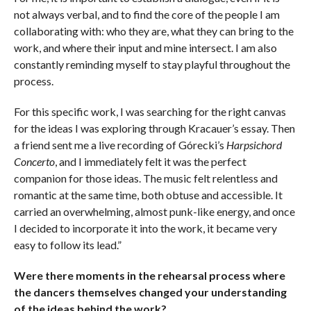
not always verbal, and to find the core of the people I am
collaborating with: who they are, what they can bring to the
work, and where their input and mine intersect. I am also
constantly reminding myself to stay playful throughout the
process.
For this specific work, I was searching for the right canvas
for the ideas I was exploring through Kracauer’s essay. Then
a friend sent me a live recording of Górecki’s
Harpsichord
Concerto
, and I immediately felt it was the perfect
companion for those ideas. The music felt relentless and
romantic at the same time, both obtuse and accessible. It
carried an overwhelming, almost punk-like energy, and once
I decided to incorporate it into the work, it became very
easy to follow its lead.”
Were there moments in the rehearsal process where
the dancers themselves changed your understanding
of the ideas behind the work?