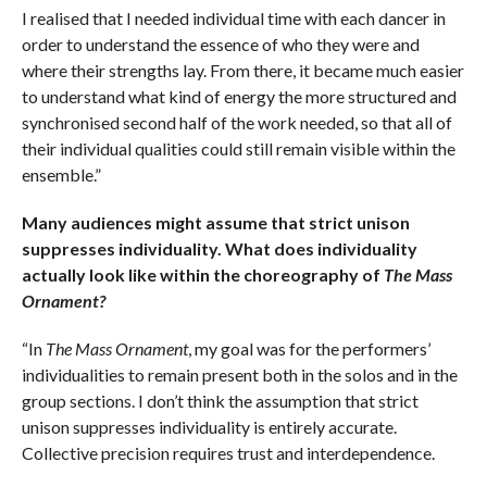
I realised that I needed individual time with each dancer in
order to understand the essence of who they were and
where their strengths lay. From there, it became much easier
to understand what kind of energy the more structured and
synchronised second half of the work needed, so that all of
their individual qualities could still remain visible within the
ensemble.”
Many audiences might assume that strict unison
suppresses individuality. What does individuality
actually look like within the choreography of
The Mass
Ornament?
“In
The Mass Ornament
, my goal was for the performers’
individualities to remain present both in the solos and in the
group sections. I don’t think the assumption that strict
unison suppresses individuality is entirely accurate.
Collective precision requires trust and interdependence.