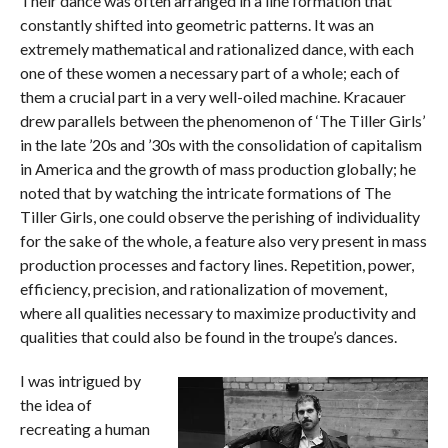
Their dance was often arranged in a line formation that
constantly shifted into geometric patterns. It was an
extremely mathematical and rationalized dance, with each
one of these women a necessary part of a whole; each of
them a crucial part in a very well-oiled machine. Kracauer
drew parallels between the phenomenon of ‘The Tiller Girls’
in the late ’20s and ’30s with the consolidation of capitalism
in America and the growth of mass production globally; he
noted that by watching the intricate formations of The
Tiller Girls, one could observe the perishing of individuality
for the sake of the whole, a feature also very present in mass
production processes and factory lines. Repetition, power,
efficiency, precision, and rationalization of movement,
where all qualities necessary to maximize productivity and
qualities that could also be found in the troupe’s dances.
I was intrigued by
the idea of
recreating a human