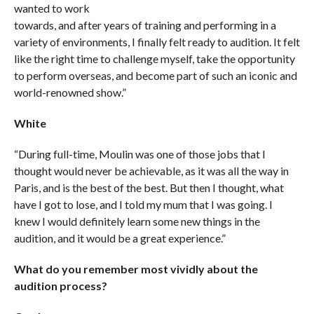
wanted to work
towards, and after years of training and performing in a
variety of environments, I finally felt ready to audition. It felt
like the right time to challenge myself, take the opportunity
to perform overseas, and become part of such an iconic and
world-renowned show.”
White
“During full-time, Moulin was one of those jobs that I
thought would never be achievable, as it was all the way in
Paris, and is the best of the best. But then I thought, what
have I got to lose, and I told my mum that I was going. I
knew I would definitely learn some new things in the
audition, and it would be a great experience.”
What do you remember most vividly about the
audition process?