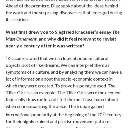
Ahead of the premiere, Diaz spoke about the ideas behind
the work and the surprising discoveries that emerged during
its creation.
What first drew you to Siegfried Kracauer’
s essay
The
Mass Ornament,
and why did it feel relevant to revisit
nearly a century after it was written?
“Kracauer stated that we can look at popular cultural
objects, sort of like dreams. We can interpret them as
symptoms of a culture, and by analyzing them we can have a
lot of information about the socio-economic context in
which they were created. To prove his point, he used ‘The
Tiller Girls’ as an example. The Tiller Girls were the element
that really draw me in, and I felt the most fascinated about
when conceptualising the piece. The troupe gained
th
international popularity at the beginning of the 20
century
for their highly trained and precise movement patterns.