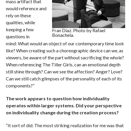
mass artifact that
would reference and
rely on these
qualities, while
keeping a few
Fran Diaz. Photo by Rafael
Bonachela.
questions in
mind: What would an object of our contemporary time look
like? When creating such a choreographic device can we, as
viewers, be aware of the part without sacrificing the whole?
When referencing The Tiller Girls, can an emotional depth
still shine through? Can we see the affection? Anger? Love?
Can we still catch glimpses of the personality of each of its
components?”
The work appears to question how individuality
operates within larger systems. Did your perspective
on individuality change during the creation process?
“It sort of did. The most striking realization for me was that