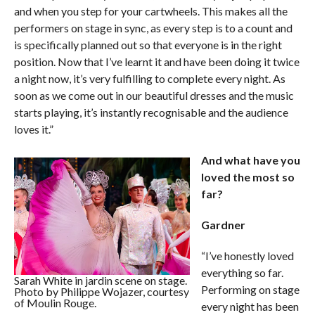
and when you step for your cartwheels. This makes all the
performers on stage in sync, as every step is to a count and
is specifically planned out so that everyone is in the right
position. Now that I’ve learnt it and have been doing it twice
a night now, it’s very fulfilling to complete every night. As
soon as we come out in our beautiful dresses and the music
starts playing, it’s instantly recognisable and the audience
loves it.”
And what have you
loved the most so
far?
Gardner
“I’ve honestly loved
everything so far.
Sarah White in jardin scene on stage.
Performing on stage
Photo by Philippe Wojazer, courtesy
of Moulin Rouge.
every night has been