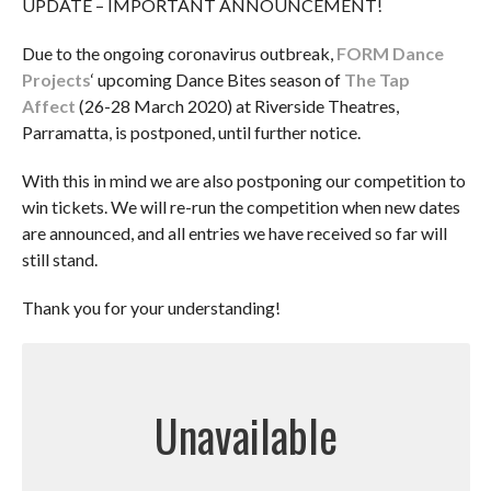
UPDATE – IMPORTANT ANNOUNCEMENT!
Due to the ongoing coronavirus outbreak,
FORM Dance
Projects
‘ upcoming Dance Bites season of
The Tap
Affect
(26-28 March 2020) at Riverside Theatres,
Parramatta, is postponed, until further notice.
With this in mind we are also postponing our competition to
win tickets. We will re-run the competition when new dates
are announced, and all entries we have received so far will
still stand.
Thank you for your understanding!