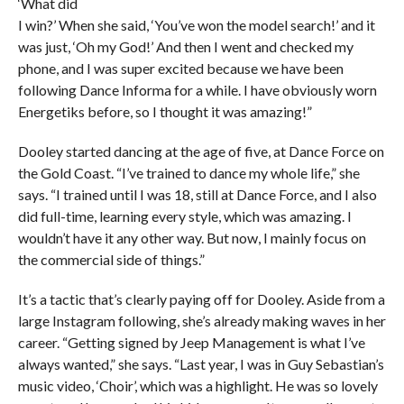
‘What did
I win?’ When she said, ‘You’ve won the model search!’ and it
was just, ‘Oh my God!’ And then I went and checked my
phone, and I was super excited because we have been
following Dance Informa for a while. I have obviously worn
Energetiks before, so I thought it was amazing!”
Dooley started dancing at the age of five, at Dance Force on
the Gold Coast. “I’ve trained to dance my whole life,” she
says. “I trained until I was 18, still at Dance Force, and I also
did full-time, learning every style, which was amazing. I
wouldn’t have it any other way. But now, I mainly focus on
the commercial side of things.”
It’s a tactic that’s clearly paying off for Dooley. Aside from a
large Instagram following, she’s already making waves in her
career. “Getting signed by Jeep Management is what I’ve
always wanted,” she says. “Last year, I was in Guy Sebastian’s
music video, ‘Choir’, which was a highlight. He was so lovely