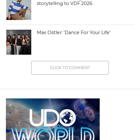
storytelling to VDF 2026
Max Ostler: ‘Dance For Your Life’
CLICK TO COMMENT