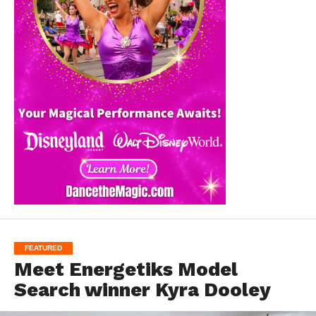
FEATURED
Meet Energetiks Model
Search winner Kyra Dooley