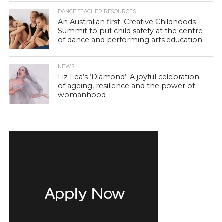
DANCE TEACHER RESOURCES
An Australian first: Creative Childhoods
Summit to put child safety at the centre
of dance and performing arts education
NEWS
Liz Lea’s ‘Diamond’: A joyful celebration
of ageing, resilience and the power of
womanhood