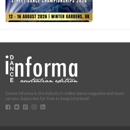
Dance Informa is the industry's online dance magazine and news
service. Subscribe for free to keep informed!