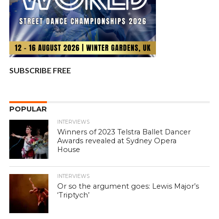
SUBSCRIBE FREE
POPULAR
INTERVIEWS
Winners of 2023 Telstra Ballet Dancer
Awards revealed at Sydney Opera
House
INTERVIEWS
Or so the argument goes: Lewis Major’s
‘Triptych’