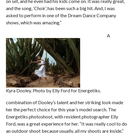
on set, and he even had his kids come on. It was really great,
and the song, ‘Choir’, has been such a big hit. And, I was
asked to perform in one of the Dream Dance Company
shows, which was amazing.”
A
Kyra Dooley. Photo by Elly Ford for Energetiks.
combination of Dooley’s talent and her striking look made
her the perfect choice for this year’s model search. The
Energetiks photoshoot, with resident photographer Elly
Ford, was a great experience for her. “It was really cool to do
an outdoor shoot because usually, all my shoots are inside,”