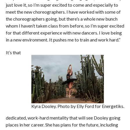
just love it, so I’m super excited to come and especially to
meet the new choreographers. I have worked with some of
the choreographers going, but there’s a whole new bunch
whom I haven’t taken class from before, so I’m super excited
for that different experience with new dancers. I love being
in a new environment. It pushes me to train and work hard.”
It’s that
Kyra Dooley. Photo by Elly Ford for Energetiks.
dedicated, work-hard mentality that will see Dooley going
places in her career. She has plans for the future, including