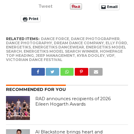
Tweet
Email
Print
RELATED ITEMS:
DANCE FORCE
,
DANCE PHOTOGRAPHER
,
DANCE PHOTOGRAPHY
,
DREAM DANCE COMPANY
,
ELLY FORD
,
ENERGETIKS
,
ENERGETIKS DANCEWEAR
,
ENERGETIKS MODEL
SEARCH
,
ENERGETIKS MODEL SEARCH WINNER
,
HOMEPAGE
TOP HEADING
,
JEEP MANAGEMENT
,
KYRA DOOLEY
,
VDF
,
VICTORIAN DANCE FESTIVAL
RECOMMENDED FOR YOU
RAD announces recipients of 2026
Eileen Hogarth Awards
Al Blackstone brings heart and