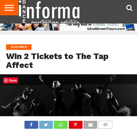
AUDITIONS
EVENTS
GIVEAWAYS!
TIPS &
CONTACT
ADVERTISE
DIRECTORIES
USA
UK
ADVICE
US
MAGAZINE
MAGAZINE
FEATURED
Win 2 Tickets to The Tap
Affect
Save
COMMENTS