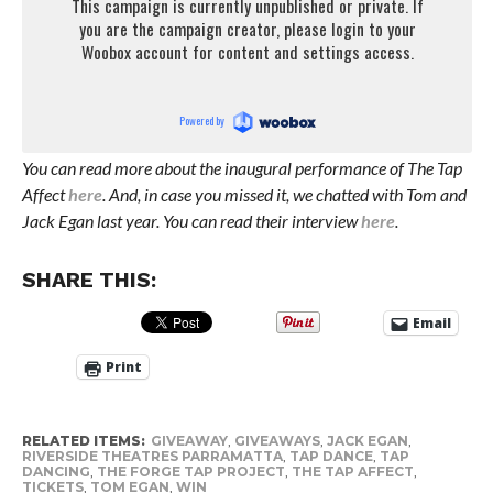
You can read more about the inaugural performance of The Tap
Affect
here
. And, in case you missed it, we chatted with Tom and
Jack Egan last year. You can read their interview
here
.
SHARE THIS:
Email
Print
RELATED ITEMS:
GIVEAWAY
,
GIVEAWAYS
,
JACK EGAN
,
RIVERSIDE THEATRES PARRAMATTA
,
TAP DANCE
,
TAP
DANCING
,
THE FORGE TAP PROJECT
,
THE TAP AFFECT
,
TICKETS
,
TOM EGAN
,
WIN