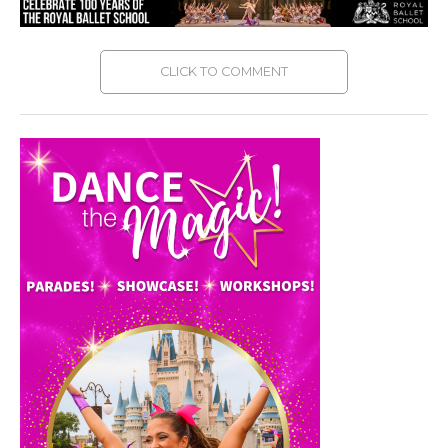
CLICK TO COMMENT