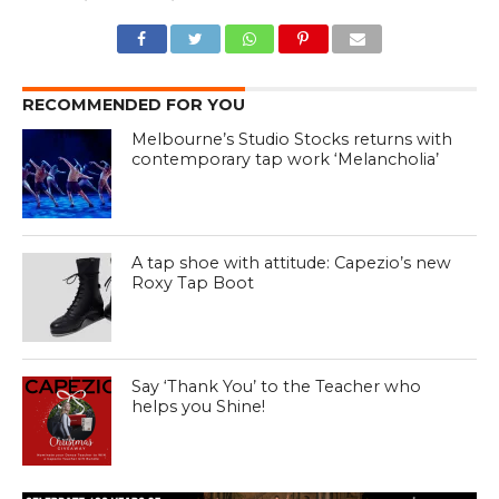
RECOMMENDED FOR YOU
Melbourne’s Studio Stocks returns with
contemporary tap work ‘Melancholia’
A tap shoe with attitude: Capezio’s new
Roxy Tap Boot
Say ‘Thank You’ to the Teacher who
helps you Shine!