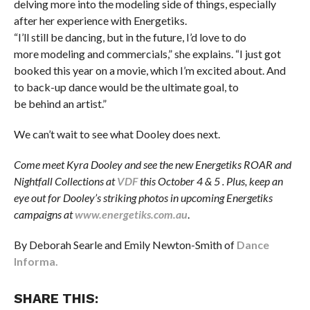
delving more into the modeling side of things, especially
after her experience with Energetiks.
“I’ll still be dancing, but in the future, I’d love to do
more modeling and commercials,” she explains. “I just got
booked this year on a movie, which I’m excited about. And
to back-up dance would be the ultimate goal, to
be behind an artist.”
We can’t wait to see what Dooley does next.
Come meet Kyra Dooley and see the new Energetiks ROAR and
Nightfall Collections at
VDF
this October 4 & 5 . Plus, keep an
eye out for Dooley’s striking photos in upcoming Energetiks
campaigns at
www.energetiks.com.au
.
By Deborah Searle and Emily Newton-Smith of
Dance
Informa.
SHARE THIS: