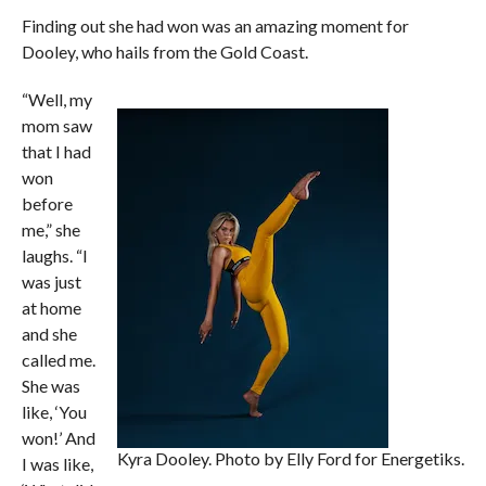
Finding out she had won was an amazing moment for
Dooley, who hails from the Gold Coast.
“Well, my
mom saw
that I had
won
before
me,” she
laughs. “I
was just
at home
and she
called me.
She was
like, ‘You
won!’ And
Kyra Dooley. Photo by Elly Ford for Energetiks.
I was like,