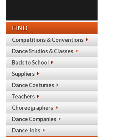
FIND
Competitions & Conventions
Dance Studios & Classes
Back to School
Suppliers
Dance Costumes
Teachers
Choreographers
Dance Companies
Dance Jobs