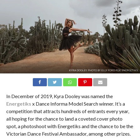
KYRA DOOLEY. PHOTO BY ELLY FORD FOR ENERGETIKS.
In December of 2019, Kyra Dooley was named the
Energetiks
x Dance Informa Model Search winner. It’s a
competition that attracts hundreds of entrants every year,
all hoping for the chance to land a coveted cover photo
spot, a photoshoot with Energetiks and the chance to be the
Victorian Dance Festival Ambassador, among other prizes.