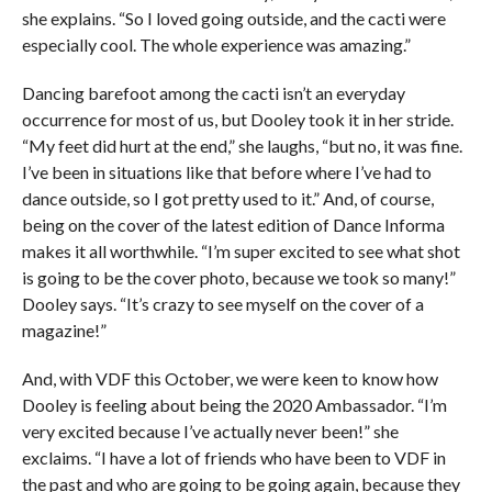
she explains. “So I loved going outside, and the cacti were
especially cool. The whole experience was amazing.”
Dancing barefoot among the cacti isn’t an everyday
occurrence for most of us, but Dooley took it in her stride.
“My feet did hurt at the end,” she laughs, “but no, it was fine.
I’ve been in situations like that before where I’ve had to
dance outside, so I got pretty used to it.” And, of course,
being on the cover of the latest edition of Dance Informa
makes it all worthwhile. “I’m super excited to see what shot
is going to be the cover photo, because we took so many!”
Dooley says. “It’s crazy to see myself on the cover of a
magazine!”
And, with VDF this October, we were keen to know how
Dooley is feeling about being the 2020 Ambassador. “I’m
very excited because I’ve actually never been!” she
exclaims. “I have a lot of friends who have been to VDF in
the past and who are going to be going again, because they