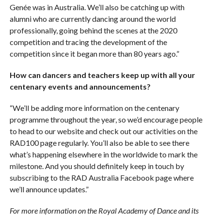
Genée was in Australia. We’ll also be catching up with
alumni who are currently dancing around the world
professionally, going behind the scenes at the 2020
competition and tracing the development of the
competition since it began more than 80 years ago.”
How can dancers and teachers keep up with all your
centenary events and announcements?
“We’ll be adding more information on the centenary
programme throughout the year, so we’d encourage people
to head to our website and check out our activities on the
RAD100 page regularly. You’ll also be able to see there
what’s happening elsewhere in the worldwide to mark the
milestone. And you should definitely keep in touch by
subscribing to the RAD Australia Facebook page where
we’ll announce updates.”
For more information on the Royal Academy of Dance and its