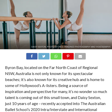
DAISY SEXTON. PHOTO BY ONCE IMAGINED PHOTOGRAPHY AND VIDEOGRAPHY.
Byron Bay, located on the Far North Coast of Regional
NSW, Australia is not only known for its spectacular
beaches; it’s also known for its creative hub and is home to
some of Hollywood’s A-listers. Being a source of
inspiration and perspective for many, it’s no wonder so much
talent is coming out of this small town, and Daisy Sexton,
just 10 years of age – recently accepted into The Australian
Ballet School’s 2020 Intra/Interstate and International