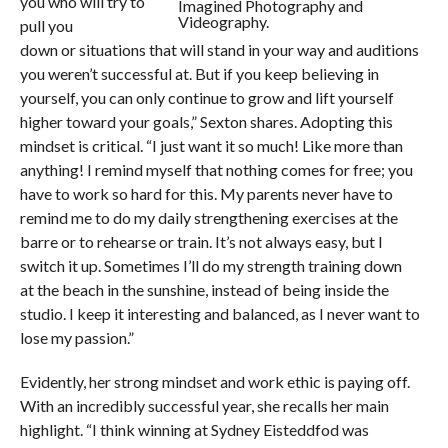
you who will try to
Imagined Photography and
Videography.
pull you
down or situations that will stand in your way and auditions
you weren’t successful at. But if you keep believing in
yourself, you can only continue to grow and lift yourself
higher toward your goals,” Sexton shares. Adopting this
mindset is critical. “I just want it so much! Like more than
anything! I remind myself that nothing comes for free; you
have to work so hard for this. My parents never have to
remind me to do my daily strengthening exercises at the
barre or to rehearse or train. It’s not always easy, but I
switch it up. Sometimes I’ll do my strength training down
at the beach in the sunshine, instead of being inside the
studio. I keep it interesting and balanced, as I never want to
lose my passion.”
Evidently, her strong mindset and work ethic is paying off.
With an incredibly successful year, she recalls her main
highlight. “I think winning at Sydney Eisteddfod was