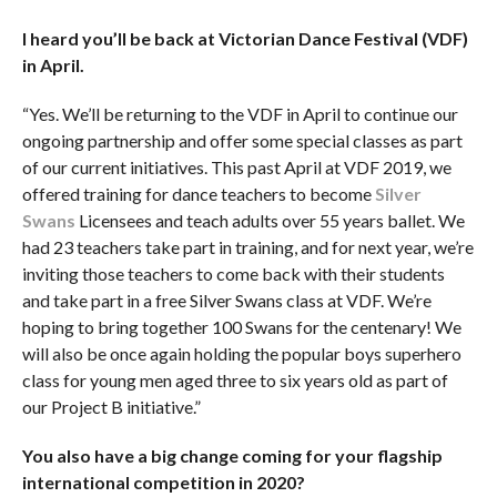
I heard you’ll be back at Victorian Dance Festival (VDF)
in April.
“Yes. We’ll be returning to the VDF in April to continue our
ongoing partnership and offer some special classes as part
of our current initiatives. This past April at VDF 2019, we
offered training for dance teachers to become
Silver
Swans
Licensees and teach adults over 55 years ballet. We
had 23 teachers take part in training, and for next year, we’re
inviting those teachers to come back with their students
and take part in a free Silver Swans class at VDF. We’re
hoping to bring together 100 Swans for the centenary! We
will also be once again holding the popular boys superhero
class for young men aged three to six years old as part of
our Project B initiative.”
You also have a big change coming for your flagship
international competition in 2020?