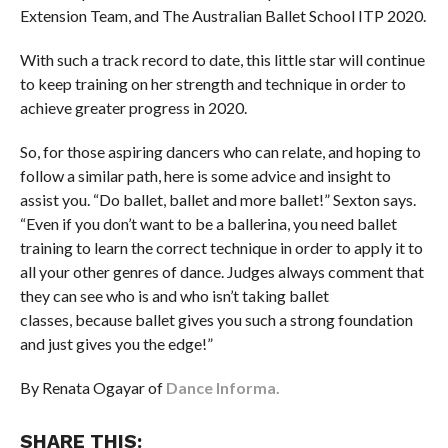
Extension Team, and The Australian Ballet School ITP 2020.
With such a track record to date, this little star will continue
to keep training on her strength and technique in order to
achieve greater progress in 2020.
So, for those aspiring dancers who can relate, and hoping to
follow a similar path, here is some advice and insight to
assist you. “Do ballet, ballet and more ballet!” Sexton says.
“Even if you don’t want to be a ballerina, you need ballet
training to learn the correct technique in order to apply it to
all your other genres of dance. Judges always comment that
they can see who is and who isn’t taking ballet
classes, because ballet gives you such a strong foundation
and just gives you the edge!”
By Renata Ogayar of
Dance Informa.
SHARE THIS: