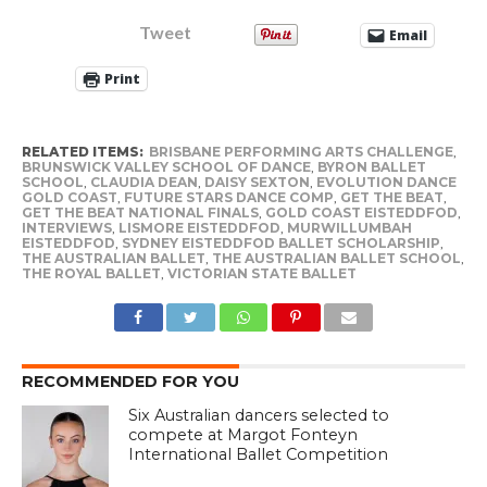
Tweet
Email
Print
RELATED ITEMS:
BRISBANE PERFORMING ARTS CHALLENGE
,
BRUNSWICK VALLEY SCHOOL OF DANCE
,
BYRON BALLET
SCHOOL
,
CLAUDIA DEAN
,
DAISY SEXTON
,
EVOLUTION DANCE
GOLD COAST
,
FUTURE STARS DANCE COMP
,
GET THE BEAT
,
GET THE BEAT NATIONAL FINALS
,
GOLD COAST EISTEDDFOD
,
INTERVIEWS
,
LISMORE EISTEDDFOD
,
MURWILLUMBAH
EISTEDDFOD
,
SYDNEY EISTEDDFOD BALLET SCHOLARSHIP
,
THE AUSTRALIAN BALLET
,
THE AUSTRALIAN BALLET SCHOOL
,
THE ROYAL BALLET
,
VICTORIAN STATE BALLET
RECOMMENDED FOR YOU
Six Australian dancers selected to
compete at Margot Fonteyn
International Ballet Competition