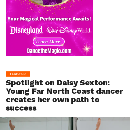
FEATURED
Spotlight on Daisy Sexton:
Young Far North Coast dancer
creates her own path to
success