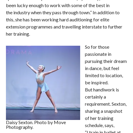
been lucky enough to work with some of the best in
the industry when they pass through town.” In addition to
this, she has been working hard auditioning for elite
extension programmes and travelling interstate to further
her training.
So for those
passionate in
pursuing their dream
in dance, but feel
limited to location,
be inspired.
But handiwork is
certainly a
requirement. Sexton,
sharing a snapshot
of her training
Daisy Sexton. Photo by Move
schedule, says,
Photography.
“I train in ballet at