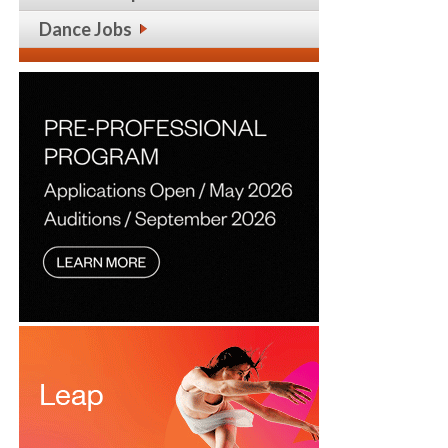
Dance Jobs