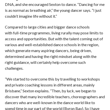
DNA, and she encouraged Sexton to dance. “Dancing for me
is as normal as breathing air,” the young dancer says. “I just
couldn’t imagine life without it.”
Compared to large cities and bigger dance schools
with full-time programmes, living rurally may pose limits to
access and opportunities. But with the talent coming out of
various and well-established dance schools in the region,
which generate many aspiring dancers, being driven,
determined and having the right mindset along with the
right guidance, will certainly help overcome such
challenges.
“We started to overcome this by travelling to workshops
and private coaching lessons in different areas, mainly
Brisbane,” Sexton explains. ”Then, by luck, we began to
discover that many incredible teachers, choreographers and
dancers who are well-known in the dance world like to
spend time in our part of the world (Byron Bay). So I have