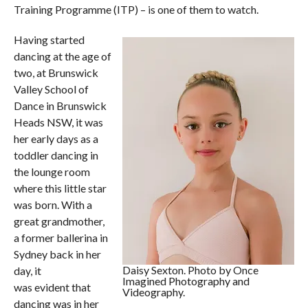
Training Programme (ITP) – is one of them to watch.
Having started
dancing at the age of
two, at Brunswick
Valley School of
Dance in Brunswick
Heads NSW, it was
her early days as a
toddler dancing in
the lounge room
where this little star
was born. With a
great grandmother,
a former ballerina in
Sydney back in her
Daisy Sexton. Photo by Once
day, it
Imagined Photography and
was evident that
Videography.
dancing was in her