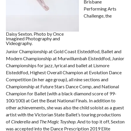
Brisbane
Performing Arts
Challenge, the
Daisy Sexton. Photo by Once
Imagined Photography and
Videography.
Junior Championship at Gold Coast Eisteddfod, Ballet and
Modern Championship at Murwillumbah Eisteddfod, Junior
Championships for jazz, lyrical and ballet at Lismore
Eisteddfod, Highest Overall Champion at Evolution Dance
Competition (in her age group), all nine sections and
Championship at Future Stars Dance Comp, and National
Champion for Ballet (with a black diamond score of 99-
100/100) at Get the Beat National Finals. In addition to
other achievements, she was also the child soloist as a guest
artist with the Victorian State Ballet’s touring productions
of
Cinderella
and
The Magic Toyshop
. And to top it off, Sexton
was accepted into the Dance Prescription 2019 Elite