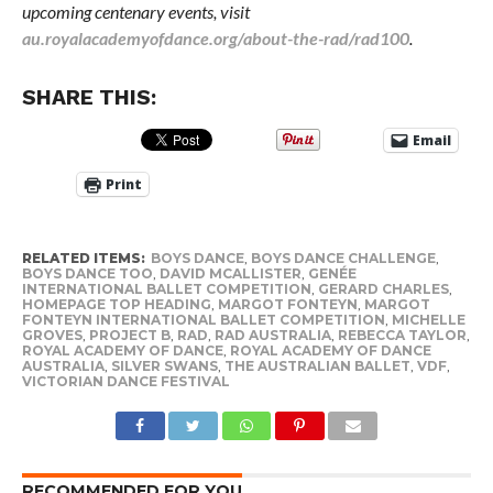
upcoming centenary events, visit
au.royalacademyofdance.org/about-the-rad/rad100
.
SHARE THIS:
Email
Print
RELATED ITEMS:
BOYS DANCE
,
BOYS DANCE CHALLENGE
,
BOYS DANCE TOO
,
DAVID MCALLISTER
,
GENÉE
INTERNATIONAL BALLET COMPETITION
,
GERARD CHARLES
,
HOMEPAGE TOP HEADING
,
MARGOT FONTEYN
,
MARGOT
FONTEYN INTERNATIONAL BALLET COMPETITION
,
MICHELLE
GROVES
,
PROJECT B
,
RAD
,
RAD AUSTRALIA
,
REBECCA TAYLOR
,
ROYAL ACADEMY OF DANCE
,
ROYAL ACADEMY OF DANCE
AUSTRALIA
,
SILVER SWANS
,
THE AUSTRALIAN BALLET
,
VDF
,
VICTORIAN DANCE FESTIVAL
RECOMMENDED FOR YOU