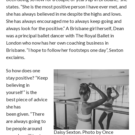
states. “She is the most positive person I have ever met, and
she has always believed in me despite the highs and lows.
She has always encouraged me to always keep going and
always look for the positive.” A Brisbane girl herself, Dean
was a principal ballet dancer with The Royal Ballet in
London who now has her own coaching business in
Brisbane. “I hope to follow her footsteps one day”, Sexton
exclaims.
So how does one
stay positive? “Keep
believing in
yourself” is the
best piece of advice
she has
been given. “There
are always going to
be people around
Daisy Sexton. Photo by Once