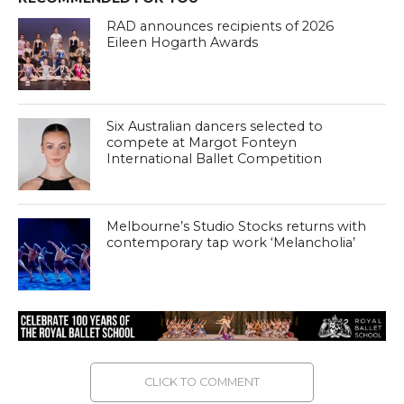
RAD announces recipients of 2026
Eileen Hogarth Awards
Six Australian dancers selected to
compete at Margot Fonteyn
International Ballet Competition
Melbourne’s Studio Stocks returns with
contemporary tap work ‘Melancholia’
CLICK TO COMMENT