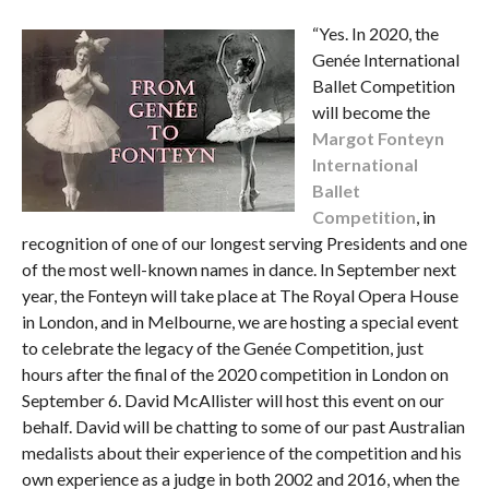
“Yes. In 2020, the
Genée International
Ballet Competition
will become the
Margot Fonteyn
International
Ballet
Competition
, in
recognition of one of our longest serving Presidents and one
of the most well-known names in dance. In September next
year, the Fonteyn will take place at The Royal Opera House
in London, and in Melbourne, we are hosting a special event
to celebrate the legacy of the Genée Competition, just
hours after the final of the 2020 competition in London on
September 6. David McAllister will host this event on our
behalf. David will be chatting to some of our past Australian
medalists about their experience of the competition and his
own experience as a judge in both 2002 and 2016, when the