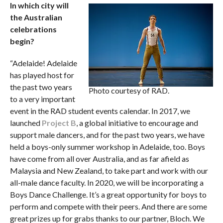
In which city will
the Australian
celebrations
begin?
“Adelaide! Adelaide
has played host for
the past two years
Photo courtesy of RAD.
to a very important
event in the RAD student events calendar. In 2017, we
launched
Project B
, a global initiative to encourage and
support male dancers, and for the past two years, we have
held a boys-only summer workshop in Adelaide, too. Boys
have come from all over Australia, and as far afield as
Malaysia and New Zealand, to take part and work with our
all-male dance faculty. In 2020, we will be incorporating a
Boys Dance Challenge. It’s a great opportunity for boys to
perform and compete with their peers. And there are some
great prizes up for grabs thanks to our partner, Bloch. We