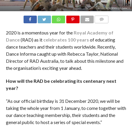
ROYAL ACADEMY OF DANCE.
COMMENTS
2020 is a momentous year for the
Royal Academy of
Dance
(RAD) as it
celebrates 100 years
of educating
dance teachers and their students worldwide. Recently,
Dance Informa caught up with Rebecca Taylor, National
Director of RAD Australia, to talk about this milestone and
the organisation’s exciting year ahead.
How will the RAD be celebrating its centenary next
year?
“As our official birthday is 31 December 2020, we will be
taking the whole year from 1 January, to come together with
our dance teaching membership, their students and the
general public to host a series of special events.”