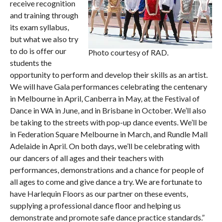
receive recognition
and training through
its exam syllabus,
but what we also try
to do is offer our
Photo courtesy of RAD.
students the
opportunity to perform and develop their skills as an artist.
We will have Gala performances celebrating the centenary
in Melbourne in April, Canberra in May, at the Festival of
Dance in WA in June, and in Brisbane in October. We’ll also
be taking to the streets with pop-up dance events. We’ll be
in Federation Square Melbourne in March, and Rundle Mall
Adelaide in April. On both days, we’ll be celebrating with
our dancers of all ages and their teachers with
performances, demonstrations and a chance for people of
all ages to come and give dance a try. We are fortunate to
have Harlequin Floors as our partner on these events,
supplying a professional dance floor and helping us
demonstrate and promote safe dance practice standards.”