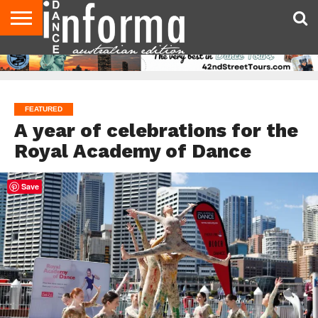
AUDITIONS
EVENTS
GIVEAWAYS!
TIPS &
CONTACT
ADVERTISE
DIRECTORIES
USA
UK
ADVICE
US
MAGAZINE
MAGAZINE
FEATURED
A year of celebrations for the
Royal Academy of Dance
Save