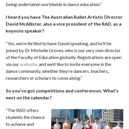
being undertaken worldwide in dance education.”
I heard you have The Australian Ballet Artistic Director
David McAllister, also a vice president of the RAD, as a
keynote speaker?
“Yes, we’re thrilled to have David speaking, and he’ll be
joined by Dr Michelle Groves, who is our very own director
of the Faculty of Education globally. Registrations are open
via our
website
, and we’d like to invite everyone in the
dance community, whether they’re dancers, teachers,
researchers or scholars to come along.”
So you’ve got competitions and conferences. What’s
next on the calendar?
“The RAD offers
students the chance
to achieve and