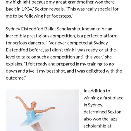
my highlight because my great grandmother won there
back in 1934,” Sexton reveals. “This was really special for
me to be following her footsteps.”
Sydney Eisteddfod Ballet Scholarship, known to be an
incredibly prestigious competition, is a perfect platform
for serious dancers. “I’ve never competed at Sydney
Eisteddfod before, as I didn’t think I was ready, or at the
level to take on such a competition until this year,” she
explains. “I felt ready and prepared in my training to go
down and give it my best shot, and I was delighted with the
outcome.”
In addition to
winning a first place
in Sydney,
determined Sexton
also won the jazz
scholarship at