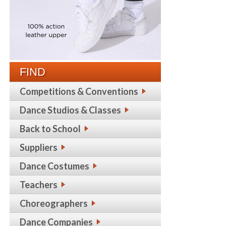
FIND
Competitions & Conventions
Dance Studios & Classes
Back to School
Suppliers
Dance Costumes
Teachers
Choreographers
Dance Companies