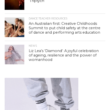
‘Triptych’
DANCE TEACHER RESOURCES
An Australian first: Creative Childhoods
Summit to put child safety at the centre
of dance and performing arts education
NEWS
Liz Lea’s ‘Diamond’: A joyful celebration
of ageing, resilience and the power of
womanhood