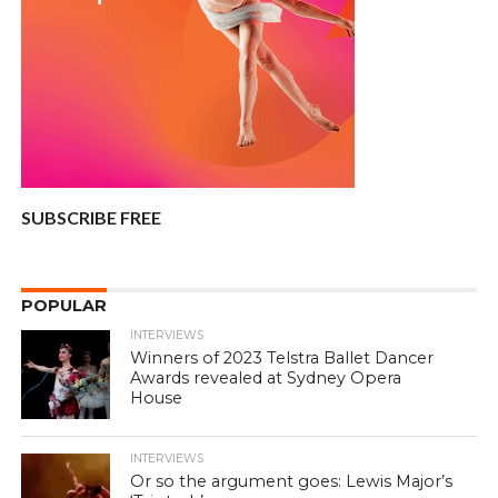
SUBSCRIBE FREE
POPULAR
INTERVIEWS
Winners of 2023 Telstra Ballet Dancer
Awards revealed at Sydney Opera
House
INTERVIEWS
Or so the argument goes: Lewis Major’s