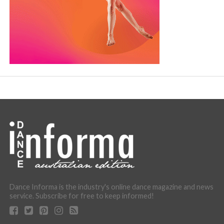
Dance Informa is the industry's online dance magazine and news
service. Subscribe for free to keep informed!