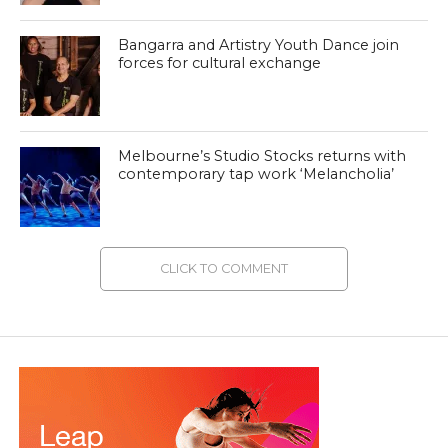
Bangarra and Artistry Youth Dance join
forces for cultural exchange
Melbourne’s Studio Stocks returns with
contemporary tap work ‘Melancholia’
CLICK TO COMMENT