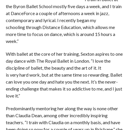
the Byron Ballet School mostly five days a week, and I train
at DanceForce a couple of afternoons a week in jazz,
contemporary and lyrical. I recently began my
schooling through Distance Education, which allows me
more time to focus on dance, which is around 15 hours a
week.”
With ballet at the core of her training, Sexton aspires to one
day dance with The Royal Ballet in London. “I love the
discipline of ballet, the beauty and the art of it. It
is very hard work, but at the same time so rewarding. Ballet
can love you one day and hate you the next. It’s the never-
ending challenge that makes it so addictive to me, and I just
love it.”
Predominantly mentoring her along the way is none other
than Claudia Dean, among other incredibly inspiring
teachers. “I train with Claudia on a monthly basis, and have
been doing so now for a couple of years up in Brisbane,” she