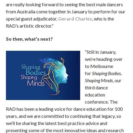
are really looking forward to seeing the best male dancers
from Australia come together in January to perform for our
special guest adjudicator,
Gerard Charles
, who is the
RAD’s artistic director.”
So then, what’s next?
“Still in January,
we’re heading over
to Melbourne
for
Shaping Bodies,
Shaping Minds,
our
third dance
education
conference. The
RAD has been a leading voice for dance education for 100
years, and we are committed to continuing that legacy, so
we’ll be sharing the latest best practice advice and
presenting some of the most innovative ideas and research