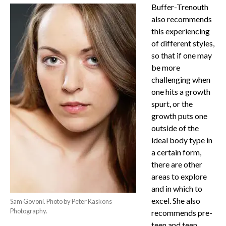
Buffer-Trenouth
also recommends
this experiencing
of different styles,
so that if one may
be more
challenging when
one hits a growth
spurt, or the
growth puts one
outside of the
ideal body type in
a certain form,
there are other
areas to explore
and in which to
excel. She also
Sam Govoni. Photo by Peter Kaskons
Photography.
recommends pre-
teen and teen