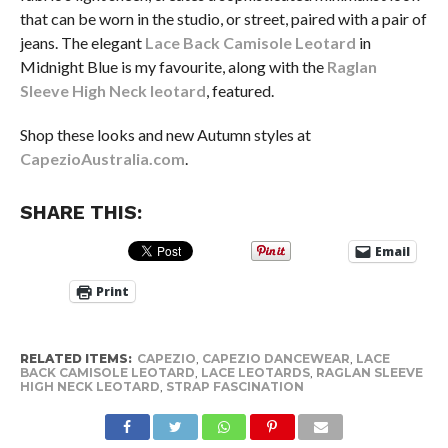
that can be worn in the studio, or street, paired with a pair of
jeans. The elegant
Lace Back Camisole Leotard
in
Midnight Blue is my favourite, along with the
Raglan
Sleeve High Neck leotard
, featured.
Shop these looks and new Autumn styles at
CapezioAustralia.com
.
SHARE THIS:
Email
Print
RELATED ITEMS:
CAPEZIO
,
CAPEZIO DANCEWEAR
,
LACE
BACK CAMISOLE LEOTARD
,
LACE LEOTARDS
,
RAGLAN SLEEVE
HIGH NECK LEOTARD
,
STRAP FASCINATION