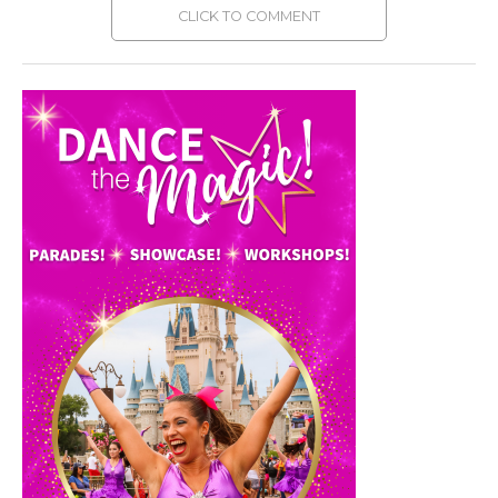
CLICK TO COMMENT