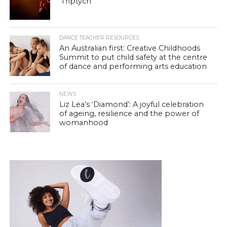
‘Triptych’
DANCE TEACHER RESOURCES
An Australian first: Creative Childhoods
Summit to put child safety at the centre
of dance and performing arts education
NEWS
Liz Lea’s ‘Diamond’: A joyful celebration
of ageing, resilience and the power of
womanhood