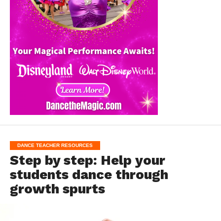
DANCE TEACHER RESOURCES
Step by step: Help your
students dance through
growth spurts