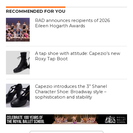
RECOMMENDED FOR YOU
RAD announces recipients of 2026
Eileen Hogarth Awards
A tap shoe with attitude: Capezio’s new
Roxy Tap Boot
Capezio introduces the 3” Shanel
Character Shoe: Broadway style –
sophistication and stability