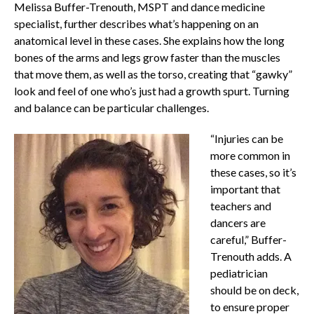
Melissa Buffer-Trenouth, MSPT and dance medicine
specialist, further describes what’s happening on an
anatomical level in these cases. She explains how the long
bones of the arms and legs grow faster than the muscles
that move them, as well as the torso, creating that “gawky”
look and feel of one who’s just had a growth spurt. Turning
and balance can be particular challenges.
“Injuries can be
more common in
these cases, so it’s
important that
teachers and
dancers are
careful,” Buffer-
Trenouth adds. A
pediatrician
should be on deck,
to ensure proper