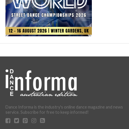
Dance Informa is the industry's online dance magazine and news
service. Subscribe for free to keep informed!