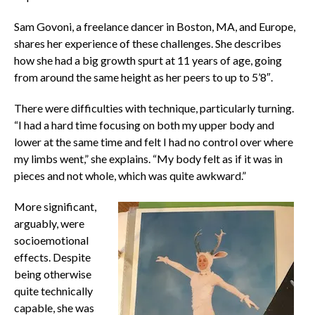
Sam Govoni, a freelance dancer in Boston, MA, and Europe,
shares her experience of these challenges. She describes
how she had a big growth spurt at 11 years of age, going
from around the same height as her peers to up to 5’8″.
There were difficulties with technique, particularly turning.
“I had a hard time focusing on both my upper body and
lower at the same time and felt I had no control over where
my limbs went,” she explains. “My body felt as if it was in
pieces and not whole, which was quite awkward.”
More significant,
arguably, were
socioemotional
effects.
Despite
being otherwise
quite technically
capable, she was