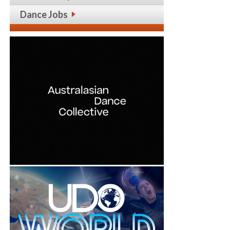
Dance Jobs