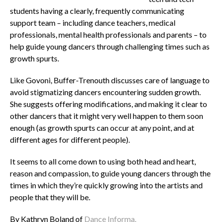
students having a clearly, frequently communicating
support team – including dance teachers, medical
professionals, mental health professionals and parents – to
help guide young dancers through challenging times such as
growth spurts.
Like Govoni, Buffer-Trenouth discusses care of language to
avoid stigmatizing dancers encountering sudden growth.
She suggests offering modifications, and making it clear to
other dancers that it might very well happen to them soon
enough (as growth spurts can occur at any point, and at
different ages for different people).
It seems to all come down to using both head and heart,
reason and compassion, to guide young dancers through the
times in which they’re quickly growing into the artists and
people that they will be.
By Kathryn Boland of
Dance Informa.