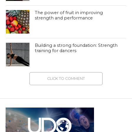
The power of fruit in improving
strength and performance
Building a strong foundation: Strength
training for dancers
CLICK TO COMMENT