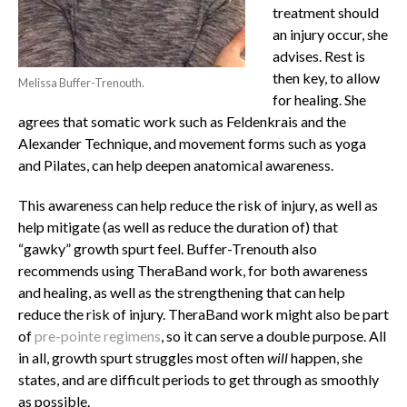
treatment should
an injury occur, she
advises. Rest is
then key, to allow
Melissa Buffer-Trenouth.
for healing. She
agrees that somatic work such as Feldenkrais and the
Alexander Technique, and movement forms such as yoga
and Pilates, can help deepen anatomical awareness.
This awareness can help reduce the risk of injury, as well as
help mitigate (as well as reduce the duration of) that
“gawky” growth spurt feel. Buffer-Trenouth also
recommends using TheraBand work, for both awareness
and healing, as well as the strengthening that can help
reduce the risk of injury. TheraBand work might also be part
of
pre-pointe regimens
,
so it can serve a double purpose. All
in all, growth spurt struggles most often
will
happen, she
states, and are difficult periods to get through as smoothly
as possible.