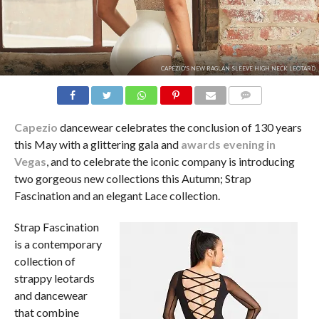
CAPEZIO'S NEW RAGLAN SLEEVE HIGH NECK LEOTARD
COMMENTS
Capezio
dancewear celebrates the conclusion of 130 years
this May with a glittering gala and
awards evening in
Vegas
, and to celebrate the iconic company is introducing
two gorgeous new collections this Autumn; Strap
Fascination and an elegant Lace collection.
Strap Fascination
is a contemporary
collection of
strappy leotards
and dancewear
that combine