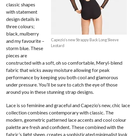
classic shapes
with statement
design details in
three colours;
black, mulberry
Capezio’s new Strappy Back Long Sleeve
and my favourite –
Leotard
storm blue. These
pieces are
constructed with a soft, oh so comfortable, Meryl-blend
fabric that wicks away moisture allowing for peak
performance by keeping you both cool and glamorous
under pressure. You’ll be sure to catch the eye of those
around you in these stunning strap designs.
Lace is so feminine and graceful and Capezio’s new, chic lace
collection combines contemporary with classic. The
modern, geometric patterned lace accents and cool colour
palette are fresh and confident. These combined with the
fabric’s light sheen, creates a sophisticated minimalist look