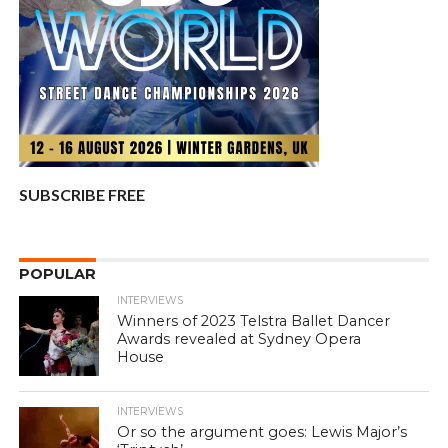
SUBSCRIBE FREE
POPULAR
INTERVIEWS
Winners of 2023 Telstra Ballet Dancer
Awards revealed at Sydney Opera
House
INTERVIEWS
Or so the argument goes: Lewis Major’s