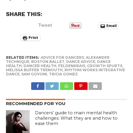
SHARE THIS:
Tweet
Email
Print
RELATED ITEMS:
ADVICE FOR DANCERS
,
ALEXANDER
TECHNIQUE
,
BOSTON BALLET
,
DANCE ADVICE
,
DANCE
HEALTH
,
DANCER HEALTH
,
FELDENKRAIS
,
GROWTH SPURTS
,
MELISSA BUFFER TRENOUTH
,
RHYTHM WORKS INTEGRATIVE
DANCE
,
SAM GOVONI
,
TRICIA GOMEZ
RECOMMENDED FOR YOU
Dancers’ guide to main mental health
challenges: What they are and how to
ease them