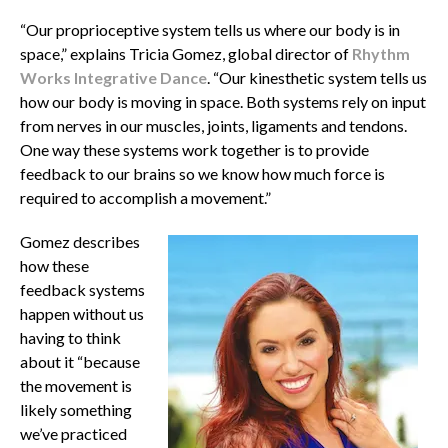
“Our proprioceptive system tells us where our body is in
space,” explains Tricia Gomez, global director of
Rhythm
Works Integrative Dance
. “Our kinesthetic system tells us
how our body is moving in space.
Both systems rely on input
from nerves in our muscles, joints, ligaments and tendons.
One way these systems work together is to provide
feedback to our brains so we know how much force is
required to accomplish a movement.”
Gomez describes
how these
feedback systems
happen without us
having to think
about it “because
the movement is
likely something
we’ve practiced