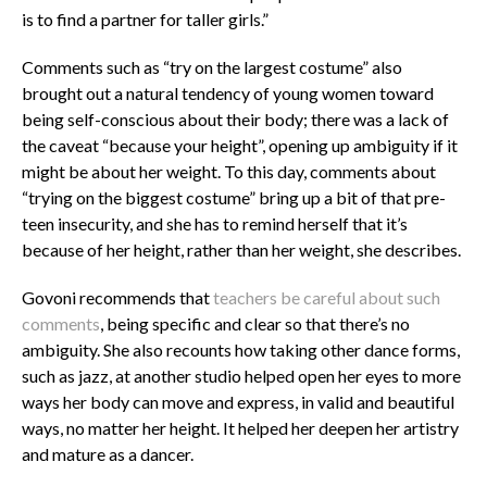
is to find a partner for taller girls.”
Comments such as “try on the largest costume” also
brought out a natural tendency of young women toward
being self-conscious about their body; there was a lack of
the caveat “because your height”, opening up ambiguity if it
might be about her weight. To this day, comments about
“trying on the biggest costume” bring up a bit of that pre-
teen insecurity, and she has to remind herself that it’s
because of her height, rather than her weight, she describes.
Govoni recommends that
teachers be careful about such
comments
, being specific and clear so that there’s no
ambiguity. She also recounts how taking other dance forms,
such as jazz, at another studio helped open her eyes to more
ways her body can move and express, in valid and beautiful
ways, no matter her height. It helped her deepen her artistry
and mature as a dancer.