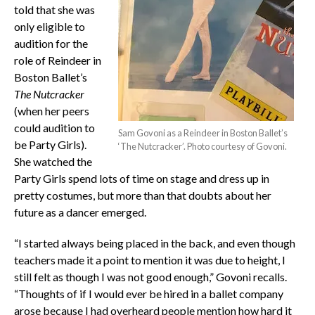
told that she was
only eligible to
audition for the
role of Reindeer in
Boston Ballet’s
The Nutcracker
(when her peers
could audition to
Sam Govoni as a Reindeer in Boston Ballet’s
be Party Girls).
‘The Nutcracker’. Photo courtesy of Govoni.
She watched the
Party Girls spend lots of time on stage and dress up in
pretty costumes, but more than that doubts about her
future as a dancer emerged.
“I started always being placed in the back, and even though
teachers made it a point to mention it was due to height, I
still felt as though I was not good enough,” Govoni recalls.
“Thoughts of if I would ever be hired in a ballet company
arose because I had overheard people mention how hard it