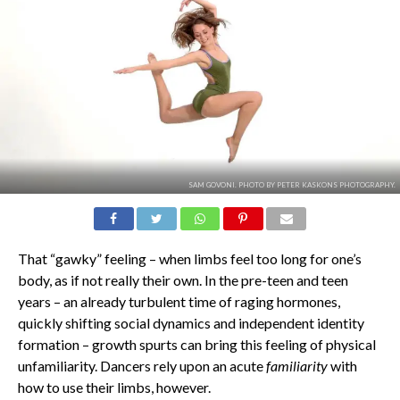
SAM GOVONI. PHOTO BY PETER KASKONS PHOTOGRAPHY.
That “gawky” feeling – when limbs feel too long for one’s
body, as if not really their own. In the pre-teen and teen
years – an already turbulent time of raging hormones,
quickly shifting social dynamics and independent identity
formation – growth spurts can bring this feeling of physical
unfamiliarity. Dancers rely upon an acute
familiarity
with
how to use their limbs, however.