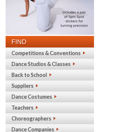
FIND
Competitions & Conventions
Dance Studios & Classes
Back to School
Suppliers
Dance Costumes
Teachers
Choreographers
Dance Companies