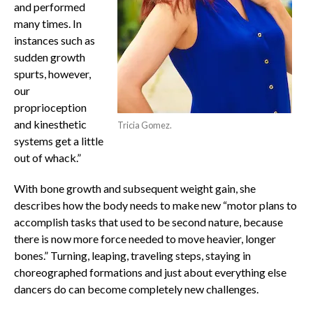
and performed
many times. In
instances such as
sudden growth
spurts, however,
our
proprioception
and kinesthetic
Tricia Gomez.
systems get a little
out of whack.”
With bone growth and subsequent weight gain, she
describes how the body needs to make new “motor plans to
accomplish tasks that used to be second nature, because
there is now more force needed to move heavier, longer
bones.” Turning, leaping, traveling steps, staying in
choreographed formations and just about everything else
dancers do can become completely new challenges.