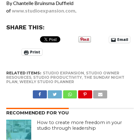
By Chantelle Bruinsma Duffield
of
www.studioexpansion.com
.
SHARE THIS:
Email
Print
RELATED ITEMS:
STUDIO EXPANSION
,
STUDIO OWNER
RESOURCES
,
STUDIO PRODUCTIVITY
,
THE SUNDAY NIGHT
PLAN
,
WEEKLY STUDIO PLANNER
RECOMMENDED FOR YOU
How to create more freedom in your
studio through leadership