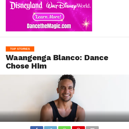
TOP STORIES
Waangenga Blanco: Dance
Chose Him