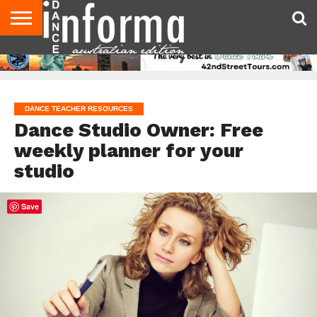
AUDITIONS
EVENTS
GIVEAWAYS!
TIPS &
CONTACT
ADVERTISE
DIRECTORIES
USA
UK
ADVICE
US
MAGAZINE
MAGAZINE
DANCE TEACHER RESOURCES
Dance Studio Owner: Free
weekly planner for your
studio
Save