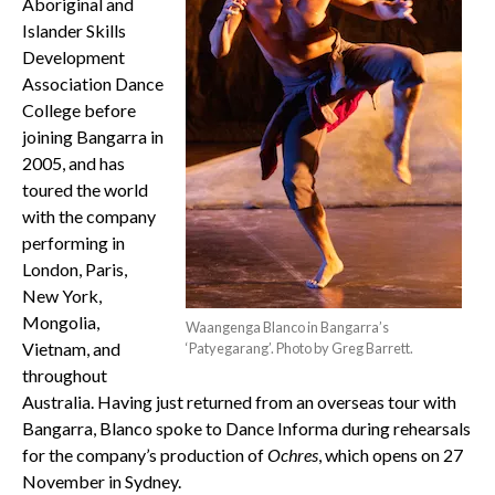
Aboriginal and
Islander Skills
Development
Association Dance
College before
joining Bangarra in
2005, and has
toured the world
with the company
performing in
London, Paris,
New York,
Mongolia,
Waangenga Blanco in Bangarra’s
Vietnam, and
‘Patyegarang’. Photo by Greg Barrett.
throughout
Australia. Having just returned from an overseas tour with
Bangarra, Blanco spoke to Dance Informa during rehearsals
for the company’s production of
Ochres
, which opens on 27
November in Sydney.