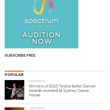
SUBSCRIBE FREE
POPULAR
INTERVIEWS
Winners of 2023 Telstra Ballet Dancer
Awards revealed at Sydney Opera
House
INTERVIEWS