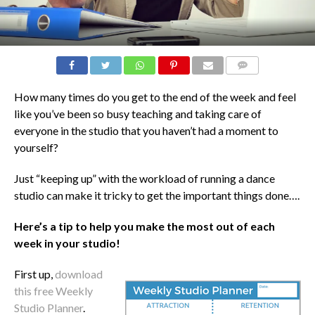
COMMENTS
How many times do you get to the end of the week and feel
like you’ve been so busy teaching and taking care of
everyone in the studio that you haven’t had a moment to
yourself?
Just “keeping up” with the workload of running a dance
studio can make it tricky to get the important things done….
Here’s a tip to help you make the most out of each
week in your studio!
First up,
download
this free Weekly
Studio Planner
.