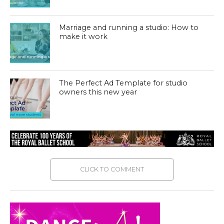
Marriage and running a studio: How to
make it work
The Perfect Ad Template for studio
owners this new year
CLICK TO COMMENT