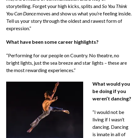
storytelling. Forget your high kicks, splits and
So You Think
You Can Dance
moves and show us what you’re feeling inside.
Tell us your story through the oldest and rawest form of
expression.”
What have been some career highlights?
“Performing for our people on Country. No theatre, no
bright lights, just the sea breeze and star lights – these are
the most rewarding experiences.”
What would you
be doing if you
weren’t dancing?
“I would not be
living if I wasn’t
dancing. Dancing
is innate in all of