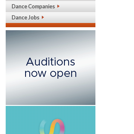
Dance Companies
Dance Jobs