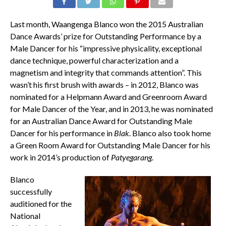
Last month, Waangenga Blanco won the 2015 Australian
Dance Awards’ prize for Outstanding Performance by a
Male Dancer for his “impressive physicality, exceptional
dance technique, powerful characterization and a
magnetism and integrity that commands attention”. This
wasn’t his first brush with awards – in 2012, Blanco was
nominated for a Helpmann Award and Greenroom Award
for Male Dancer of the Year, and in 2013, he was nominated
for an Australian Dance Award for Outstanding Male
Dancer for his performance in
Blak
. Blanco also took home
a Green Room Award for Outstanding Male Dancer for his
work in 2014’s production of
Patyegarang
.
Blanco
successfully
auditioned for the
National