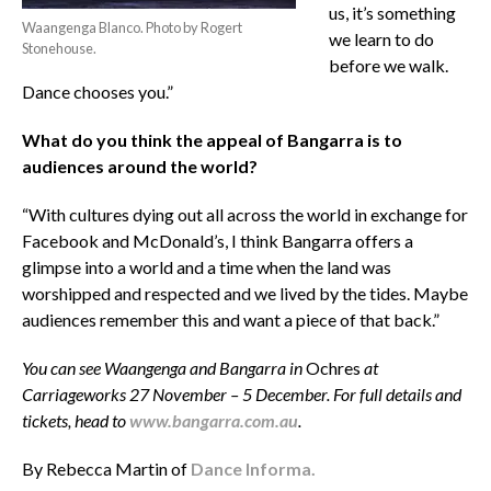
us, it’s something
Waangenga Blanco. Photo by Rogert
we learn to do
Stonehouse.
before we walk.
Dance chooses you.”
What do you think the appeal of Bangarra is to
audiences around the world?
“With cultures dying out all across the world in exchange for
Facebook and McDonald’s, I think Bangarra offers a
glimpse into a world and a time when the land was
worshipped and respected and we lived by the tides. Maybe
audiences remember this and want a piece of that back.”
You can see Waangenga and Bangarra in
Ochres
at
Carriageworks 27 November – 5 December. For full details and
tickets, head to
www.bangarra.com.au
.
By Rebecca Martin of
Dance Informa.