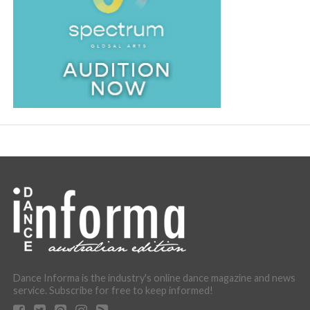
Dance Informa is the industry's online dance magazine and news
service. Subscribe for free to keep informed!