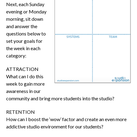
Next, each Sunday
evening or Monday
morning, sit down
and answer the
questions below to
set your goals for
the week in each
category:
ATTRACTION
What can I do this
week to gain more
awareness in our
community and bring more students into the studio?
RETENTION
How can I boost the ‘wow’ factor and create an even more
addictive studio environment for our students?