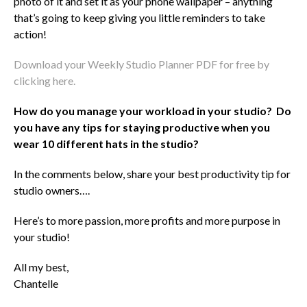
photo of it and set it as your phone wallpaper – anything
that’s going to keep giving you little reminders to take
action!
Download your Weekly Studio Planner PDF for free by
clicking here.
How do you manage your workload in your studio? Do
you have any tips for staying productive when you
wear 10 different hats in the studio?
In the comments below, share your best productivity tip for
studio owners….
Here’s to more passion, more profits and more purpose in
your studio!
All my best,
Chantelle