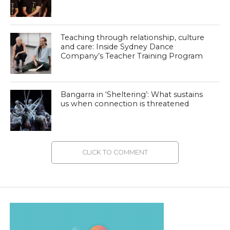
Teaching through relationship, culture
and care: Inside Sydney Dance
Company’s Teacher Training Program
Bangarra in ‘Sheltering’: What sustains
us when connection is threatened
CLICK TO COMMENT