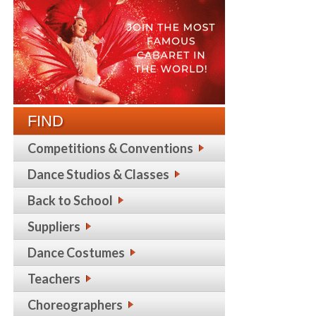
FIND
Competitions & Conventions
Dance Studios & Classes
Back to School
Suppliers
Dance Costumes
Teachers
Choreographers