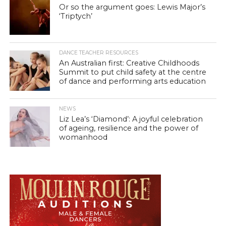
Or so the argument goes: Lewis Major’s
‘Triptych’
DANCE TEACHER RESOURCES
An Australian first: Creative Childhoods
Summit to put child safety at the centre
of dance and performing arts education
NEWS
Liz Lea’s ‘Diamond’: A joyful celebration
of ageing, resilience and the power of
womanhood