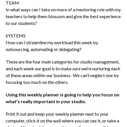
TEAM
In what ways can I take on more of a mentoring role with my
teachers to help them blossom and give the best experience
to our students?
SYSTEMS
How can I streamline my workload this week by
outsourcing, automating or delegating?
These are the four main categories for studio management,
and each week our goal is to make sure we’re nurturing each
of these areas within our business. We can’t neglect one by
focusing too much on the others.
Using this weekly planner is going to help you focus on
what’s really important in your studio.
Print it out and keep your weekly planner next to your
computer, stick it on the wall where you can see it, or take a