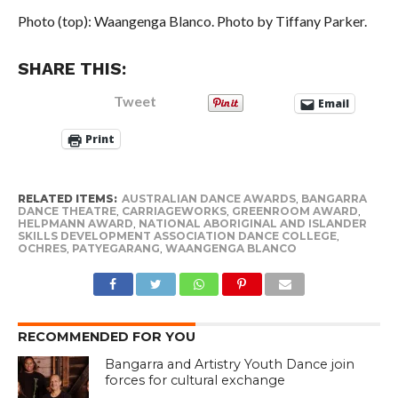
Photo (top): Waangenga Blanco. Photo by Tiffany Parker.
SHARE THIS:
Tweet
Email
Print
RELATED ITEMS:
AUSTRALIAN DANCE AWARDS
,
BANGARRA
DANCE THEATRE
,
CARRIAGEWORKS
,
GREENROOM AWARD
,
HELPMANN AWARD
,
NATIONAL ABORIGINAL AND ISLANDER
SKILLS DEVELOPMENT ASSOCIATION DANCE COLLEGE
,
OCHRES
,
PATYEGARANG
,
WAANGENGA BLANCO
RECOMMENDED FOR YOU
Bangarra and Artistry Youth Dance join
forces for cultural exchange