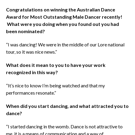
Congratulations on winning the Australian Dance
Award for Most Outstanding Male Dancer recently!
What were you doing when you found out you had
been nominated?
“I was dancing! We were in the middle of our Lore national
tour, so it was nice news.”
What does it mean to you to have your work
recognized in this way?
“It’s nice to know I’m being watched and that my
performances resonate.”
When did you start dancing, and what attracted you to
dance?
“I started dancing in the womb. Dance is not attractive to
me, it is a means of communication and a way of