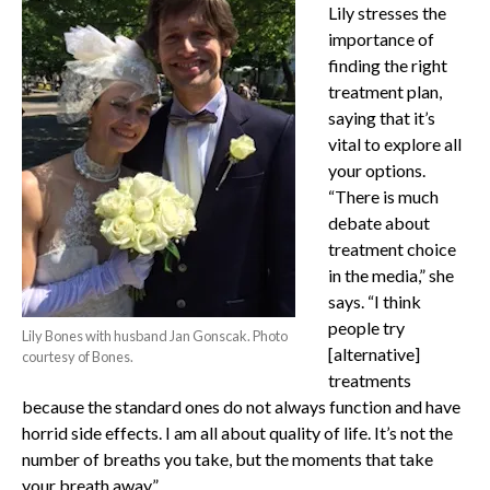
Lily stresses the
importance of
finding the right
treatment plan,
saying that it’s
vital to explore all
your options.
“There is much
debate about
treatment choice
in the media,” she
says. “I think
people try
Lily Bones with husband Jan Gonscak. Photo
[alternative]
courtesy of Bones.
treatments
because the standard ones do not always function and have
horrid side effects. I am all about quality of life. It’s not the
number of breaths you take, but the moments that take
your breath away.”