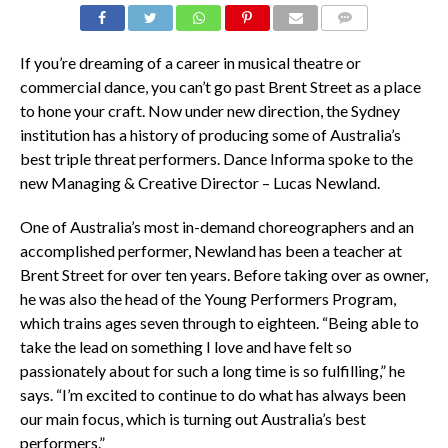
COMMENTS
If you’re dreaming of a career in musical theatre or
commercial dance, you can’t go past Brent Street as a place
to hone your craft. Now under new direction, the Sydney
institution has a history of producing some of Australia’s
best triple threat performers. Dance Informa spoke to the
new Managing & Creative Director – Lucas Newland.
One of Australia’s most in-demand choreographers and an
accomplished performer, Newland has been a teacher at
Brent Street for over ten years. Before taking over as owner,
he was also the head of the Young Performers Program,
which trains ages seven through to eighteen. “Being able to
take the lead on something I love and have felt so
passionately about for such a long time is so fulfilling,” he
says. “I’m excited to continue to do what has always been
our main focus, which is turning out Australia’s best
performers.”