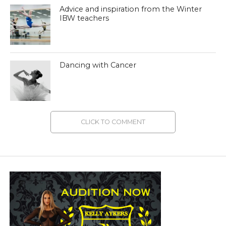
Advice and inspiration from the Winter
IBW teachers
Dancing with Cancer
CLICK TO COMMENT