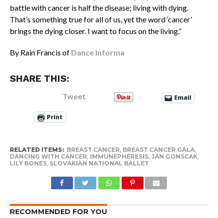
battle with cancer is half the disease; living with dying.
That’s something true for all of us, yet the word ‘cancer’
brings the dying closer. I want to focus on the living.”
By Rain Francis of
Dance Informa
SHARE THIS:
Tweet
Email
Print
RELATED ITEMS:
BREAST CANCER
,
BREAST CANCER GALA
,
DANCING WITH CANCER
,
IMMUNEPHERESIS
,
JAN GONSCAK
,
LILY BONES
,
SLOVAKIAN NATIONAL BALLET
RECOMMENDED FOR YOU