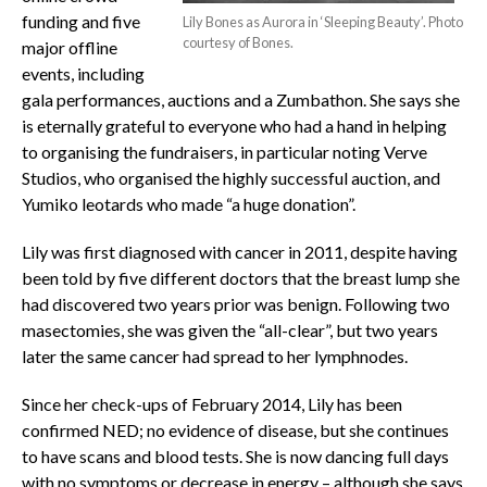
funding and five
Lily Bones as Aurora in ‘Sleeping Beauty’. Photo
courtesy of Bones.
major offline
events, including
gala performances, auctions and a Zumbathon. She says she
is eternally grateful to everyone who had a hand in helping
to organising the fundraisers, in particular noting Verve
Studios, who organised the highly successful auction, and
Yumiko leotards who made “a huge donation”.
Lily was first diagnosed with cancer in 2011, despite having
been told by five different doctors that the breast lump she
had discovered two years prior was benign. Following two
masectomies, she was given the “all-clear”, but two years
later the same cancer had spread to her lymphnodes.
Since her check-ups of February 2014, Lily has been
confirmed NED; no evidence of disease, but she continues
to have scans and blood tests. She is now dancing full days
with no symptoms or decrease in energy – although she says