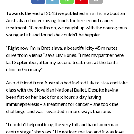
Towards the end of 2013 we published
an article
about an
Australian dancer raising funds for her second cancer
treatment. 18 months on, we caught up with the courageous
young artist, and found she couldn’t be happier.
“Right now I’m in Bratislava, a beautiful city 45 minutes
drive from Vienna,” says Lily Bones. “I met my partner here
last September, after my second treatment at the Lentz
clinic in Germany.”
An old friend from Australia had invited Lily to stay and take
class with the Slovakian National Ballet. Despite having
been flat on her back for six hours a day having
immunepheresis – a treatment for cancer – she took the
challenge, and was rewarded in more ways than one.
“I couldn’t help noticing the very tall and handsome man
centre stage,” she says. “He noticed me too and it was love