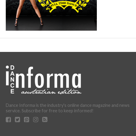
Dance Informa is the industry's online dance magazine and news
service. Subscribe for free to keep informed!