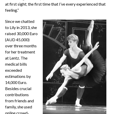
at first sight; the first time that I’ve every experienced that
feeling.”
Since we chatted
to Lily in 2013, she
raised 30,000 Euro
(AUD 45,000)
over three months
for her treatment
at Lentz. The
medical bills
exceeded
estimations by
14,000 Euro.
Besides crucial
contributions
from friends and
family, she used
online crowd-