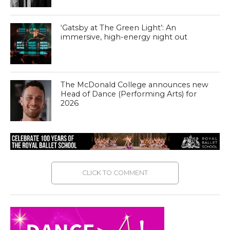
‘Gatsby at The Green Light’: An
immersive, high-energy night out
The McDonald College announces new
Head of Dance (Performing Arts) for
2026
CLICK TO COMMENT