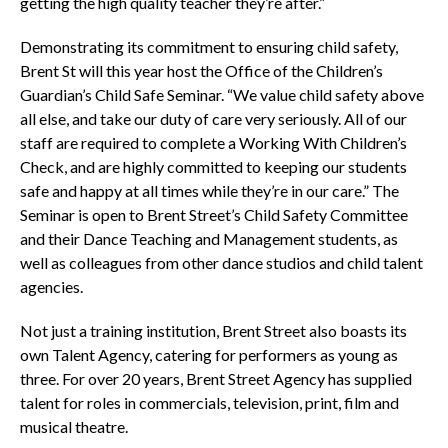
getting the high quality teacher they’re after.”
Demonstrating its commitment to ensuring child safety,
Brent St will this year host the Office of the Children’s
Guardian’s Child Safe Seminar. “We value child safety above
all else, and take our duty of care very seriously. All of our
staff are required to complete a Working With Children’s
Check, and are highly committed to keeping our students
safe and happy at all times while they’re in our care.” The
Seminar is open to Brent Street’s Child Safety Committee
and their Dance Teaching and Management students, as
well as colleagues from other dance studios and child talent
agencies.
Not just a training institution, Brent Street also boasts its
own Talent Agency, catering for performers as young as
three. For over 20 years, Brent Street Agency has supplied
talent for roles in commercials, television, print, film and
musical theatre.