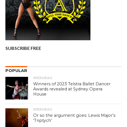
SUBSCRIBE FREE
POPULAR
INTERVIEWS
Winners of 2023 Telstra Ballet Dancer
Awards revealed at Sydney Opera
House
INTERVIEWS
Or so the argument goes: Lewis Major’s
‘Triptych’