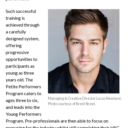
Such successful
training is
achieved through
a carefully
designed system,
offering
progressive
opportunities to
participants as
young as three
years old. The
Petite Performers
Program caters to
Managing & Creative Director Lucas Newland.
ages three to six,
Photo courtesy of Brent Street.
and leads into the
Young Performers
Program. Pre-professionals are then able to focus on
preparing for the industry whilst still completing their HSC.