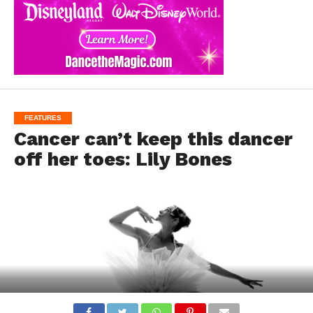
FEATURES
Cancer can’t keep this dancer
off her toes: Lily Bones