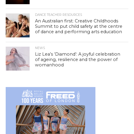
DANCE TEACHER RESOURCES
An Australian first: Creative Childhoods
Summit to put child safety at the centre
of dance and performing arts education
NEWS
Liz Lea’s ‘Diamond’: A joyful celebration
of ageing, resilience and the power of
womanhood