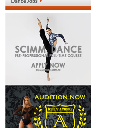
Dance Jobs