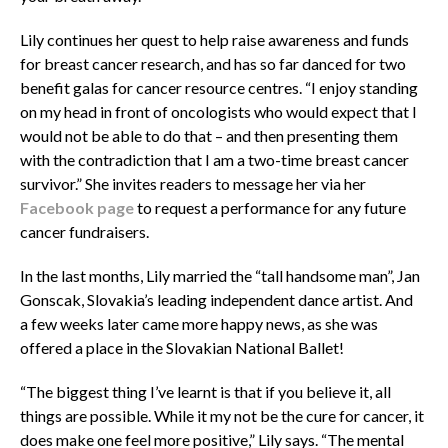
Lily continues her quest to help raise awareness and funds
for breast cancer research, and has so far danced for two
benefit galas for cancer resource centres. “I enjoy standing
on my head in front of oncologists who would expect that I
would not be able to do that – and then presenting them
with the contradiction that I am a two-time breast cancer
survivor.” She invites readers to message her via her
Facebook page
to request a performance for any future
cancer fundraisers.
In the last months, Lily married the “tall handsome man”, Jan
Gonscak, Slovakia’s leading independent dance artist. And
a few weeks later came more happy news, as she was
offered a place in the Slovakian National Ballet!
“The biggest thing I’ve learnt is that if you believe it, all
things are possible. While it my not be the cure for cancer, it
does make one feel more positive,” Lily says. “The mental