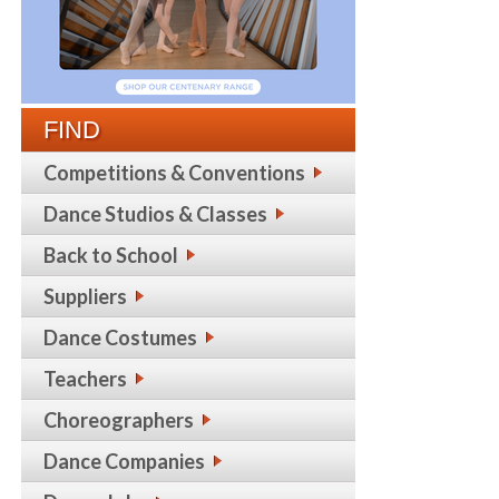
FIND
Competitions & Conventions
Dance Studios & Classes
Back to School
Suppliers
Dance Costumes
Teachers
Choreographers
Dance Companies