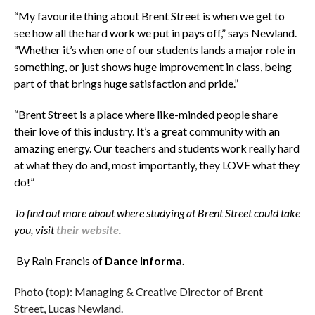
“My favourite thing about Brent Street is when we get to
see how all the hard work we put in pays off,” says Newland.
“Whether it’s when one of our students lands a major role in
something, or just shows huge improvement in class, being
part of that brings huge satisfaction and pride.”
“Brent Street is a place where like-minded people share
their love of this industry. It’s a great community with an
amazing energy. Our teachers and students work really hard
at what they do and, most importantly, they LOVE what they
do!”
To find out more about where studying at Brent Street could take
you, visit
their website
.
By Rain Francis of
Dance Informa.
Photo (top): Managing & Creative Director of Brent
Street, Lucas Newland.