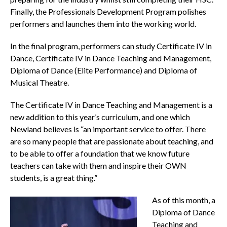
Finally, the Professionals Development Program polishes
performers and launches them into the working world.
In the final program, performers can study Certificate IV in
Dance, Certificate IV in Dance Teaching and Management,
Diploma of Dance (Elite Performance) and Diploma of
Musical Theatre.
The Certificate IV in Dance Teaching and Management is a
new addition to this year’s curriculum, and one which
Newland believes is “an important service to offer. There
are so many people that are passionate about teaching, and
to be able to offer a foundation that we know future
teachers can take with them and inspire their OWN
students, is a great thing.”
As of this month, a
Diploma of Dance
Teaching and