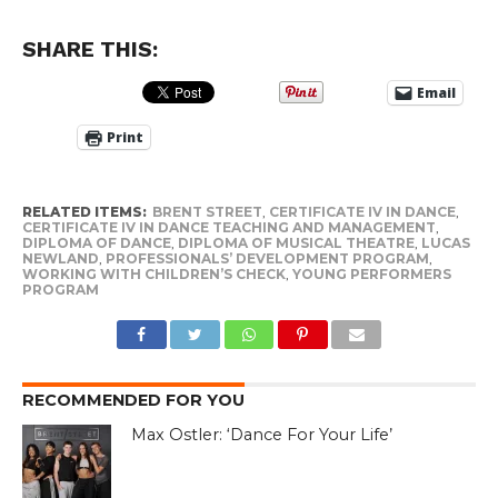
SHARE THIS:
Email
Print
RELATED ITEMS:
BRENT STREET
,
CERTIFICATE IV IN DANCE
,
CERTIFICATE IV IN DANCE TEACHING AND MANAGEMENT
,
DIPLOMA OF DANCE
,
DIPLOMA OF MUSICAL THEATRE
,
LUCAS
NEWLAND
,
PROFESSIONALS’ DEVELOPMENT PROGRAM
,
WORKING WITH CHILDREN’S CHECK
,
YOUNG PERFORMERS
PROGRAM
RECOMMENDED FOR YOU
Max Ostler: ‘Dance For Your Life’