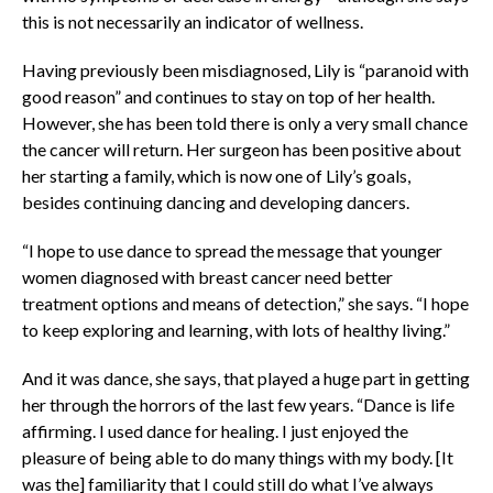
this is not necessarily an indicator of wellness.
Having previously been misdiagnosed, Lily is “paranoid with
good reason” and continues to stay on top of her health.
However, she has been told there is only a very small chance
the cancer will return. Her surgeon has been positive about
her starting a family, which is now one of Lily’s goals,
besides continuing dancing and developing dancers.
“I hope to use dance to spread the message that younger
women diagnosed with breast cancer need better
treatment options and means of detection,” she says. “I hope
to keep exploring and learning, with lots of healthy living.”
And it was dance, she says, that played a huge part in getting
her through the horrors of the last few years. “Dance is life
affirming. I used dance for healing. I just enjoyed the
pleasure of being able to do many things with my body. [It
was the] familiarity that I could still do what I’ve always