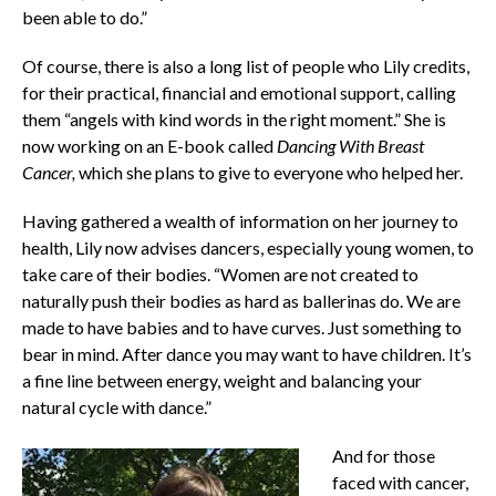
been able to do.”
Of course, there is also a long list of people who Lily credits,
for their practical, financial and emotional support, calling
them “angels with kind words in the right moment.” She is
now working on an E-book called
Dancing With Breast
Cancer,
which she plans to give to everyone who helped her.
Having gathered a wealth of information on her journey to
health, Lily now advises dancers, especially young women, to
take care of their bodies. “Women are not created to
naturally push their bodies as hard as ballerinas do. We are
made to have babies and to have curves. Just something to
bear in mind. After dance you may want to have children. It’s
a fine line between energy, weight and balancing your
natural cycle with dance.”
And for those
faced with cancer,