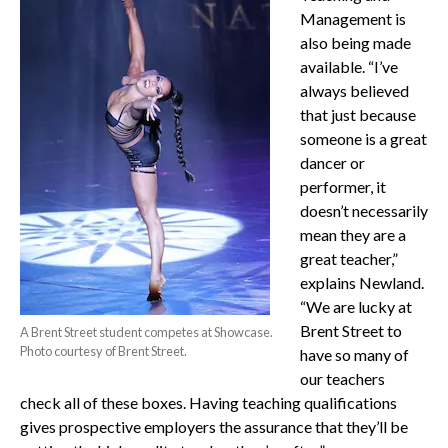
Management is
also being made
available. “I’ve
always believed
that just because
someone is a great
dancer or
performer, it
doesn’t necessarily
mean they are a
great teacher,”
explains Newland.
“We are lucky at
Brent Street to
A Brent Street student competes at Showcase.
Photo courtesy of Brent Street.
have so many of
our teachers
check all of these boxes. Having teaching qualifications
gives prospective employers the assurance that they’ll be