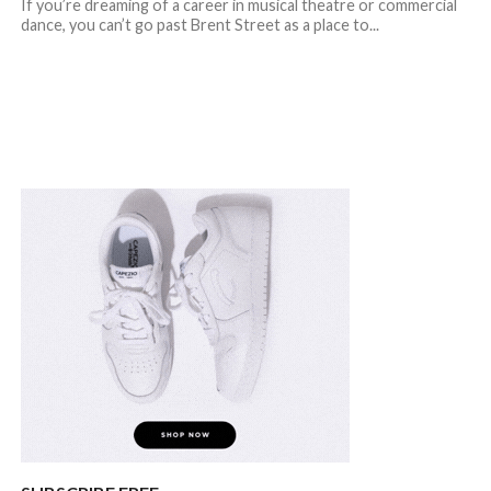
If you’re dreaming of a career in musical theatre or commercial
dance, you can’t go past Brent Street as a place to...