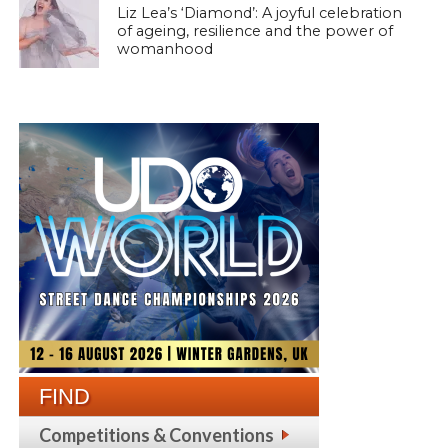
Liz Lea’s ‘Diamond’: A joyful celebration
of ageing, resilience and the power of
womanhood
FIND
Competitions & Conventions