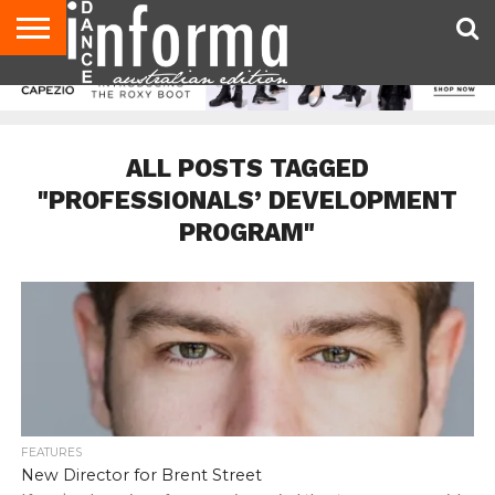
AUDITIONS
EVENTS
GIVEAWAYS!
TIPS &
CONTACT
ADVERTISE
DIRECTORIES
USA
UK
ADVICE
US
MAGAZINE
MAGAZINE
ALL POSTS TAGGED
"PROFESSIONALS’ DEVELOPMENT
PROGRAM"
FEATURES
New Director for Brent Street