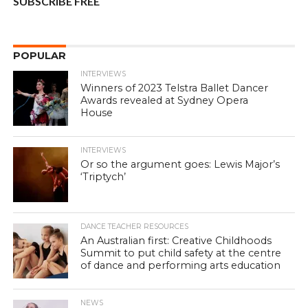
SUBSCRIBE FREE
POPULAR
INTERVIEWS
Winners of 2023 Telstra Ballet Dancer
Awards revealed at Sydney Opera
House
INTERVIEWS
Or so the argument goes: Lewis Major’s
‘Triptych’
DANCE TEACHER RESOURCES
An Australian first: Creative Childhoods
Summit to put child safety at the centre
of dance and performing arts education
NEWS