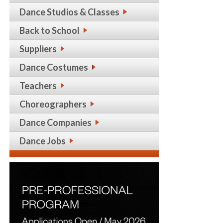
Dance Studios & Classes
Back to School
Suppliers
Dance Costumes
Teachers
Choreographers
Dance Companies
Dance Jobs