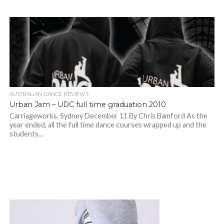
AUSTRALIAN DANCE REVIEWS
Urban Jam – UDC full time graduation 2010
Carriageworks, Sydney December 11 By Chris Bamford As the
year ended, all the full time dance courses wrapped up and the
students...