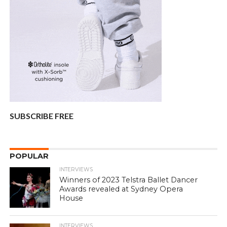
SUBSCRIBE FREE
POPULAR
INTERVIEWS
Winners of 2023 Telstra Ballet Dancer
Awards revealed at Sydney Opera
House
INTERVIEWS