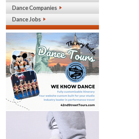
Dance Companies
Dance Jobs