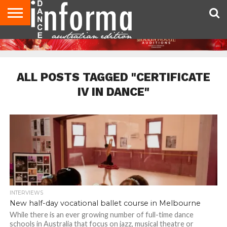
AUDITIONS
EVENTS
GIVEAWAYS!
TIPS &
CONTACT
ADVERTISE
DIRECTORIES
USA
UK
ADVICE
US
MAGAZINE
MAGAZINE
ALL POSTS TAGGED "CERTIFICATE
IV IN DANCE"
INTERVIEWS
New half-day vocational ballet course in Melbourne
While there is an ever growing number of full-time dance
schools in Australia that focus on jazz, musical theatre or