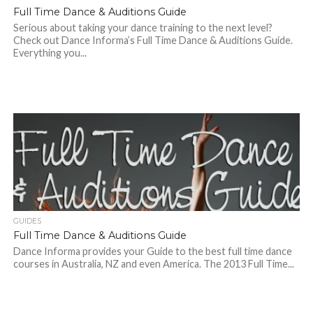
Full Time Dance & Auditions Guide
Serious about taking your dance training to the next level?
Check out Dance Informa’s Full Time Dance & Auditions Guide.
Everything you...
GUIDES
Full Time Dance & Auditions Guide
Dance Informa provides your Guide to the best full time dance
courses in Australia, NZ and even America. The 2013 Full Time...