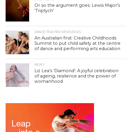
Or so the argument goes: Lewis Major’s
‘Triptych’
DANCE TEACHER RESOURCES
An Australian first: Creative Childhoods
Summit to put child safety at the centre
of dance and performing arts education
NEWS
Liz Lea’s ‘Diamond’: A joyful celebration
of ageing, resilience and the power of
womanhood