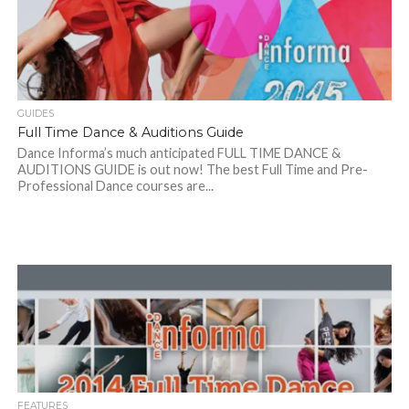
GUIDES
Full Time Dance & Auditions Guide
Dance Informa’s much anticipated FULL TIME DANCE &
AUDITIONS GUIDE is out now! The best Full Time and Pre-
Professional Dance courses are...
FEATURES