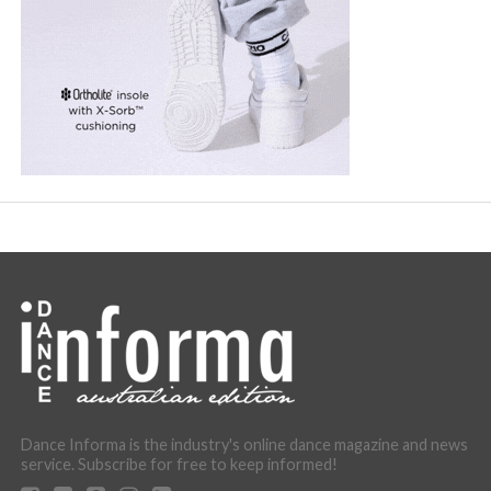
Dance Informa is the industry's online dance magazine and news
service. Subscribe for free to keep informed!