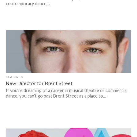
contemporary dance,...
FEATURES
New Director for Brent Street
If you’re dreaming of a career in musical theatre or commercial
dance, you can’t go past Brent Street as a place to...