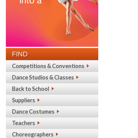
FIND
Competitions & Conventions
Dance Studios & Classes
Back to School
Suppliers
Dance Costumes
Teachers
Choreographers