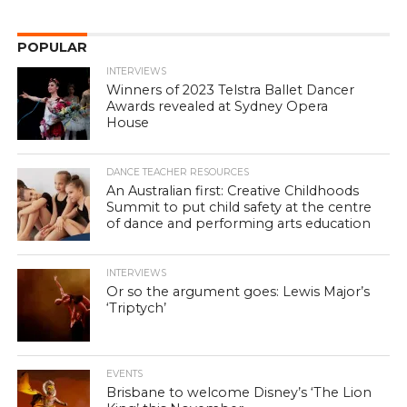
POPULAR
INTERVIEWS
Winners of 2023 Telstra Ballet Dancer
Awards revealed at Sydney Opera
House
DANCE TEACHER RESOURCES
An Australian first: Creative Childhoods
Summit to put child safety at the centre
of dance and performing arts education
INTERVIEWS
Or so the argument goes: Lewis Major’s
‘Triptych’
EVENTS
Brisbane to welcome Disney’s ‘The Lion