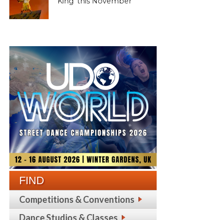
King’ this November
FIND
Competitions & Conventions
Dance Studios & Classes