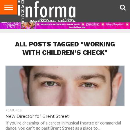
AUDITIONS
EVENTS
GIVEAWAYS!
TIPS &
CONTACT
ADVERTISE
DIRECTORIES
USA
UK
ADVICE
US
MAGAZINE
MAGAZINE
ALL POSTS TAGGED "WORKING
WITH CHILDREN’S CHECK"
FEATURES
New Director for Brent Street
If you’re dreaming of a career in musical theatre or commercial
dance, you can’t go past Brent Street as a place to...