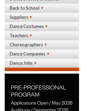
Back to School
Suppliers
Dance Costumes
Teachers
Choreographers
Dance Companies
Dance Jobs