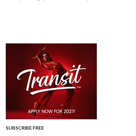
SUBSCRIBE FREE