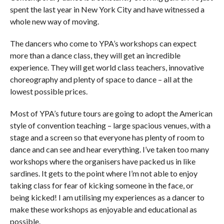
spent the last year in New York City and have witnessed a
whole new way of moving.
The dancers who come to YPA’s workshops can expect
more than a dance class, they will get an incredible
experience. They will get world class teachers, innovative
choreography and plenty of space to dance – all at the
lowest possible prices.
Most of YPA’s future tours are going to adopt the American
style of convention teaching – large spacious venues, with a
stage and a screen so that everyone has plenty of room to
dance and can see and hear everything. I’ve taken too many
workshops where the organisers have packed us in like
sardines. It gets to the point where I’m not able to enjoy
taking class for fear of kicking someone in the face, or
being kicked! I am utilising my experiences as a dancer to
make these workshops as enjoyable and educational as
possible.