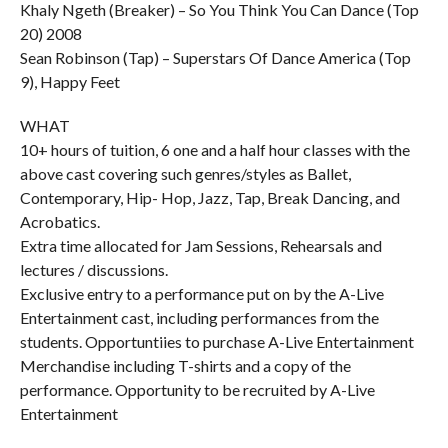
Khaly Ngeth (Breaker) – So You Think You Can Dance (Top
20) 2008
Sean Robinson (Tap) – Superstars Of Dance America (Top
9), Happy Feet
WHAT
10+ hours of tuition, 6 one and a half hour classes with the
above cast covering such genres/styles as Ballet,
Contemporary, Hip- Hop, Jazz, Tap, Break Dancing, and
Acrobatics.
Extra time allocated for Jam Sessions, Rehearsals and
lectures / discussions.
Exclusive entry to a performance put on by the A-Live
Entertainment cast, including performances from the
students. Opportuntiies to purchase A-Live Entertainment
Merchandise including T-shirts and a copy of the
performance. Opportunity to be recruited by A-Live
Entertainment