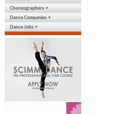
Choreographers
Dance Companies
Dance Jobs