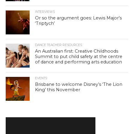
INTERVIEWS
Or so the argument goes: Lewis Major’s
‘Triptych’
DANCE TEACHER RESOURCES
An Australian first: Creative Childhoods
Summit to put child safety at the centre
of dance and performing arts education
EVENTS
Brisbane to welcome Disney’s ‘The Lion
King’ this November