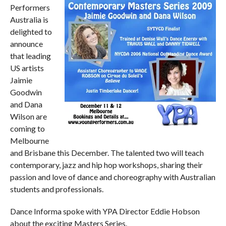
Performers
Australia is
delighted to
announce
that leading
US artists
Jaimie
Goodwin
and Dana
Wilson are
coming to
Melbourne
and Brisbane this December. The talented two will teach
contemporary, jazz and hip hop workshops, sharing their
passion and love of dance and choreography with Australian
students and professionals.
Dance Informa spoke with YPA Director Eddie Hobson
about the exciting Masters Series.