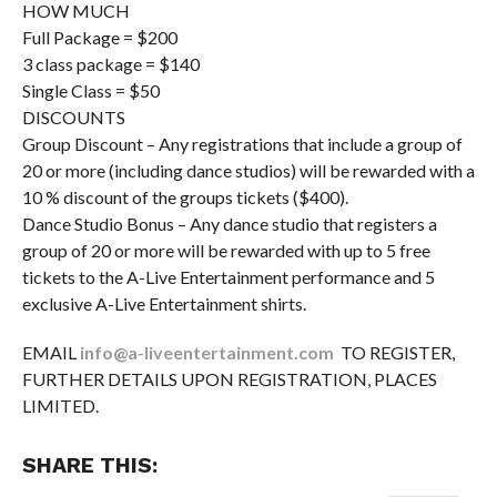
HOW MUCH
Full Package = $200
3 class package = $140
Single Class = $50
DISCOUNTS
Group Discount – Any registrations that include a group of
20 or more (including dance studios) will be rewarded with a
10 % discount of the groups tickets ($400).
Dance Studio Bonus – Any dance studio that registers a
group of 20 or more will be rewarded with up to 5 free
tickets to the A-Live Entertainment performance and 5
exclusive A-Live Entertainment shirts.
EMAIL
info@a-liveentertainment.com
TO REGISTER,
FURTHER DETAILS UPON REGISTRATION, PLACES
LIMITED.
SHARE THIS: