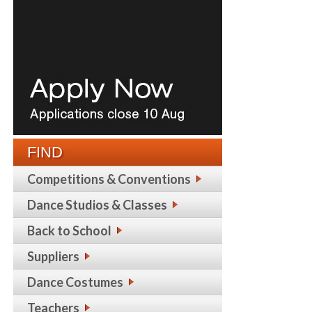
FIND
Competitions & Conventions
Dance Studios & Classes
Back to School
Suppliers
Dance Costumes
Teachers