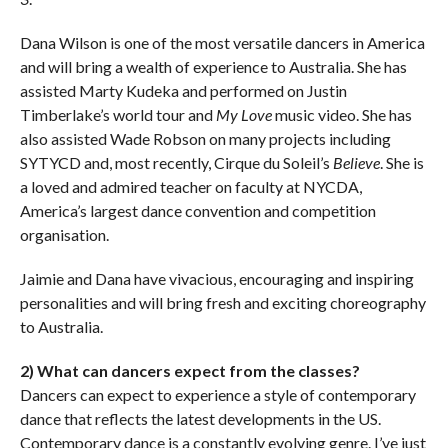
Dana Wilson is one of the most versatile dancers in America
and will bring a wealth of experience to Australia. She has
assisted Marty Kudeka and performed on Justin
Timberlake’s world tour and
My Love
music video. She has
also assisted Wade Robson on many projects including
SYTYCD and, most recently, Cirque du Soleil’s
Believe
. She is
a loved and admired teacher on faculty at NYCDA,
America’s largest dance convention and competition
organisation.
Jaimie and Dana have vivacious, encouraging and inspiring
personalities and will bring fresh and exciting choreography
to Australia.
2) What can dancers expect from the classes?
Dancers can expect to experience a style of contemporary
dance that reflects the latest developments in the US.
Contemporary dance is a constantly evolving genre. I’ve just