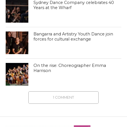
Sydney Dance Company celebrates 40
Years at the Wharf
Bangarra and Artistry Youth Dance join
forces for cultural exchange
On the rise: Choreographer Emma
Harrison
1 COMMENT