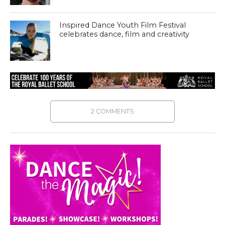
Inspired Dance Youth Film Festival
celebrates dance, film and creativity
2 COMMENTS