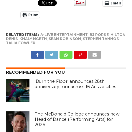
Email
Print
RELATED ITEMS:
A-LIVE ENTERTAINMENT
,
BJ RORKE
,
HILTON
DENIS
,
KHALY NGETH
,
SEAN ROBINSON
,
STEPHEN TANNOS
,
TALIA FOWLER
RECOMMENDED FOR YOU
‘Burn the Floor’ announces 28th
anniversary tour across 16 Aussie cities
The McDonald College announces new
Head of Dance (Performing Arts) for
2026