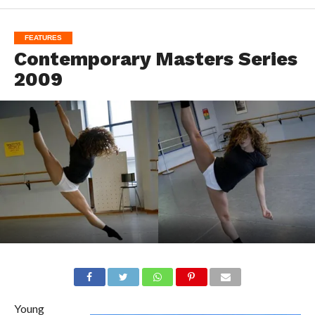
FEATURES
Contemporary Masters Series
2009
Young