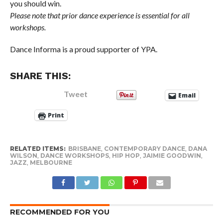
you should win.
Please note that prior dance experience is essential for all
workshops.
Dance Informa is a proud supporter of YPA.
SHARE THIS:
Tweet
Email
Print
RELATED ITEMS:
BRISBANE
,
CONTEMPORARY DANCE
,
DANA
WILSON
,
DANCE WORKSHOPS
,
HIP HOP
,
JAIMIE GOODWIN
,
JAZZ
,
MELBOURNE
RECOMMENDED FOR YOU