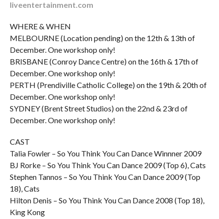
liveentertainment.com
WHERE & WHEN
MELBOURNE (Location pending) on the 12th & 13th of
December. One workshop only!
BRISBANE (Conroy Dance Centre) on the 16th & 17th of
December. One workshop only!
PERTH (Prendiville Catholic College) on the 19th & 20th of
December. One workshop only!
SYDNEY (Brent Street Studios) on the 22nd & 23rd of
December. One workshop only!
CAST
Talia Fowler – So You Think You Can Dance Winnner 2009
BJ Rorke – So You Think You Can Dance 2009 (Top 6), Cats
Stephen Tannos – So You Think You Can Dance 2009 (Top
18), Cats
Hilton Denis – So You Think You Can Dance 2008 (Top 18),
King Kong