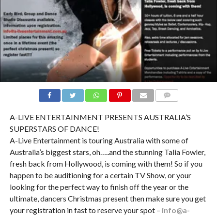
COMMENTS
A-LIVE ENTERTAINMENT PRESENTS AUSTRALIA’S
SUPERSTARS OF DANCE!
A-Live Entertainment is touring Australia with some of
Australia’s biggest stars, oh…..and the stunning Talia Fowler,
fresh back from Hollywood, is coming with them! So if you
happen to be auditioning for a certain TV Show, or your
looking for the perfect way to finish off the year or the
ultimate, dancers Christmas present then make sure you get
your registration in fast to reserve your spot –
info@a-