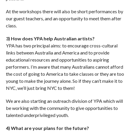
At the workshops there will also be short performances by
our guest teachers, and an opportunity to meet them after
class.
3) How does YPA help Australian artists?
YPA has two principal aims: to encourage cross-cultural
links between Australia and America and to provide
educational resources and opportunities to aspiring
performers. I’m aware that many Australians cannot afford
the cost of going to America to take classes or they are too
young to make the journey alone. So if they can’t make it to
NYC, we’ll just bring NYC to them!
We are also starting an outreach division of YPA which will
be working with the community to give opportunities to
talented underprivileged youth.
4) What are your plans for the future?