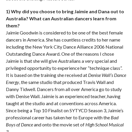
1) Why did you choose to bring Jaimie and Dana out to
Australia? What can Australian dancers learn from
them?
Jaimie Goodwin is considered to be one of the best female
dancers in America. She has countless credits to her name
including the New York City Dance Alliance 2006 National
Outstanding Dance Award. One of the reasons I chose
Jaimie is that she will give Australians a very special and
privileged opportunity to experience her “technique class”.
It is based on the training she received at
Denise Wall’s Dance
Energy
, the same studio that produced Travis Wall and
Danny Tidwell. Dancers from all over America go to study
with Denise Wall. Jaimie is an experienced teacher, having
taught at the studio and at conventions across America.
Since being a Top 10 Finalist on SYTYCD Season 3, Jaimie’s
professional career has taken her to Europe with the
Bad
Boys of Dance
and onto the movie set of
High School Musical
3
.