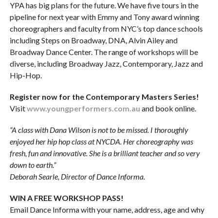
YPA has big plans for the future. We have five tours in the
pipeline for next year with Emmy and Tony award winning
choreographers and faculty from NYC’s top dance schools
including Steps on Broadway, DNA, Alvin Ailey and
Broadway Dance Center. The range of workshops will be
diverse, including Broadway Jazz, Contemporary, Jazz and
Hip-Hop.
Register now for the Contemporary Masters Series!
Visit
www.youngperformers.com.au
and book online.
“A class with Dana Wilson is not to be missed. I thoroughly
enjoyed her hip hop class at NYCDA. Her choreography was
fresh, fun and innovative. She is a brilliant teacher and so very
down to earth.”
Deborah Searle, Director of Dance Informa.
WIN A FREE WORKSHOP PASS!
Email Dance Informa with your name, address, age and why