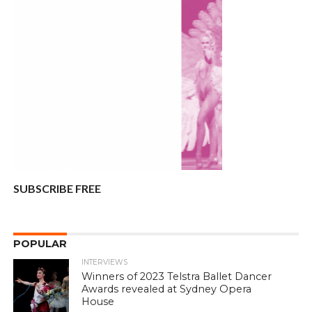
SUBSCRIBE FREE
POPULAR
INTERVIEWS
Winners of 2023 Telstra Ballet Dancer
Awards revealed at Sydney Opera
House